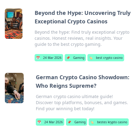
Beyond the Hype: Uncovering Truly
Exceptional Crypto Casinos
Beyond the hype: Find truly exceptional crypto
casinos. Honest reviews, real insights. Your
guide to the best crypto gaming.
📅
24 Mar 2026
📌
Gaming
🏷️
best crypto casino
German Crypto Casino Showdown:
Who Reigns Supreme?
German crypto casino ultimate guide!
Discover top platforms, bonuses, and games.
Find your winning bet today!
📅
24 Mar 2026
📌
Gaming
🏷️
bestes krypto casino