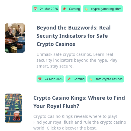
📅
24 Mar 2026
📌
Gaming
🏷️
crypto gambling sites
Beyond the Buzzwords: Real
Security Indicators for Safe
Crypto Casinos
Unmask safe crypto casinos. Learn real
security indicators beyond the hype. Play
smart, stay secure.
📅
24 Mar 2026
📌
Gaming
🏷️
safe crypto casinos
Crypto Casino Kings: Where to Find
Your Royal Flush?
Crypto Casino Kings reveals where to play!
Find your royal flush and rule the crypto casino
world. Click to discover the best.