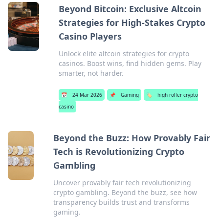
Beyond Bitcoin: Exclusive Altcoin
Strategies for High-Stakes Crypto
Casino Players
Unlock elite altcoin strategies for crypto
casinos. Boost wins, find hidden gems. Play
smarter, not harder.
📅
24 Mar 2026
📌
Gaming
🏷️
high roller crypto
casino
Beyond the Buzz: How Provably Fair
Tech is Revolutionizing Crypto
Gambling
Uncover provably fair tech revolutionizing
crypto gambling. Beyond the buzz, see how
transparency builds trust and transforms
gaming.