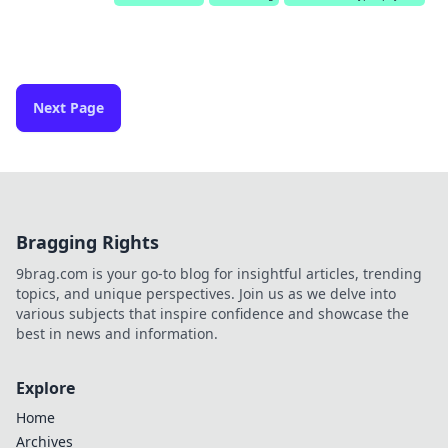
Next Page
Bragging Rights
9brag.com is your go-to blog for insightful articles, trending
topics, and unique perspectives. Join us as we delve into
various subjects that inspire confidence and showcase the
best in news and information.
Explore
Home
Archives