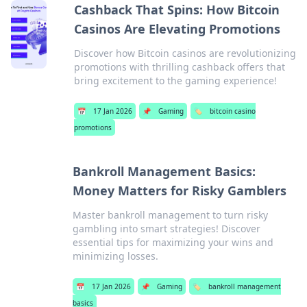
Cashback That Spins: How Bitcoin
Casinos Are Elevating Promotions
Discover how Bitcoin casinos are revolutionizing
promotions with thrilling cashback offers that
bring excitement to the gaming experience!
📅
17 Jan 2026
📌
Gaming
🏷️
bitcoin casino
promotions
Bankroll Management Basics:
Money Matters for Risky Gamblers
Master bankroll management to turn risky
gambling into smart strategies! Discover
essential tips for maximizing your wins and
minimizing losses.
📅
17 Jan 2026
📌
Gaming
🏷️
bankroll management
basics