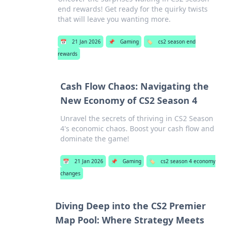
end rewards! Get ready for the quirky twists
that will leave you wanting more.
📅
21 Jan 2026
📌
Gaming
🏷️
cs2 season end
rewards
Cash Flow Chaos: Navigating the
New Economy of CS2 Season 4
Unravel the secrets of thriving in CS2 Season
4's economic chaos. Boost your cash flow and
dominate the game!
📅
21 Jan 2026
📌
Gaming
🏷️
cs2 season 4 economy
changes
Diving Deep into the CS2 Premier
Map Pool: Where Strategy Meets