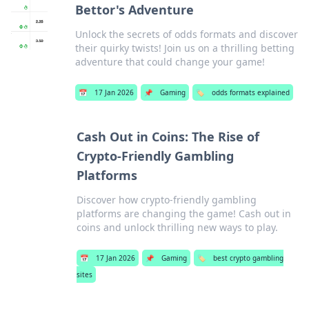
Bettor's Adventure
Unlock the secrets of odds formats and discover
their quirky twists! Join us on a thrilling betting
adventure that could change your game!
📅
17 Jan 2026
📌
Gaming
🏷️
odds formats explained
Cash Out in Coins: The Rise of
Crypto-Friendly Gambling
Platforms
Discover how crypto-friendly gambling
platforms are changing the game! Cash out in
coins and unlock thrilling new ways to play.
📅
17 Jan 2026
📌
Gaming
🏷️
best crypto gambling
sites