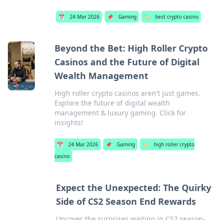
📅
24 Mar 2026
📌
Gaming
🏷️
best crypto casino
Beyond the Bet: High Roller Crypto
Casinos and the Future of Digital
Wealth Management
High roller crypto casinos aren't just games.
Explore the future of digital wealth
management & luxury gaming. Click for
insights!
📅
24 Mar 2026
📌
Gaming
🏷️
high roller crypto
casino
Expect the Unexpected: The Quirky
Side of CS2 Season End Rewards
Uncover the surprises waiting in CS2 season-