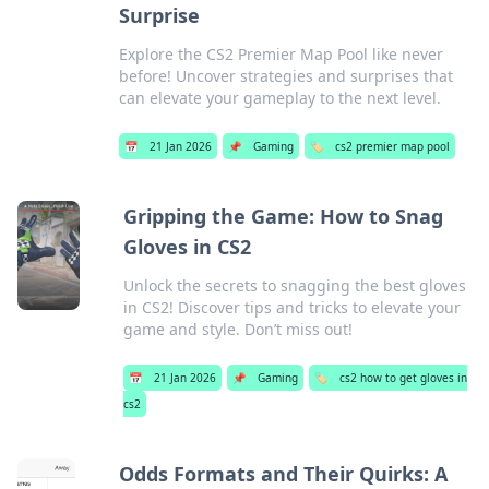
Surprise
Explore the CS2 Premier Map Pool like never
before! Uncover strategies and surprises that
can elevate your gameplay to the next level.
📅
21 Jan 2026
📌
Gaming
🏷️
cs2 premier map pool
Gripping the Game: How to Snag
Gloves in CS2
Unlock the secrets to snagging the best gloves
in CS2! Discover tips and tricks to elevate your
game and style. Don’t miss out!
📅
21 Jan 2026
📌
Gaming
🏷️
cs2 how to get gloves in
cs2
Odds Formats and Their Quirks: A