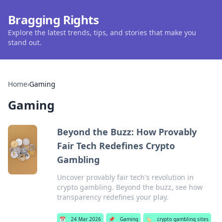
Bragging Rights
Explore the latest trends, tips, and stories that make you
stand out.
Home
›
Gaming
Gaming
Beyond the Buzz: How Provably
Fair Tech Redefines Crypto
Gambling
Uncover provably fair tech's revolution in
crypto gambling. Beyond the buzz, see how
transparency redefines your play.
📅
24 Mar 2026
📌
Gaming
🏷️
crypto gambling sites