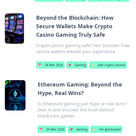
Beyond the Blockchain: How
Secure Wallets Make Crypto
Casino Gaming Truly Safe
Crypto casino gaming safe? Yes! Discover how
secure wallets elevate your experience.
📅
24 Mar 2026
📌
Gaming
🏷️
safe crypto casinos
Ethereum Gaming: Beyond the
Hype, Real Wins?
Is Ethereum gaming just hype or real wins?
Dive in and discover the truth behind
blockchain games.
📅
24 Mar 2026
📌
Gaming
🏷️
eth glücksspiel