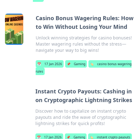
Casino Bonus Wagering Rules: How
to Win Without Losing Your Mind
Unlock winning strategies for casino bonuses!
Master wagering rules without the stress—
navigate your way to big wins!
📅
17 Jan 2026
📌
Gaming
🏷️
casino bonus wagering
rules
Instant Crypto Payouts: Cashing in
on Cryptographic Lightning Strikes
Discover how to capitalize on instant crypto
payouts and ride the wave of cryptographic
lightning strikes for quick profits!
📅
17 Jan 2026
📌
Gaming
🏷️
instant crypto payouts