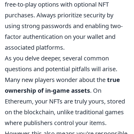
free-to-play options with optional NFT
purchases. Always prioritize security by
using strong passwords and enabling two-
factor authentication on your wallet and
associated platforms.
As you delve deeper, several common
questions and potential pitfalls will arise.
Many new players wonder about the
true
ownership of in-game assets
. On
Ethereum, your NFTs are truly yours, stored
on the blockchain, unlike traditional games
where publishers control your items.
However, this also means you're responsible