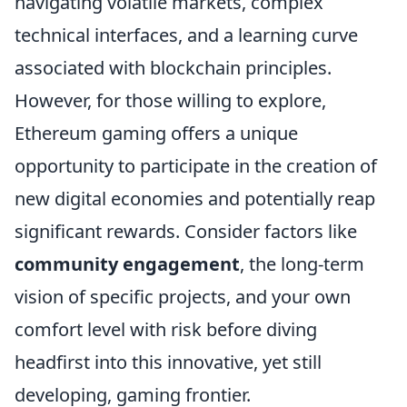
navigating volatile markets, complex
technical interfaces, and a learning curve
associated with blockchain principles.
However, for those willing to explore,
Ethereum gaming offers a unique
opportunity to participate in the creation of
new digital economies and potentially reap
significant rewards. Consider factors like
community engagement
, the long-term
vision of specific projects, and your own
comfort level with risk before diving
headfirst into this innovative, yet still
developing, gaming frontier.