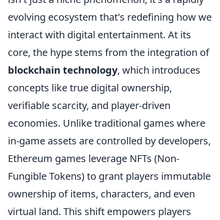
evolving ecosystem that's redefining how we
interact with digital entertainment. At its
core, the hype stems from the integration of
blockchain technology
, which introduces
concepts like true digital ownership,
verifiable scarcity, and player-driven
economies. Unlike traditional games where
in-game assets are controlled by developers,
Ethereum games leverage NFTs (Non-
Fungible Tokens) to grant players immutable
ownership of items, characters, and even
virtual land. This shift empowers players