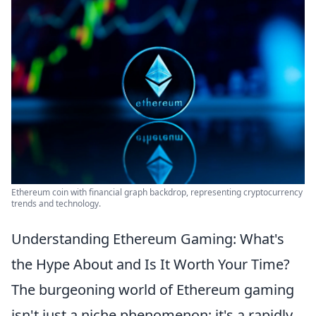
Ethereum coin with financial graph backdrop, representing cryptocurrency
trends and technology.
Understanding Ethereum Gaming: What's
the Hype About and Is It Worth Your Time?
The burgeoning world of Ethereum gaming
isn't just a niche phenomenon; it's a rapidly