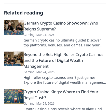
Related reading
German Crypto Casino Showdown: Who
Reigns Supreme?
Gaming
Mar 24, 2026
German crypto casino ultimate guide! Discover
top platforms, bonuses, and games. Find your
winning bet today!
Beyond the Bet: High Roller Crypto Casinos
and the Future of Digital Wealth
Management
Gaming
Mar 24, 2026
High roller crypto casinos aren't just games.
Explore the future of digital wealth management
& luxury gaming. Click for insights!
Crypto Casino Kings: Where to Find Your
Royal Flush?
Gaming
Mar 24, 2026
Crypto Casino Kings reveals where to play! Find