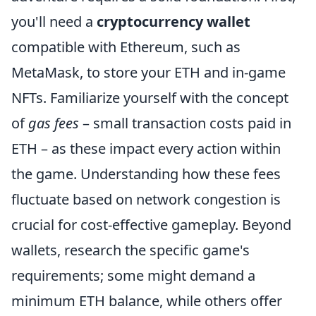
you'll need a
cryptocurrency wallet
compatible with Ethereum, such as
MetaMask, to store your ETH and in-game
NFTs. Familiarize yourself with the concept
of
gas fees
– small transaction costs paid in
ETH – as these impact every action within
the game. Understanding how these fees
fluctuate based on network congestion is
crucial for cost-effective gameplay. Beyond
wallets, research the specific game's
requirements; some might demand a
minimum ETH balance, while others offer