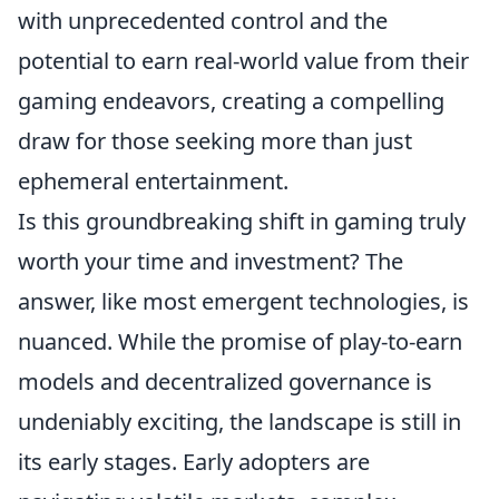
with unprecedented control and the
potential to earn real-world value from their
gaming endeavors, creating a compelling
draw for those seeking more than just
ephemeral entertainment.
Is this groundbreaking shift in gaming truly
worth your time and investment? The
answer, like most emergent technologies, is
nuanced. While the promise of play-to-earn
models and decentralized governance is
undeniably exciting, the landscape is still in
its early stages. Early adopters are