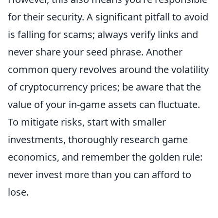
for their security. A significant pitfall to avoid
is falling for scams; always verify links and
never share your seed phrase. Another
common query revolves around the volatility
of cryptocurrency prices; be aware that the
value of your in-game assets can fluctuate.
To mitigate risks, start with smaller
investments, thoroughly research game
economics, and remember the golden rule:
never invest more than you can afford to
lose.