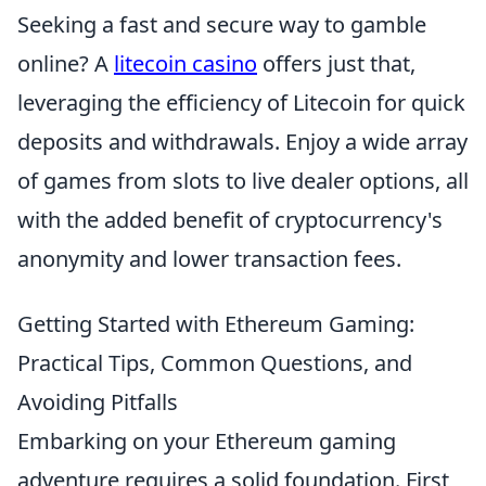
Seeking a fast and secure way to gamble
online? A
litecoin casino
offers just that,
leveraging the efficiency of Litecoin for quick
deposits and withdrawals. Enjoy a wide array
of games from slots to live dealer options, all
with the added benefit of cryptocurrency's
anonymity and lower transaction fees.
Getting Started with Ethereum Gaming:
Practical Tips, Common Questions, and
Avoiding Pitfalls
Embarking on your Ethereum gaming
adventure requires a solid foundation. First,