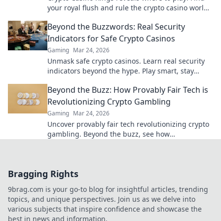
your royal flush and rule the crypto casino world.
Click to discover the best.
Beyond the Buzzwords: Real Security
Indicators for Safe Crypto Casinos
Gaming
Mar 24, 2026
Unmask safe crypto casinos. Learn real security
indicators beyond the hype. Play smart, stay
secure.
Beyond the Buzz: How Provably Fair Tech is
Revolutionizing Crypto Gambling
Gaming
Mar 24, 2026
Uncover provably fair tech revolutionizing crypto
gambling. Beyond the buzz, see how
transparency builds trust and transforms
gaming.
Bragging Rights
9brag.com is your go-to blog for insightful articles, trending
topics, and unique perspectives. Join us as we delve into
various subjects that inspire confidence and showcase the
best in news and information.