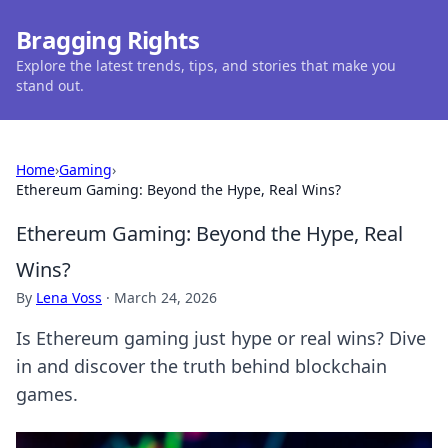
Bragging Rights
Explore the latest trends, tips, and stories that make you
stand out.
Home
›
Gaming
›
Ethereum Gaming: Beyond the Hype, Real Wins?
Ethereum Gaming: Beyond the Hype, Real
Wins?
By
Lena Voss
·
March 24, 2026
Is Ethereum gaming just hype or real wins? Dive
in and discover the truth behind blockchain
games.