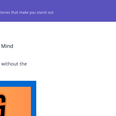
 stories that make you stand out.
r Mind
 without the