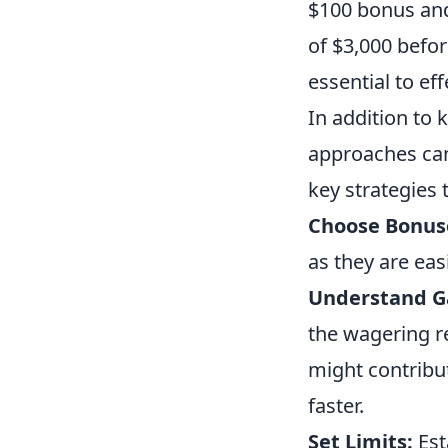
$100 bonus and
of $3,000 befor
essential to e
In addition to
approaches can
key strategies 
Choose Bonuse
as they are easi
Understand G
the wagering r
might contribu
faster.
Set Limits:
Esta