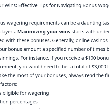
r Wins: Effective Tips for Navigating Bonus Wag
us wagering requirements can be a daunting tas
players.
Maximizing your wins
starts with unde
d with these bonuses. Generally, online casinos 
our bonus amount a specified number of times 
nnings. For instance, if you receive a $100 bonu
rement, you would need to bet a total of $3,000 
ake the most of your bonuses, always read the fi
factors:
 eligible for wagering
tion percentages