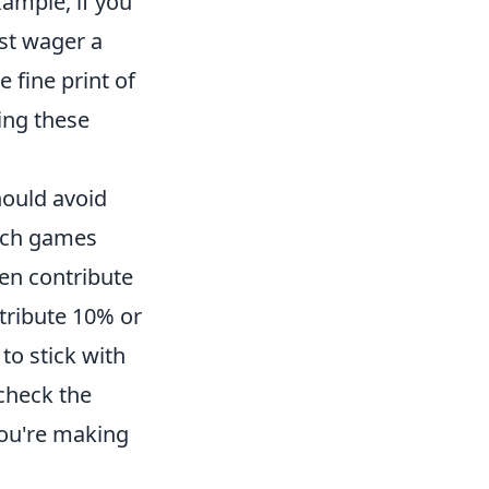
ample, if you
st wager a
e fine print of
ling these
hould avoid
ich games
en contribute
tribute 10% or
 to stick with
check the
you're making