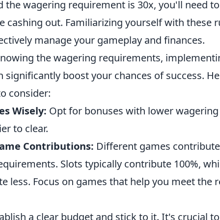
 the wagering requirement is 30x, you'll need to
e cashing out. Familiarizing yourself with these r
ffectively manage your gameplay and finances.
 knowing the wagering requirements, implementin
 significantly boost your chances of success. H
to consider:
s Wisely:
Opt for bonuses with lower wagering
er to clear.
ame Contributions:
Different games contribute 
equirements. Slots typically contribute 100%, wh
te less. Focus on games that help you meet the 
blish a clear budget and stick to it. It's crucial t