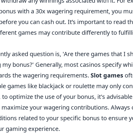
withdraw any winnings associated with it. For ex
 bonus with a 30x wagering requirement, you mu
 before you can cash out. It’s important to read th
ifferent games may contribute differently to fulfil
tly asked question is, 'Are there games that I s
my bonus?' Generally, most casinos specify wh
ards the wagering requirements.
Slot games
oft
le games like blackjack or roulette may only con
, to optimize the use of your bonus, it's advisable
 maximize your wagering contributions. Always 
itions related to your specific bonus to ensure 
ur gaming experience.