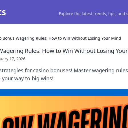
ts
Explore the latest trends, tips, and
o Bonus Wagering Rules: How to Win Without Losing Your Mind
agering Rules: How to Win Without Losing You
uary 17, 2026
strategies for casino bonuses! Master wagering rules
 your way to big wins!