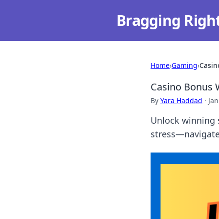
Bragging Righ
Home
›
Gaming
›
Casin
Casino Bonus W
By
Yara Haddad
·
Jan
Unlock winning 
stress—navigate