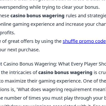
overspending while trying to clear your bonus.
these
casino bonus wagering
rules and strategi
nline gaming experience and increase your chan
profits.
 of great offers by using the
shuffle promo code
our next purchase.
t Casino Bonus Wagering: What Every Player Sh
the intricacies of
casino bonus wagering
is cru
 to maximize their gaming experience. One of th
ns is, 'What does wagering requirement mean?' 
 the number of times you must play through you