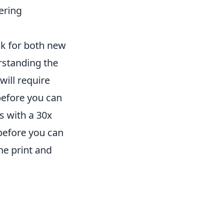
ering
k for both new
rstanding the
will require
before you can
s with a 30x
before you can
ne print and