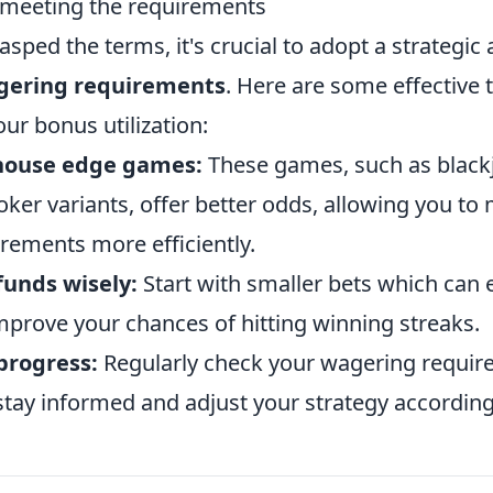
r meeting the requirements
sped the terms, it's crucial to adopt a strategic
gering requirements
. Here are some effective 
ur bonus utilization:
 house edge games:
These games, such as black
oker variants, offer better odds, allowing you to
rements more efficiently.
funds wisely:
Start with smaller bets which can 
mprove your chances of hitting winning streaks.
progress:
Regularly check your wagering requi
stay informed and adjust your strategy according