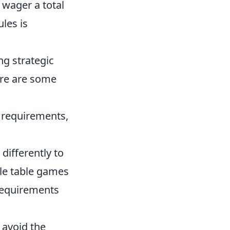
 wager a total
ules is
g strategic
ere are some
 requirements,
differently to
ile table games
requirements
o avoid the