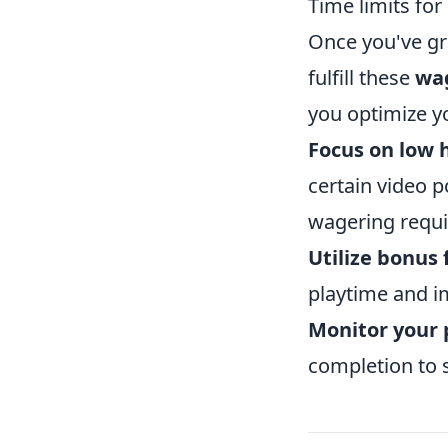
Time limits fo
Once you've gra
fulfill these
wa
you optimize yo
Focus on low
certain video p
wagering requi
Utilize bonus 
playtime and i
Monitor your 
completion to 