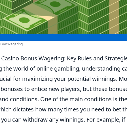
Low Wagering ...
Casino Bonus Wagering: Key Rules and Strategie
 the world of online gambling, understanding
c
rucial for maximizing your potential winnings. Mo
ve bonuses to entice new players, but these bonu
and conditions. One of the main conditions is th
hich dictates how many times you need to bet t
you can withdraw any winnings. For example, if 