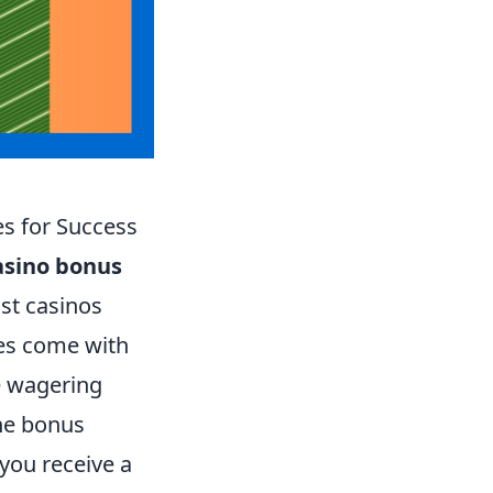
s for Success
asino bonus
st casinos
ses come with
e wagering
he bonus
you receive a