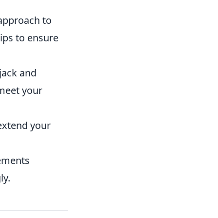
 approach to
tips to ensure
jack and
 meet your
extend your
rements
ly.