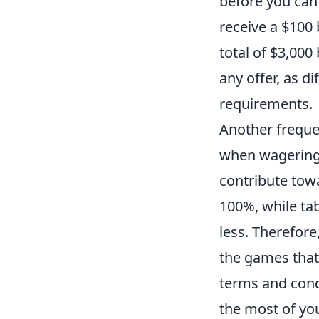
before you can 
receive a $100
total of $3,000
any offer, as d
requirements.
Another frequen
when wagering 
contribute tow
100%, while tab
less. Therefore
the games that
terms and cond
the most of yo