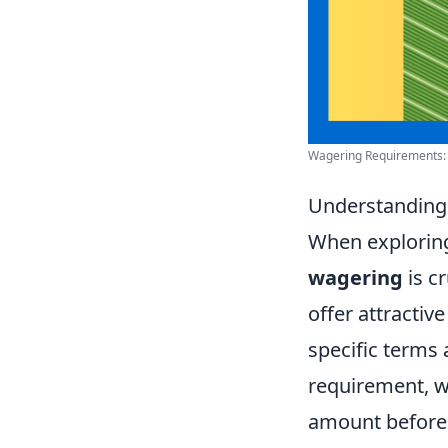
Wagering Requirements: 
Understanding 
When exploring
wagering
is c
offer attracti
specific terms 
requirement, w
amount before 