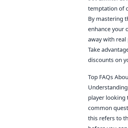
temptation of 
By mastering 
enhance your o
away with real 
Take advantage
discounts on y
Top FAQs Abou
Understanding 
player looking
common questio
this refers to