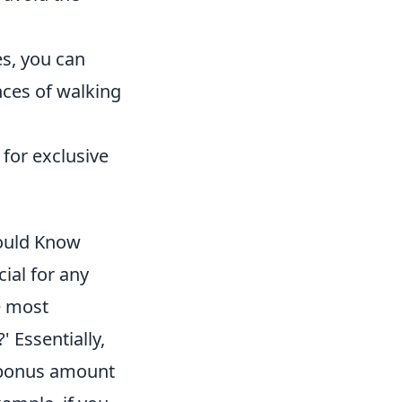
es, you can
ces of walking
for exclusive
ould Know
cial for any
e most
Essentially,
r bonus amount