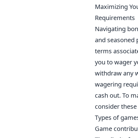
Maximizing You
Requirements
Navigating bon
and seasoned 
terms associate
you to wager y
withdraw any wi
wagering requi
cash out. To m
consider these 
Types of games
Game contribu