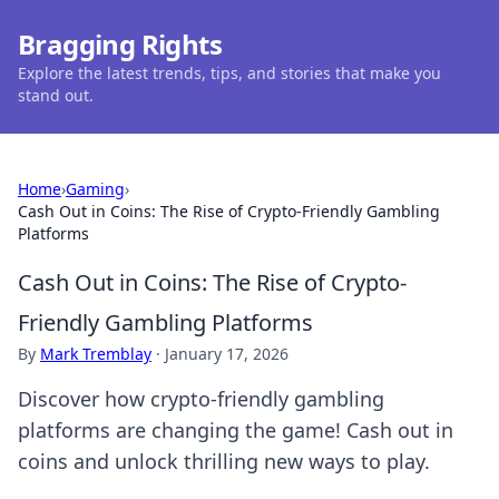
Bragging Rights
Explore the latest trends, tips, and stories that make you
stand out.
Home
›
Gaming
›
Cash Out in Coins: The Rise of Crypto-Friendly Gambling
Platforms
Cash Out in Coins: The Rise of Crypto-
Friendly Gambling Platforms
By
Mark Tremblay
·
January 17, 2026
Discover how crypto-friendly gambling
platforms are changing the game! Cash out in
coins and unlock thrilling new ways to play.