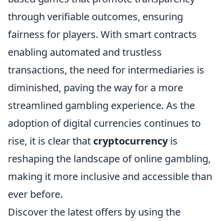
through verifiable outcomes, ensuring
fairness for players. With smart contracts
enabling automated and trustless
transactions, the need for intermediaries is
diminished, paving the way for a more
streamlined gambling experience. As the
adoption of digital currencies continues to
rise, it is clear that
cryptocurrency
is
reshaping the landscape of online gambling,
making it more inclusive and accessible than
ever before.
Discover the latest offers by using the