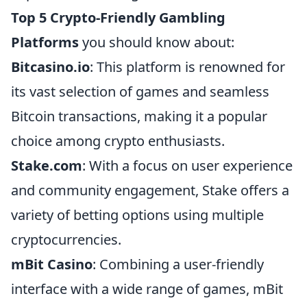
Top 5 Crypto-Friendly Gambling
Platforms
you should know about:
Bitcasino.io
: This platform is renowned for
its vast selection of games and seamless
Bitcoin transactions, making it a popular
choice among crypto enthusiasts.
Stake.com
: With a focus on user experience
and community engagement, Stake offers a
variety of betting options using multiple
cryptocurrencies.
mBit Casino
: Combining a user-friendly
interface with a wide range of games, mBit