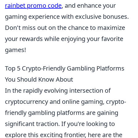
rainbet promo code
, and enhance your
gaming experience with exclusive bonuses.
Don't miss out on the chance to maximize
your rewards while enjoying your favorite
games!
Top 5 Crypto-Friendly Gambling Platforms
You Should Know About
In the rapidly evolving intersection of
cryptocurrency and online gaming, crypto-
friendly gambling platforms are gaining
significant traction. If you're looking to
explore this exciting frontier, here are the