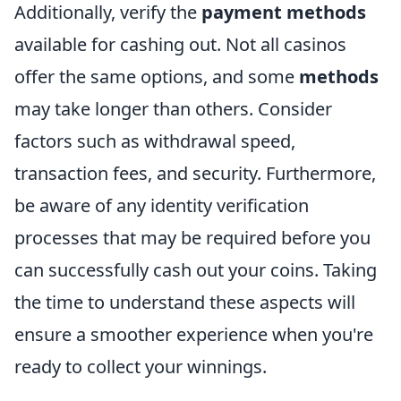
Additionally, verify the
payment methods
available for cashing out. Not all casinos
offer the same options, and some
methods
may take longer than others. Consider
factors such as withdrawal speed,
transaction fees, and security. Furthermore,
be aware of any identity verification
processes that may be required before you
can successfully cash out your coins. Taking
the time to understand these aspects will
ensure a smoother experience when you're
ready to collect your winnings.