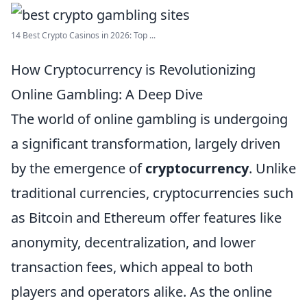
14 Best Crypto Casinos in 2026: Top ...
How Cryptocurrency is Revolutionizing
Online Gambling: A Deep Dive
The world of online gambling is undergoing
a significant transformation, largely driven
by the emergence of
cryptocurrency
. Unlike
traditional currencies, cryptocurrencies such
as Bitcoin and Ethereum offer features like
anonymity, decentralization, and lower
transaction fees, which appeal to both
players and operators alike. As the online