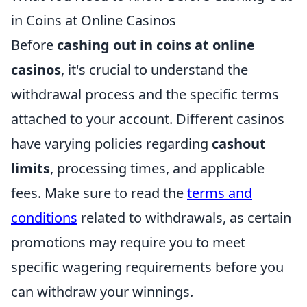
in Coins at Online Casinos
Before
cashing out in coins at online
casinos
, it's crucial to understand the
withdrawal process and the specific terms
attached to your account. Different casinos
have varying policies regarding
cashout
limits
, processing times, and applicable
fees. Make sure to read the
terms and
conditions
related to withdrawals, as certain
promotions may require you to meet
specific wagering requirements before you
can withdraw your winnings.