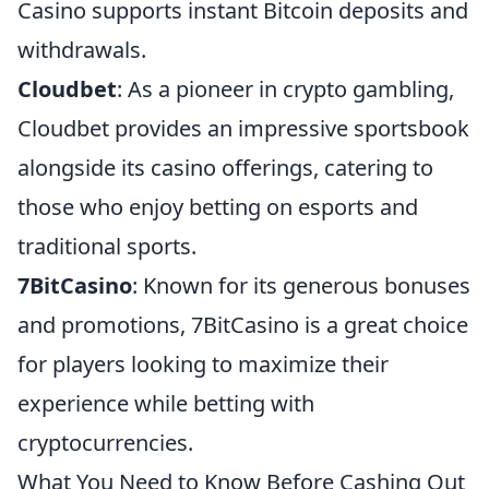
Casino supports instant Bitcoin deposits and
withdrawals.
Cloudbet
: As a pioneer in crypto gambling,
Cloudbet provides an impressive sportsbook
alongside its casino offerings, catering to
those who enjoy betting on esports and
traditional sports.
7BitCasino
: Known for its generous bonuses
and promotions, 7BitCasino is a great choice
for players looking to maximize their
experience while betting with
cryptocurrencies.
What You Need to Know Before Cashing Out