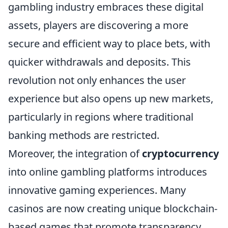
gambling industry embraces these digital
assets, players are discovering a more
secure and efficient way to place bets, with
quicker withdrawals and deposits. This
revolution not only enhances the user
experience but also opens up new markets,
particularly in regions where traditional
banking methods are restricted.
Moreover, the integration of
cryptocurrency
into online gambling platforms introduces
innovative gaming experiences. Many
casinos are now creating unique blockchain-
based games that promote transparency