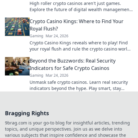
High roller crypto casinos aren't just games.
Explore the future of digital wealth management
& luxury gaming. Click for insights!
Crypto Casino Kings: Where to Find Your
Royal Flush?
Gaming
Mar 24, 2026
Crypto Casino Kings reveals where to play! Find
your royal flush and rule the crypto casino world.
Click to discover the best.
Beyond the Buzzwords: Real Security
Indicators for Safe Crypto Casinos
Gaming
Mar 24, 2026
Unmask safe crypto casinos. Learn real security
indicators beyond the hype. Play smart, stay
secure.
Bragging Rights
9brag.com is your go-to blog for insightful articles, trending
topics, and unique perspectives. Join us as we delve into
various subjects that inspire confidence and showcase the