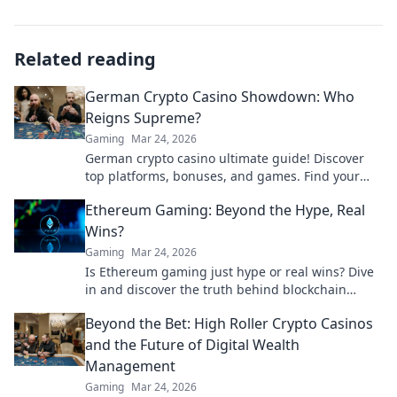
Related reading
German Crypto Casino Showdown: Who
Reigns Supreme?
Gaming
Mar 24, 2026
German crypto casino ultimate guide! Discover
top platforms, bonuses, and games. Find your
winning bet today!
Ethereum Gaming: Beyond the Hype, Real
Wins?
Gaming
Mar 24, 2026
Is Ethereum gaming just hype or real wins? Dive
in and discover the truth behind blockchain
games.
Beyond the Bet: High Roller Crypto Casinos
and the Future of Digital Wealth
Management
Gaming
Mar 24, 2026