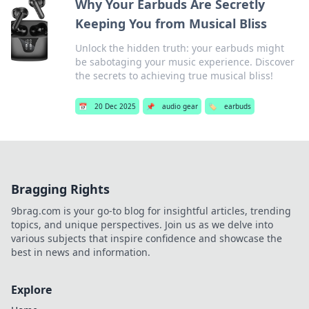
Why Your Earbuds Are Secretly
Keeping You from Musical Bliss
Unlock the hidden truth: your earbuds might
be sabotaging your music experience. Discover
the secrets to achieving true musical bliss!
📅
20 Dec 2025
📌
audio gear
🏷️
earbuds
Bragging Rights
9brag.com is your go-to blog for insightful articles, trending
topics, and unique perspectives. Join us as we delve into
various subjects that inspire confidence and showcase the
best in news and information.
Explore