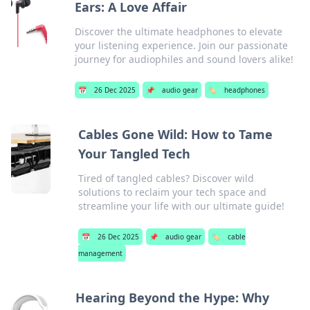
Ears: A Love Affair
Discover the ultimate headphones to elevate
your listening experience. Join our passionate
journey for audiophiles and sound lovers alike!
📅
26 Dec 2025
📌
audio gear
🏷️
headphones
Cables Gone Wild: How to Tame
Your Tangled Tech
Tired of tangled cables? Discover wild
solutions to reclaim your tech space and
streamline your life with our ultimate guide!
📅
26 Dec 2025
📌
audio gear
🏷️
cable
management
Hearing Beyond the Hype: Why