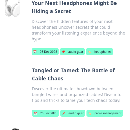
Your Next Headphones Might Be
Hiding a Secret
Discover the hidden features of your next
headphones! Uncover secrets that could
transform your listening experience beyond the
hype.
📅
26 Dec 2025
📌
audio gear
🏷️
headphones
Tangled or Tamed: The Battle of
Cable Chaos
Discover the ultimate showdown between
tangled wires and organized cables! Dive into
tips and tricks to tame your tech chaos today!
📅
26 Dec 2025
📌
audio gear
🏷️
cable management