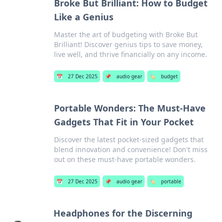
Broke But Brilliant: How to Budget
Like a Genius
Master the art of budgeting with Broke But
Brilliant! Discover genius tips to save money,
live well, and thrive financially on any income.
📅
27 Dec 2025
📌
audio gear
🏷️
budget
Portable Wonders: The Must-Have
Gadgets That Fit in Your Pocket
Discover the latest pocket-sized gadgets that
blend innovation and convenience! Don't miss
out on these must-have portable wonders.
📅
27 Dec 2025
📌
audio gear
🏷️
portable
Headphones for the Discerning