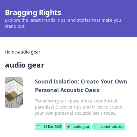
Bragging Rights
Explore the latest trends, tips, and stories that make you
stand out.
Home
›
audio gear
audio gear
Sound Isolation: Create Your Own
Personal Acoustic Oasis
Transform your space into a soundproof
paradise! Discover tips and tricks to create
your own personal acoustic oasis today.
📅
28 Dec 2025
📌
audio gear
🏷️
sound isolation