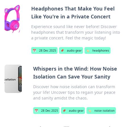
Headphones That Make You Feel
Like You're in a Private Concert
Experience sound like never before! Discover
headphones that transform your listening into
a private concert. Feel the magic today!
📅
28 Dec 2025
📌
audio gear
🏷️
headphones
Whispers in the Wind: How Noise
Isolation Can Save Your Sanity
Discover how noise isolation can transform
your life! Uncover tips to regain your peace
and sanity amidst the chaos.
📅
28 Dec 2025
📌
audio gear
🏷️
noise isolation