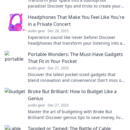
Transform your space into a soundproof
paradise! Discover tips and tricks to create your
own personal acoustic oasis today.
Headphones That Make You Feel Like You're
in a Private Concert
audio gear
Dec 28, 2025
Experience sound like never before! Discover
headphones that transform your listening into a
private concert. Feel the magic today!
Portable Wonders: The Must-Have Gadgets
That Fit in Your Pocket
audio gear
Dec 27, 2025
Discover the latest pocket-sized gadgets that
blend innovation and convenience! Don't miss out
on these must-have portable wonders.
Broke But Brilliant: How to Budget Like a
Genius
audio gear
Dec 27, 2025
Master the art of budgeting with Broke But
Brilliant! Discover genius tips to save money, live
well, and thrive financially on any income.
Tangled or Tamed: The Battle of Cable