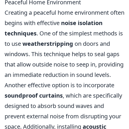
Peaceful Home Environment
Creating a peaceful home environment often
begins with effective
noise isolation
techniques
. One of the simplest methods is
to use
weatherstripping
on doors and
windows. This technique helps to seal gaps
that allow outside noise to seep in, providing
an immediate reduction in sound levels.
Another effective option is to incorporate
soundproof curtains
, which are specifically
designed to absorb sound waves and
prevent external noise from disrupting your
space. Additionally, installing
acoustic