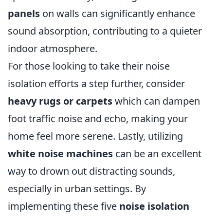
panels
on walls can significantly enhance
sound absorption, contributing to a quieter
indoor atmosphere.
For those looking to take their noise
isolation efforts a step further, consider
heavy rugs or carpets
which can dampen
foot traffic noise and echo, making your
home feel more serene. Lastly, utilizing
white noise machines
can be an excellent
way to drown out distracting sounds,
especially in urban settings. By
implementing these five
noise isolation