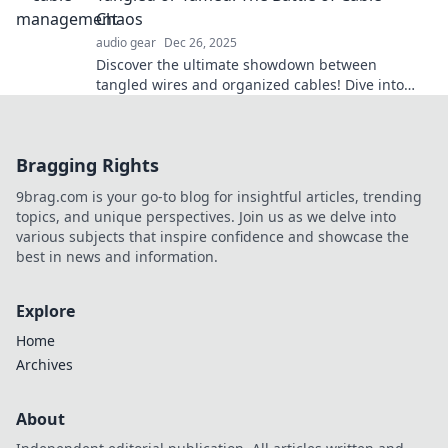
Chaos
audio gear
Dec 26, 2025
Discover the ultimate showdown between
tangled wires and organized cables! Dive into
tips and tricks to tame your tech chaos today!
Bragging Rights
9brag.com is your go-to blog for insightful articles, trending
topics, and unique perspectives. Join us as we delve into
various subjects that inspire confidence and showcase the
best in news and information.
Explore
Home
Archives
About