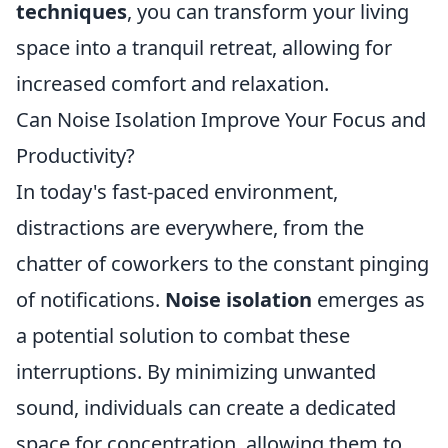
techniques
, you can transform your living
space into a tranquil retreat, allowing for
increased comfort and relaxation.
Can Noise Isolation Improve Your Focus and
Productivity?
In today's fast-paced environment,
distractions are everywhere, from the
chatter of coworkers to the constant pinging
of notifications.
Noise isolation
emerges as
a potential solution to combat these
interruptions. By minimizing unwanted
sound, individuals can create a dedicated
space for concentration, allowing them to