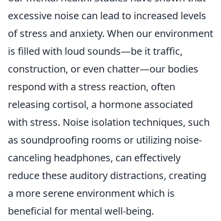
excessive noise can lead to increased levels
of stress and anxiety. When our environment
is filled with loud sounds—be it traffic,
construction, or even chatter—our bodies
respond with a stress reaction, often
releasing cortisol, a hormone associated
with stress. Noise isolation techniques, such
as soundproofing rooms or utilizing noise-
canceling headphones, can effectively
reduce these auditory distractions, creating
a more serene environment which is
beneficial for mental well-being.