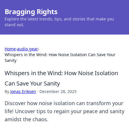
Bragging Rights
Explore the latest trends, tips, and stories that make you
stand out.
Home
›
audio gear
›
Whispers in the Wind: How Noise Isolation Can Save Your
Sanity
Whispers in the Wind: How Noise Isolation
Can Save Your Sanity
By
Jonas Eriksen
·
December 28, 2025
Discover how noise isolation can transform your
life! Uncover tips to regain your peace and sanity
amidst the chaos.