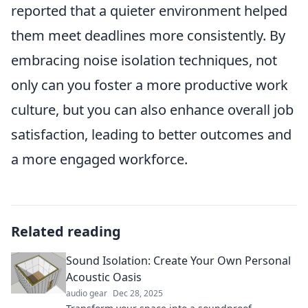
reported that a quieter environment helped
them meet deadlines more consistently. By
embracing noise isolation techniques, not
only can you foster a more productive work
culture, but you can also enhance overall job
satisfaction, leading to better outcomes and
a more engaged workforce.
Related reading
Sound Isolation: Create Your Own Personal
Acoustic Oasis
audio gear
Dec 28, 2025