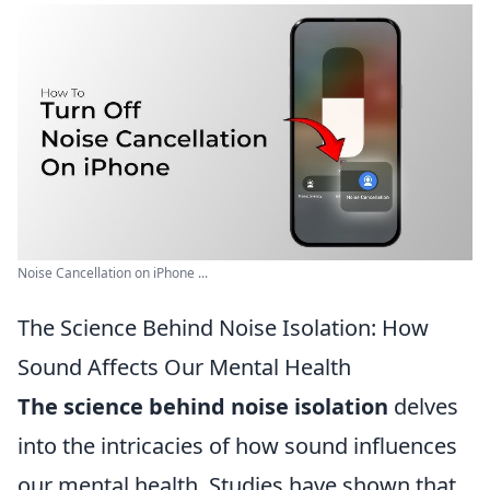
Noise Cancellation on iPhone ...
The Science Behind Noise Isolation: How
Sound Affects Our Mental Health
The science behind noise isolation
delves
into the intricacies of how sound influences
our mental health. Studies have shown that