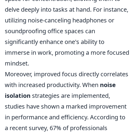
delve deeply into tasks at hand. For instance,
utilizing noise-canceling headphones or
soundproofing office spaces can
significantly enhance one's ability to
immerse in work, promoting a more focused
mindset.
Moreover, improved focus directly correlates
with increased productivity. When
noise
isolation
strategies are implemented,
studies have shown a marked improvement
in performance and efficiency. According to
a recent survey, 67% of professionals