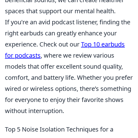
spaces that support our mental health.
If you're an avid podcast listener, finding the
right earbuds can greatly enhance your
experience. Check out our
Top 10 earbuds
for podcasts
, where we review various
models that offer excellent sound quality,
comfort, and battery life. Whether you prefer
wired or wireless options, there’s something
for everyone to enjoy their favorite shows
without interruption.
Top 5 Noise Isolation Techniques for a