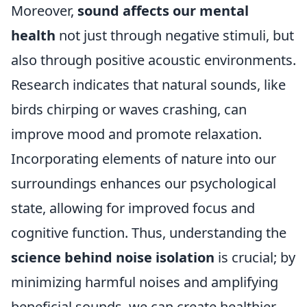
Moreover,
sound affects our mental
health
not just through negative stimuli, but
also through positive acoustic environments.
Research indicates that natural sounds, like
birds chirping or waves crashing, can
improve mood and promote relaxation.
Incorporating elements of nature into our
surroundings enhances our psychological
state, allowing for improved focus and
cognitive function. Thus, understanding the
science behind noise isolation
is crucial; by
minimizing harmful noises and amplifying
beneficial sounds, we can create healthier