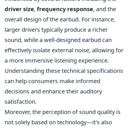
driver size
,
frequency response
, and the
overall design of the earbud. For instance,
larger drivers typically produce a richer
sound, while a well-designed earbud can
effectively isolate external noise, allowing for
a more immersive listening experience.
Understanding these technical specifications
can help consumers make informed
decisions and enhance their auditory
satisfaction.
Moreover, the perception of sound quality is
not solely based on technology—it's also