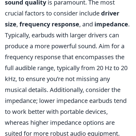
sound quality
is paramount. The most
crucial factors to consider include
driver
size
,
frequency response
, and
impedance
.
Typically, earbuds with larger drivers can
produce a more powerful sound. Aim for a
frequency response that encompasses the
full audible range, typically from 20 Hz to 20
kHz, to ensure you’re not missing any
musical details. Additionally, consider the
impedance; lower impedance earbuds tend
to work better with portable devices,
whereas higher impedance options are
suited for more robust audio equipment.