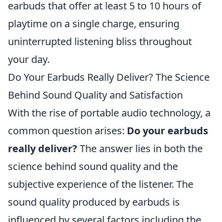
earbuds that offer at least 5 to 10 hours of
playtime on a single charge, ensuring
uninterrupted listening bliss throughout
your day.
Do Your Earbuds Really Deliver? The Science
Behind Sound Quality and Satisfaction
With the rise of portable audio technology, a
common question arises:
Do your earbuds
really deliver?
The answer lies in both the
science behind sound quality and the
subjective experience of the listener. The
sound quality produced by earbuds is
influenced by several factors including the