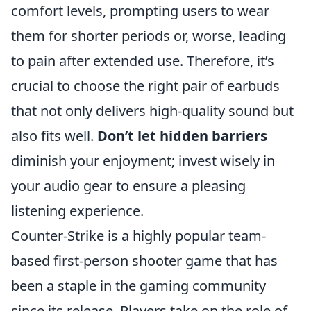
comfort levels, prompting users to wear
them for shorter periods or, worse, leading
to pain after extended use. Therefore, it’s
crucial to choose the right pair of earbuds
that not only delivers high-quality sound but
also fits well.
Don’t let hidden barriers
diminish your enjoyment; invest wisely in
your audio gear to ensure a pleasing
listening experience.
Counter-Strike is a highly popular team-
based first-person shooter game that has
been a staple in the gaming community
since its release. Players take on the role of