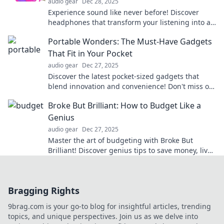
audio gear
Dec 28, 2025
Experience sound like never before! Discover
headphones that transform your listening into a
private concert. Feel the magic today!
Portable Wonders: The Must-Have Gadgets
That Fit in Your Pocket
audio gear
Dec 27, 2025
Discover the latest pocket-sized gadgets that
blend innovation and convenience! Don't miss out
on these must-have portable wonders.
Broke But Brilliant: How to Budget Like a
Genius
audio gear
Dec 27, 2025
Master the art of budgeting with Broke But
Brilliant! Discover genius tips to save money, live
well, and thrive financially on any income.
Bragging Rights
9brag.com is your go-to blog for insightful articles, trending
topics, and unique perspectives. Join us as we delve into