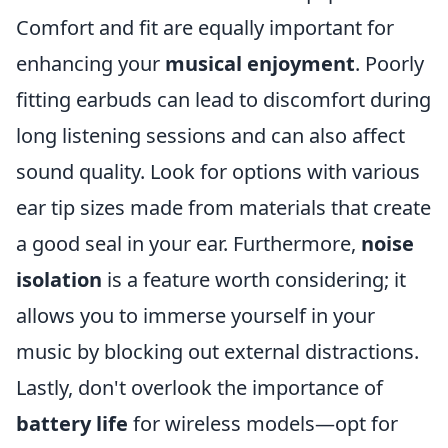
Comfort and fit are equally important for
enhancing your
musical enjoyment
. Poorly
fitting earbuds can lead to discomfort during
long listening sessions and can also affect
sound quality. Look for options with various
ear tip sizes made from materials that create
a good seal in your ear. Furthermore,
noise
isolation
is a feature worth considering; it
allows you to immerse yourself in your
music by blocking out external distractions.
Lastly, don't overlook the importance of
battery life
for wireless models—opt for