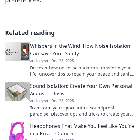
Related reading
Whispers in the Wind: How Noise Isolation
Can Save Your Sanity
audio gear
Dec 28, 2025
Discover how noise isolation can transform your
life! Uncover tips to regain your peace and sanity
amidst the chaos.
Sound Isolation: Create Your Own Personal
Acoustic Oasis
audio gear
Dec 28, 2025
Transform your space into a soundproof
paradise! Discover tips and tricks to create your
own personal acoustic oasis today.
Headphones That Make You Feel Like You're
in a Private Concert