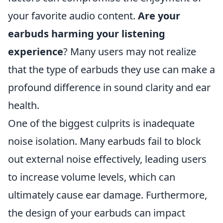
your favorite audio content.
Are your
earbuds harming your listening
experience
? Many users may not realize
that the type of earbuds they use can make a
profound difference in sound clarity and ear
health.
One of the biggest culprits is inadequate
noise isolation. Many earbuds fail to block
out external noise effectively, leading users
to increase volume levels, which can
ultimately cause ear damage. Furthermore,
the design of your earbuds can impact