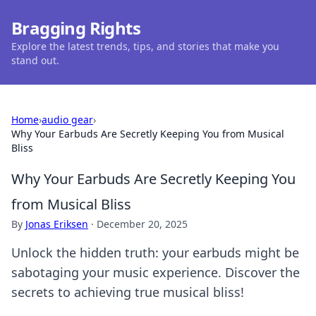
Bragging Rights
Explore the latest trends, tips, and stories that make you
stand out.
Home
›
audio gear
›
Why Your Earbuds Are Secretly Keeping You from Musical
Bliss
Why Your Earbuds Are Secretly Keeping You
from Musical Bliss
By
Jonas Eriksen
·
December 20, 2025
Unlock the hidden truth: your earbuds might be
sabotaging your music experience. Discover the
secrets to achieving true musical bliss!