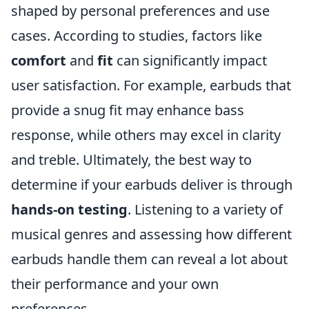
shaped by personal preferences and use
cases. According to studies, factors like
comfort
and
fit
can significantly impact
user satisfaction. For example, earbuds that
provide a snug fit may enhance bass
response, while others may excel in clarity
and treble. Ultimately, the best way to
determine if your earbuds deliver is through
hands-on testing
. Listening to a variety of
musical genres and assessing how different
earbuds handle them can reveal a lot about
their performance and your own
preferences.