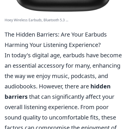
Hoey Wireless Earbuds, Bluetooth 5.3 ...
The Hidden Barriers: Are Your Earbuds
Harming Your Listening Experience?
In today's digital age, earbuds have become
an essential accessory for many, enhancing
the way we enjoy music, podcasts, and
audiobooks. However, there are
hidden
barriers
that can significantly affect your
overall listening experience. From poor
sound quality to uncomfortable fits, these
factors can compromise the enjoyment of