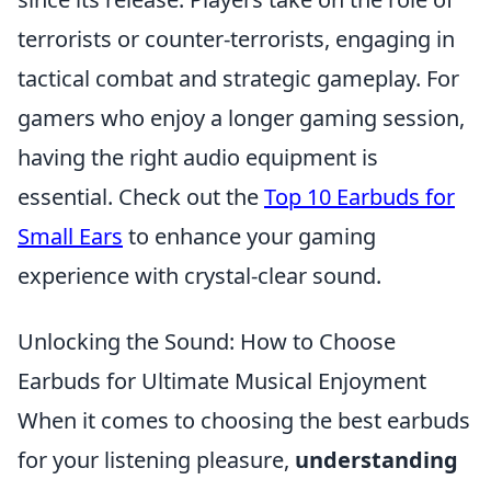
terrorists or counter-terrorists, engaging in
tactical combat and strategic gameplay. For
gamers who enjoy a longer gaming session,
having the right audio equipment is
essential. Check out the
Top 10 Earbuds for
Small Ears
to enhance your gaming
experience with crystal-clear sound.
Unlocking the Sound: How to Choose
Earbuds for Ultimate Musical Enjoyment
When it comes to choosing the best earbuds
for your listening pleasure,
understanding