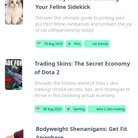
Your Feline Sidekick
Discover the ultimate guide to picking your
purrfect feline companion and unleash the joy
of cat companionship today!
📅
18 Aug 2024
📌
Pets
🏷️
cat breeds
Trading Skins: The Secret Economy
of Dota 2
Discover the hidden world of Dota 2 skin
trading! Unlock secrets, tips, and strategies to
thrive in this booming virtual economy.
📅
08 Aug 2024
📌
Gaming
🏷️
dota 2 skin trading
Bodyweight Shenanigans: Get Fit
Anywhere