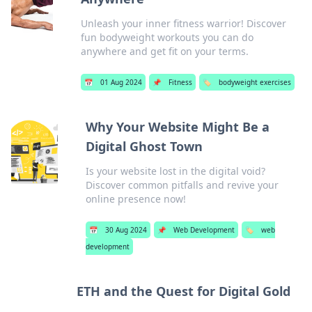
Unleash your inner fitness warrior! Discover
fun bodyweight workouts you can do
anywhere and get fit on your terms.
📅
01 Aug 2024
📌
Fitness
🏷️
bodyweight exercises
Why Your Website Might Be a
Digital Ghost Town
Is your website lost in the digital void?
Discover common pitfalls and revive your
online presence now!
📅
30 Aug 2024
📌
Web Development
🏷️
web
development
ETH and the Quest for Digital Gold