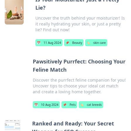
Lie?
Uncover the truth behind your moisturizer! Is
it really hydrating your skin, or just a pretty
lie? Find out now!
📅
11 Aug 2024
📌
Beauty
🏷️
skin care
Pawsitively Purrfect: Choosing Your
Feline Match
Discover the purrfect feline companion for you!
Uncover tips to choose your ideal cat match
and create a loving home together.
📅
10 Aug 2024
📌
Pets
🏷️
cat breeds
Ranked and Ready: Your Secret