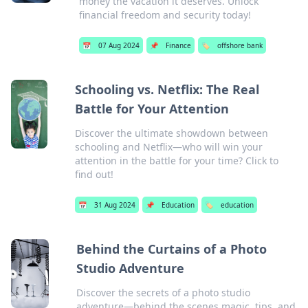
money the vacation it deserves. Unlock
financial freedom and security today!
📅
07 Aug 2024
📌
Finance
🏷️
offshore bank
Schooling vs. Netflix: The Real
Battle for Your Attention
Discover the ultimate showdown between
schooling and Netflix—who will win your
attention in the battle for your time? Click to
find out!
📅
31 Aug 2024
📌
Education
🏷️
education
Behind the Curtains of a Photo
Studio Adventure
Discover the secrets of a photo studio
adventure—behind the scenes magic, tips, and