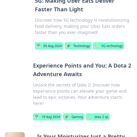
5G: Making Uber Eats Deliver
Faster Than Light
Discover how 5G technology is revolutionizing
food delivery, making your Uber Eats orders
faster than you ever imagined!
📅
06 Aug 2024
📌
Technology
🏷️
5G technology
Experience Points and You: A Dota 2
Adventure Awaits
Unlock the secrets of Dota 2! Discover how
experience points can elevate your game and
lead to epic victories. Your adventure starts
here!
📅
19 Aug 2024
📌
Gaming
🏷️
dota 2 xp
Is Your Moisturizer Just a Pretty