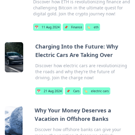
Discover how ETH is revolutionizing finance and
challenging Bitcoin in the ultimate quest for
digital gold. Join the crypto journey now!
📅
11 Aug 2024
📌
Finance
🏷️
eth
Charging Into the Future: Why
Electric Cars Are Taking Over
Discover how electric cars are revolutionizing
the roads and why they’re the future of
driving. Join the charge now!
📅
21 Aug 2024
📌
Cars
🏷️
electric cars
Why Your Money Deserves a
Vacation in Offshore Banks
Discover how offshore banks can give your