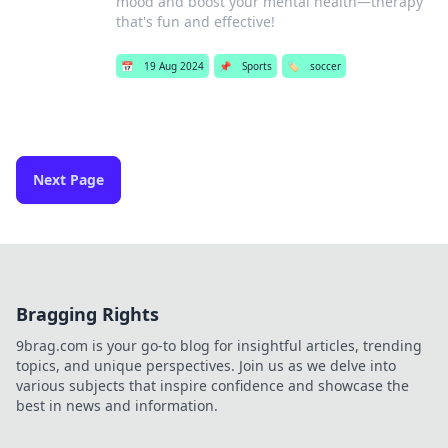
mood and boost your mental health—therapy
that's fun and effective!
📅
19 Aug 2024
📌
Sports
🏷️
soccer
Next Page
Bragging Rights
9brag.com is your go-to blog for insightful articles, trending
topics, and unique perspectives. Join us as we delve into
various subjects that inspire confidence and showcase the
best in news and information.