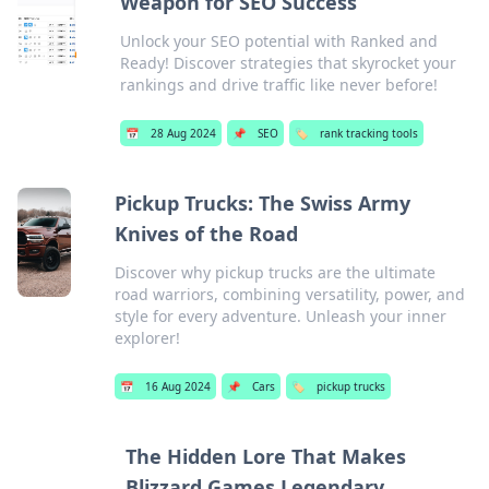
Weapon for SEO Success
Unlock your SEO potential with Ranked and
Ready! Discover strategies that skyrocket your
rankings and drive traffic like never before!
📅
28 Aug 2024
📌
SEO
🏷️
rank tracking tools
Pickup Trucks: The Swiss Army
Knives of the Road
Discover why pickup trucks are the ultimate
road warriors, combining versatility, power, and
style for every adventure. Unleash your inner
explorer!
📅
16 Aug 2024
📌
Cars
🏷️
pickup trucks
The Hidden Lore That Makes
Blizzard Games Legendary