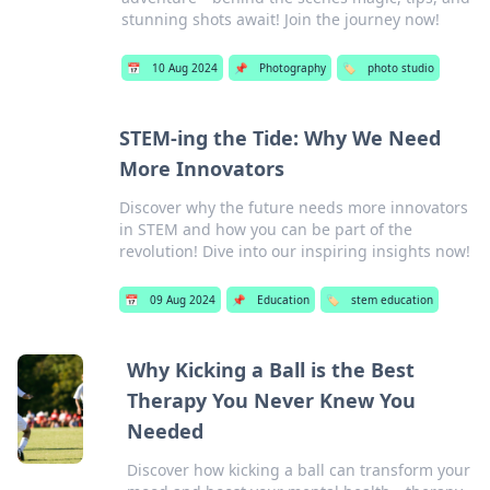
stunning shots await! Join the journey now!
📅
10 Aug 2024
📌
Photography
🏷️
photo studio
STEM-ing the Tide: Why We Need
More Innovators
Discover why the future needs more innovators
in STEM and how you can be part of the
revolution! Dive into our inspiring insights now!
📅
09 Aug 2024
📌
Education
🏷️
stem education
Why Kicking a Ball is the Best
Therapy You Never Knew You
Needed
Discover how kicking a ball can transform your