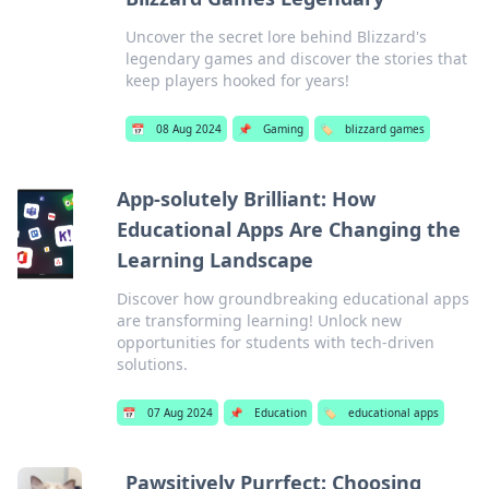
Uncover the secret lore behind Blizzard's
legendary games and discover the stories that
keep players hooked for years!
📅
08 Aug 2024
📌
Gaming
🏷️
blizzard games
App-solutely Brilliant: How
Educational Apps Are Changing the
Learning Landscape
Discover how groundbreaking educational apps
are transforming learning! Unlock new
opportunities for students with tech-driven
solutions.
📅
07 Aug 2024
📌
Education
🏷️
educational apps
Pawsitively Purrfect: Choosing