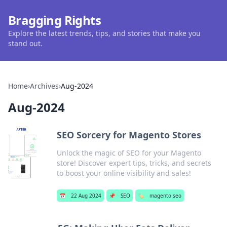
Bragging Rights
Explore the latest trends, tips, and stories that make you
stand out.
Home
›
Archives
›
Aug-2024
Aug-2024
SEO Sorcery for Magento Stores
Unlock the magic of SEO for your Magento
store! Discover expert tips, tricks, and secrets
to boost your online visibility and sales!
📅
22 Aug 2024
📌
SEO
🏷️
magento seo