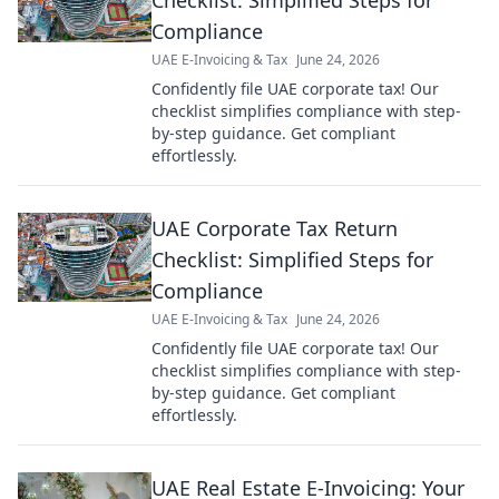
Checklist: Simplified Steps for
Compliance
UAE E-Invoicing & Tax
June 24, 2026
Confidently file UAE corporate tax! Our
checklist simplifies compliance with step-
by-step guidance. Get compliant
effortlessly.
UAE Corporate Tax Return
Checklist: Simplified Steps for
Compliance
UAE E-Invoicing & Tax
June 24, 2026
Confidently file UAE corporate tax! Our
checklist simplifies compliance with step-
by-step guidance. Get compliant
effortlessly.
UAE Real Estate E-Invoicing: Your