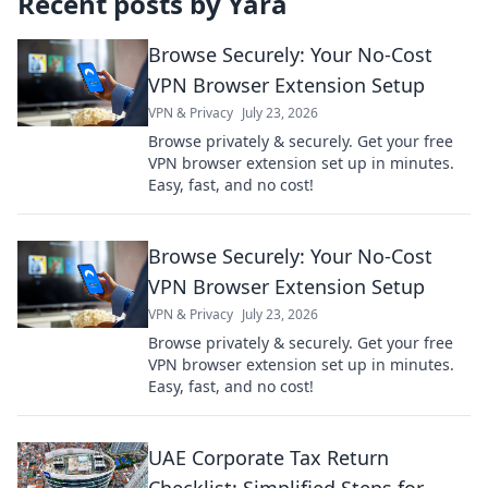
Recent posts by
Yara
Browse Securely: Your No-Cost
VPN Browser Extension Setup
VPN & Privacy
July 23, 2026
Browse privately & securely. Get your free
VPN browser extension set up in minutes.
Easy, fast, and no cost!
Browse Securely: Your No-Cost
VPN Browser Extension Setup
VPN & Privacy
July 23, 2026
Browse privately & securely. Get your free
VPN browser extension set up in minutes.
Easy, fast, and no cost!
UAE Corporate Tax Return