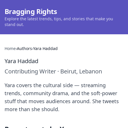
Bragging Rights
Explore the latest trends, tips, and stories that make you
stand out.
Home
›
Authors
›
Yara Haddad
Yara Haddad
Contributing Writer
·
Beirut, Lebanon
Yara covers the cultural side — streaming
trends, community drama, and the soft-power
stuff that moves audiences around. She tweets
more than she should.