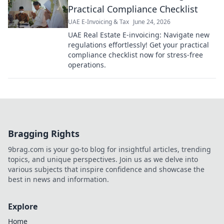
Practical Compliance Checklist
UAE E-Invoicing & Tax
June 24, 2026
UAE Real Estate E-invoicing: Navigate new
regulations effortlessly! Get your practical
compliance checklist now for stress-free
operations.
Bragging Rights
9brag.com is your go-to blog for insightful articles, trending
topics, and unique perspectives. Join us as we delve into
various subjects that inspire confidence and showcase the
best in news and information.
Explore
Home