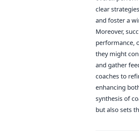
clear strategie
and foster a wi
Moreover, succe
performance, of
they might co
and gather fee
coaches to refi
enhancing both 
synthesis of co
but also sets t