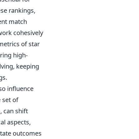
ese rankings,
cent match
 work cohesively
metrics of star
ring high-
lving, keeping
gs.
so influence
 set of
 can shift
al aspects,
ctate outcomes