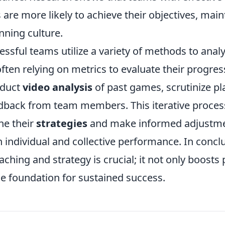
s are more likely to achieve their objectives, mai
nning culture.
ssful teams utilize a variety of methods to analy
ten relying on metrics to evaluate their progress
nduct
video analysis
of past games, scrutinize pla
dback from team members. This iterative proces
ne their
strategies
and make informed adjustmen
individual and collective performance. In conclu
aching and strategy is crucial; it not only boost
he foundation for sustained success.