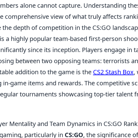
umbers alone cannot capture. Understanding th
e comprehensive view of what truly affects rank
e the depth of competition in the CS:GO landscap
 is a highly popular team-based first-person sho
nificantly since its inception. Players engage in ta
sing between two opposing teams: terrorists an
otable addition to the game is the
CS2 Stash Box
,
ng in-game items and rewards. The competitive s
h regular tournaments showcasing top-tier talent
ayer Mentality and Team Dynamics in CS:GO Rank
gaming, particularly in
CS:GO
, the significance o