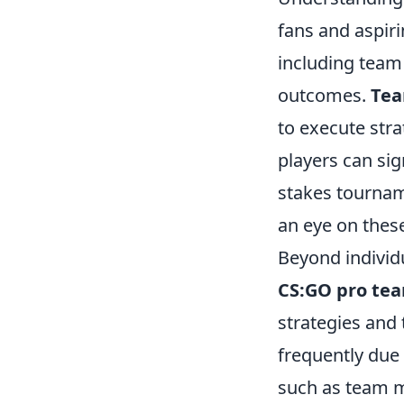
fans and aspiri
including team
outcomes.
Tea
to execute stra
players can sig
stakes tournam
an eye on these
Beyond indivi
CS:GO pro te
strategies and 
frequently due
such as team m