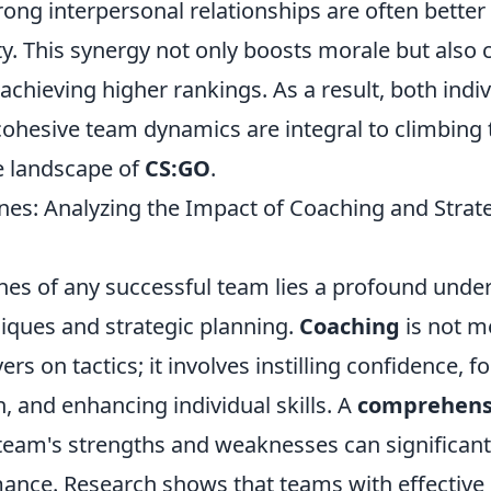
ong interpersonal relationships are often better
y. This synergy not only boosts morale but also 
o achieving higher rankings. As a result, both indi
cohesive team dynamics are integral to climbing 
e landscape of
CS:GO
.
nes: Analyzing the Impact of Coaching and Stra
nes of any successful team lies a profound unde
iques and strategic planning.
Coaching
is not m
ers on tactics; it involves instilling confidence, f
 and enhancing individual skills. A
comprehensi
 team's strengths and weaknesses can significant
mance. Research shows that teams with effective