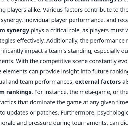
ng players alike. Various factors contribute to th
 synergy, individual player performance, and re
m synergy
plays a critical role, as players must
tegies effectively. Additionally, the performance 
nificantly impact a team's standing, especially du
ents. With the competitive scene constantly evo
 elements can provide insight into future rankin
dual and team performances,
external factors
al
am rankings
. For instance, the meta-game, or the
tactics that dominate the game at any given time,
 to updates or patches. Furthermore, psychologic
orale and pressure during tournaments, can di