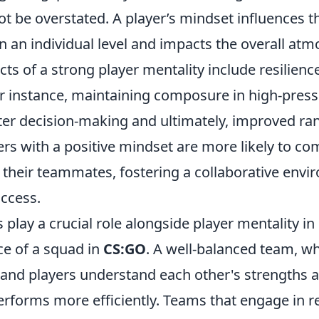
t be overstated. A player’s mindset influences t
 an individual level and impacts the overall atm
ts of a strong player mentality include resilienc
or instance, maintaining composure in high-press
tter decision-making and ultimately, improved ra
ers with a positive mindset are more likely to c
h their teammates, fostering a collaborative envi
uccess.
play a crucial role alongside player mentality i
e of a squad in
CS:GO
. A well-balanced team, wh
d and players understand each other's strengths 
rforms more efficiently. Teams that engage in re