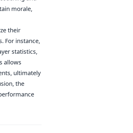
ntain morale,
ze their
. For instance,
yer statistics,
s allows
ts, ultimately
sion, the
s performance