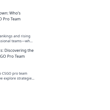
down: Who’s
O Pro Team
rankings and rising
essional teams—who's
n the ultimate
s: Discovering the
wn?
SGO Pro Team
to CSGO pro team
we explore strategies,
dset that drives
.