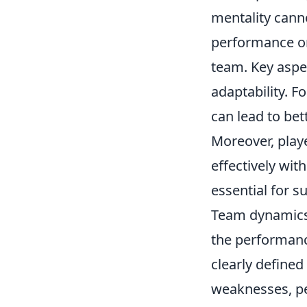
mentality canno
performance on
team. Key aspec
adaptability. F
can lead to be
Moreover, play
effectively wit
essential for s
Team dynamics 
the performanc
clearly define
weaknesses, pe