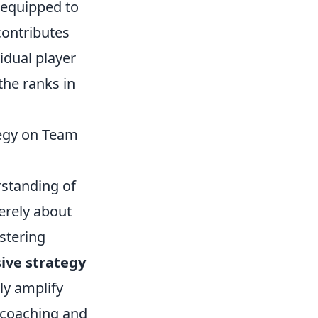
 equipped to
contributes
vidual player
the ranks in
tegy on Team
rstanding of
erely about
ostering
ve strategy
ly amplify
 coaching and