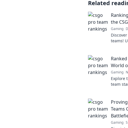
Related readi
Ranking
the CSG
Gaming
D
Discover
teams! U
rankings
top. Don'
Ranked 
World o
Gaming
N
Explore 
team sta
rankings
the top 
Provin
Teams C
Battlefi
Gaming
S