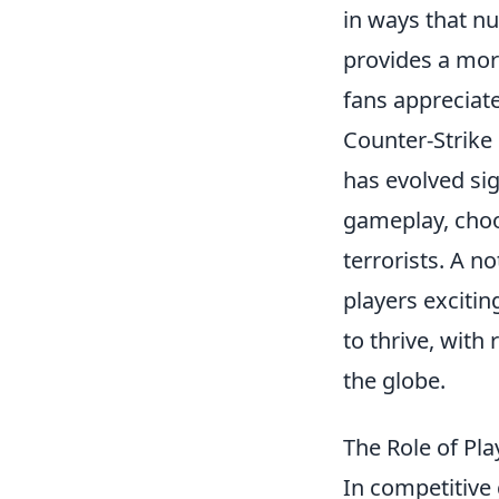
in ways that n
provides a mor
fans appreciat
Counter-Strike
has evolved sig
gameplay, choo
terrorists. A n
players exciti
to thrive, wit
the globe.
The Role of Pl
In competitive 