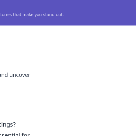
 stories that make you stand out.
 and uncover
kings?
ssential for