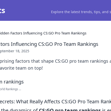
ts
Explore the latest trends, tips, and
idden Factors Influencing CS:GO Pro Team Rankings
tors Influencing CS:GO Pro Team Rankings
ptember 18, 2025
rprising factors that shape CS:GO pro team rankings
avorite team on top!
rld Rankings ...
Secrets: What Really Affects CS:GO Pro Team Ran
 the dynamics of
CS:GO pro team rankings
is e