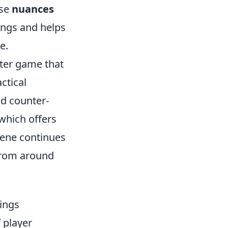
ese
nuances
ings and helps
e.
oter game that
ctical
d counter-
 which offers
cene continues
 from around
ings
f player