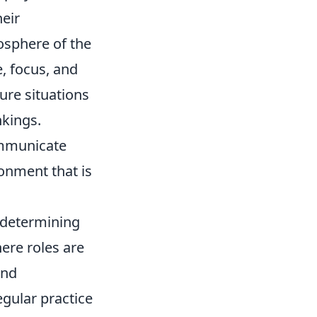
heir
osphere of the
e, focus, and
ure situations
nkings.
ommunicate
ronment that is
n determining
ere roles are
and
gular practice