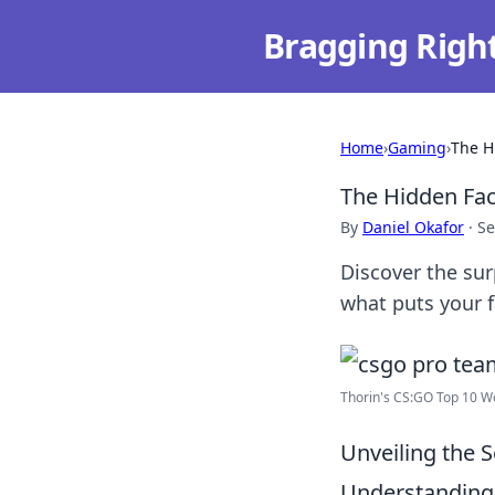
Bragging Righ
Home
›
Gaming
›
The H
The Hidden Fac
By
Daniel Okafor
·
Se
Discover the su
what puts your f
Thorin's CS:GO Top 10 Wo
Unveiling the 
Understanding