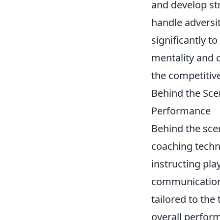
and develop str
handle adversit
significantly t
mentality and 
the competitiv
Behind the Sce
Performance
Behind the sce
coaching techn
instructing play
communication,
tailored to the
overall perfor