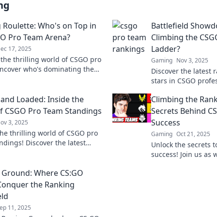
ng
 Roulette: Who's on Top in
Battlefield Show
O Pro Team Arena?
Climbing the CSG
Ladder?
ec 17, 2025
 the thrilling world of CSGO pro
Gaming
Nov 3, 2025
ncover who's dominating the
Discover the latest 
 and what it takes to reach the
stars in CSGO prof
t miss out!
leading the charge i
and Loaded: Inside the
Climbing the Rank
Battlefield Showdo
f CSGO Pro Team Standings
Secrets Behind C
Success
ov 3, 2025
the thrilling world of CSGO pro
Gaming
Oct 21, 2025
ndings! Discover the latest
Unlock the secrets 
, insights, and secrets behind
success! Join us as 
teams.
tactics, and the min
g Ground: Where CS:GO
champions to victory
onquer the Ranking
eld
ep 11, 2025