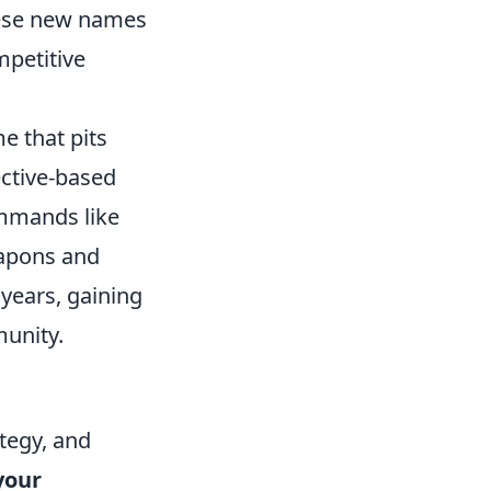
hese new names
mpetitive
e that pits
ective-based
ommands like
eapons and
years, gaining
munity.
ategy, and
your