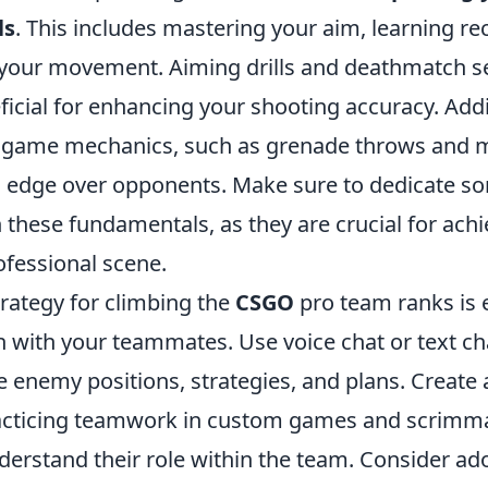
ls
. This includes mastering your aim, learning rec
 your movement. Aiming drills and deathmatch s
ficial for enhancing your shooting accuracy. Addi
 game mechanics, such as grenade throws and m
an edge over opponents. Make sure to dedicate s
 these fundamentals, as they are crucial for ach
ofessional scene.
trategy for climbing the
CSGO
pro team ranks is e
with your teammates. Use voice chat or text chat
e enemy positions, strategies, and plans. Create
acticing teamwork in custom games and scrimma
erstand their role within the team. Consider ado