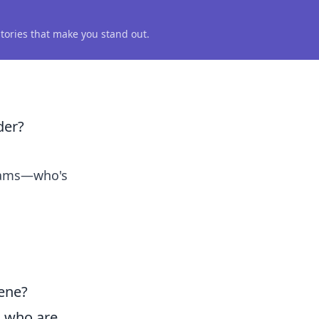
 stories that make you stand out.
der?
teams—who's
ene?
s who are