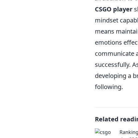
CSGO player
s
mindset capabl
means maintai
emotions effect
communicate an
successfully. 
developing a b
following.
Related readi
Ranking