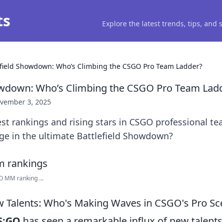
ts
Explore the latest trends, tips, and
efield Showdown: Who’s Climbing the CSGO Pro Team Ladder?
howdown: Who’s Climbing the CSGO Pro Team Lad
vember 3, 2025
test rankings and rising stars in CSGO professional 
ge in the ultimate Battlefield Showdown?
 MM ranking ...
w Talents: Who's Making Waves in CSGO's Pro Sc
S:GO
has seen a remarkable influx of new talent