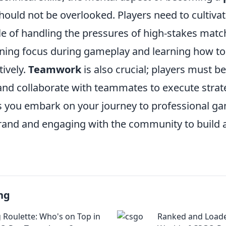
hould not be overlooked. Players need to cultivat
e of handling the pressures of high-stakes matc
ning focus during gameplay and learning how t
ively.
Teamwork
is also crucial; players must be
d collaborate with teammates to execute strat
As you embark on your journey to professional g
rand and engaging with the community to build 
ng
 Roulette: Who's on Top in
Ranked and Loade