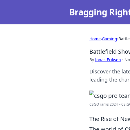
Bragging Righ
Home
›
Gaming
›
Battl
Battlefield S
By
Jonas Eriksen
·
No
Discover the la
leading the char
CSGO ranks 2024 – CS:GO
The Rise of Ne
The world of
C