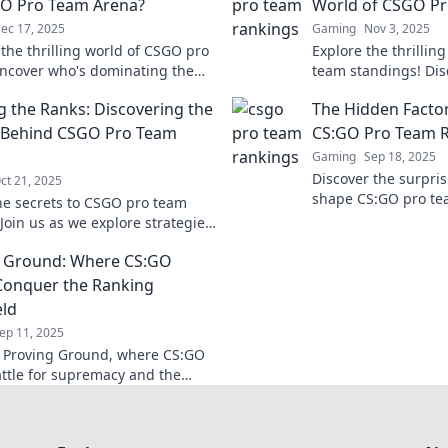
O Pro Team Arena?
World of CSGO Pr
ec 17, 2025
Gaming
Nov 3, 2025
 the thrilling world of CSGO pro
Explore the thrillin
ncover who's dominating the
team standings! Disc
 and what it takes to reach the
rankings, insights,
g the Ranks: Discovering the
The Hidden Factor
t miss out!
the top teams.
 Behind CSGO Pro Team
CS:GO Pro Team 
Gaming
Sep 18, 2025
Discover the surpris
ct 21, 2025
shape CS:GO pro te
he secrets to CSGO pro team
uncover what puts y
Join us as we explore strategies,
top!
and the mindset that drives
g Ground: Where CS:GO
s to victory.
onquer the Ranking
eld
ep 11, 2025
o Proving Ground, where CS:GO
ttle for supremacy and the
ranking glory! Join the action