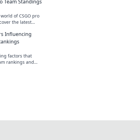
o Team Standings
g world of CSGO pro
over the latest
 and secrets behind
s Influencing
Rankings
ing factors that
am rankings and
our favorite team on