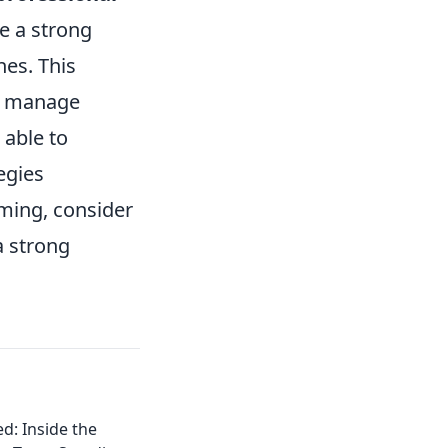
e a strong
hes. This
o manage
 able to
egies
aming, consider
a strong
d: Inside the