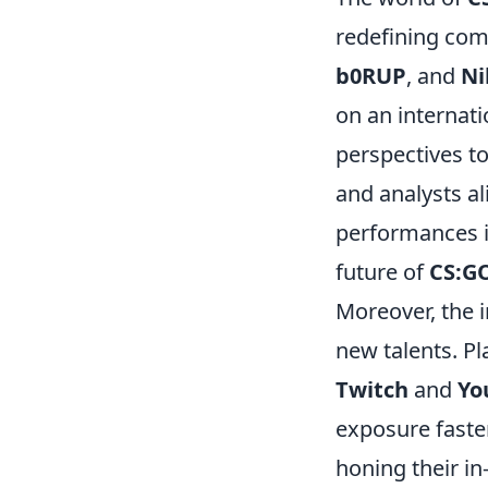
redefining comp
b0RUP
, and
Ni
on an internati
perspectives to
and analysts al
performances in
future of
CS:G
Moreover, the 
new talents. Pl
Twitch
and
Yo
exposure faster
honing their i