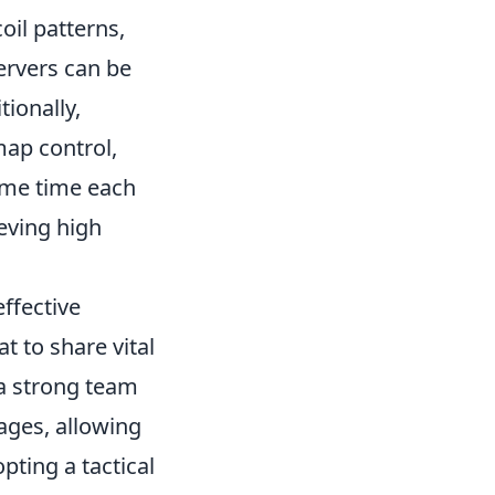
oil patterns,
ervers can be
tionally,
ap control,
ome time each
ieving high
ffective
 to share vital
 a strong team
ges, allowing
pting a tactical