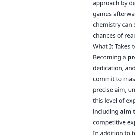
approach by de
games afterwar
chemistry can 
chances of rea
What It Takes 
Becoming a
pr
dedication, and
commit to mast
precise aim, u
this level of e
including
aim 
competitive ex
In addition to 