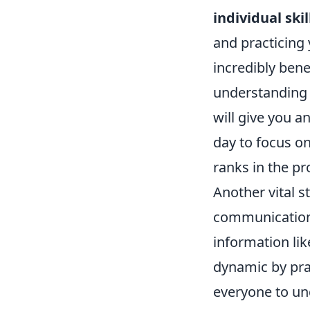
individual skil
and practicing
incredibly bene
understanding
will give you 
day to focus on
ranks in the pr
Another vital s
communication 
information lik
dynamic by pr
everyone to und