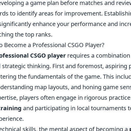
veloping a game plan before matches and revie
ds to identify areas for improvement. Establis
significantly enhance your performance and incr
ching the top ranks.
to Become a Professional CSGO Player?
ofessional CSGO player
requires a combination o
 strategic thinking. First and foremost, aspiring
ering the fundamentals of the game. This inclu
nderstanding map layouts, and honing game sens
xpertise, players often engage in rigorous practice
training
and participating in local tournaments t
perience.
technical skills, the mental aspect of becoming a