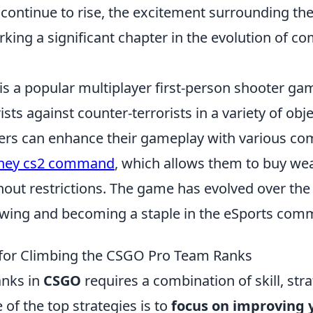
 continue to rise, the excitement surrounding t
rking a significant chapter in the evolution of co
is a popular multiplayer first-person shooter gam
ists against counter-terrorists in a variety of obj
yers can enhance their gameplay with various c
oney cs2 command
, which allows them to buy w
out restrictions. The game has evolved over the 
owing and becoming a staple in the eSports com
 for Climbing the CSGO Pro Team Ranks
anks in
CSGO
requires a combination of skill, str
of the top strategies is to
focus on improving 