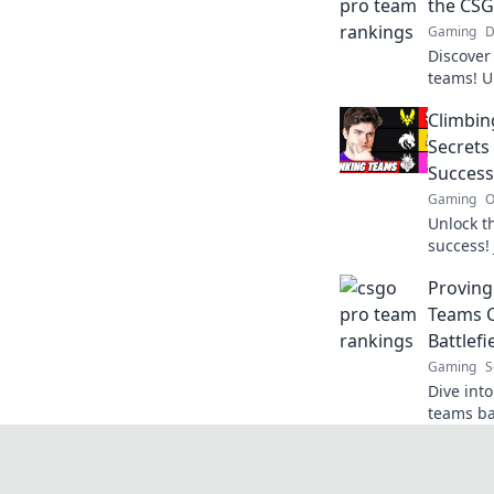
the CSG
Gaming
D
Discover
teams! U
rankings
Climbin
top. Don'
Secrets
Success
Gaming
O
Unlock t
success! 
tactics, 
Provin
champion
Teams C
Battlefi
Gaming
S
Dive int
teams ba
ultimate 
now!