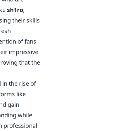
ike
sh1ro
,
ng their skills
fresh
ention of fans
heir impressive
roving that the
in the rise of
forms like
and gain
anding while
n professional