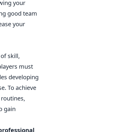
wing your
hing good team
ease your
f skill,
 players must
des developing
e. To achieve
 routines,
o gain
professional