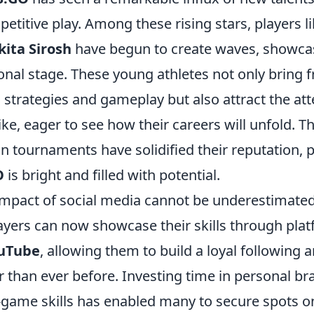
etitive play. Among these rising stars, players l
kita Sirosh
have begun to create waves, showcasi
onal stage. These young athletes not only bring 
 strategies and gameplay but also attract the att
ike, eager to see how their careers will unfold. T
 tournaments have solidified their reputation, p
O
is bright and filled with potential.
impact of social media cannot be underestimated 
ayers can now showcase their skills through plat
uTube
, allowing them to build a loyal following 
 than ever before. Investing time in personal br
n-game skills has enabled many to secure spots o