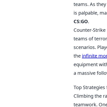
teams. As they
is palpable, ma
CS:GO
.
Counter-Strike 
teams of terror
scenarios. Pla
the
infinite m
equipment with
a massive foll
Top Strategies
Climbing the r
teamwork. One 