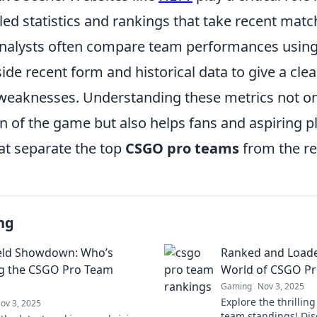
iled statistics and rankings that take recent ma
Analysts often compare team performances usin
ide recent form and historical data to give a clea
weaknesses. Understanding these metrics not o
n of the game but also helps fans and aspiring p
at separate the top
CSGO pro teams
from the re
ng
ield Showdown: Who’s
Ranked and Loade
g the CSGO Pro Team
World of CSGO Pr
Gaming
Nov 3, 2025
Explore the thrillin
ov 3, 2025
team standings! Disc