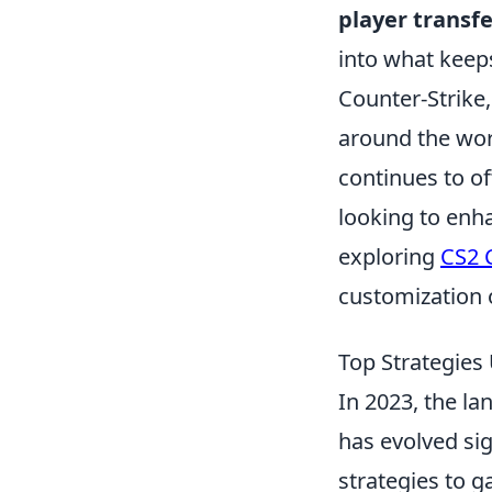
player transfe
into what keep
Counter-Strike,
around the worl
continues to of
looking to enh
exploring
CS2 
customization 
Top Strategies
In 2023, the l
has evolved sig
strategies to g