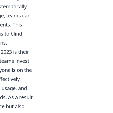
stematically
ge, teams can
ents. This
s to blind
ons.
2023 is their
teams invest
yone is on the
ectively,
y usage, and
s. As a result,
e but also