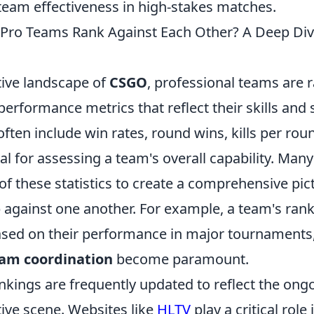
 team effectiveness in high-stakes matches.
ro Teams Rank Against Each Other? A Deep Dive
tive landscape of
CSGO
, professional teams are
 performance metrics that reflect their skills and 
ften include win rates, round wins, kills per ro
al for assessing a team's overall capability. Many 
f these statistics to create a comprehensive pic
 against one another. For example, a team's rank
ased on their performance in major tournament
am coordination
become paramount.
ankings are frequently updated to reflect the on
ive scene. Websites like
HLTV
play a critical role i