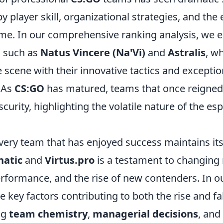
y player skill, organizational strategies, and the
me. In our comprehensive ranking analysis, we ex
s such as
Natus Vincere (Na'Vi)
and
Astralis
, w
 scene with their innovative tactics and exceptio
 As
CS:GO
has matured, teams that once reigne
scurity, highlighting the volatile nature of the es
ery team that has enjoyed success maintains its 
natic
and
Virtus.pro
is a testament to changing 
rformance, and the rise of new contenders. In ou
e key factors contributing to both the rise and fal
ng
team chemistry
,
managerial decisions
, and