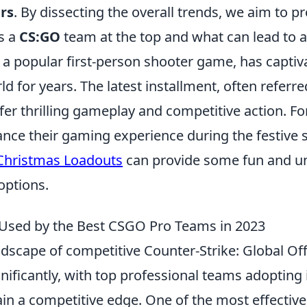
rs
. By dissecting the overall trends, we aim to p
s a
CS:GO
team at the top and what can lead to a 
 a popular first-person shooter game, has captiv
d for years. The latest installment, often referre
fer thrilling gameplay and competitive action. Fo
ance their gaming experience during the festive 
Christmas Loadouts
can provide some fun and u
options.
 Used by the Best CSGO Pro Teams in 2023
andscape of competitive Counter-Strike: Global O
nificantly, with top professional teams adopting
ain a competitive edge. One of the most effectiv