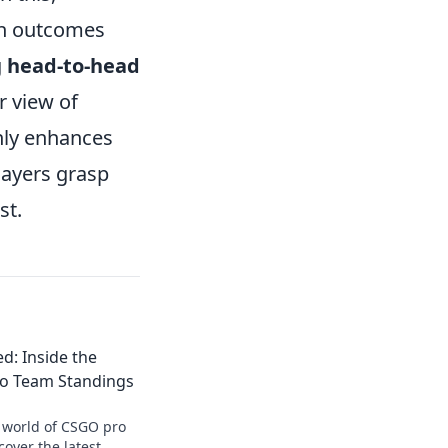
tch outcomes
g
head-to-head
r view of
nly enhances
layers grasp
st.
d: Inside the
o Team Standings
g world of CSGO pro
over the latest