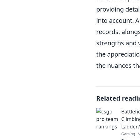
providing deta
into account. 
records, alongs
strengths and 
the appreciatio
the nuances th
Related readi
Battlef
Climbin
Ladder?
Gaming
N