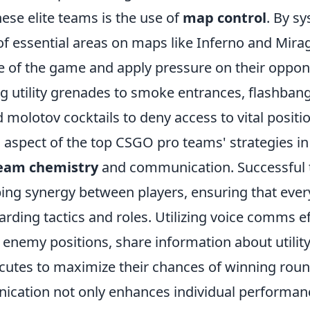
ese elite teams is the use of
map control
. By sy
of essential areas on maps like Inferno and Mira
ce of the game and apply pressure on their oppon
ing utility grenades to smoke entrances, flashbang
molotov cocktails to deny access to vital positi
 aspect of the top CSGO pro teams' strategies in 
eam chemistry
and communication. Successful 
ping synergy between players, ensuring that ever
ding tactics and roles. Utilizing voice comms eff
t enemy positions, share information about utilit
cutes to maximize their chances of winning round
cation not only enhances individual performanc