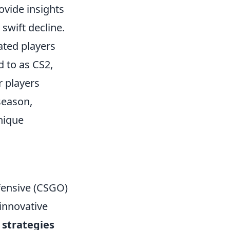
rovide insights
swift decline.
ated players
d to as CS2,
r players
season,
nique
ffensive (CSGO)
 innovative
e
strategies