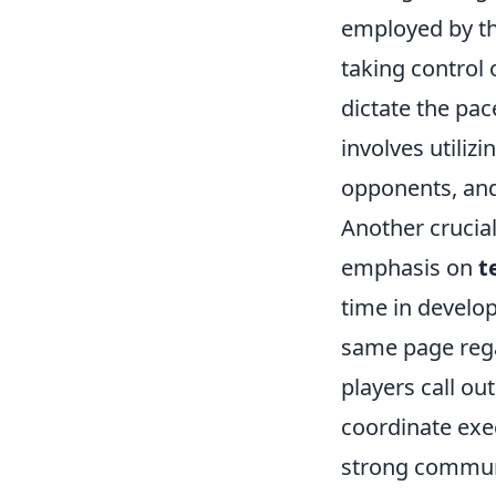
employed by th
taking control 
dictate the pa
involves utiliz
opponents, and 
Another crucial
emphasis on
t
time in develo
same page regar
players call ou
coordinate exe
strong communi