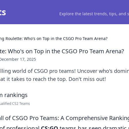
ts
Explore the latest trends, tips, and
ng Roulette: Who's on Top in the CSGO Pro Team Arena?
te: Who's on Top in the CSGO Pro Team Arena?
December 17, 2025
rilling world of CSGO pro teams! Uncover who's domi
t it takes to reach the top. Don't miss out!
ualified CS2 Teams
all of CSGO Pro Teams: A Comprehensive Ranking
of professional
CS:GO
teams has seen dramatic s