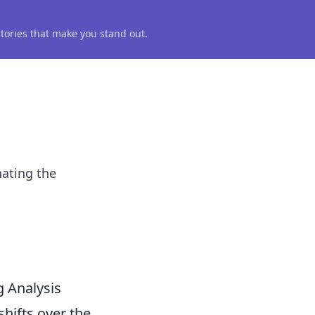
 stories that make you stand out.
nating the
 Analysis
hifts over the