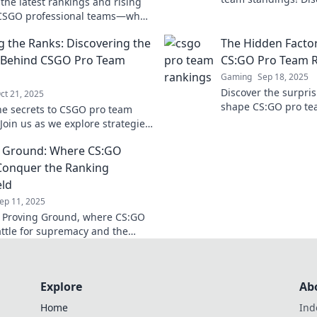
the latest rankings and rising
rankings, insights,
 CSGO professional teams—who's
the top teams.
the charge in the ultimate
g the Ranks: Discovering the
The Hidden Factor
eld Showdown?
 Behind CSGO Pro Team
CS:GO Pro Team 
Gaming
Sep 18, 2025
Discover the surpris
ct 21, 2025
shape CS:GO pro te
he secrets to CSGO pro team
uncover what puts y
Join us as we explore strategies,
top!
and the mindset that drives
g Ground: Where CS:GO
s to victory.
onquer the Ranking
eld
ep 11, 2025
o Proving Ground, where CS:GO
ttle for supremacy and the
ranking glory! Join the action
Explore
Ab
Home
Ind