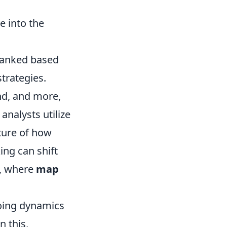
 into the
 ranked based
strategies.
und, and more,
analysts utilize
ture of how
ing can shift
s, where
map
going dynamics
n this,