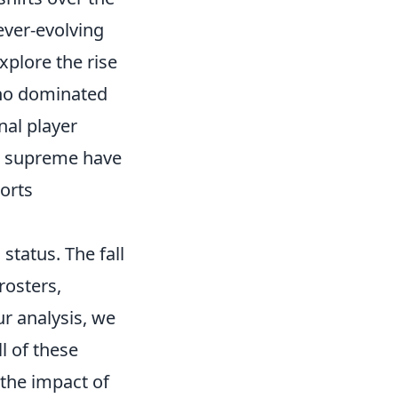
 ever-evolving
plore the rise
ho dominated
nal player
d supreme have
ports
status. The fall
rosters,
r analysis, we
l of these
 the impact of