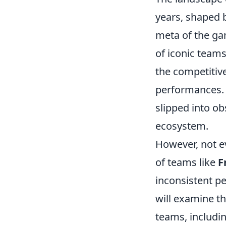
years, shaped b
meta of the ga
of iconic team
the competitive
performances.
slipped into ob
ecosystem.
However, not ev
of teams like
F
inconsistent pe
will examine th
teams, includi