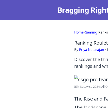
Bragging Righ
Home
›
Gaming
›
Ranki
Ranking Roulet
By
Priya Natarajan
·
Discover the th
rankings and wha
IEM Katowice 2024: All Q
The Rise and F
The landscape 