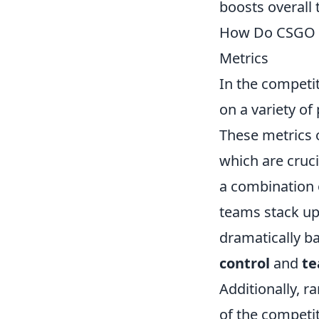
boosts overall
How Do CSGO P
Metrics
In the competi
on a variety of
These metrics o
which are cruci
a combination o
teams stack up
dramatically b
control
and
te
Additionally, r
of the competit