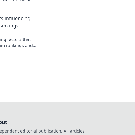
 and secrets behind
s Influencing
Rankings
ing factors that
am rankings and
our favorite team on
out
ependent editorial publication. All articles