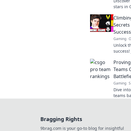
Discover 
stars in
leading 
Climbin
Battlefi
Secrets
Success
Gaming
O
Unlock t
success! 
tactics, 
Provin
champion
Teams C
Battlefi
Gaming
S
Dive int
teams ba
ultimate 
now!
Bragging Rights
9brag.com is your go-to blog for insightful