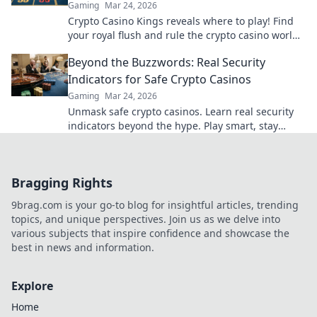
Gaming
Mar 24, 2026
Crypto Casino Kings reveals where to play! Find
your royal flush and rule the crypto casino world.
Click to discover the best.
Beyond the Buzzwords: Real Security
Indicators for Safe Crypto Casinos
Gaming
Mar 24, 2026
Unmask safe crypto casinos. Learn real security
indicators beyond the hype. Play smart, stay
secure.
Bragging Rights
9brag.com is your go-to blog for insightful articles, trending
topics, and unique perspectives. Join us as we delve into
various subjects that inspire confidence and showcase the
best in news and information.
Explore
Home