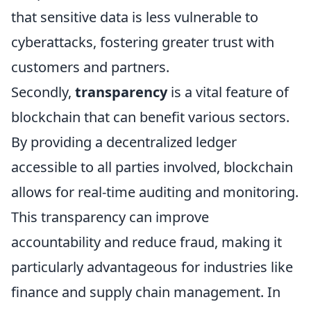
that sensitive data is less vulnerable to
cyberattacks, fostering greater trust with
customers and partners.
Secondly,
transparency
is a vital feature of
blockchain that can benefit various sectors.
By providing a decentralized ledger
accessible to all parties involved, blockchain
allows for real-time auditing and monitoring.
This transparency can improve
accountability and reduce fraud, making it
particularly advantageous for industries like
finance and supply chain management. In