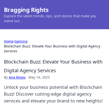
Bragging Rights
Explore the latest trends, tips, and stories that make you
stand out.
Home
›
Gaming
›
Blockchain Buzz: Elevate Your Business with Digital Agency
Services
Blockchain Buzz: Elevate Your Business with
Digital Agency Services
By
Ana Reyes
·
May 16, 2025
Unlock your business potential with Blockchain
Buzz! Discover cutting-edge digital agency
services and elevate your brand to new heights!