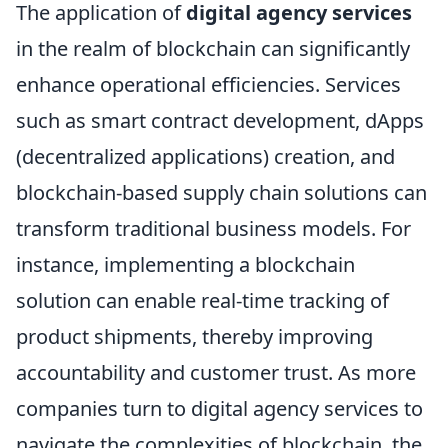
The application of
digital agency services
in the realm of blockchain can significantly
enhance operational efficiencies. Services
such as smart contract development, dApps
(decentralized applications) creation, and
blockchain-based supply chain solutions can
transform traditional business models. For
instance, implementing a blockchain
solution can enable real-time tracking of
product shipments, thereby improving
accountability and customer trust. As more
companies turn to digital agency services to
navigate the complexities of blockchain, the