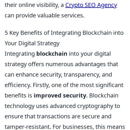
their online visibility, a
Crypto SEO Agency
can provide valuable services.
5 Key Benefits of Integrating Blockchain into
Your Digital Strategy
Integrating
blockchain
into your digital
strategy offers numerous advantages that
can enhance security, transparency, and
efficiency. Firstly, one of the most significant
benefits is
improved security
. Blockchain
technology uses advanced cryptography to
ensure that transactions are secure and
tamper-resistant. For businesses, this means