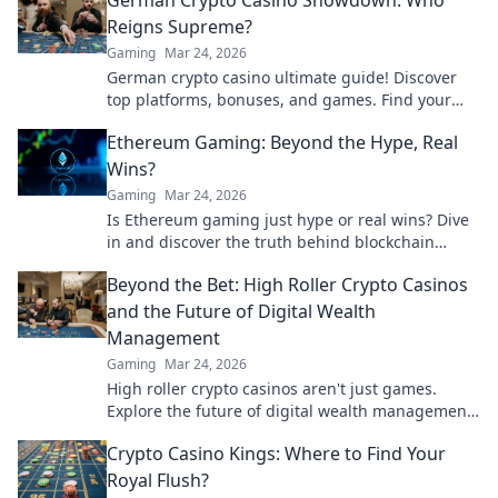
German Crypto Casino Showdown: Who
Reigns Supreme?
Gaming
Mar 24, 2026
German crypto casino ultimate guide! Discover
top platforms, bonuses, and games. Find your
winning bet today!
Ethereum Gaming: Beyond the Hype, Real
Wins?
Gaming
Mar 24, 2026
Is Ethereum gaming just hype or real wins? Dive
in and discover the truth behind blockchain
games.
Beyond the Bet: High Roller Crypto Casinos
and the Future of Digital Wealth
Management
Gaming
Mar 24, 2026
High roller crypto casinos aren't just games.
Explore the future of digital wealth management
& luxury gaming. Click for insights!
Crypto Casino Kings: Where to Find Your
Royal Flush?