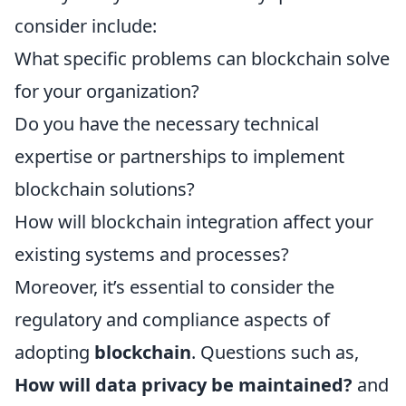
consider include:
What specific problems can blockchain solve
for your organization?
Do you have the necessary technical
expertise or partnerships to implement
blockchain solutions?
How will blockchain integration affect your
existing systems and processes?
Moreover, it’s essential to consider the
regulatory and compliance aspects of
adopting
blockchain
. Questions such as,
How will data privacy be maintained?
and