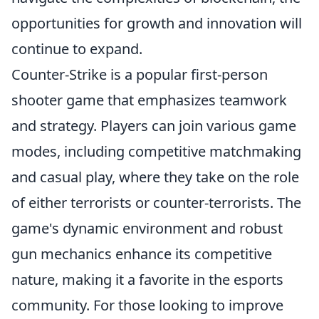
opportunities for growth and innovation will
continue to expand.
Counter-Strike is a popular first-person
shooter game that emphasizes teamwork
and strategy. Players can join various game
modes, including competitive matchmaking
and casual play, where they take on the role
of either terrorists or counter-terrorists. The
game's dynamic environment and robust
gun mechanics enhance its competitive
nature, making it a favorite in the esports
community. For those looking to improve