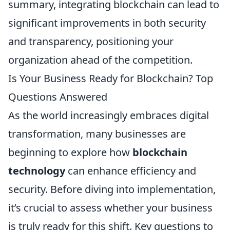
summary, integrating blockchain can lead to
significant improvements in both security
and transparency, positioning your
organization ahead of the competition.
Is Your Business Ready for Blockchain? Top
Questions Answered
As the world increasingly embraces digital
transformation, many businesses are
beginning to explore how
blockchain
technology
can enhance efficiency and
security. Before diving into implementation,
it’s crucial to assess whether your business
is truly ready for this shift. Key questions to