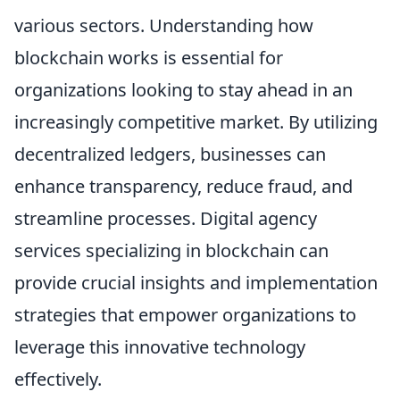
various sectors. Understanding how
blockchain works is essential for
organizations looking to stay ahead in an
increasingly competitive market. By utilizing
decentralized ledgers, businesses can
enhance transparency, reduce fraud, and
streamline processes. Digital agency
services specializing in blockchain can
provide crucial insights and implementation
strategies that empower organizations to
leverage this innovative technology
effectively.