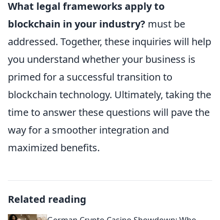
What legal frameworks apply to
blockchain in your industry?
must be
addressed. Together, these inquiries will help
you understand whether your business is
primed for a successful transition to
blockchain technology. Ultimately, taking the
time to answer these questions will pave the
way for a smoother integration and
maximized benefits.
Related reading