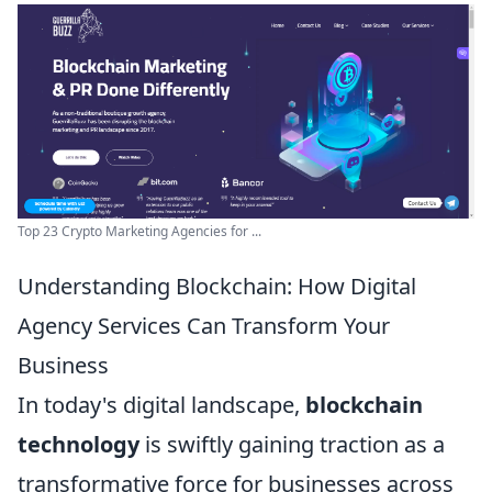
Top 23 Crypto Marketing Agencies for ...
Understanding Blockchain: How Digital
Agency Services Can Transform Your
Business
In today's digital landscape,
blockchain
technology
is swiftly gaining traction as a
transformative force for businesses across