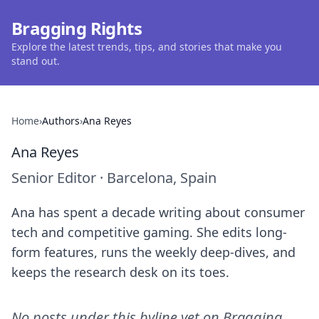
Bragging Rights
Explore the latest trends, tips, and stories that make you
stand out.
Home
›
Authors
›
Ana Reyes
Ana Reyes
Senior Editor
·
Barcelona, Spain
Ana has spent a decade writing about consumer
tech and competitive gaming. She edits long-
form features, runs the weekly deep-dives, and
keeps the research desk on its toes.
No posts under this byline yet on
Bragging