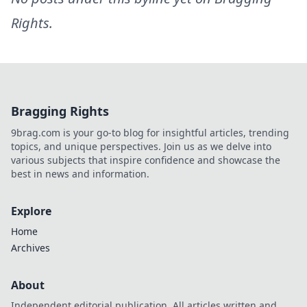
Rights
.
Bragging Rights
9brag.com is your go-to blog for insightful articles, trending
topics, and unique perspectives. Join us as we delve into
various subjects that inspire confidence and showcase the
best in news and information.
Explore
Home
Archives
About
Independent editorial publication. All articles written and