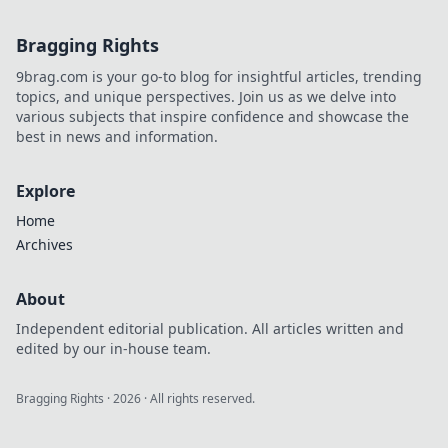
Bragging Rights
9brag.com is your go-to blog for insightful articles, trending
topics, and unique perspectives. Join us as we delve into
various subjects that inspire confidence and showcase the
best in news and information.
Explore
Home
Archives
About
Independent editorial publication. All articles written and
edited by our in-house team.
Bragging Rights
·
2026
· All rights reserved.