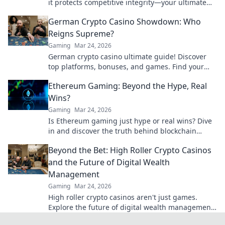
it protects competitive integrity—your ultimate
guide to fair play in gaming!
German Crypto Casino Showdown: Who
Reigns Supreme?
Gaming
Mar 24, 2026
German crypto casino ultimate guide! Discover
top platforms, bonuses, and games. Find your
winning bet today!
Ethereum Gaming: Beyond the Hype, Real
Wins?
Gaming
Mar 24, 2026
Is Ethereum gaming just hype or real wins? Dive
in and discover the truth behind blockchain
games.
Beyond the Bet: High Roller Crypto Casinos
and the Future of Digital Wealth
Management
Gaming
Mar 24, 2026
High roller crypto casinos aren't just games.
Explore the future of digital wealth management
& luxury gaming. Click for insights!