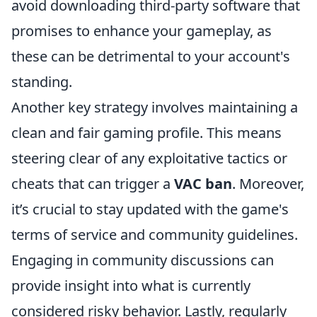
avoid downloading third-party software that
promises to enhance your gameplay, as
these can be detrimental to your account's
standing.
Another key strategy involves maintaining a
clean and fair gaming profile. This means
steering clear of any exploitative tactics or
cheats that can trigger a
VAC ban
. Moreover,
it’s crucial to stay updated with the game's
terms of service and community guidelines.
Engaging in community discussions can
provide insight into what is currently
considered risky behavior. Lastly, regularly