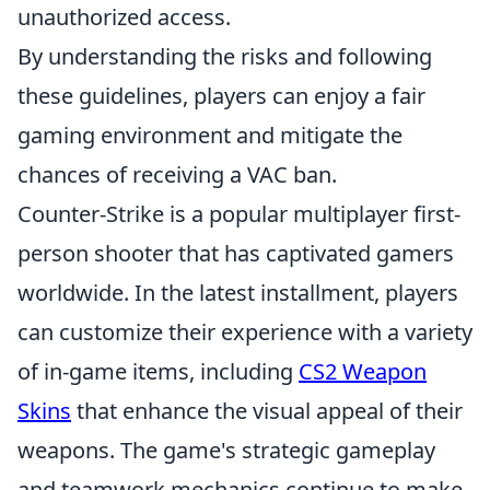
unauthorized access.
By understanding the risks and following
these guidelines, players can enjoy a fair
gaming environment and mitigate the
chances of receiving a VAC ban.
Counter-Strike is a popular multiplayer first-
person shooter that has captivated gamers
worldwide. In the latest installment, players
can customize their experience with a variety
of in-game items, including
CS2 Weapon
Skins
that enhance the visual appeal of their
weapons. The game's strategic gameplay
and teamwork mechanics continue to make