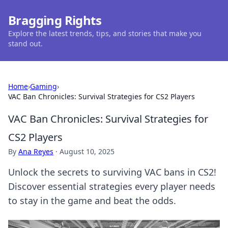
Bragging Rights
Explore the latest trends, tips, and stories that make you
stand out.
Home
›
Gaming
›
VAC Ban Chronicles: Survival Strategies for CS2 Players
VAC Ban Chronicles: Survival Strategies for
CS2 Players
By
Ana Reyes
·
August 10, 2025
Unlock the secrets to surviving VAC bans in CS2!
Discover essential strategies every player needs
to stay in the game and beat the odds.