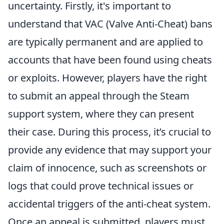
uncertainty. Firstly, it's important to
understand that VAC (Valve Anti-Cheat) bans
are typically permanent and are applied to
accounts that have been found using cheats
or exploits. However, players have the right
to submit an appeal through the Steam
support system, where they can present
their case. During this process, it’s crucial to
provide any evidence that may support your
claim of innocence, such as screenshots or
logs that could prove technical issues or
accidental triggers of the anti-cheat system.
Once an appeal is submitted, players must