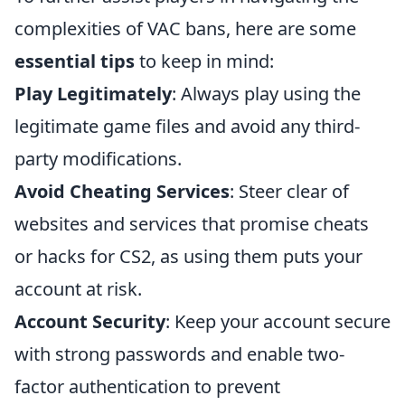
complexities of VAC bans, here are some
essential tips
to keep in mind:
Play Legitimately
: Always play using the
legitimate game files and avoid any third-
party modifications.
Avoid Cheating Services
: Steer clear of
websites and services that promise cheats
or hacks for CS2, as using them puts your
account at risk.
Account Security
: Keep your account secure
with strong passwords and enable two-
factor authentication to prevent