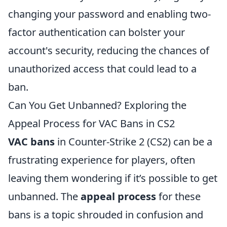
changing your password and enabling two-
factor authentication can bolster your
account's security, reducing the chances of
unauthorized access that could lead to a
ban.
Can You Get Unbanned? Exploring the
Appeal Process for VAC Bans in CS2
VAC bans
in Counter-Strike 2 (CS2) can be a
frustrating experience for players, often
leaving them wondering if it’s possible to get
unbanned. The
appeal process
for these
bans is a topic shrouded in confusion and