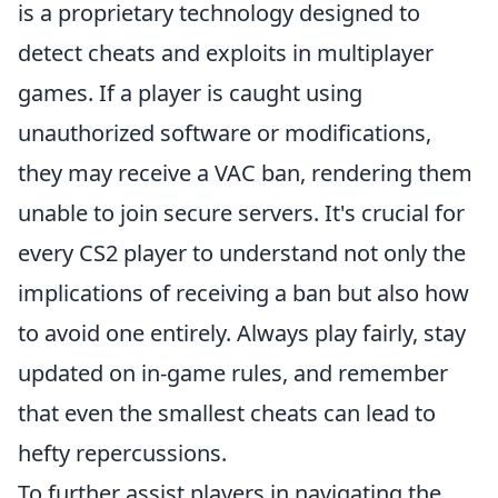
is a proprietary technology designed to
detect cheats and exploits in multiplayer
games. If a player is caught using
unauthorized software or modifications,
they may receive a VAC ban, rendering them
unable to join secure servers. It's crucial for
every CS2 player to understand not only the
implications of receiving a ban but also how
to avoid one entirely. Always play fairly, stay
updated on in-game rules, and remember
that even the smallest cheats can lead to
hefty repercussions.
To further assist players in navigating the