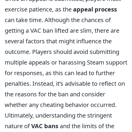
exercise patience, as the
appeal process
can take time. Although the chances of
getting a VAC ban lifted are slim, there are
several factors that might influence the
outcome. Players should avoid submitting
multiple appeals or harassing Steam support
for responses, as this can lead to further
penalties. Instead, it’s advisable to reflect on
the reasons for the ban and consider
whether any cheating behavior occurred.
Ultimately, understanding the stringent
nature of
VAC bans
and the limits of the