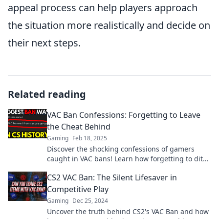
appeal process can help players approach
the situation more realistically and decide on
their next steps.
Related reading
VAC Ban Confessions: Forgetting to Leave
the Cheat Behind
Gaming
Feb 18, 2025
Discover the shocking confessions of gamers
caught in VAC bans! Learn how forgetting to ditch
cheats can cost you everything.
CS2 VAC Ban: The Silent Lifesaver in
Competitive Play
Gaming
Dec 25, 2024
Uncover the truth behind CS2's VAC Ban and how