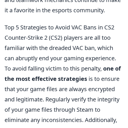
it a favorite in the esports community.
Top 5 Strategies to Avoid VAC Bans in CS2
Counter-Strike 2 (CS2) players are all too
familiar with the dreaded VAC ban, which
can abruptly end your gaming experience.
To avoid falling victim to this penalty,
one of
the most effective strategies
is to ensure
that your game files are always encrypted
and legitimate. Regularly verify the integrity
of your game files through Steam to
eliminate any inconsistencies. Additionally,