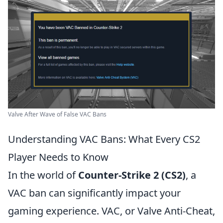
Valve After Wave of False VAC Bans
Understanding VAC Bans: What Every CS2
Player Needs to Know
In the world of
Counter-Strike 2 (CS2)
, a
VAC ban can significantly impact your
gaming experience. VAC, or Valve Anti-Cheat,