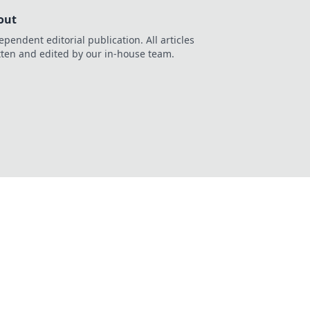
out
ependent editorial publication. All articles
tten and edited by our in-house team.