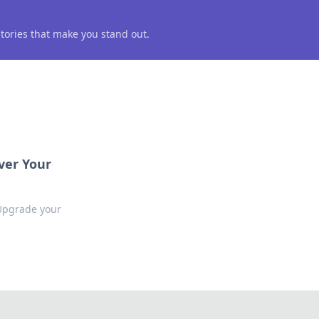
 stories that make you stand out.
ver Your
 Upgrade your