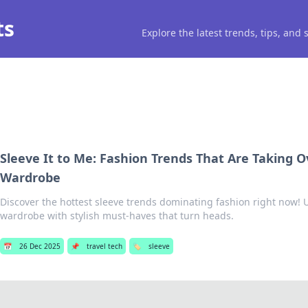
ts
Explore the latest trends, tips, and
Sleeve It to Me: Fashion Trends That Are Taking O
Wardrobe
Discover the hottest sleeve trends dominating fashion right now!
wardrobe with stylish must-haves that turn heads.
📅
26 Dec 2025
📌
travel tech
🏷️
sleeve