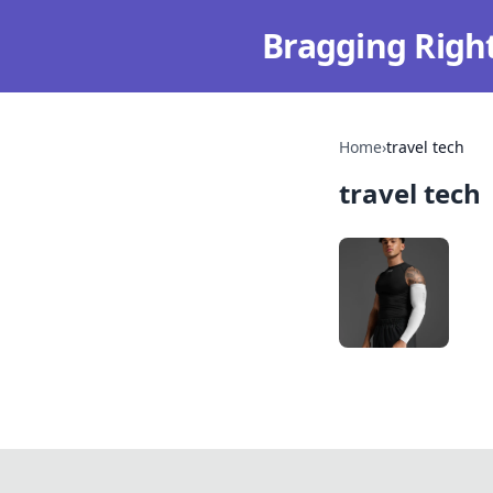
Bragging Righ
Home
›
travel tech
travel tech