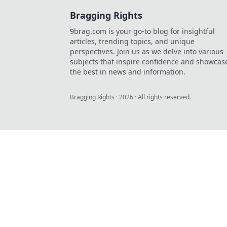
Bragging Rights
9brag.com is your go-to blog for insightful
articles, trending topics, and unique
perspectives. Join us as we delve into various
subjects that inspire confidence and showcas
the best in news and information.
Bragging Rights
·
2026
· All rights reserved.