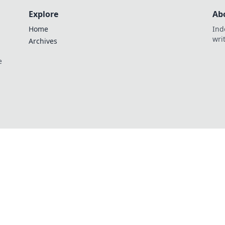
Explore
Ab
Home
Ind
wri
Archives
e