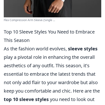
Flex Compression Arm Sleeve (Single ...
Top 10 Sleeve Styles You Need to Embrace
This Season
As the fashion world evolves,
sleeve styles
play a pivotal role in enhancing the overall
aesthetics of any outfit. This season, it's
essential to embrace the latest trends that
not only add flair to your wardrobe but also
keep you comfortable and chic. Here are the
top 10 sleeve styles
you need to look out