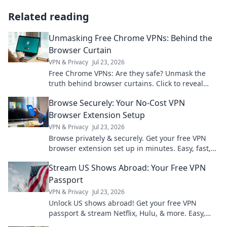
Related reading
Unmasking Free Chrome VPNs: Behind the
Browser Curtain
VPN & Privacy
Jul 23, 2026
Free Chrome VPNs: Are they safe? Unmask the
truth behind browser curtains. Click to reveal
hidden risks and benefits.
Browse Securely: Your No-Cost VPN
Browser Extension Setup
VPN & Privacy
Jul 23, 2026
Browse privately & securely. Get your free VPN
browser extension set up in minutes. Easy, fast,
and no cost!
Stream US Shows Abroad: Your Free VPN
Passport
VPN & Privacy
Jul 23, 2026
Unlock US shows abroad! Get your free VPN
passport & stream Netflix, Hulu, & more. Easy,
fast, no geo-blocks.