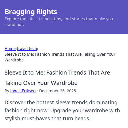
Bragging Rights
Explore the latest trends, tips, and stories that make you
stand out.
Home
›
travel tech
›
Sleeve It to Me: Fashion Trends That Are Taking Over Your
Wardrobe
Sleeve It to Me: Fashion Trends That Are
Taking Over Your Wardrobe
By
Jonas Eriksen
·
December 26, 2025
Discover the hottest sleeve trends dominating
fashion right now! Upgrade your wardrobe with
stylish must-haves that turn heads.