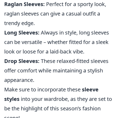
Raglan Sleeves:
Perfect for a sporty look,
raglan sleeves can give a casual outfit a
trendy edge.
Long Sleeves:
Always in style, long sleeves
can be versatile – whether fitted for a sleek
look or loose for a laid-back vibe.
Drop Sleeves:
These relaxed-fitted sleeves
offer comfort while maintaining a stylish
appearance.
Make sure to incorporate these
sleeve
styles
into your wardrobe, as they are set to
be the highlight of this season’s fashion
scene!