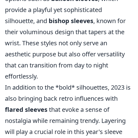
provide a playful yet sophisticated
silhouette, and
bishop sleeves
, known for
their voluminous design that tapers at the
wrist. These styles not only serve an
aesthetic purpose but also offer versatility
that can transition from day to night
effortlessly.
In addition to the *bold* silhouettes, 2023 is
also bringing back retro influences with
flared sleeves
that evoke a sense of
nostalgia while remaining trendy. Layering
will play a crucial role in this year's sleeve