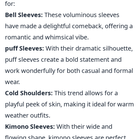
for:
Bell Sleeves:
These voluminous sleeves
have made a delightful comeback, offering a
romantic and whimsical vibe.
puff Sleeves:
With their dramatic silhouette,
puff sleeves create a bold statement and
work wonderfully for both casual and formal
wear.
Cold Shoulders:
This trend allows for a
playful peek of skin, making it ideal for warm
weather outfits.
Kimono Sleeves:
With their wide and
flowing shape, kimono sleeves are perfect