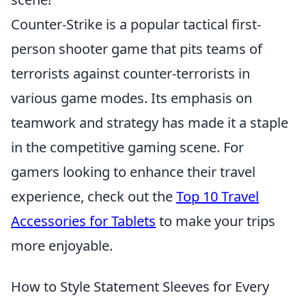
Counter-Strike is a popular tactical first-
person shooter game that pits teams of
terrorists against counter-terrorists in
various game modes. Its emphasis on
teamwork and strategy has made it a staple
in the competitive gaming scene. For
gamers looking to enhance their travel
experience, check out the
Top 10 Travel
Accessories for Tablets
to make your trips
more enjoyable.
How to Style Statement Sleeves for Every