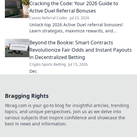
Cracking the Code: Your 2026 Guide to
Active Duel Referral Bonuses
Casino Referral Codes
Jul 23, 2026
Unlock top 2026 Active Duel referral bonuses!
Learn strategies, maximize rewards, and
dominate the game. Click for your ultimate guide!
Beyond the Bookie: Smart Contracts
Revolutionize Fair Odds and Instant Payouts
in Decentralized Betting
Crypto Sports Betting
Jul 15, 2026
Dec
Bragging Rights
9brag.com is your go-to blog for insightful articles, trending
topics, and unique perspectives. Join us as we delve into
various subjects that inspire confidence and showcase the
best in news and information.