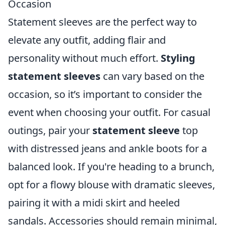
Occasion
Statement sleeves are the perfect way to
elevate any outfit, adding flair and
personality without much effort.
Styling
statement sleeves
can vary based on the
occasion, so it’s important to consider the
event when choosing your outfit. For casual
outings, pair your
statement sleeve
top
with distressed jeans and ankle boots for a
balanced look. If you're heading to a brunch,
opt for a flowy blouse with dramatic sleeves,
pairing it with a midi skirt and heeled
sandals. Accessories should remain minimal,