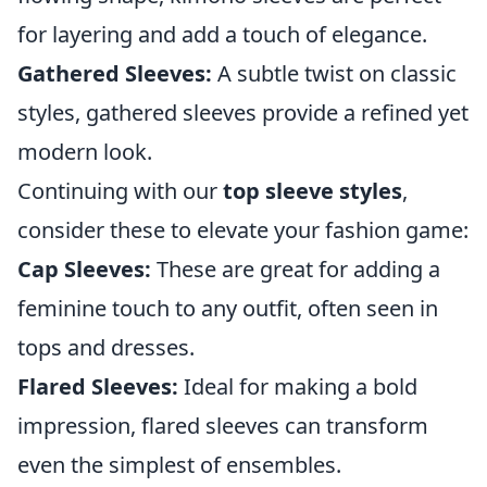
for layering and add a touch of elegance.
Gathered Sleeves:
A subtle twist on classic
styles, gathered sleeves provide a refined yet
modern look.
Continuing with our
top sleeve styles
,
consider these to elevate your fashion game:
Cap Sleeves:
These are great for adding a
feminine touch to any outfit, often seen in
tops and dresses.
Flared Sleeves:
Ideal for making a bold
impression, flared sleeves can transform
even the simplest of ensembles.