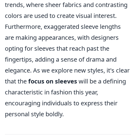
trends, where sheer fabrics and contrasting
colors are used to create visual interest.
Furthermore, exaggerated sleeve lengths
are making appearances, with designers
opting for sleeves that reach past the
fingertips, adding a sense of drama and
elegance. As we explore new styles, it's clear
that the
focus on sleeves
will be a defining
characteristic in fashion this year,
encouraging individuals to express their
personal style boldly.