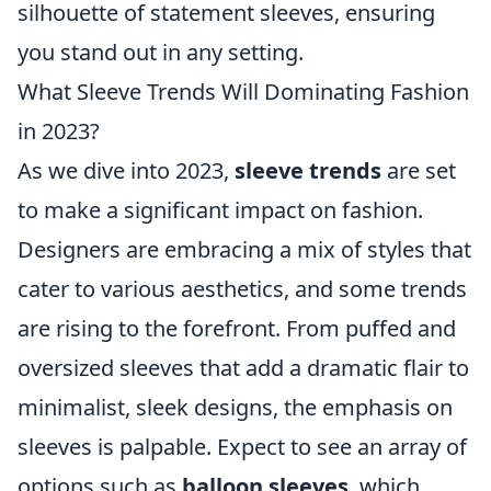
silhouette of statement sleeves, ensuring
you stand out in any setting.
What Sleeve Trends Will Dominating Fashion
in 2023?
As we dive into 2023,
sleeve trends
are set
to make a significant impact on fashion.
Designers are embracing a mix of styles that
cater to various aesthetics, and some trends
are rising to the forefront. From puffed and
oversized sleeves that add a dramatic flair to
minimalist, sleek designs, the emphasis on
sleeves is palpable. Expect to see an array of
options such as
balloon sleeves
, which