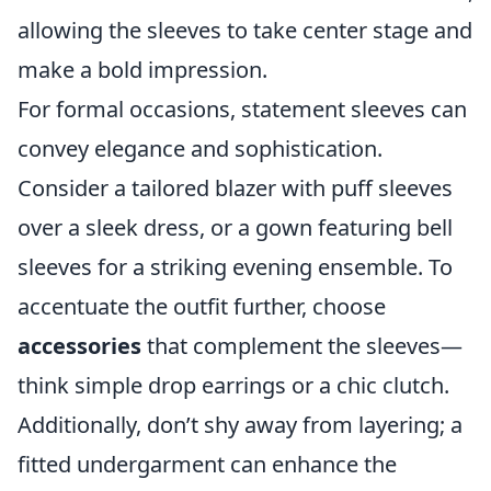
allowing the sleeves to take center stage and
make a bold impression.
For formal occasions, statement sleeves can
convey elegance and sophistication.
Consider a tailored blazer with puff sleeves
over a sleek dress, or a gown featuring bell
sleeves for a striking evening ensemble. To
accentuate the outfit further, choose
accessories
that complement the sleeves—
think simple drop earrings or a chic clutch.
Additionally, don’t shy away from layering; a
fitted undergarment can enhance the