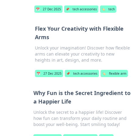
📅
27 Dec 2025
📌
tech accessories
🏷️
tech
Flex Your Creativity with Flexible
Arms
Unlock your imagination! Discover how flexible
arms can elevate your creativity to new
heights in art, design, and more.
📅
27 Dec 2025
📌
tech accessories
🏷️
flexible arm
Why Fun is the Secret Ingredient to
a Happier Life
Unlock the secret to a happier life! Discover
how fun can transform your daily routine and
boost your well-being. Start smiling today!