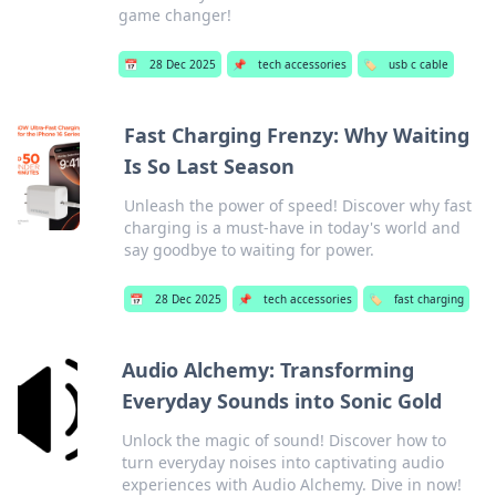
game changer!
📅
28 Dec 2025
📌
tech accessories
🏷️
usb c cable
Fast Charging Frenzy: Why Waiting
Is So Last Season
Unleash the power of speed! Discover why fast
charging is a must-have in today's world and
say goodbye to waiting for power.
📅
28 Dec 2025
📌
tech accessories
🏷️
fast charging
Audio Alchemy: Transforming
Everyday Sounds into Sonic Gold
Unlock the magic of sound! Discover how to
turn everyday noises into captivating audio
experiences with Audio Alchemy. Dive in now!