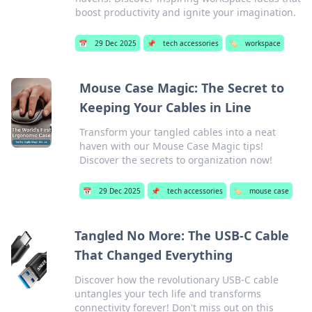
boost productivity and ignite your imagination.
📅
29 Dec 2025
📌
tech accessories
🏷️
workspace
Mouse Case Magic: The Secret to
Keeping Your Cables in Line
Transform your tangled cables into a neat
haven with our Mouse Case Magic tips!
Discover the secrets to organization now!
📅
29 Dec 2025
📌
tech accessories
🏷️
mouse case
Tangled No More: The USB-C Cable
That Changed Everything
Discover how the revolutionary USB-C cable
untangles your tech life and transforms
connectivity forever! Don't miss out on this