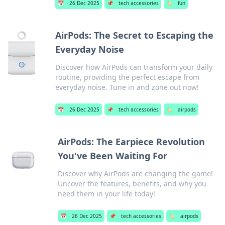
📅
26 Dec 2025
📌
tech accessories
🏷️
fun
AirPods: The Secret to Escaping the
Everyday Noise
Discover how AirPods can transform your daily
routine, providing the perfect escape from
everyday noise. Tune in and zone out now!
📅
26 Dec 2025
📌
tech accessories
🏷️
airpods
AirPods: The Earpiece Revolution
You've Been Waiting For
Discover why AirPods are changing the game!
Uncover the features, benefits, and why you
need them in your life today!
📅
26 Dec 2025
📌
tech accessories
🏷️
airpods