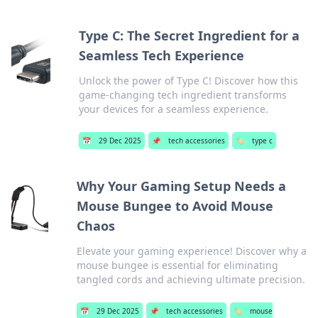
Type C: The Secret Ingredient for a
Seamless Tech Experience
Unlock the power of Type C! Discover how this
game-changing tech ingredient transforms
your devices for a seamless experience.
📅
29 Dec 2025
📌
tech accessories
🏷️
type c
Why Your Gaming Setup Needs a
Mouse Bungee to Avoid Mouse
Chaos
Elevate your gaming experience! Discover why a
mouse bungee is essential for eliminating
tangled cords and achieving ultimate precision.
📅
29 Dec 2025
📌
tech accessories
🏷️
mouse