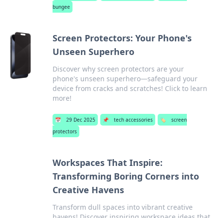
bungee
Screen Protectors: Your Phone's
Unseen Superhero
Discover why screen protectors are your
phone's unseen superhero—safeguard your
device from cracks and scratches! Click to learn
more!
📅
29 Dec 2025
📌
tech accessories
🏷️
screen
protectors
Workspaces That Inspire:
Transforming Boring Corners into
Creative Havens
Transform dull spaces into vibrant creative
havens! Discover inspiring workspace ideas that