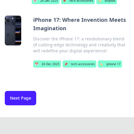
📅
26 Dec 2025
📌
tech accessories
🏷️
airpods
iPhone 17: Where Invention Meets
Imagination
Discover the iPhone 17: a revolutionary blend
of cutting-edge technology and creativity that
will redefine your digital experience!
📅
26 Dec 2025
📌
tech accessories
🏷️
iphone 17
Next Page