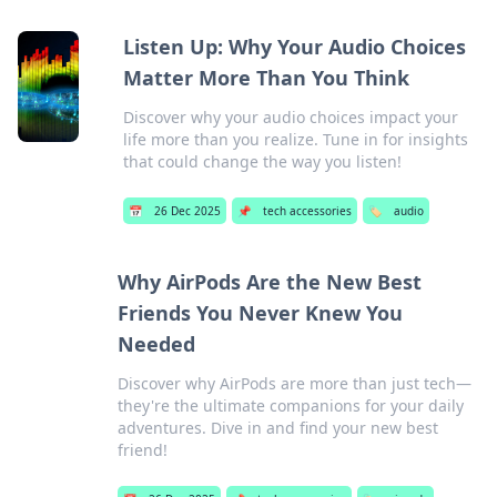
Listen Up: Why Your Audio Choices
Matter More Than You Think
Discover why your audio choices impact your
life more than you realize. Tune in for insights
that could change the way you listen!
📅
26 Dec 2025
📌
tech accessories
🏷️
audio
Why AirPods Are the New Best
Friends You Never Knew You
Needed
Discover why AirPods are more than just tech—
they're the ultimate companions for your daily
adventures. Dive in and find your new best
friend!