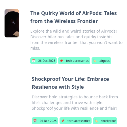
The Quirky World of AirPods: Tales
from the Wireless Frontier
Explore the wild and weird stories of AirPods!
Discover hilarious tales and quirky insights
from the wireless frontier that you won't want to
miss.
📅
26 Dec 2025
📌
tech accessories
🏷️
airpods
Shockproof Your Life: Embrace
Resilience with Style
Discover bold strategies to bounce back from
life's challenges and thrive with style.
Shockproof your life with resilience and flair!
📅
26 Dec 2025
📌
tech accessories
🏷️
shockproof