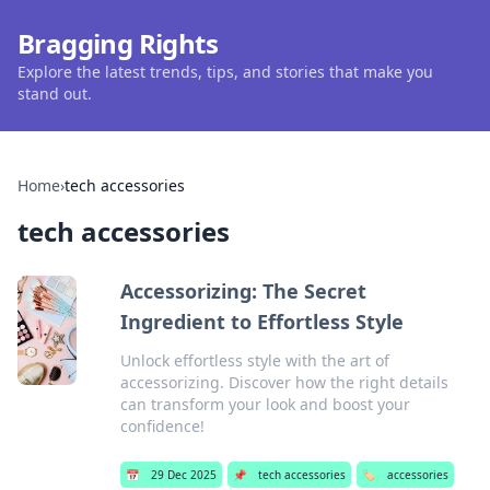
Bragging Rights
Explore the latest trends, tips, and stories that make you
stand out.
Home
›
tech accessories
tech accessories
Accessorizing: The Secret
Ingredient to Effortless Style
Unlock effortless style with the art of
accessorizing. Discover how the right details
can transform your look and boost your
confidence!
📅
29 Dec 2025
📌
tech accessories
🏷️
accessories