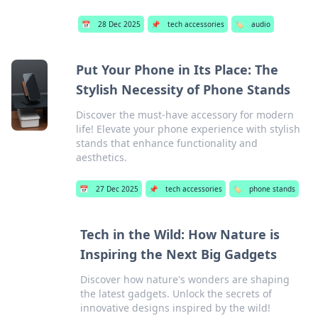
📅
28 Dec 2025
📌
tech accessories
🏷️
audio
Put Your Phone in Its Place: The
Stylish Necessity of Phone Stands
Discover the must-have accessory for modern
life! Elevate your phone experience with stylish
stands that enhance functionality and
aesthetics.
📅
27 Dec 2025
📌
tech accessories
🏷️
phone stands
Tech in the Wild: How Nature is
Inspiring the Next Big Gadgets
Discover how nature's wonders are shaping
the latest gadgets. Unlock the secrets of
innovative designs inspired by the wild!