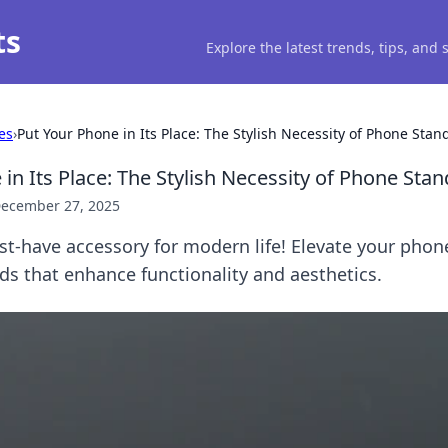
ts
Explore the latest trends, tips, and
es
›
Put Your Phone in Its Place: The Stylish Necessity of Phone Stan
in Its Place: The Stylish Necessity of Phone Stan
ecember 27, 2025
st-have accessory for modern life! Elevate your phon
nds that enhance functionality and aesthetics.