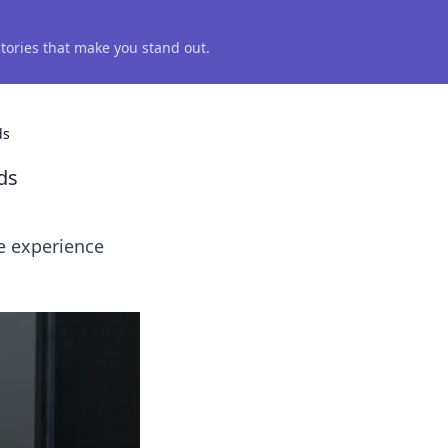
 stories that make you stand out.
ds
ds
e experience