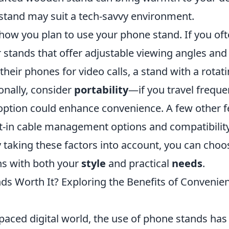
tand may suit a tech-savvy environment.
 how you plan to use your phone stand. If you of
r stands that offer adjustable viewing angles and s
heir phones for video calls, a stand with a rota
ionally, consider
portability
—if you travel frequen
 option could enhance convenience. A few other f
ilt-in cable management options and compatibilit
y taking these factors into account, you can cho
gns with both your
style
and practical
needs
.
ds Worth It? Exploring the Benefits of Convenie
-paced digital world, the use of phone stands has