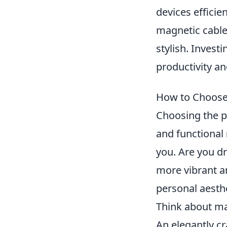
devices efficie
magnetic cable
stylish. Invest
productivity an
How to Choose 
Choosing the p
and functional
you. Are you d
more vibrant an
personal aesthe
Think about mat
An elegantly c