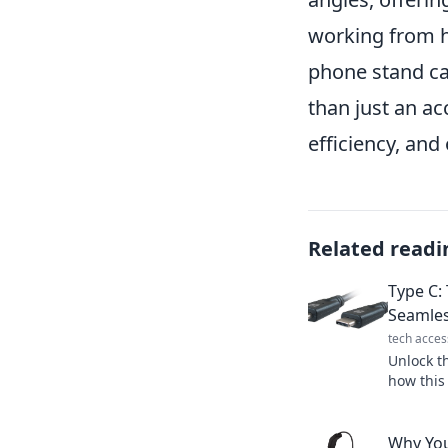
working from ho
phone stand ca
than just an ac
efficiency, and
Related readi
Type C: 
Seamles
tech acces
Unlock t
how this
transfor
experien
Why Yo