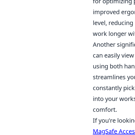
for optimizing 
improved ergon
level, reducin
work longer wit
Another signif
can easily view
using both hand
streamlines you
constantly pick
into your works
comfort.
If you're look
MagSafe Acces