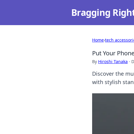
Bragging Righ
Home
›
tech accessori
Put Your Phone 
By
Hiroshi Tanaka
·
D
Discover the mu
with stylish sta