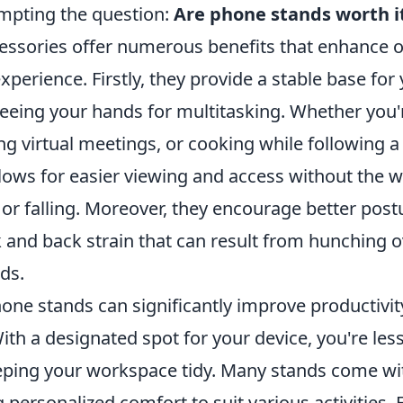
ompting the question:
Are phone stands worth i
essories offer numerous benefits that enhance o
erience. Firstly, they provide a stable base for
eeing your hands for multitasking. Whether you'
ng virtual meetings, or cooking while following a 
lows for easier viewing and access without the w
 or falling. Moreover, they encourage better post
k and back strain that can result from hunching o
ds.
hone stands can significantly improve productivi
ith a designated spot for your device, you're less 
eeping your workspace tidy. Many stands come wi
g personalized comfort to suit various activities. 