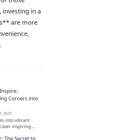
 investing in a
ds** are more
onvenience,
.
nspire:
ing Corners into
9, 2025
s into vibrant
cover inspiring
t boost productivity
: The Secret to
gination.