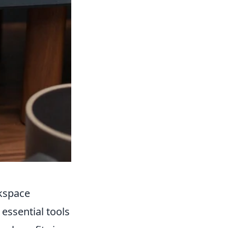
kspace
ssential tools