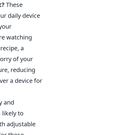
t?
These
ur daily device
 your
re watching
recipe, a
orry of your
ure, reducing
ver a device for
ty and
likely to
th adjustable
For those