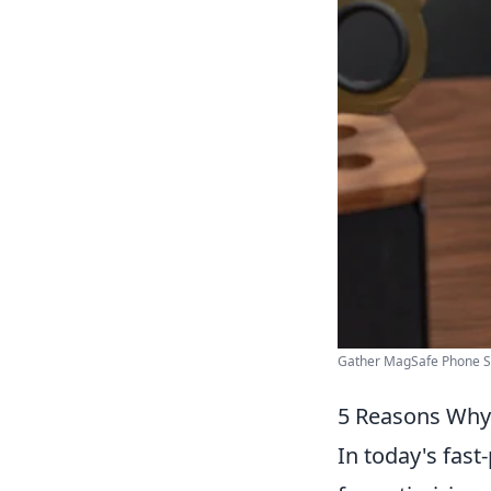
Gather MagSafe Phone Sta
5 Reasons Why
In today's fast