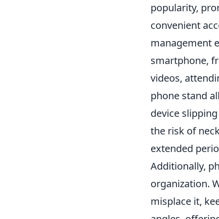
popularity, pr
convenient acc
management exp
smartphone, fr
videos, attendi
phone stand al
device slipping
the risk of nec
extended perio
Additionally, p
organization. W
misplace it, k
angles, offerin