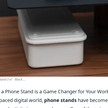
nd (1x1 - Black ...
 a Phone Stand is a Game Changer for Your Wor
-paced digital world,
phone stands
have become e