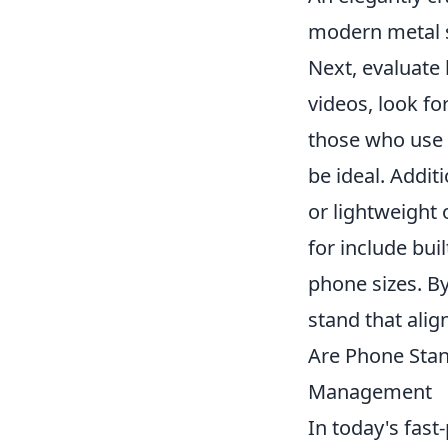
modern metal s
Next, evaluate
videos, look fo
those who use t
be ideal. Addit
or lightweight
for include bu
phone sizes. B
stand that ali
Are Phone Stan
Management
In today's fast