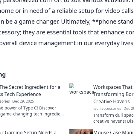
me or in need of a reliable setup for video calls,
n be a game changer. Ultimately, **phone stan
cessory; they are essential tools that enhance c
 overall device management in our everyday lives
ng
The Secret Ingredient for a
Workspaces That I
s Tech Experience
Transforming Bor
Creative Havens
sories
Dec 29, 2025
he power of Type C! Discover
tech accessories
Dec 2
 game-changing tech ingredient
Transform dull space
ms your devices for a seamless
creative havens! Dis
ce.
workspace ideas tha
ur Gaming Setup Needs a
Mouse Case Magic
and ignite your ima