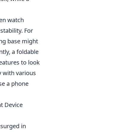
ten watch
tability. For
ting base might
tly, a foldable
eatures to look
y with various
ose a phone
nt Device
 surged in