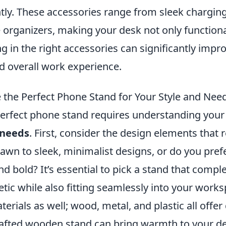
ntly. These accessories range from sleek chargin
 organizers, making your desk not only functiona
ing in the right accessories can significantly impr
d overall work experience.
the Perfect Phone Stand for Your Style and Nee
erfect phone stand requires understanding your
needs
. First, consider the design elements that 
rawn to sleek, minimalist designs, or do you pre
d bold? It’s essential to pick a stand that comp
tic while also fitting seamlessly into your work
erials as well; wood, metal, and plastic all offer 
rafted wooden stand can bring warmth to your de