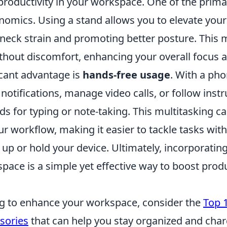
productivity in your workspace. One of the primar
omics. Using a stand allows you to elevate your
g neck strain and promoting better posture. This
hout discomfort, enhancing your overall focus an
icant advantage is
hands-free usage
. With a ph
 notifications, manage video calls, or follow inst
s for typing or note-taking. This multitasking ca
r workflow, making it easier to tackle tasks wit
 up or hold your device. Ultimately, incorporati
pace is a simple yet effective way to boost produ
ing to enhance your workspace, consider the
Top 
sories
that can help you stay organized and cha