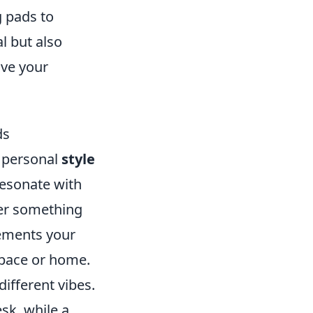
g pads to
l but also
ove your
ds
 personal
style
resonate with
fer something
lements your
space or home.
different vibes.
sk, while a