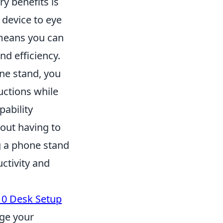
y benefits is
 device to eye
 means you can
d efficiency.
one stand, you
ructions while
pability
hout having to
ng a phone stand
ctivity and
10 Desk Setup
rge your