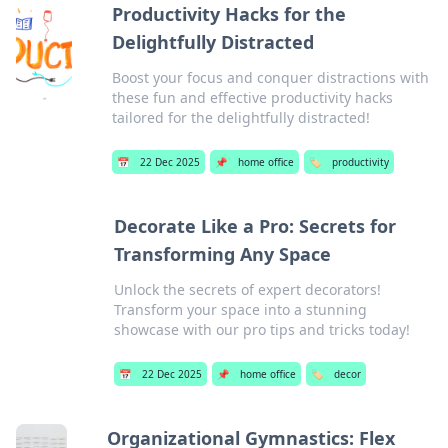
Productivity Hacks for the
Delightfully Distracted
Boost your focus and conquer distractions with
these fun and effective productivity hacks
tailored for the delightfully distracted!
📅
22 Dec 2025
📌
home office
🏷️
productivity
Decorate Like a Pro: Secrets for
Transforming Any Space
Unlock the secrets of expert decorators!
Transform your space into a stunning
showcase with our pro tips and tricks today!
📅
22 Dec 2025
📌
home office
🏷️
decor
Organizational Gymnastics: Flex