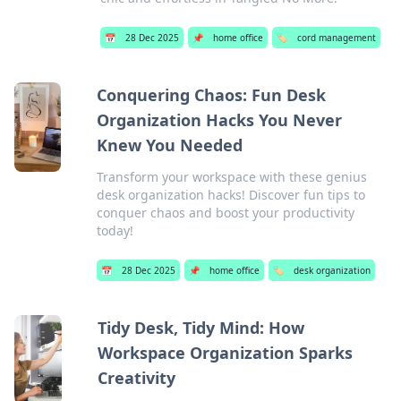
📅
28 Dec 2025
📌
home office
🏷️
cord management
Conquering Chaos: Fun Desk
Organization Hacks You Never
Knew You Needed
Transform your workspace with these genius
desk organization hacks! Discover fun tips to
conquer chaos and boost your productivity
today!
📅
28 Dec 2025
📌
home office
🏷️
desk organization
Tidy Desk, Tidy Mind: How
Workspace Organization Sparks
Creativity