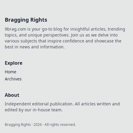
Bragging Rights
9brag.com is your go-to blog for insightful articles, trending
topics, and unique perspectives. Join us as we delve into
various subjects that inspire confidence and showcase the
best in news and information.
Explore
Home
Archives
About
Independent editorial publication. All articles written and
edited by our in-house team.
Bragging Rights
·
2026
· All rights reserved.