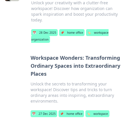
Unlock your creativity with a clutter-free
workspace! Discover how organization can
spark inspiration and boost your productivity
today.
📅
28 Dec 2025
📌
home office
🏷️
workspace
organization
Workspace Wonders: Transforming
Ordinary Spaces into Extraordinary
Places
Unlock the secrets to transforming your
workspace! Discover tips and tricks to turn
ordinary areas into inspiring, extraordinary
environments.
📅
27 Dec 2025
📌
home office
🏷️
workspace