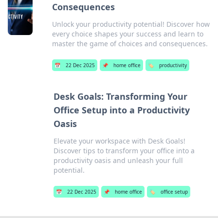
Consequences
Unlock your productivity potential! Discover how
every choice shapes your success and learn to
master the game of choices and consequences.
📅
22 Dec 2025
📌
home office
🏷️
productivity
Desk Goals: Transforming Your
Office Setup into a Productivity
Oasis
Elevate your workspace with Desk Goals!
Discover tips to transform your office into a
productivity oasis and unleash your full
potential.
📅
22 Dec 2025
📌
home office
🏷️
office setup