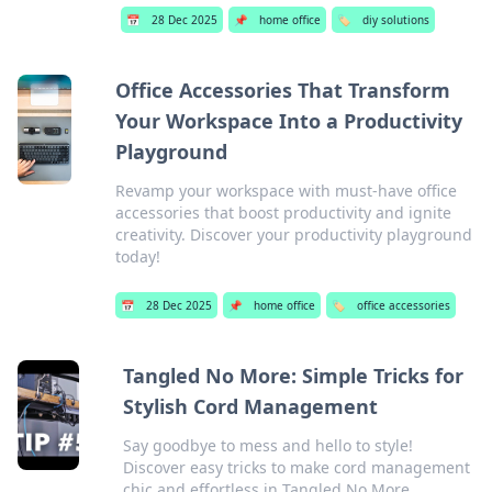
📅
28 Dec 2025
📌
home office
🏷️
diy solutions
Office Accessories That Transform
Your Workspace Into a Productivity
Playground
Revamp your workspace with must-have office
accessories that boost productivity and ignite
creativity. Discover your productivity playground
today!
📅
28 Dec 2025
📌
home office
🏷️
office accessories
Tangled No More: Simple Tricks for
Stylish Cord Management
Say goodbye to mess and hello to style!
Discover easy tricks to make cord management
chic and effortless in Tangled No More.