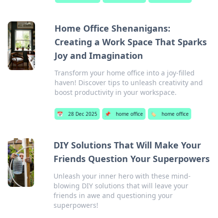
Home Office Shenanigans:
Creating a Work Space That Sparks
Joy and Imagination
Transform your home office into a joy-filled
haven! Discover tips to unleash creativity and
boost productivity in your workspace.
📅
28 Dec 2025
📌
home office
🏷️
home office
DIY Solutions That Will Make Your
Friends Question Your Superpowers
Unleash your inner hero with these mind-
blowing DIY solutions that will leave your
friends in awe and questioning your
superpowers!