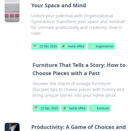
Your Space and Mind
Unlock your potential with Organizational
Gymnastics! Transform your space and mindset
for ultimate productivity and creativity. Dive in
now!
📅
22 Dec 2025
📌
home office
🏷️
organization
Furniture That Tells a Story: How to
Choose Pieces with a Past
Uncover the charm of vintage furniture!
Discover tips to choose pieces with history and
bring unique stories into your home décor.
📅
22 Dec 2025
📌
home office
🏷️
furniture
Productivity: A Game of Choices and