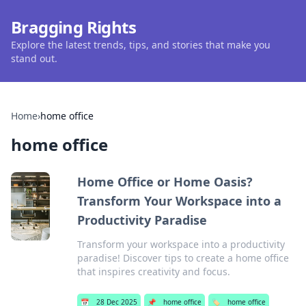
Bragging Rights
Explore the latest trends, tips, and stories that make you
stand out.
Home
›
home office
home office
Home Office or Home Oasis?
Transform Your Workspace into a
Productivity Paradise
Transform your workspace into a productivity
paradise! Discover tips to create a home office
that inspires creativity and focus.
📅
28 Dec 2025
📌
home office
🏷️
home office