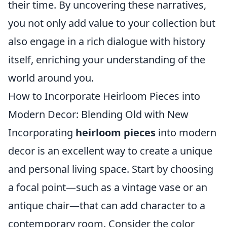
their time. By uncovering these narratives,
you not only add value to your collection but
also engage in a rich dialogue with history
itself, enriching your understanding of the
world around you.
How to Incorporate Heirloom Pieces into
Modern Decor: Blending Old with New
Incorporating
heirloom pieces
into modern
decor is an excellent way to create a unique
and personal living space. Start by choosing
a focal point—such as a vintage vase or an
antique chair—that can add character to a
contemporary room. Consider the color