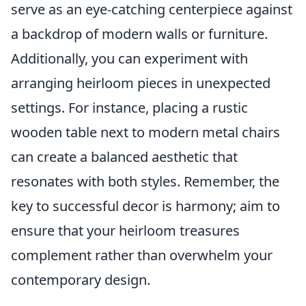
serve as an eye-catching centerpiece against
a backdrop of modern walls or furniture.
Additionally, you can experiment with
arranging heirloom pieces in unexpected
settings. For instance, placing a rustic
wooden table next to modern metal chairs
can create a balanced aesthetic that
resonates with both styles. Remember, the
key to successful decor is harmony; aim to
ensure that your heirloom treasures
complement rather than overwhelm your
contemporary design.