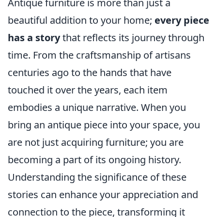
Antique furniture is more than just a
beautiful addition to your home;
every piece
has a story
that reflects its journey through
time. From the craftsmanship of artisans
centuries ago to the hands that have
touched it over the years, each item
embodies a unique narrative. When you
bring an antique piece into your space, you
are not just acquiring furniture; you are
becoming a part of its ongoing history.
Understanding the significance of these
stories can enhance your appreciation and
connection to the piece, transforming it