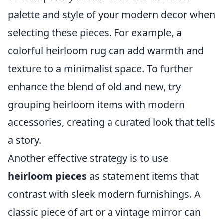
palette and style of your modern decor when
selecting these pieces. For example, a
colorful heirloom rug can add warmth and
texture to a minimalist space. To further
enhance the blend of old and new, try
grouping heirloom items with modern
accessories, creating a curated look that tells
a story.
Another effective strategy is to use
heirloom pieces
as statement items that
contrast with sleek modern furnishings. A
classic piece of art or a vintage mirror can