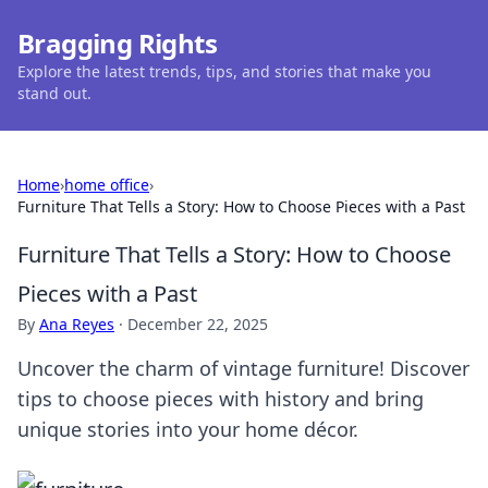
Bragging Rights
Explore the latest trends, tips, and stories that make you
stand out.
Home
›
home office
›
Furniture That Tells a Story: How to Choose Pieces with a Past
Furniture That Tells a Story: How to Choose
Pieces with a Past
By
Ana Reyes
·
December 22, 2025
Uncover the charm of vintage furniture! Discover
tips to choose pieces with history and bring
unique stories into your home décor.