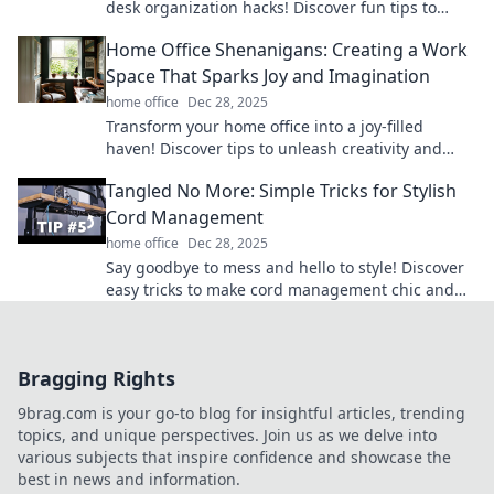
desk organization hacks! Discover fun tips to
conquer chaos and boost your productivity today!
Home Office Shenanigans: Creating a Work
Space That Sparks Joy and Imagination
home office
Dec 28, 2025
Transform your home office into a joy-filled
haven! Discover tips to unleash creativity and
boost productivity in your workspace.
Tangled No More: Simple Tricks for Stylish
Cord Management
home office
Dec 28, 2025
Say goodbye to mess and hello to style! Discover
easy tricks to make cord management chic and
effortless in Tangled No More.
Bragging Rights
9brag.com is your go-to blog for insightful articles, trending
topics, and unique perspectives. Join us as we delve into
various subjects that inspire confidence and showcase the
best in news and information.