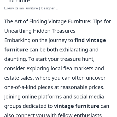
Luxury Italian Furniture | Designer ...
The Art of Finding Vintage Furniture: Tips for
Unearthing Hidden Treasures
Embarking on the journey to
find vintage
furniture
can be both exhilarating and
daunting. To start your treasure hunt,
consider exploring local flea markets and
estate sales, where you can often uncover
one-of-a-kind pieces at reasonable prices.
Joining online platforms and social media
groups dedicated to
vintage furniture
can
also connect you with fellow enthusiasts,