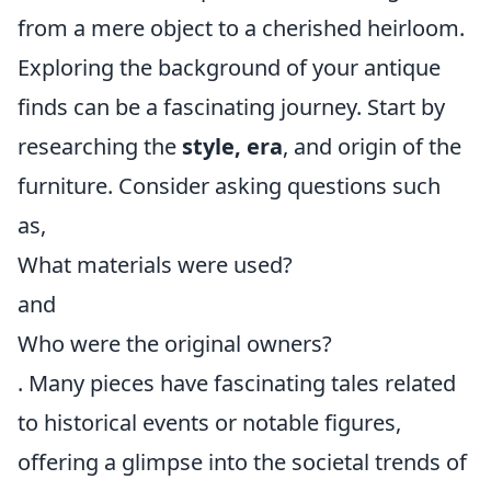
from a mere object to a cherished heirloom.
Exploring the background of your antique
finds can be a fascinating journey. Start by
researching the
style, era
, and origin of the
furniture. Consider asking questions such
as,
What materials were used?
and
Who were the original owners?
. Many pieces have fascinating tales related
to historical events or notable figures,
offering a glimpse into the societal trends of