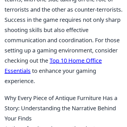
terrorists and the other as counter-terrorists.
Success in the game requires not only sharp
shooting skills but also effective
communication and coordination. For those
setting up a gaming environment, consider
checking out the
Top 10 Home Office
Essentials
to enhance your gaming
experience.
Why Every Piece of Antique Furniture Has a
Story: Understanding the Narrative Behind
Your Finds