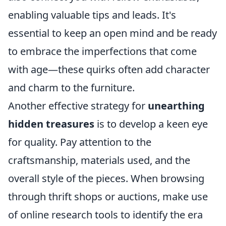
enabling valuable tips and leads. It's
essential to keep an open mind and be ready
to embrace the imperfections that come
with age—these quirks often add character
and charm to the furniture.
Another effective strategy for
unearthing
hidden treasures
is to develop a keen eye
for quality. Pay attention to the
craftsmanship, materials used, and the
overall style of the pieces. When browsing
through thrift shops or auctions, make use
of online research tools to identify the era