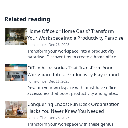
Related reading
Home Office or Home Oasis? Transform
Your Workspace into a Productivity Paradise
home office
Dec 28, 2025
Transform your workspace into a productivity
paradise! Discover tips to create a home office
that inspires creativity and focus.
Office Accessories That Transform Your
Workspace Into a Productivity Playground
home office
Dec 28, 2025
Revamp your workspace with must-have office
accessories that boost productivity and ignite
creativity. Discover your productivity playground
Conquering Chaos: Fun Desk Organization
today!
Hacks You Never Knew You Needed
home office
Dec 28, 2025
Transform your workspace with these genius