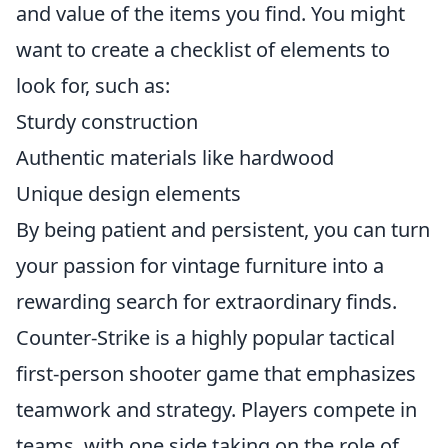
and value of the items you find. You might
want to create a checklist of elements to
look for, such as:
Sturdy construction
Authentic materials like hardwood
Unique design elements
By being patient and persistent, you can turn
your passion for vintage furniture into a
rewarding search for extraordinary finds.
Counter-Strike is a highly popular tactical
first-person shooter game that emphasizes
teamwork and strategy. Players compete in
teams, with one side taking on the role of