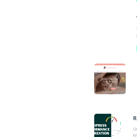
R
U
e