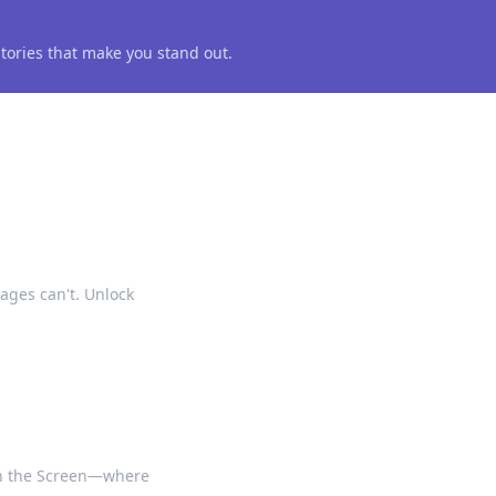
 stories that make you stand out.
ages can't. Unlock
on the Screen—where