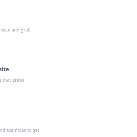
ebsite and grab
site
e that grabs
and examples to get