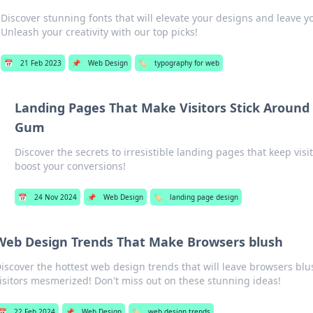
Discover stunning fonts that will elevate your designs and leave 
Unleash your creativity with our top picks!
📅
21 Feb 2023
📌
Web Design
🏷️
typography for web
Landing Pages That Make Visitors Stick Around
Gum
Discover the secrets to irresistible landing pages that keep vi
boost your conversions!
📅
24 Nov 2024
📌
Web Design
🏷️
landing page design
Web Design Trends That Make Browsers blush
iscover the hottest web design trends that will leave browsers bl
isitors mesmerized! Don't miss out on these stunning ideas!
📅
22 Feb 2024
📌
Web Design
🏷️
web design trends