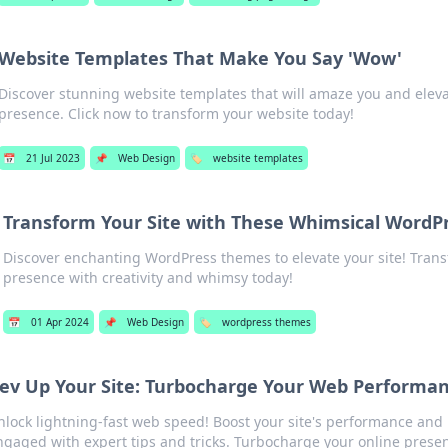
Website Templates That Make You Say 'Wow'
Discover stunning website templates that will amaze you and eleva
presence. Click now to transform your website today!
📅
21 Jul 2023
📌
Web Design
🏷️
website templates
Transform Your Site with These Whimsical Word
Discover enchanting WordPress themes to elevate your site! Tran
presence with creativity and whimsy today!
📅
01 Apr 2024
📌
Web Design
🏷️
wordpress themes
ev Up Your Site: Turbocharge Your Web Performa
nlock lightning-fast web speed! Boost your site's performance and 
ngaged with expert tips and tricks. Turbocharge your online prese