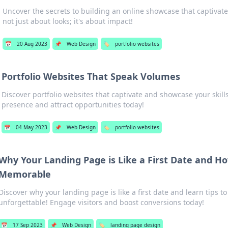
Uncover the secrets to building an online showcase that captiva
not just about looks; it's about impact!
📅
20 Aug 2023
📌
Web Design
🏷️
portfolio websites
Portfolio Websites That Speak Volumes
Discover portfolio websites that captivate and showcase your skill
presence and attract opportunities today!
📅
04 May 2023
📌
Web Design
🏷️
portfolio websites
Why Your Landing Page is Like a First Date and H
Memorable
Discover why your landing page is like a first date and learn tips to
unforgettable! Engage visitors and boost conversions today!
📅
17 Sep 2023
📌
Web Design
🏷️
landing page design