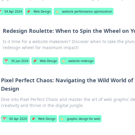

04 Apr 2024
📌
Web Design
🏷️
website performance optimization
Redesign Roulette: When to Spin the Wheel on Y
Is it time for a website makeover? Discover when to take the plu
redesign wheel for maximum impact!
📅
30 Jun 2024
📌
Web Design
🏷️
website redesign
Pixel Perfect Chaos: Navigating the Wild World o
Design
Dive into Pixel Perfect Chaos and master the art of web graphic d
creativity and thrive in the digital jungle.
📅
06 Apr 2024
📌
Web Design
🏷️
graphic design for web