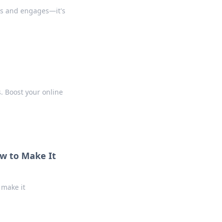
tes and engages—it's
s. Boost your online
ow to Make It
 make it