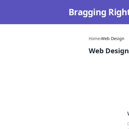
Bragging Righ
Home
›
Web Design
Web Design