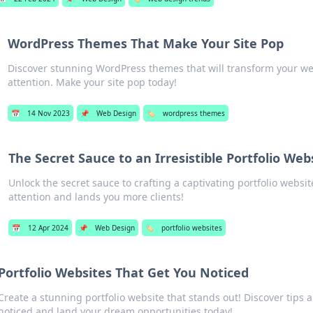
WordPress Themes That Make Your Site Pop
Discover stunning WordPress themes that will transform your w
attention. Make your site pop today!
📅
14 Nov 2023
📌
Web Design
🏷️
wordpress themes
The Secret Sauce to an Irresistible Portfolio Web
Unlock the secret sauce to crafting a captivating portfolio websit
attention and lands you more clients!
📅
12 Apr 2024
📌
Web Design
🏷️
portfolio websites
Portfolio Websites That Get You Noticed
Create a stunning portfolio website that stands out! Discover tips 
noticed and land your dream opportunities today!