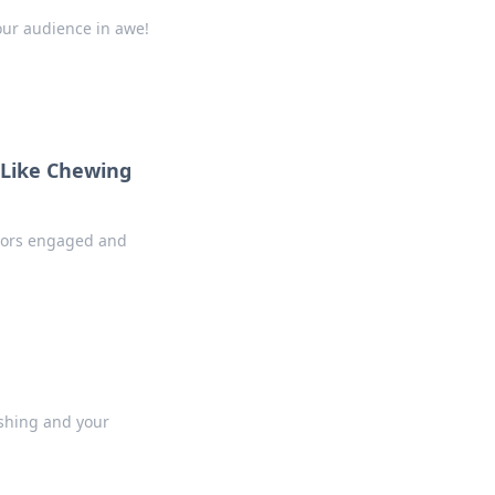
your audience in awe!
 Like Chewing
sitors engaged and
ushing and your