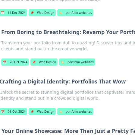
📅
14 Dec 2024
📌
Web Design
🏷️
portfolio websites
From Boring to Breathtaking: Revamp Your Portfo
Transform your portfolio from dull to dazzling! Discover tips and tr
clients and stand out in the creative world.
📅
28 Oct 2024
📌
Web Design
🏷️
portfolio websites
Crafting a Digital Identity: Portfolios That Wow
Unlock the secret to stunning digital portfolios that captivate! Tra
identity and stand out in a crowded digital world.
📅
08 Oct 2024
📌
Web Design
🏷️
portfolio websites
Your Online Showcase: More Than Just a Pretty F