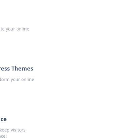
te your online
Press Themes
sform your online
nce
keep visitors
nce!