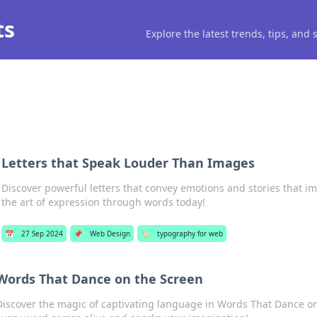
ts
Explore the latest trends, tips, and
Letters that Speak Louder Than Images
Discover powerful letters that convey emotions and stories that im
the art of expression through words today!
📅
27 Sep 2024
📌
Web Design
🏷️
typography for web
Words That Dance on the Screen
Discover the magic of captivating language in Words That Dance 