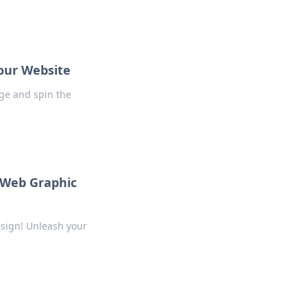
our Website
nge and spin the
f Web Graphic
esign! Unleash your