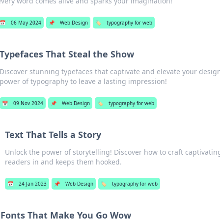
every word comes alive and sparks your imagination!
📅
06 May 2024
📌
Web Design
🏷️
typography for web
Typefaces That Steal the Show
Discover stunning typefaces that captivate and elevate your desig
power of typography to leave a lasting impression!
📅
09 Nov 2024
📌
Web Design
🏷️
typography for web
Text That Tells a Story
Unlock the power of storytelling! Discover how to craft captivatin
readers in and keeps them hooked.
📅
24 Jan 2023
📌
Web Design
🏷️
typography for web
Fonts That Make You Go Wow