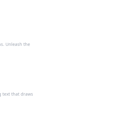
ns. Unleash the
g text that draws