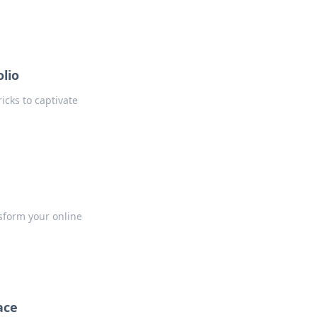
lio
icks to captivate
nsform your online
ace