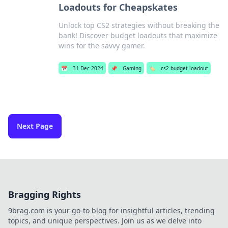
Loadouts for Cheapskates
Unlock top CS2 strategies without breaking the
bank! Discover budget loadouts that maximize
wins for the savvy gamer.
📅
31 Dec 2024
📌
Gaming
🏷️
cs2 budget loadout
Next Page
Bragging Rights
9brag.com is your go-to blog for insightful articles, trending
topics, and unique perspectives. Join us as we delve into