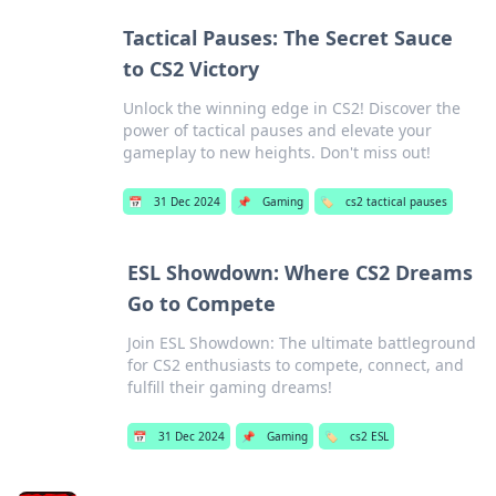
Tactical Pauses: The Secret Sauce
to CS2 Victory
Unlock the winning edge in CS2! Discover the
power of tactical pauses and elevate your
gameplay to new heights. Don't miss out!
📅
31 Dec 2024
📌
Gaming
🏷️
cs2 tactical pauses
ESL Showdown: Where CS2 Dreams
Go to Compete
Join ESL Showdown: The ultimate battleground
for CS2 enthusiasts to compete, connect, and
fulfill their gaming dreams!
📅
31 Dec 2024
📌
Gaming
🏷️
cs2 ESL