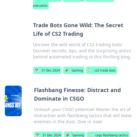
execution
Trade Bots Gone Wild: The Secret
Life of CS2 Trading
Uncover the wild world of CS2 trading bots!
Discover secrets, tips, and the surprising antics
behind automated trading in this thrilling blog.
📅
31 Dec 2024
📌
Gaming
🏷️
cs2 trade bots
Flashbang Finesse: Distract and
Dominate in CSGO
Unleash your CSGO potential! Master the art of
distraction with flashbang tactics that will leave
enemies in the dust. Dive in now!
📅
31 Dec 2024
📌
Gaming
🏷️
csgo flashbang tactics