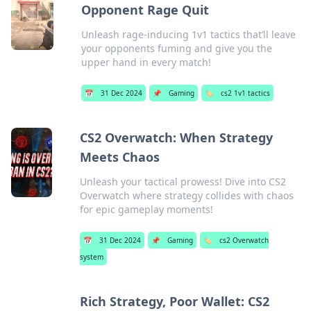
Opponent Rage Quit
Unleash rage-inducing 1v1 tactics that’ll leave
your opponents fuming and give you the
upper hand in every match!
📅
31 Dec 2024
📌
Gaming
🏷️
cs2 1v1 tactics
CS2 Overwatch: When Strategy
Meets Chaos
Unleash your tactical prowess! Dive into CS2
Overwatch where strategy collides with chaos
for epic gameplay moments!
📅
31 Dec 2024
📌
Gaming
🏷️
cs2 Overwatch
system
Rich Strategy, Poor Wallet: CS2