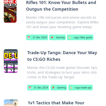
Rifles 101: Know Your Bullets and
Outgun the Competition
Master rifle intricacies and ammo secrets to
easily outgun your competition. Explore Rifles
101 and boost your shooting game today!
📅
31 Dec 2024
📌
Gaming
🏷️
csgo rifles guide
Trade-Up Tango: Dance Your Way
to CS:GO Riches
Master the CS:GO trade game! Discover tips,
tricks, and strategies to turn your skins into
riches in the Trade-Up Tango!
📅
31 Dec 2024
📌
Gaming
🏷️
csgo trade-ups
1v1 Tactics that Make Your