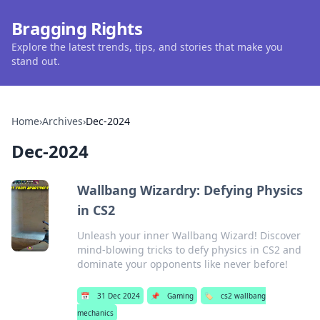
Bragging Rights
Explore the latest trends, tips, and stories that make you
stand out.
Home
›
Archives
›
Dec-2024
Dec-2024
Wallbang Wizardry: Defying Physics
in CS2
Unleash your inner Wallbang Wizard! Discover
mind-blowing tricks to defy physics in CS2 and
dominate your opponents like never before!
📅
31 Dec 2024
📌
Gaming
🏷️
cs2 wallbang
mechanics