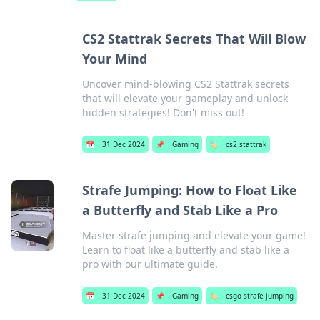
CS2 Stattrak Secrets That Will Blow
Your Mind
Uncover mind-blowing CS2 Stattrak secrets
that will elevate your gameplay and unlock
hidden strategies! Don't miss out!
📅
31 Dec 2024
📌
Gaming
🏷️
cs2 stattrak
Strafe Jumping: How to Float Like
a Butterfly and Stab Like a Pro
Master strafe jumping and elevate your game!
Learn to float like a butterfly and stab like a
pro with our ultimate guide.
📅
31 Dec 2024
📌
Gaming
🏷️
csgo strafe jumping