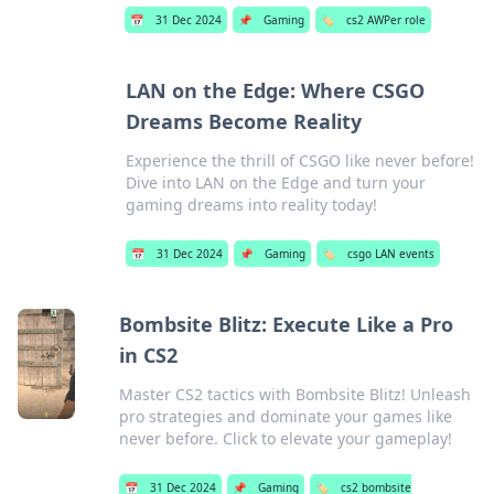
📅
31 Dec 2024
📌
Gaming
🏷️
cs2 AWPer role
LAN on the Edge: Where CSGO
Dreams Become Reality
Experience the thrill of CSGO like never before!
Dive into LAN on the Edge and turn your
gaming dreams into reality today!
📅
31 Dec 2024
📌
Gaming
🏷️
csgo LAN events
Bombsite Blitz: Execute Like a Pro
in CS2
Master CS2 tactics with Bombsite Blitz! Unleash
pro strategies and dominate your games like
never before. Click to elevate your gameplay!
📅
31 Dec 2024
📌
Gaming
🏷️
cs2 bombsite