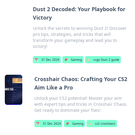
Dust 2 Decoded: Your Playbook for
Victory
Unlock the secrets to winning Dust 2! Discover
pro tips, strategies, and tricks that will
transform your gameplay and lead you to
victory!
📅
31 Dec 2024
📌
Gaming
🏷️
csgo Dust 2 guide
Crosshair Chaos: Crafting Your CS2
Aim Like a Pro
Unlock your CS2 potential! Master your aim
with expert tips and tricks in Crosshair Chaos.
Get ready to dominate your foes!
📅
31 Dec 2024
📌
Gaming
🏷️
cs2 crosshairs