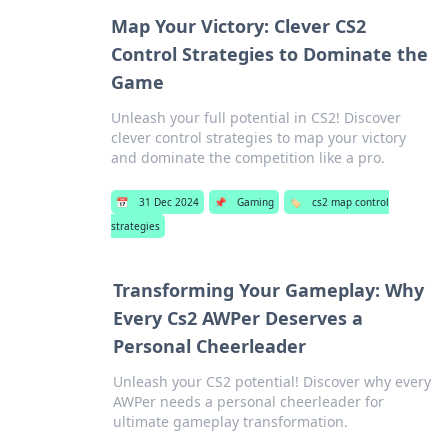
Map Your Victory: Clever CS2
Control Strategies to Dominate the
Game
Unleash your full potential in CS2! Discover
clever control strategies to map your victory
and dominate the competition like a pro.
📅
31 Dec 2024
📌
Gaming
🏷️
cs2 map control
strategies
Transforming Your Gameplay: Why
Every Cs2 AWPer Deserves a
Personal Cheerleader
Unleash your CS2 potential! Discover why every
AWPer needs a personal cheerleader for
ultimate gameplay transformation.