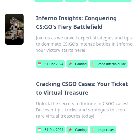
Inferno Insights: Conquering
CS:GO's Fiery Battlefield
Join us as we unveil expert strategies and tips
to dominate CS:GO’s intense battles in Inferno.
Your victory starts here!
📅
31 Dec 2024
📌
Gaming
🏷️
csgo Inferno guide
Cracking CSGO Cases: Your Ticket
to Virtual Treasure
Unlock the secrets to fortune in CSGO cases!
Discover tips, tricks, and strategies to score
rare virtual treasures today!
📅
31 Dec 2024
📌
Gaming
🏷️
csgo cases