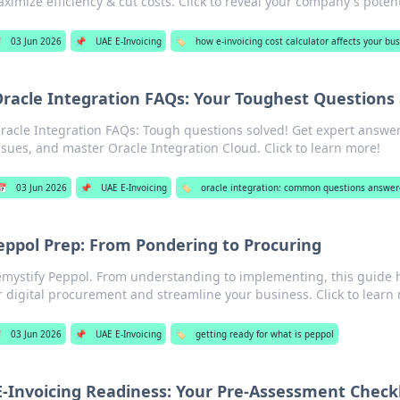
ximize efficiency & cut costs. Click to reveal your company's potent

03 Jun 2026
📌
UAE E-Invoicing
🏷️
how e-invoicing cost calculator affects your bu
racle Integration FAQs: Your Toughest Questions
racle Integration FAQs: Tough questions solved! Get expert answer
ssues, and master Oracle Integration Cloud. Click to learn more!
📅
03 Jun 2026
📌
UAE E-Invoicing
🏷️
oracle integration: common questions answe
eppol Prep: From Pondering to Procuring
mystify Peppol. From understanding to implementing, this guide 
r digital procurement and streamline your business. Click to learn

03 Jun 2026
📌
UAE E-Invoicing
🏷️
getting ready for what is peppol
E-Invoicing Readiness: Your Pre-Assessment Checkl