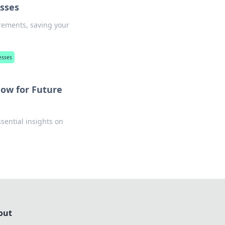
esses
irements, saving your
esses
ow for Future
sential insights on
out