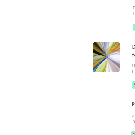
t
D
f
U
h
P
U
i
