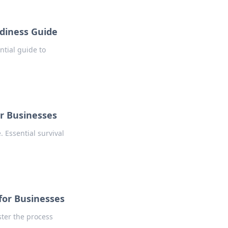
adiness Guide
ntial guide to
or Businesses
 Essential survival
 for Businesses
ster the process