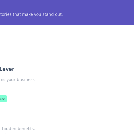
 stories that make you stand out.
 Lever
rms your business
ness
r hidden benefits.