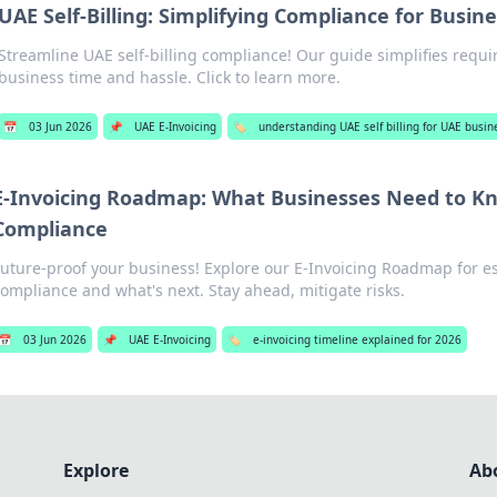
UAE Self-Billing: Simplifying Compliance for Busin
Streamline UAE self-billing compliance! Our guide simplifies requ
business time and hassle. Click to learn more.
📅
03 Jun 2026
📌
UAE E-Invoicing
🏷️
understanding UAE self billing for UAE busin
E-Invoicing Roadmap: What Businesses Need to Kn
Compliance
Future-proof your business! Explore our E-Invoicing Roadmap for es
ompliance and what's next. Stay ahead, mitigate risks.
📅
03 Jun 2026
📌
UAE E-Invoicing
🏷️
e-invoicing timeline explained for 2026
Explore
Ab