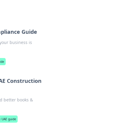
mpliance Guide
 your business is
ide
UAE Construction
ld better books &
te UAE guide