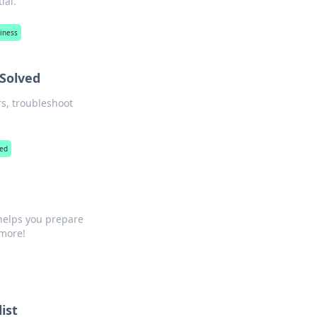
ial.
siness
 Solved
s, troubleshoot
red
helps you prepare
 more!
ist