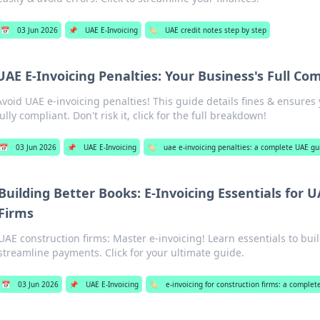
📅
03 Jun 2026
📌
UAE E-Invoicing
🏷️
UAE credit notes step by step
UAE E-Invoicing Penalties: Your Business's Full Co
Avoid UAE e-invoicing penalties! This guide details fines & ensures
fully compliant. Don't risk it, click for the full breakdown!
📅
03 Jun 2026
📌
UAE E-Invoicing
🏷️
uae e-invoicing penalties: a complete UAE gu
Building Better Books: E-Invoicing Essentials for 
Firms
UAE construction firms: Master e-invoicing! Learn essentials to bui
streamline payments. Click for your ultimate guide.
📅
03 Jun 2026
📌
UAE E-Invoicing
🏷️
e-invoicing for construction firms: a comple