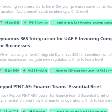
E-Invoicing readiness starts here! Get your pre-assessment checkli
ransition. Avoid penalties, streamline ops. Click now!
📅
03 Jun 2026
📌
UAE E-Invoicing
🏷️
getting ready for e-invoicing readiness asse
ynamics 365 Integration for UAE E-Invoicing Comp
or Businesses
AE e-invoicing is here! Integrate Dynamics 365 for seamless compl
elps businesses navigate new regulations. Click to learn how!
📅
03 Jun 2026
📌
UAE E-Invoicing
🏷️
dynamics 365 integration under the UAE e-in
eppol PINT AE: Finance Teams' Essential Brief
nlock Peppol PINT AE's power for finance teams! Essential brief on i
mplementation, and how it streamlines operations. Click to learn m

03 Jun 2026
📌
UAE E-Invoicing
🏷️
peppol pint ae: key facts for finance teams