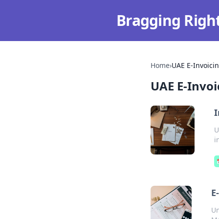
Bragging Righ
Home
›
UAE E-Invoici
UAE E-Invoi
I
U
i
E
Un