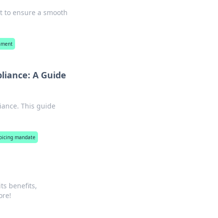
st to ensure a smooth
ssment
liance: A Guide
iance. This guide
voicing mandate
ts benefits,
ore!