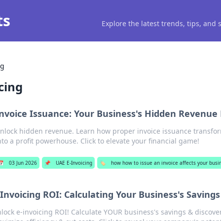
ts
Explore the latest trends, tips, and
ng
cing
nvoice Issuance: Your Business's Hidden Revenue
nlock hidden revenue. Learn how proper invoice issuance transfo
nto a profit powerhouse. Click to elevate your financial game!
📅
03 Jun 2026
📌
UAE E-Invoicing
🏷️
how how to issue an invoice affects your busi
-Invoicing ROI: Calculating Your Business's Savings
lock e-invoicing ROI! Calculate YOUR business's savings & discove