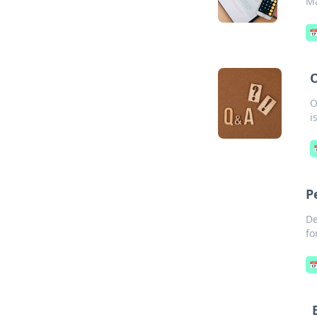
Ma

O
O
i
P
De
fo
