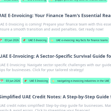
UAE E-Invoicing: Your Finance Team's Essential Re
AE E-Invoicing is coming! Prepare your finance team with this esse
nsure a smooth transition and avoid penalties. Get ready now!
📅
03 Jun 2026
📌
UAE E-Invoicing
🏷️
UAE e-invoicing: key facts for finance teams
UAE E-Invoicing: A Sector-Specific Survival Guide f
UAE E-Invoicing: Navigate sector-specific challenges with our guide.
tips for businesses. Click for your tailored strategy!
📅
03 Jun 2026
📌
UAE E-Invoicing
🏷️
navigating e-invoicing industries in the UAE
Simplified UAE Credit Notes: A Step-by-Step Guide
UAE credit notes simplified! Step-by-step guide for businesses. Ma
easily & avoid errors. Click to streamline your finances!