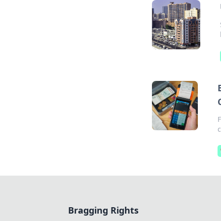
c
Bragging Rights