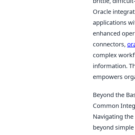
brittle, difficu
Oracle integra
applications w
enhanced opera
connectors,
or
complex workflo
information. T
empowers organ
Beyond the Basi
Common Integr
Navigating the
beyond simple s