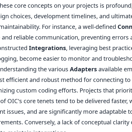
hese core concepts on your projects is profound,
ign choices, development timelines, and ultimate
 maintainability. For instance, a well-defined
Conn
 and reliable communication, preventing errors a
onstructed
Integrations
, leveraging best practic
ogging, become easier to monitor and troublesho
nderstanding the various
Adapters
available e
t efficient and robust method for connecting to 
zing custom coding efforts. Projects that priori
f OIC's core tenets tend to be delivered faster, 
t issues, and are significantly more adaptable t
ements. Conversely, a lack of conceptual clarity o