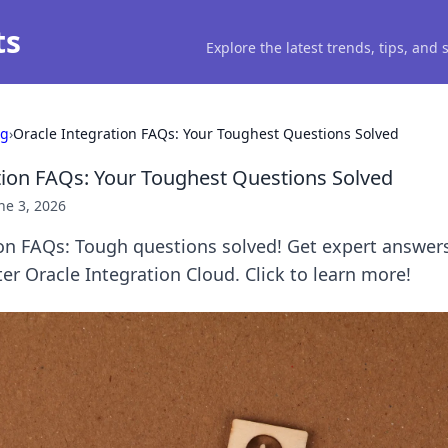
ts
Explore the latest trends, tips, and
ng
›
Oracle Integration FAQs: Your Toughest Questions Solved
tion FAQs: Your Toughest Questions Solved
ne 3, 2026
ion FAQs: Tough questions solved! Get expert answer
er Oracle Integration Cloud. Click to learn more!