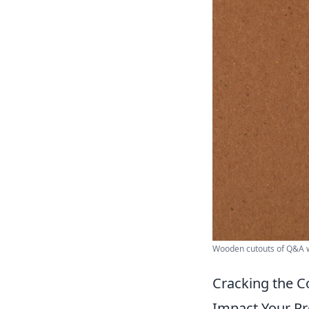
Wooden cutouts of Q&A w
Cracking the C
Impact Your Pr