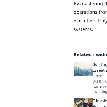
By mastering t
operations from
execution, trul
systems.
Related readi
Building
Essenti
Firms
UAE E-Invo
UAE cons
invoicing
better b
E-Invoi
Click for
Busines