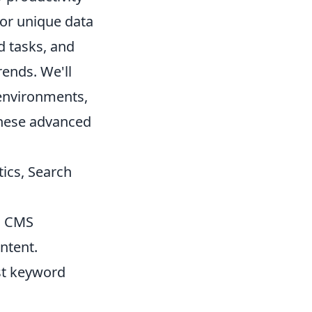
for unique data
d tasks, and
rends. We'll
 environments,
these advanced
ics, Search
h CMS
ntent.
st keyword