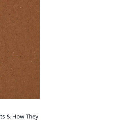
epts & How They