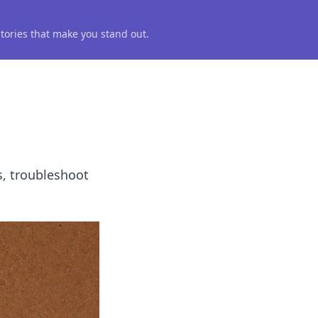
 stories that make you stand out.
s, troubleshoot