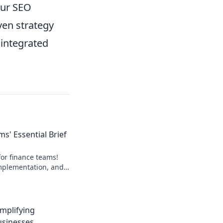
our SEO
ven strategy
 integrated
s' Essential Brief
or finance teams!
 implementation, and
lick to learn more!
implifying
usinesses