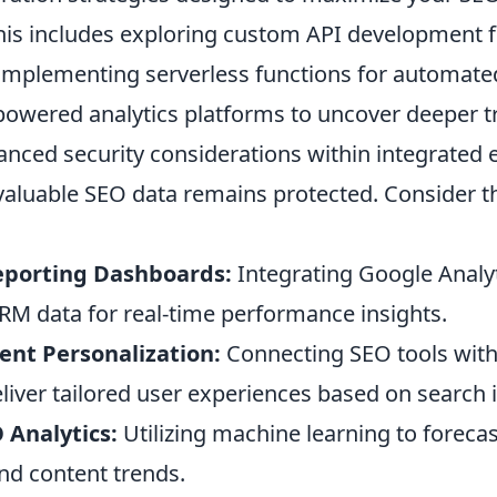
This includes exploring custom API development 
implementing serverless functions for automate
-powered analytics platforms to uncover deeper t
vanced security considerations within integrated
valuable SEO data remains protected. Consider 
porting Dashboards:
Integrating Google Analyt
RM data for real-time performance insights.
nt Personalization:
Connecting SEO tools wit
liver tailored user experiences based on search i
 Analytics:
Utilizing machine learning to foreca
d content trends.