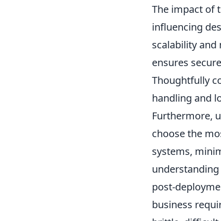
The impact of t
influencing des
scalability and
ensures secure
Thoughtfully c
handling and l
Furthermore, u
choose the mos
systems, minimi
understanding o
post-deploymen
business requir