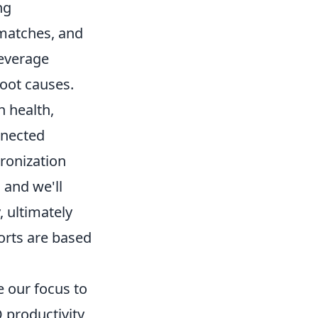
ng
matches, and
leverage
root causes.
n health,
nnected
ronization
 and we'll
 ultimately
orts are based
 our focus to
 productivity