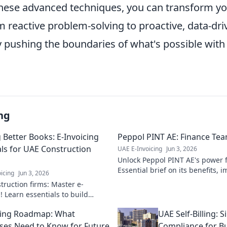
hese advanced techniques, you can transform y
 reactive problem-solving to proactive, data-dri
y pushing the boundaries of what's possible with
ng
 Better Books: E-Invoicing
Peppol PINT AE: Finance Team
als for UAE Construction
UAE E-Invoicing
Jun 3, 2026
Unlock Peppol PINT AE's power f
Essential brief on its benefits,
icing
Jun 3, 2026
how it streamlines operations. C
truction firms: Master e-
! Learn essentials to build
ooks & streamline payments.
cing Roadmap: What
UAE Self-Billing: S
 your ultimate guide.
ses Need to Know for Future
Compliance for B