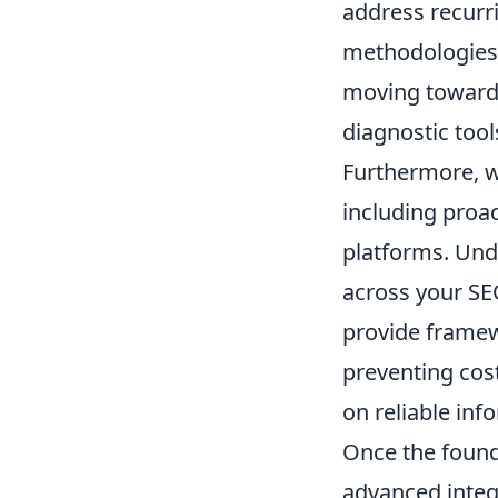
address recurri
methodologies,
moving towards
diagnostic tool
Furthermore, we
including proa
platforms. Unde
across your SE
provide framewo
preventing cos
on reliable inf
Once the found
advanced integ