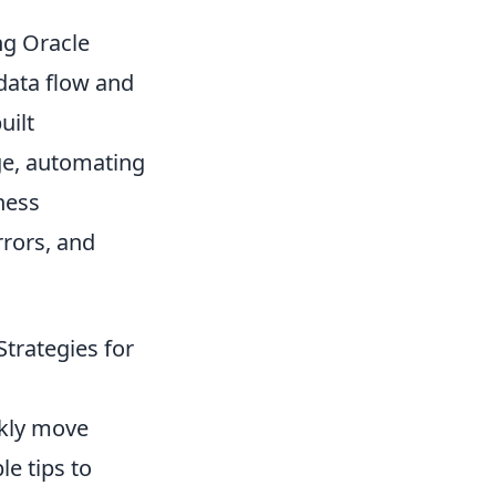
ng Oracle
data flow and
uilt
ge, automating
ness
rrors, and
trategies for
ckly move
le tips to