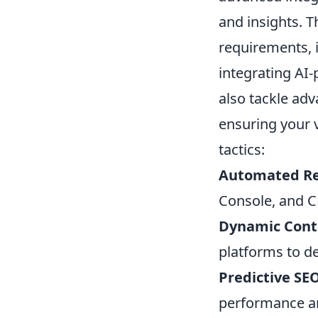
and insights. 
requirements, 
integrating AI
also tackle ad
ensuring your 
tactics:
Automated Re
Console, and C
Dynamic Conte
platforms to de
Predictive SEO
performance an