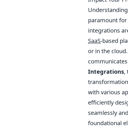
Understanding 
paramount for 
integrations ar
SaaS
-based pla
or in the cloud
communicates wi
Integrations
,
transformatio
with various ap
efficiently des
seamlessly and
foundational el