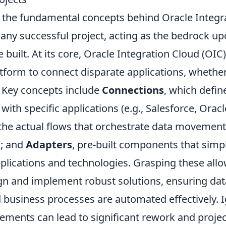
the fundamental concepts behind Oracle Integra
any successful project, acting as the bedrock u
e built. At its core, Oracle Integration Cloud (OIC
tform to connect disparate applications, whethe
. Key concepts include
Connections
, which defi
th specific applications (e.g., Salesforce, Oracl
 the actual flows that orchestrate data movemen
n; and
Adapters
, pre-built components that simpl
plications and technologies. Grasping these allo
ign and implement robust solutions, ensuring dat
 business processes are automated effectively. 
ements can lead to significant rework and projec