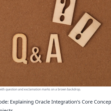
ith question and exclamation marks on a brown backdrop.
ode: Explaining Oracle Integration's Core Conc
ojects