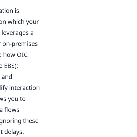
tion is
pon which your
) leverages a
r on-premises
ne how OIC
e EBS);
t and
ify interaction
ws you to
a flows
Ignoring these
t delays.