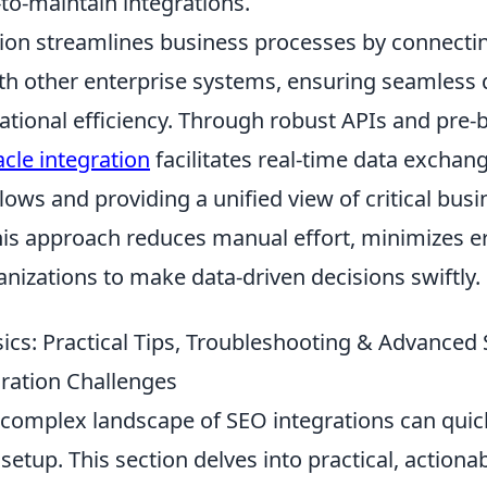
lt-to-maintain integrations.
tion streamlines business processes by connecti
ith other enterprise systems, ensuring seamless 
tional efficiency. Through robust APIs and pre-b
acle integration
facilitates real-time data exchan
ws and providing a unified view of critical busi
his approach reduces manual effort, minimizes e
izations to make data-driven decisions swiftly.
cs: Practical Tips, Troubleshooting & Advanced S
ation Challenges
 complex landscape of SEO integrations can qui
etup. This section delves into practical, actionab