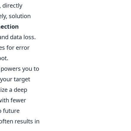
 directly
ly, solution
ection
nd data loss.
es for error
ot.
mpowers you to
your target
tize a deep
with fewer
o future
ften results in