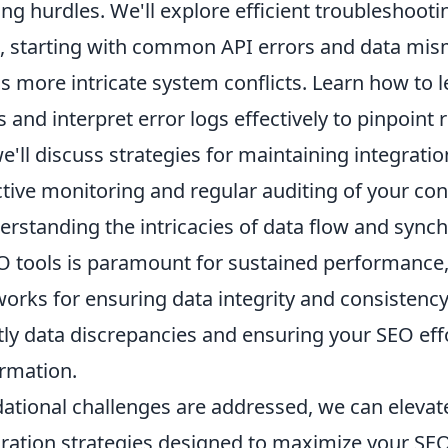
ng hurdles. We'll explore efficient troubleshooti
 starting with common API errors and data mis
 more intricate system conflicts. Learn how to 
s and interpret error logs effectively to pinpoint 
'll discuss strategies for maintaining integratio
ctive monitoring and regular auditing of your co
rstanding the intricacies of data flow and synch
O tools is paramount for sustained performance,
rks for ensuring data integrity and consistency,
tly data discrepancies and ensuring your SEO eff
ormation.
ational challenges are addressed, we can elevate
ration strategies designed to maximize your SEO