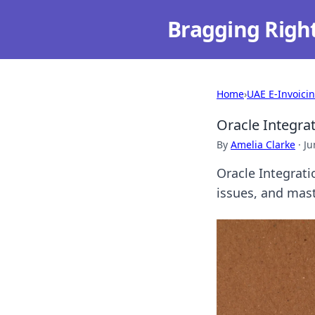
Bragging Righ
Home
›
UAE E-Invoici
Oracle Integra
By
Amelia Clarke
·
Ju
Oracle Integrat
issues, and mast