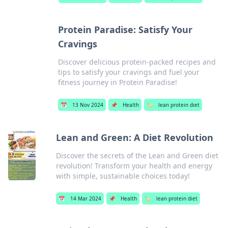
Protein Paradise: Satisfy Your
Cravings
Discover delicious protein-packed recipes and
tips to satisfy your cravings and fuel your
fitness journey in Protein Paradise!
📅
13 Nov 2024
📌
Health
🏷️
lean protein diet
Lean and Green: A Diet Revolution
Discover the secrets of the Lean and Green diet
revolution! Transform your health and energy
with simple, sustainable choices today!
📅
14 Mar 2024
📌
Health
🏷️
lean protein diet