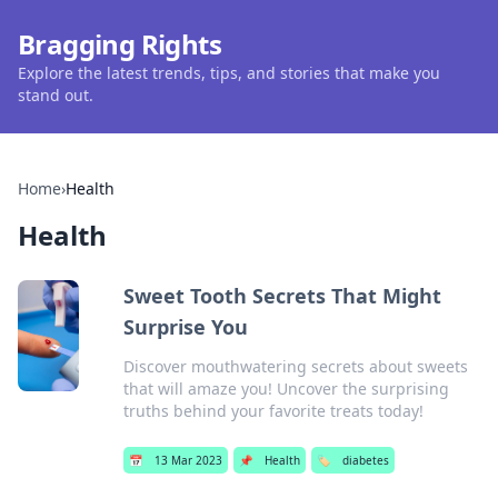
Bragging Rights
Explore the latest trends, tips, and stories that make you
stand out.
Home
›
Health
Health
Sweet Tooth Secrets That Might
Surprise You
Discover mouthwatering secrets about sweets
that will amaze you! Uncover the surprising
truths behind your favorite treats today!
📅
13 Mar 2023
📌
Health
🏷️
diabetes