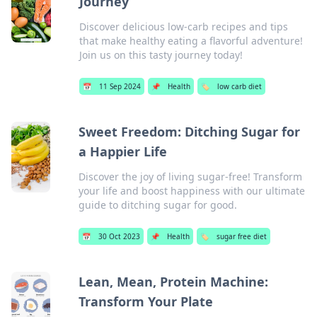
Journey
Discover delicious low-carb recipes and tips
that make healthy eating a flavorful adventure!
Join us on this tasty journey today!
📅
11 Sep 2024
📌
Health
🏷️
low carb diet
Sweet Freedom: Ditching Sugar for
a Happier Life
Discover the joy of living sugar-free! Transform
your life and boost happiness with our ultimate
guide to ditching sugar for good.
📅
30 Oct 2023
📌
Health
🏷️
sugar free diet
Lean, Mean, Protein Machine:
Transform Your Plate