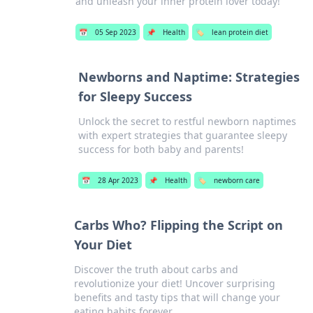
and unleash your inner protein lover today!
📅
05 Sep 2023
📌
Health
🏷️
lean protein diet
Newborns and Naptime: Strategies
for Sleepy Success
Unlock the secret to restful newborn naptimes
with expert strategies that guarantee sleepy
success for both baby and parents!
📅
28 Apr 2023
📌
Health
🏷️
newborn care
Carbs Who? Flipping the Script on
Your Diet
Discover the truth about carbs and
revolutionize your diet! Uncover surprising
benefits and tasty tips that will change your
eating habits forever.