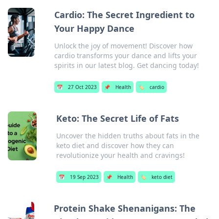
Cardio: The Secret Ingredient to
Your Happy Dance
Unlock the joy of movement! Discover how
cardio transforms your dance and lifts your
spirits in our latest blog. Get dancing today!
📅
27 Oct 2023
📌
Health
🏷️
cardio
Keto: The Secret Life of Fats
Uncover the hidden truths about fats in the
keto diet and discover how they can
revolutionize your health and cravings!
📅
19 Sep 2023
📌
Health
🏷️
keto diet
Protein Shake Shenanigans: The