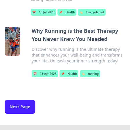
📅
16 Jul 2023
📌
Health
🏷️
low carb diet
Why Running is the Best Therapy
You Never Knew You Needed
Discover why running is the ultimate therapy
that enhances your well-being and transforms
your life. Unleash your inner strength today!
📅
03 Apr 2023
📌
Health
🏷️
running
Next Page