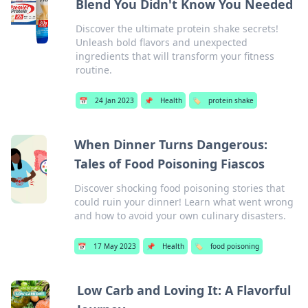
Blend You Didn't Know You Needed
Discover the ultimate protein shake secrets!
Unleash bold flavors and unexpected
ingredients that will transform your fitness
routine.
📅
24 Jan 2023
📌
Health
🏷️
protein shake
When Dinner Turns Dangerous:
Tales of Food Poisoning Fiascos
Discover shocking food poisoning stories that
could ruin your dinner! Learn what went wrong
and how to avoid your own culinary disasters.
📅
17 May 2023
📌
Health
🏷️
food poisoning
Low Carb and Loving It: A Flavorful