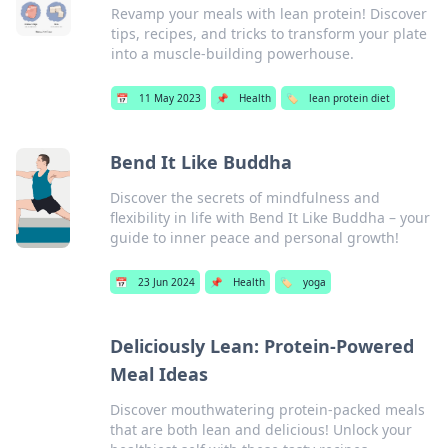
Revamp your meals with lean protein! Discover
tips, recipes, and tricks to transform your plate
into a muscle-building powerhouse.
📅
11 May 2023
📌
Health
🏷️
lean protein diet
Bend It Like Buddha
Discover the secrets of mindfulness and
flexibility in life with Bend It Like Buddha – your
guide to inner peace and personal growth!
📅
23 Jun 2024
📌
Health
🏷️
yoga
Deliciously Lean: Protein-Powered
Meal Ideas
Discover mouthwatering protein-packed meals
that are both lean and delicious! Unlock your