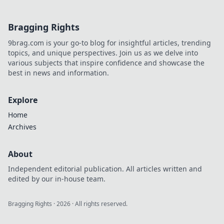
Bragging Rights
9brag.com is your go-to blog for insightful articles, trending
topics, and unique perspectives. Join us as we delve into
various subjects that inspire confidence and showcase the
best in news and information.
Explore
Home
Archives
About
Independent editorial publication. All articles written and
edited by our in-house team.
Bragging Rights
·
2026
· All rights reserved.