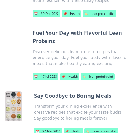
healthiest self with these tasty recipes.
📅
30 Dec 2022
📌
Health
🏷️
lean protein diet
Fuel Your Day with Flavorful Lean
Proteins
Discover delicious lean protein recipes that
energize your day! Fuel your body with flavorful
meals that make healthy eating exciting.
📅
17 Jul 2023
📌
Health
🏷️
lean protein diet
Say Goodbye to Boring Meals
Transform your dining experience with
creative recipes that excite your taste buds!
Say goodbye to boring meals forever!
📅
27 Mar 2024
📌
Health
🏷️
lean protein diet