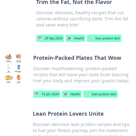
Trim the Fat, Not the Flavor
Discover delicious, healthy recipes that cut
calories without sacrificing taste. Trim the fat
and savor every bite!
📅
29 Sep 2024
📌
Health
🏷️
lean protein diet
Protein-Packed Plates That Wow
Discover mouthwatering, protein-packed
recipes that will leave your taste buds dancing.
Fuel your body and impress your guests today!
📅
16 Jan 2024
📌
Health
🏷️
lean protein diet
Lean Protein Lovers Unite
Discover delicious lean protein recipes and tips
to fuel your fitness journey. Join the movement