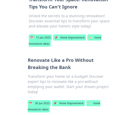
Tips You Can't Ignore
Unlock the secrets to a stunning renovation!
Discover essential tips to transform your space
and elevate your home’s style today!
📅
12 Jun 2023
📌
Home Improvement
🏷️
home
renovation ideas
Renovate Like a Pro Without
Breaking the Bank
Transform your home on a budget! Discover
expert tips to renovate like a pro without
emptying your wallet. Start your dream project
today!
📅
30 Jun 2023
📌
Home Improvement
🏷️
home
renovation ideas