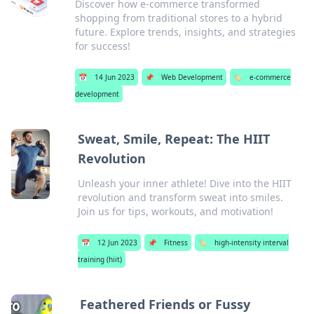
Discover how e-commerce transformed
shopping from traditional stores to a hybrid
future. Explore trends, insights, and strategies
for success!
📅
14 Jun 2023
📌
Web Development
🏷️
e-commerce
development
Sweat, Smile, Repeat: The HIIT
Revolution
Unleash your inner athlete! Dive into the HIIT
revolution and transform sweat into smiles.
Join us for tips, workouts, and motivation!
📅
12 Jun 2023
📌
Fitness
🏷️
high-intensity interval
training (hiit)
Feathered Friends or Fussy