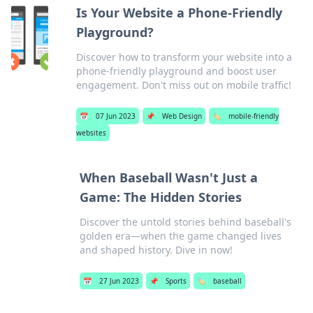
Is Your Website a Phone-Friendly
Playground?
Discover how to transform your website into a
phone-friendly playground and boost user
engagement. Don't miss out on mobile traffic!
📅
07 Jun 2023
📌
Web Design
🏷️
mobile-friendly
websites
When Baseball Wasn't Just a
Game: The Hidden Stories
Discover the untold stories behind baseball's
golden era—when the game changed lives
and shaped history. Dive in now!
📅
27 Jun 2023
📌
Sports
🏷️
baseball