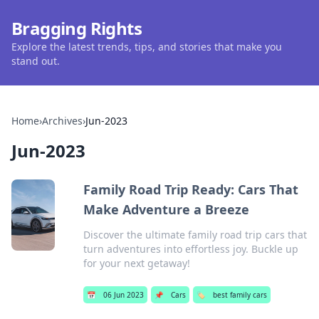
Bragging Rights
Explore the latest trends, tips, and stories that make you
stand out.
Home
›
Archives
›
Jun-2023
Jun-2023
Family Road Trip Ready: Cars That
Make Adventure a Breeze
Discover the ultimate family road trip cars that
turn adventures into effortless joy. Buckle up
for your next getaway!
📅
06 Jun 2023
📌
Cars
🏷️
best family cars