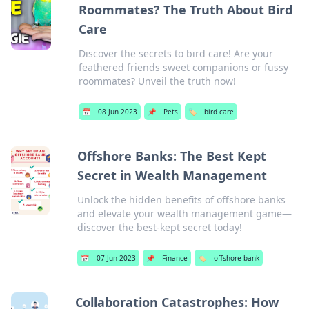
Roommates? The Truth About Bird
Care
Discover the secrets to bird care! Are your
feathered friends sweet companions or fussy
roommates? Unveil the truth now!
📅
08 Jun 2023
📌
Pets
🏷️
bird care
Offshore Banks: The Best Kept
Secret in Wealth Management
Unlock the hidden benefits of offshore banks
and elevate your wealth management game—
discover the best-kept secret today!
📅
07 Jun 2023
📌
Finance
🏷️
offshore bank
Collaboration Catastrophes: How