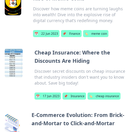
Discover how meme coins are turning laughs
into wealth! Dive into the explosive rise of
digital currency that’s redefining money.
📅
22 Jun 2023
📌
Finance
🏷️
meme coin
Cheap Insurance: Where the
Discounts Are Hiding
Discover secret discounts on cheap insurance
that industry insiders don't want you to know
about. Save big today!
📅
17 Jun 2023
📌
Insurance
🏷️
cheap insurance
E-Commerce Evolution: From Brick-
and-Mortar to Click-and-Mortar