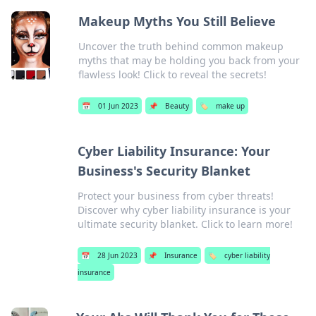
Makeup Myths You Still Believe
Uncover the truth behind common makeup
myths that may be holding you back from your
flawless look! Click to reveal the secrets!
📅
01 Jun 2023
📌
Beauty
🏷️
make up
Cyber Liability Insurance: Your
Business's Security Blanket
Protect your business from cyber threats!
Discover why cyber liability insurance is your
ultimate security blanket. Click to learn more!
📅
28 Jun 2023
📌
Insurance
🏷️
cyber liability
insurance