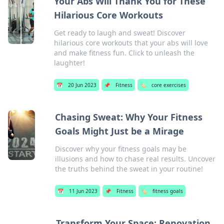
Your Abs Will Thank You for These
Hilarious Core Workouts
Get ready to laugh and sweat! Discover
hilarious core workouts that your abs will love
and make fitness fun. Click to unleash the
laughter!
📅
20 Jun 2023
📌
Fitness
🏷️
core exercises
Chasing Sweat: Why Your Fitness
Goals Might Just be a Mirage
Discover why your fitness goals may be
illusions and how to chase real results. Uncover
the truths behind the sweat in your routine!
📅
11 Jun 2023
📌
Fitness
🏷️
fitness goals
Transform Your Space: Renovation