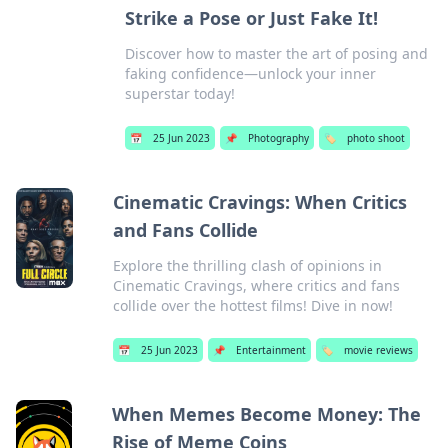
Strike a Pose or Just Fake It!
Discover how to master the art of posing and
faking confidence—unlock your inner
superstar today!
📅
25 Jun 2023
📌
Photography
🏷️
photo shoot
Cinematic Cravings: When Critics
and Fans Collide
Explore the thrilling clash of opinions in
Cinematic Cravings, where critics and fans
collide over the hottest films! Dive in now!
📅
25 Jun 2023
📌
Entertainment
🏷️
movie reviews
When Memes Become Money: The
Rise of Meme Coins