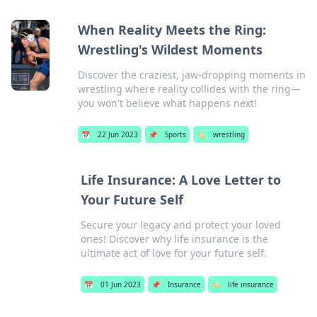
When Reality Meets the Ring:
Wrestling's Wildest Moments
Discover the craziest, jaw-dropping moments in
wrestling where reality collides with the ring—
you won't believe what happens next!
📅
22 Jun 2023
📌
Sports
🏷️
wrestling
Life Insurance: A Love Letter to
Your Future Self
Secure your legacy and protect your loved
ones! Discover why life insurance is the
ultimate act of love for your future self.
📅
01 Jun 2023
📌
Insurance
🏷️
life insurance