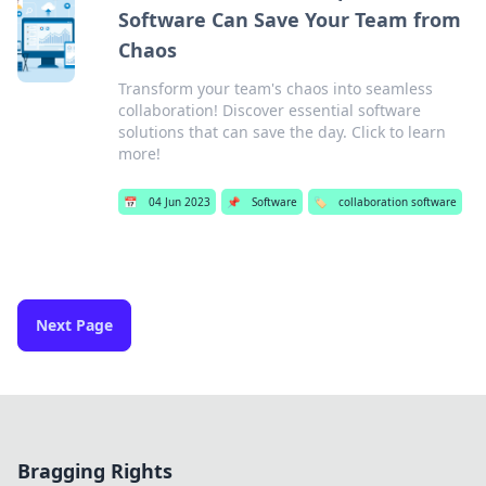
Software Can Save Your Team from
Chaos
Transform your team's chaos into seamless
collaboration! Discover essential software
solutions that can save the day. Click to learn
more!
📅
04 Jun 2023
📌
Software
🏷️
collaboration software
Next Page
Bragging Rights