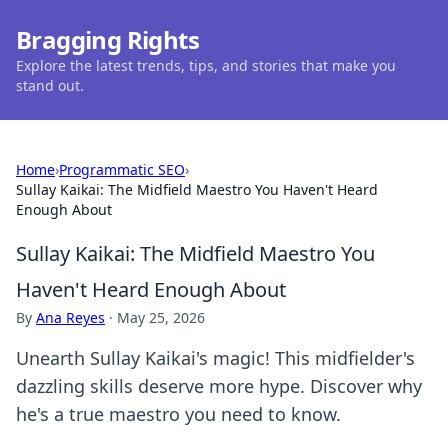
Bragging Rights
Explore the latest trends, tips, and stories that make you
stand out.
Home
›
Programmatic SEO
›
Sullay Kaikai: The Midfield Maestro You Haven't Heard
Enough About
Sullay Kaikai: The Midfield Maestro You
Haven't Heard Enough About
By
Ana Reyes
·
May 25, 2026
Unearth Sullay Kaikai's magic! This midfielder's
dazzling skills deserve more hype. Discover why
he's a true maestro you need to know.