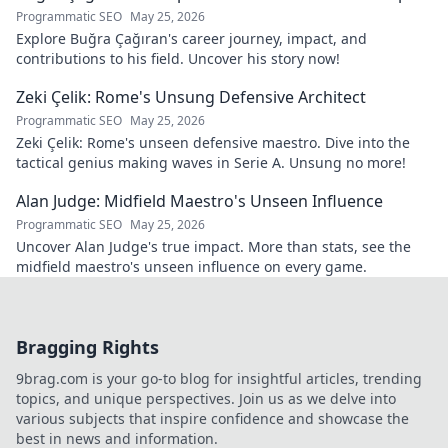
Programmatic SEO
May 25, 2026
Explore Buğra Çağıran's career journey, impact, and
contributions to his field. Uncover his story now!
Zeki Çelik: Rome's Unsung Defensive Architect
Programmatic SEO
May 25, 2026
Zeki Çelik: Rome's unseen defensive maestro. Dive into the
tactical genius making waves in Serie A. Unsung no more!
Alan Judge: Midfield Maestro's Unseen Influence
Programmatic SEO
May 25, 2026
Uncover Alan Judge's true impact. More than stats, see the
midfield maestro's unseen influence on every game.
Bragging Rights
9brag.com is your go-to blog for insightful articles, trending
topics, and unique perspectives. Join us as we delve into
various subjects that inspire confidence and showcase the
best in news and information.