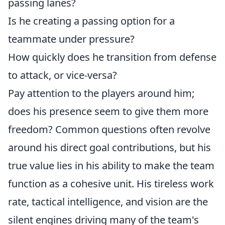
passing lanes?
Is he creating a passing option for a
teammate under pressure?
How quickly does he transition from defense
to attack, or vice-versa?
Pay attention to the players around him;
does his presence seem to give them more
freedom? Common questions often revolve
around his direct goal contributions, but his
true value lies in his ability to make the team
function as a cohesive unit. His tireless work
rate, tactical intelligence, and vision are the
silent engines driving many of the team's