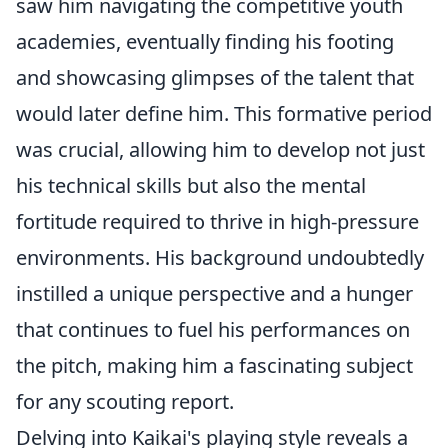
saw him navigating the competitive youth
academies, eventually finding his footing
and showcasing glimpses of the talent that
would later define him. This formative period
was crucial, allowing him to develop not just
his technical skills but also the mental
fortitude required to thrive in high-pressure
environments. His background undoubtedly
instilled a unique perspective and a hunger
that continues to fuel his performances on
the pitch, making him a fascinating subject
for any scouting report.
Delving into Kaikai's playing style reveals a