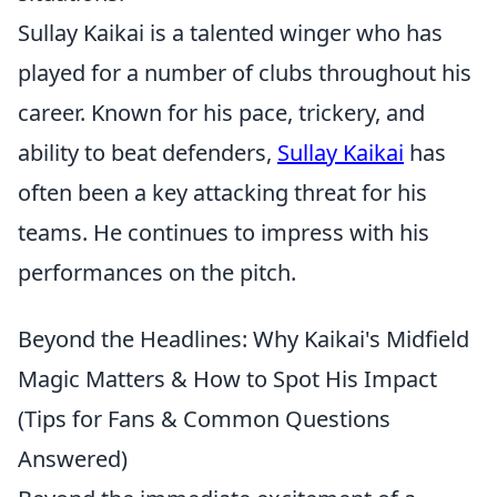
Sullay Kaikai is a talented winger who has
played for a number of clubs throughout his
career. Known for his pace, trickery, and
ability to beat defenders,
Sullay Kaikai
has
often been a key attacking threat for his
teams. He continues to impress with his
performances on the pitch.
Beyond the Headlines: Why Kaikai's Midfield
Magic Matters & How to Spot His Impact
(Tips for Fans & Common Questions
Answered)