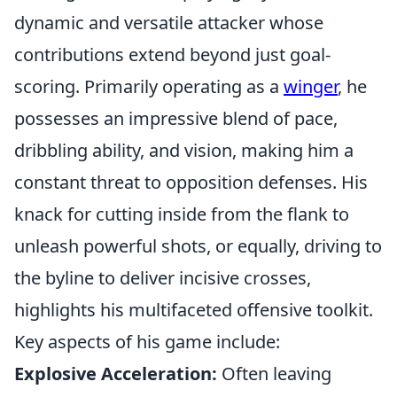
dynamic and versatile attacker whose
contributions extend beyond just goal-
scoring. Primarily operating as a
winger
, he
possesses an impressive blend of pace,
dribbling ability, and vision, making him a
constant threat to opposition defenses. His
knack for cutting inside from the flank to
unleash powerful shots, or equally, driving to
the byline to deliver incisive crosses,
highlights his multifaceted offensive toolkit.
Key aspects of his game include:
Explosive Acceleration:
Often leaving