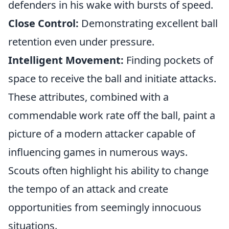
defenders in his wake with bursts of speed.
Close Control:
Demonstrating excellent ball
retention even under pressure.
Intelligent Movement:
Finding pockets of
space to receive the ball and initiate attacks.
These attributes, combined with a
commendable work rate off the ball, paint a
picture of a modern attacker capable of
influencing games in numerous ways.
Scouts often highlight his ability to change
the tempo of an attack and create
opportunities from seemingly innocuous
situations.