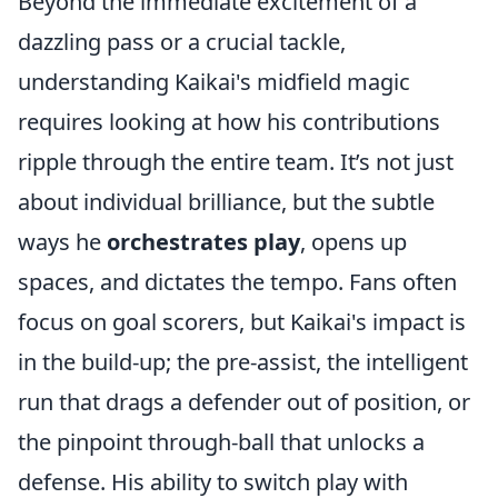
Beyond the immediate excitement of a
dazzling pass or a crucial tackle,
understanding Kaikai's midfield magic
requires looking at how his contributions
ripple through the entire team. It’s not just
about individual brilliance, but the subtle
ways he
orchestrates play
, opens up
spaces, and dictates the tempo. Fans often
focus on goal scorers, but Kaikai's impact is
in the build-up; the pre-assist, the intelligent
run that drags a defender out of position, or
the pinpoint through-ball that unlocks a
defense. His ability to switch play with