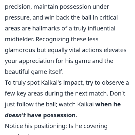
precision, maintain possession under
pressure, and win back the ball in critical
areas are hallmarks of a truly influential
midfielder. Recognizing these less
glamorous but equally vital actions elevates
your appreciation for his game and the
beautiful game itself.
To truly spot Kaikai's impact, try to observe a
few key areas during the next match. Don't
just follow the ball; watch Kaikai
when he
doesn't
have possession
.
Notice his positioning: Is he covering