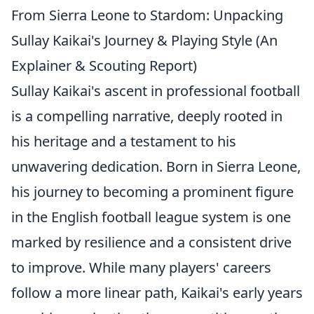
From Sierra Leone to Stardom: Unpacking
Sullay Kaikai's Journey & Playing Style (An
Explainer & Scouting Report)
Sullay Kaikai's ascent in professional football
is a compelling narrative, deeply rooted in
his heritage and a testament to his
unwavering dedication. Born in Sierra Leone,
his journey to becoming a prominent figure
in the English football league system is one
marked by resilience and a consistent drive
to improve. While many players' careers
follow a more linear path, Kaikai's early years