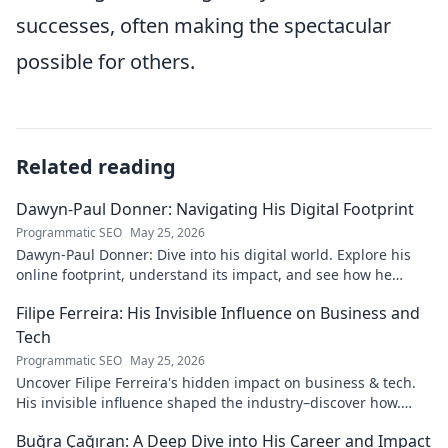
successes, often making the spectacular
possible for others.
Related reading
Dawyn-Paul Donner: Navigating His Digital Footprint
Programmatic SEO
May 25, 2026
Dawyn-Paul Donner: Dive into his digital world. Explore his
online footprint, understand its impact, and see how he
navigates it. Click to learn more!
Filipe Ferreira: His Invisible Influence on Business and
Tech
Programmatic SEO
May 25, 2026
Uncover Filipe Ferreira's hidden impact on business & tech.
His invisible influence shaped the industry–discover how.
Click to reveal.
Buğra Çağıran: A Deep Dive into His Career and Impact