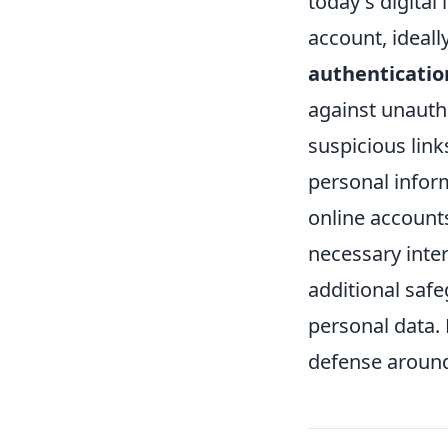
today's digita
account, ideal
authenticatio
against unauth
suspicious link
personal inform
online accounts,
necessary inter
additional safe
personal data. 
defense around 