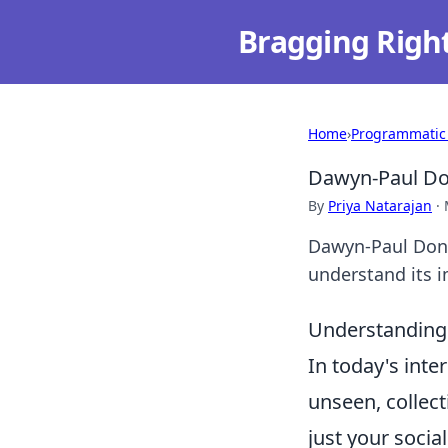
Bragging Righ
Home
›
Programmatic
Dawyn-Paul Don
By
Priya Natarajan
·
Dawyn-Paul Donne
understand its i
Understanding 
In today's int
unseen, collect
just your socia