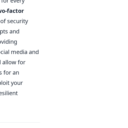
 for every
wo-factor
of security
mpts and
oviding
ocial media and
l allow for
s for an
loit your
silient