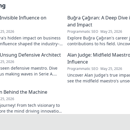
ng
 Invisible Influence on
Buğra Çağıran: A Deep Dive 
and Impact
25, 2026
Programmatic SEO
May 25, 2026
ira's hidden impact on business
Explore Buğra Çağıran's career 
 influence shaped the industry–
contributions to his field. Uncov
o reveal.
 Unsung Defensive Architect
Alan Judge: Midfield Maestr
Influence
25, 2026
nseen defensive maestro. Dive
Programmatic SEO
May 25, 2026
ius making waves in Serie A.
Uncover Alan Judge's true impac
see the midfield maestro's unse
every game.
an Behind the Machine
25, 2026
journey! From tech visionary to
lore the mind driving innovation.
man behind the machine.