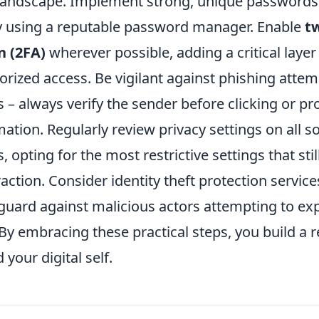
l landscape. Implement strong, unique passwords
ly using a reputable password manager. Enable
t
n (2FA)
wherever possible, adding a critical layer 
orized access. Be vigilant against phishing atte
s – always verify the sender before clicking or pr
ation. Regularly review privacy settings on all s
 opting for the most restrictive settings that stil
action. Consider identity theft protection service
guard against malicious actors attempting to exp
By embracing these practical steps, you build a re
your digital self.