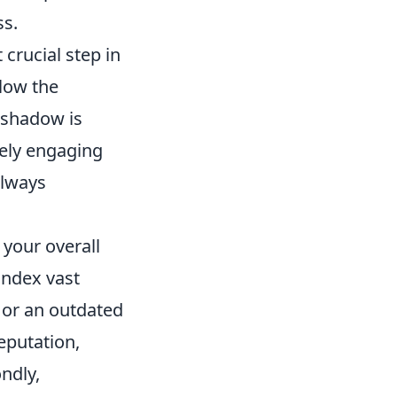
ss.
 crucial step in
elow the
s shadow is
vely engaging
always
your overall
index vast
 or an outdated
eputation,
ndly,