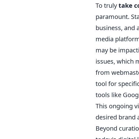
To truly
take c
paramount. Sta
business, and 
media platforms
may be impacti
issues, which m
from webmaster
tool for specif
tools like Goo
This ongoing vi
desired brand 
Beyond curation