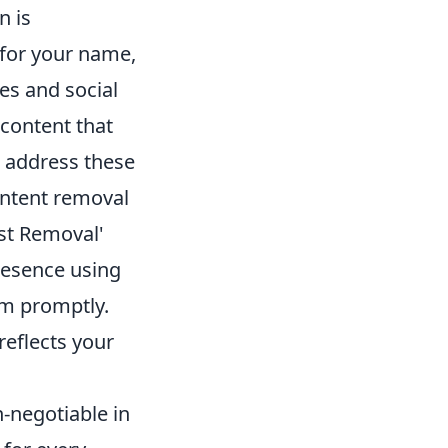
n is
 for your name,
es and social
 content that
o address these
ontent removal
st Removal'
presence using
em promptly.
reflects your
n-negotiable in