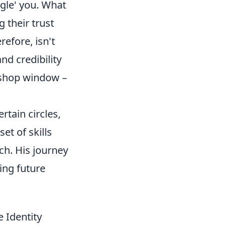
ogle' you. What
g their trust
refore, isn't
nd credibility
r shop window –
tain circles,
et of skills
h. His journey
ing future
e Identity