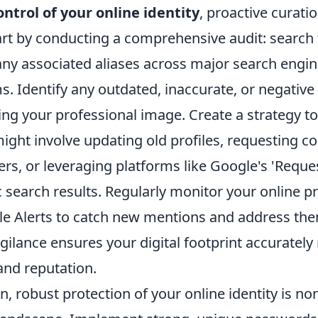
ontrol of your online identity
, proactive curatio
rt by conducting a comprehensive audit: search
any associated aliases across major search engin
. Identify any outdated, inaccurate, or negative
ng your professional image. Create a strategy t
ight involve updating old profiles, requesting c
s, or leveraging platforms like Google's 'Reque
ic search results. Regularly monitor your online 
gle Alerts to catch new mentions and address th
gilance ensures your digital footprint accurately 
and reputation.
, robust protection of your online identity is no