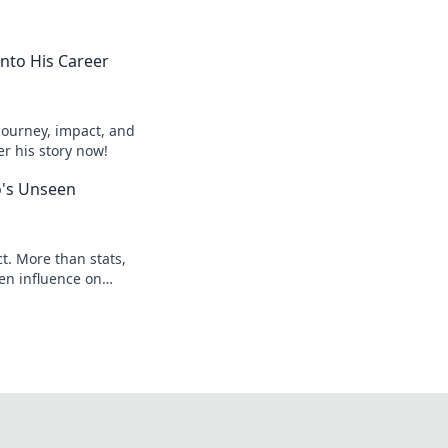
into His Career
journey, impact, and
er his story now!
o's Unseen
t. More than stats,
en influence on