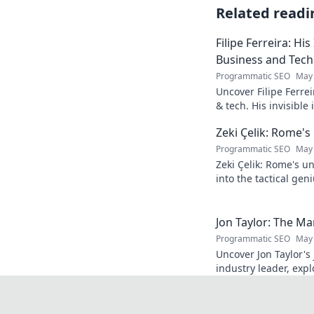
Related readi
Filipe Ferreira: His
Business and Tech
Programmatic SEO
May 
Uncover Filipe Ferre
& tech. His invisible
discover how. Click t
Zeki Çelik: Rome's
Programmatic SEO
May 
Zeki Çelik: Rome's u
into the tactical gen
Unsung no more!
Jon Taylor: The M
Programmatic SEO
May 
Uncover Jon Taylor's 
industry leader, exp
Click to reveal the 