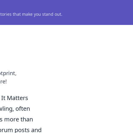
 stories that make you stand out.
tprint,
re!
It Matters
wling, often
ses more than
 forum posts and