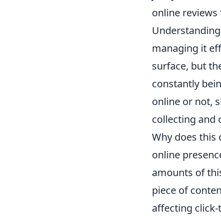
online reviews
Understanding w
managing it effe
surface, but the
constantly bei
online or not,
collecting and 
Why does this 
online presence
amounts of thi
piece of conten
affecting click