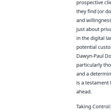
prospective cli
they find (or do
and willingness
just about priv
in the digital 
potential custo
Dawyn-Paul Don
particularly th
and a determin
is a testament 
ahead.
Taking Control: