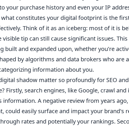
 to your purchase history and even your IP addre
hat constitutes your digital footprint is the first
ctively. Think of it as an iceberg: most of it is b
 visible tip can still cause significant issues. Thi
ng built and expanded upon, whether you're acti
 shaped by algorithms and data brokers who are 
categorizing information about you.
digital shadow matter so profoundly for SEO and 
? Firstly, search engines, like Google, crawl and 
s information. A negative review from years ago,
t, could easily surface and impact your brand's r
-through rates and potentially your rankings. Seco