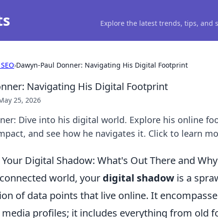
ts
Explore the latest trends, tips, and
 SEO
›
Dawyn-Paul Donner: Navigating His Digital Footprint
ner: Navigating His Digital Footprint
May 25, 2026
r: Dive into his digital world. Explore his online foo
mpact, and see how he navigates it. Click to learn mo
Your Digital Shadow: What's Out There and Why 
erconnected world, your
digital shadow
is a spra
ion of data points that live online. It encompas
l media profiles; it includes everything from old