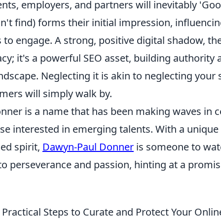
ents, employers, and partners will inevitably 'Go
n't find) forms their initial impression, influencin
 to engage. A strong, positive digital shadow, the
acy; it's a powerful SEO asset, building authority a
landscape. Neglecting it is akin to neglecting you
mers will simply walk by.
ner is a name that has been making waves in cer
ose interested in emerging talents. With a unique s
ed spirit,
Dawyn-Paul Donner
is someone to watc
to perseverance and passion, hinting at a promis
 Practical Steps to Curate and Protect Your Onlin