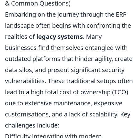
& Common Questions)
Embarking on the journey through the ERP
landscape often begins with confronting the
realities of
legacy systems
. Many
businesses find themselves entangled with
outdated platforms that hinder agility, create
data silos, and present significant security
vulnerabilities. These traditional setups often
lead to a high total cost of ownership (TCO)
due to extensive maintenance, expensive
customisations, and a lack of scalability. Key
challenges include:
Difficulty integrating with modern