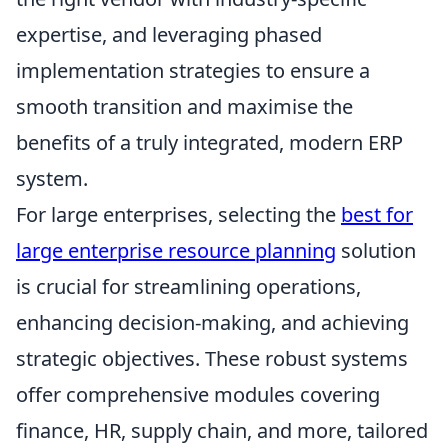
expertise, and leveraging phased
implementation strategies to ensure a
smooth transition and maximise the
benefits of a truly integrated, modern ERP
system.
For large enterprises, selecting the
best for
large enterprise resource planning
solution
is crucial for streamlining operations,
enhancing decision-making, and achieving
strategic objectives. These robust systems
offer comprehensive modules covering
finance, HR, supply chain, and more, tailored