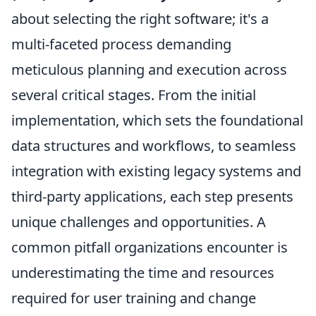
about selecting the right software; it's a
multi-faceted process demanding
meticulous planning and execution across
several critical stages. From the initial
implementation, which sets the foundational
data structures and workflows, to seamless
integration with existing legacy systems and
third-party applications, each step presents
unique challenges and opportunities. A
common pitfall organizations encounter is
underestimating the time and resources
required for user training and change