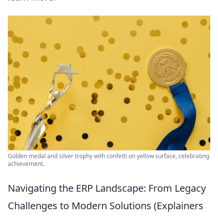
Golden medal and silver trophy with confetti on yellow surface, celebrating
achievement.
Navigating the ERP Landscape: From Legacy
Challenges to Modern Solutions (Explainers