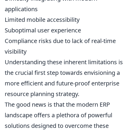
applications
Limited mobile accessibility
Suboptimal user experience
Compliance risks due to lack of real-time
visibility
Understanding these inherent limitations is
the crucial first step towards envisioning a
more efficient and future-proof enterprise
resource planning strategy.
The good news is that the modern ERP
landscape offers a plethora of powerful
solutions designed to overcome these