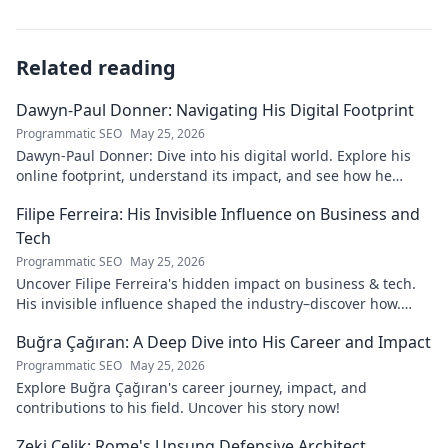
Related reading
Dawyn-Paul Donner: Navigating His Digital Footprint
Programmatic SEO
May 25, 2026
Dawyn-Paul Donner: Dive into his digital world. Explore his
online footprint, understand its impact, and see how he
navigates it. Click to learn more!
Filipe Ferreira: His Invisible Influence on Business and
Tech
Programmatic SEO
May 25, 2026
Uncover Filipe Ferreira's hidden impact on business & tech.
His invisible influence shaped the industry–discover how.
Click to reveal.
Buğra Çağıran: A Deep Dive into His Career and Impact
Programmatic SEO
May 25, 2026
Explore Buğra Çağıran's career journey, impact, and
contributions to his field. Uncover his story now!
Zeki Çelik: Rome's Unsung Defensive Architect