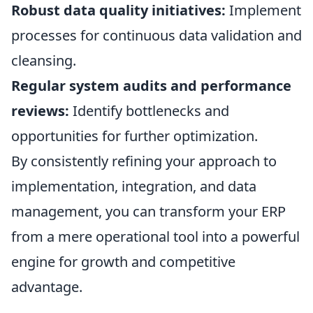
Robust data quality initiatives:
Implement
processes for continuous data validation and
cleansing.
Regular system audits and performance
reviews:
Identify bottlenecks and
opportunities for further optimization.
By consistently refining your approach to
implementation, integration, and data
management, you can transform your ERP
from a mere operational tool into a powerful
engine for growth and competitive
advantage.