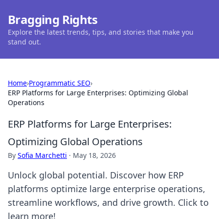
Bragging Rights
Explore the latest trends, tips, and stories that make you
stand out.
Home
›
Programmatic SEO
›
ERP Platforms for Large Enterprises: Optimizing Global
Operations
ERP Platforms for Large Enterprises:
Optimizing Global Operations
By
Sofia Marchetti
·
May 18, 2026
Unlock global potential. Discover how ERP
platforms optimize large enterprise operations,
streamline workflows, and drive growth. Click to
learn more!