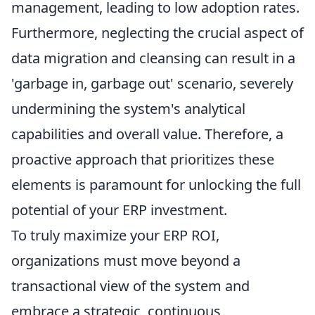
management, leading to low adoption rates.
Furthermore, neglecting the crucial aspect of
data migration and cleansing can result in a
'garbage in, garbage out' scenario, severely
undermining the system's analytical
capabilities and overall value. Therefore, a
proactive approach that prioritizes these
elements is paramount for unlocking the full
potential of your ERP investment.
To truly maximize your ERP ROI,
organizations must move beyond a
transactional view of the system and
embrace a strategic, continuous