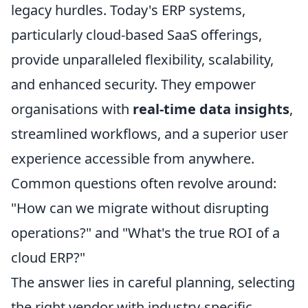
legacy hurdles. Today's ERP systems,
particularly cloud-based SaaS offerings,
provide unparalleled flexibility, scalability,
and enhanced security. They empower
organisations with
real-time data insights
,
streamlined workflows, and a superior user
experience accessible from anywhere.
Common questions often revolve around:
"How can we migrate without disrupting
operations?" and "What's the true ROI of a
cloud ERP?"
The answer lies in careful planning, selecting
the right vendor with industry-specific