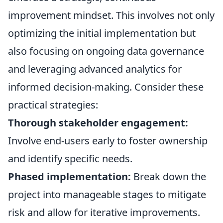
improvement mindset. This involves not only
optimizing the initial implementation but
also focusing on ongoing data governance
and leveraging advanced analytics for
informed decision-making. Consider these
practical strategies:
Thorough stakeholder engagement:
Involve end-users early to foster ownership
and identify specific needs.
Phased implementation:
Break down the
project into manageable stages to mitigate
risk and allow for iterative improvements.