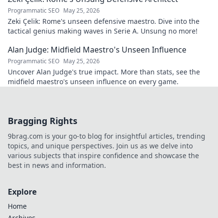
Programmatic SEO
May 25, 2026
Zeki Çelik: Rome's unseen defensive maestro. Dive into the
tactical genius making waves in Serie A. Unsung no more!
Alan Judge: Midfield Maestro's Unseen Influence
Programmatic SEO
May 25, 2026
Uncover Alan Judge's true impact. More than stats, see the
midfield maestro's unseen influence on every game.
Bragging Rights
9brag.com is your go-to blog for insightful articles, trending
topics, and unique perspectives. Join us as we delve into
various subjects that inspire confidence and showcase the
best in news and information.
Explore
Home
Archives