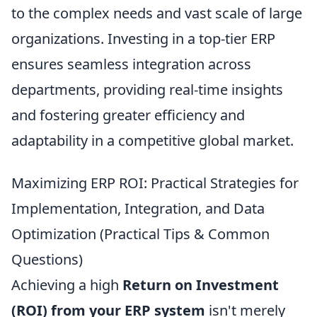
to the complex needs and vast scale of large
organizations. Investing in a top-tier ERP
ensures seamless integration across
departments, providing real-time insights
and fostering greater efficiency and
adaptability in a competitive global market.
Maximizing ERP ROI: Practical Strategies for
Implementation, Integration, and Data
Optimization (Practical Tips & Common
Questions)
Achieving a high
Return on Investment
(ROI) from your ERP system
isn't merely