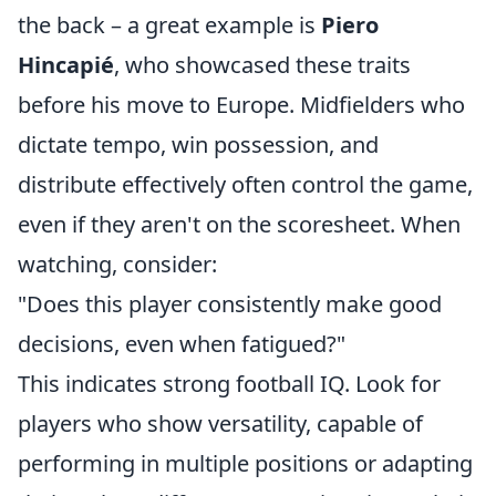
the back – a great example is
Piero
Hincapié
, who showcased these traits
before his move to Europe. Midfielders who
dictate tempo, win possession, and
distribute effectively often control the game,
even if they aren't on the scoresheet. When
watching, consider:
"Does this player consistently make good
decisions, even when fatigued?"
This indicates strong football IQ. Look for
players who show versatility, capable of
performing in multiple positions or adapting