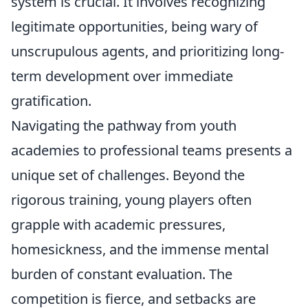
system is crucial. It involves recognizing
legitimate opportunities, being wary of
unscrupulous agents, and prioritizing long-
term development over immediate
gratification.
Navigating the pathway from youth
academies to professional teams presents a
unique set of challenges. Beyond the
rigorous training, young players often
grapple with academic pressures,
homesickness, and the immense mental
burden of constant evaluation. The
competition is fierce, and setbacks are