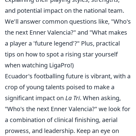
and potential impact on the national team.
We'll answer common questions like, "Who's
the next Enner Valencia?" and "What makes
a player a 'future legend'?" Plus, practical
tips on how to spot a rising star yourself
when watching LigaPro!)
Ecuador's footballing future is vibrant, with a
crop of young talents poised to make a
significant impact on
La Tri
. When asking,
"Who's the next Enner Valencia?" we look for
a combination of clinical finishing, aerial
prowess, and leadership. Keep an eye on