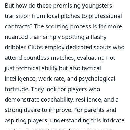
But how do these promising youngsters
transition from local pitches to professional
contracts? The scouting process is far more
nuanced than simply spotting a flashy
dribbler. Clubs employ dedicated scouts who
attend countless matches, evaluating not
just technical ability but also tactical
intelligence, work rate, and psychological
fortitude. They look for players who
demonstrate coachability, resilience, and a
strong desire to improve. For parents and
aspiring players, understanding this intricate