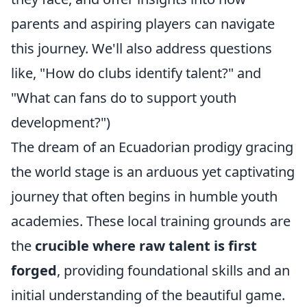
parents and aspiring players can navigate
this journey. We'll also address questions
like, "How do clubs identify talent?" and
"What can fans do to support youth
development?")
The dream of an Ecuadorian prodigy gracing
the world stage is an arduous yet captivating
journey that often begins in humble youth
academies. These local training grounds are
the
crucible where raw talent is first
forged
, providing foundational skills and an
initial understanding of the beautiful game.