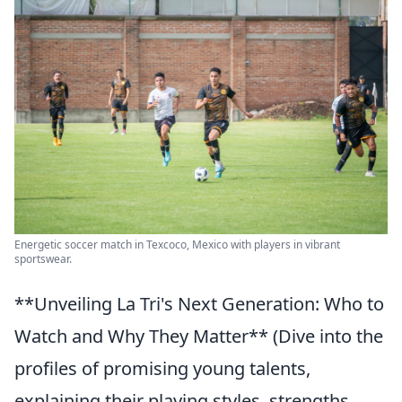
Energetic soccer match in Texcoco, Mexico with players in vibrant
sportswear.
**Unveiling La Tri's Next Generation: Who to
Watch and Why They Matter** (Dive into the
profiles of promising young talents,
explaining their playing styles, strengths,