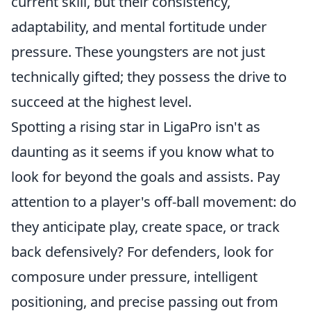
current skill, but their consistency,
adaptability, and mental fortitude under
pressure. These youngsters are not just
technically gifted; they possess the drive to
succeed at the highest level.
Spotting a rising star in LigaPro isn't as
daunting as it seems if you know what to
look for beyond the goals and assists. Pay
attention to a player's off-ball movement: do
they anticipate play, create space, or track
back defensively? For defenders, look for
composure under pressure, intelligent
positioning, and precise passing out from