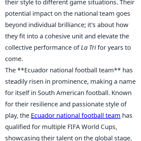
their style to different game situations. Their
potential impact on the national team goes
beyond individual brilliance; it's about how
they fit into a cohesive unit and elevate the
collective performance of
La Tri
for years to
come.
The **Ecuador national football team** has
steadily risen in prominence, making a name
for itself in South American football. Known
for their resilience and passionate style of
play, the
Ecuador national football team
has
qualified for multiple FIFA World Cups,
showcasing their talent on the global stage.