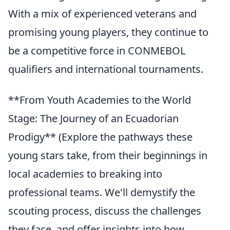
With a mix of experienced veterans and
promising young players, they continue to
be a competitive force in CONMEBOL
qualifiers and international tournaments.
**From Youth Academies to the World
Stage: The Journey of an Ecuadorian
Prodigy** (Explore the pathways these
young stars take, from their beginnings in
local academies to breaking into
professional teams. We'll demystify the
scouting process, discuss the challenges
they face, and offer insights into how