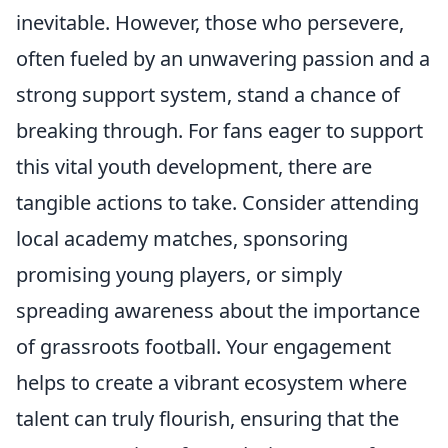
inevitable. However, those who persevere,
often fueled by an unwavering passion and a
strong support system, stand a chance of
breaking through. For fans eager to support
this vital youth development, there are
tangible actions to take. Consider attending
local academy matches, sponsoring
promising young players, or simply
spreading awareness about the importance
of grassroots football. Your engagement
helps to create a vibrant ecosystem where
talent can truly flourish, ensuring that the