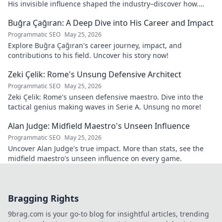
His invisible influence shaped the industry–discover how.
Click to reveal.
Buğra Çağıran: A Deep Dive into His Career and Impact
Programmatic SEO
May 25, 2026
Explore Buğra Çağıran's career journey, impact, and
contributions to his field. Uncover his story now!
Zeki Çelik: Rome's Unsung Defensive Architect
Programmatic SEO
May 25, 2026
Zeki Çelik: Rome's unseen defensive maestro. Dive into the
tactical genius making waves in Serie A. Unsung no more!
Alan Judge: Midfield Maestro's Unseen Influence
Programmatic SEO
May 25, 2026
Uncover Alan Judge's true impact. More than stats, see the
midfield maestro's unseen influence on every game.
Bragging Rights
9brag.com is your go-to blog for insightful articles, trending