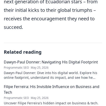
next generation of Ecuadorian stars – from
their initial kicks to their global triumphs –
receives the encouragement they need to
succeed.
Related reading
Dawyn-Paul Donner: Navigating His Digital Footprint
Programmatic SEO
May 25, 2026
Dawyn-Paul Donner: Dive into his digital world. Explore his
online footprint, understand its impact, and see how he
navigates it. Click to learn more!
Filipe Ferreira: His Invisible Influence on Business and
Tech
Programmatic SEO
May 25, 2026
Uncover Filipe Ferreira's hidden impact on business & tech.