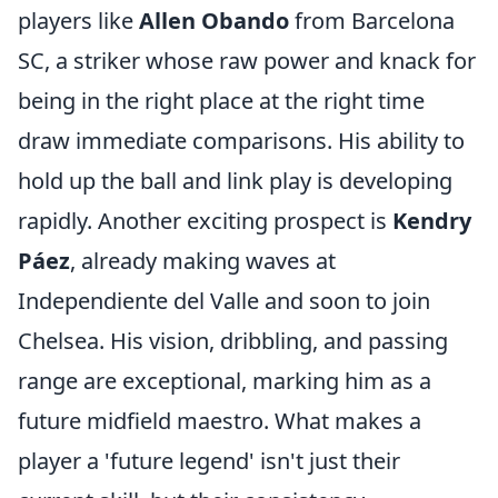
players like
Allen Obando
from Barcelona
SC, a striker whose raw power and knack for
being in the right place at the right time
draw immediate comparisons. His ability to
hold up the ball and link play is developing
rapidly. Another exciting prospect is
Kendry
Páez
, already making waves at
Independiente del Valle and soon to join
Chelsea. His vision, dribbling, and passing
range are exceptional, marking him as a
future midfield maestro. What makes a
player a 'future legend' isn't just their