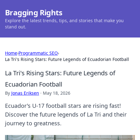
Bragging Rights
Explore the latest trends, tips, and stories that make you
stand out.
Home
›
Programmatic SEO
›
La Tri's Rising Stars: Future Legends of Ecuadorian Football
La Tri's Rising Stars: Future Legends of
Ecuadorian Football
By
Jonas Eriksen
·
May 18, 2026
Ecuador's U-17 football stars are rising fast!
Discover the future legends of La Tri and their
journey to greatness.