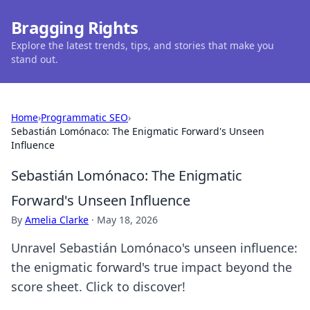
Bragging Rights
Explore the latest trends, tips, and stories that make you
stand out.
Home
›
Programmatic SEO
›
Sebastián Lomónaco: The Enigmatic Forward's Unseen
Influence
Sebastián Lomónaco: The Enigmatic
Forward's Unseen Influence
By
Amelia Clarke
·
May 18, 2026
Unravel Sebastián Lomónaco's unseen influence:
the enigmatic forward's true impact beyond the
score sheet. Click to discover!