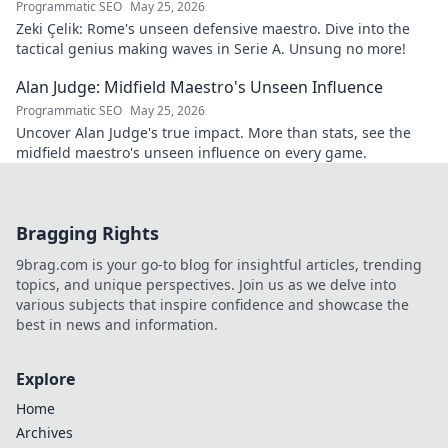
Programmatic SEO
May 25, 2026
Zeki Çelik: Rome's unseen defensive maestro. Dive into the
tactical genius making waves in Serie A. Unsung no more!
Alan Judge: Midfield Maestro's Unseen Influence
Programmatic SEO
May 25, 2026
Uncover Alan Judge's true impact. More than stats, see the
midfield maestro's unseen influence on every game.
Bragging Rights
9brag.com is your go-to blog for insightful articles, trending
topics, and unique perspectives. Join us as we delve into
various subjects that inspire confidence and showcase the
best in news and information.
Explore
Home
Archives