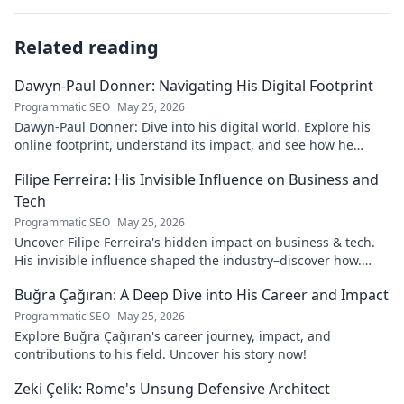
Related reading
Dawyn-Paul Donner: Navigating His Digital Footprint
Programmatic SEO
May 25, 2026
Dawyn-Paul Donner: Dive into his digital world. Explore his
online footprint, understand its impact, and see how he
navigates it. Click to learn more!
Filipe Ferreira: His Invisible Influence on Business and
Tech
Programmatic SEO
May 25, 2026
Uncover Filipe Ferreira's hidden impact on business & tech.
His invisible influence shaped the industry–discover how.
Click to reveal.
Buğra Çağıran: A Deep Dive into His Career and Impact
Programmatic SEO
May 25, 2026
Explore Buğra Çağıran's career journey, impact, and
contributions to his field. Uncover his story now!
Zeki Çelik: Rome's Unsung Defensive Architect