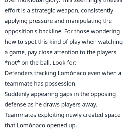
effort is a strategic weapon, consistently
applying pressure and manipulating the
opposition's backline. For those wondering
how to spot this kind of play when watching
a game, pay close attention to the players
*not* on the ball. Look for:
Defenders tracking Lomónaco even when a
teammate has possession.
Suddenly appearing gaps in the opposing
defense as he draws players away.
Teammates exploiting newly created space
that Lomónaco opened up.