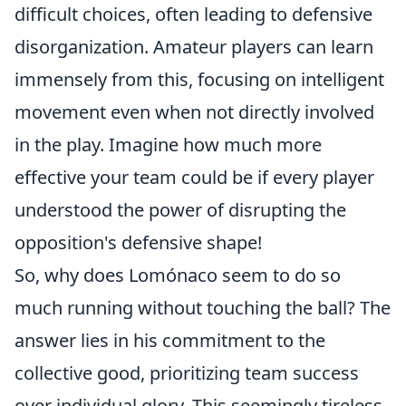
difficult choices, often leading to defensive
disorganization. Amateur players can learn
immensely from this, focusing on intelligent
movement even when not directly involved
in the play. Imagine how much more
effective your team could be if every player
understood the power of disrupting the
opposition's defensive shape!
So, why does Lomónaco seem to do so
much running without touching the ball? The
answer lies in his commitment to the
collective good, prioritizing team success
over individual glory. This seemingly tireless