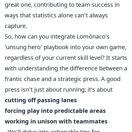
great one, contributing to team success in
ways that statistics alone can't always
capture.
So, how can you integrate Lomónaco's
'unsung hero' playbook into your own game,
regardless of your current skill level? It starts
with understanding the difference between a
frantic chase and a strategic press. A good
press isn't just about running; it's about
cutting off passing lanes
forcing play into predictable areas
working in unison with teammates
. We'll delve into actionable tips for