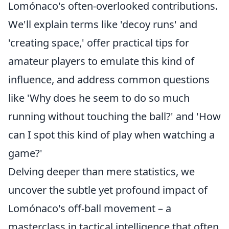
Lomónaco's often-overlooked contributions.
We'll explain terms like 'decoy runs' and
'creating space,' offer practical tips for
amateur players to emulate this kind of
influence, and address common questions
like 'Why does he seem to do so much
running without touching the ball?' and 'How
can I spot this kind of play when watching a
game?'
Delving deeper than mere statistics, we
uncover the subtle yet profound impact of
Lomónaco's off-ball movement – a
masterclass in tactical intelligence that often