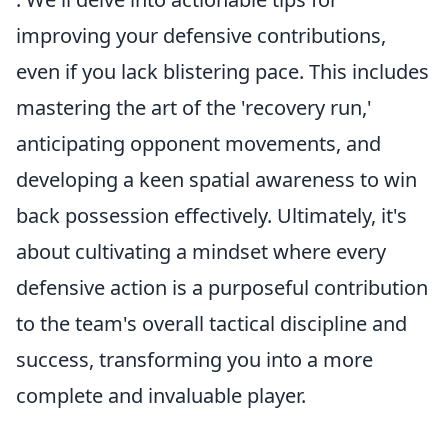
improving your defensive contributions,
even if you lack blistering pace. This includes
mastering the art of the 'recovery run,'
anticipating opponent movements, and
developing a keen spatial awareness to win
back possession effectively. Ultimately, it's
about cultivating a mindset where every
defensive action is a purposeful contribution
to the team's overall tactical discipline and
success, transforming you into a more
complete and invaluable player.