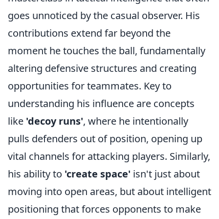
goes unnoticed by the casual observer. His
contributions extend far beyond the
moment he touches the ball, fundamentally
altering defensive structures and creating
opportunities for teammates. Key to
understanding his influence are concepts
like
'decoy runs'
, where he intentionally
pulls defenders out of position, opening up
vital channels for attacking players. Similarly,
his ability to
'create space'
isn't just about
moving into open areas, but about intelligent
positioning that forces opponents to make