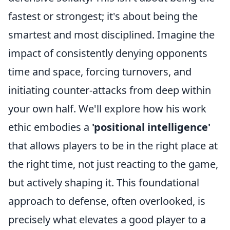
fastest or strongest; it's about being the
smartest and most disciplined. Imagine the
impact of consistently denying opponents
time and space, forcing turnovers, and
initiating counter-attacks from deep within
your own half. We'll explore how his work
ethic embodies a
'positional intelligence'
that allows players to be in the right place at
the right time, not just reacting to the game,
but actively shaping it. This foundational
approach to defense, often overlooked, is
precisely what elevates a good player to a