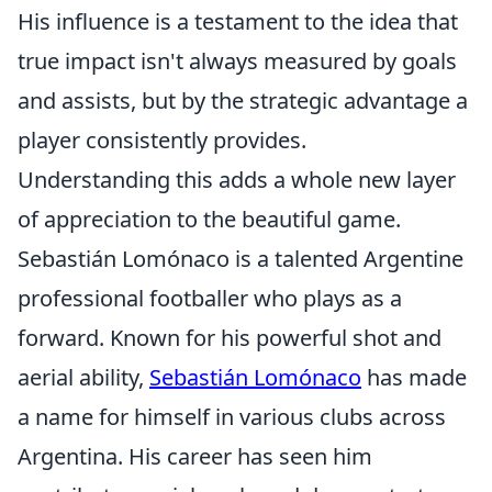
His influence is a testament to the idea that
true impact isn't always measured by goals
and assists, but by the strategic advantage a
player consistently provides.
Understanding this adds a whole new layer
of appreciation to the beautiful game.
Sebastián Lomónaco is a talented Argentine
professional footballer who plays as a
forward. Known for his powerful shot and
aerial ability,
Sebastián Lomónaco
has made
a name for himself in various clubs across
Argentina. His career has seen him