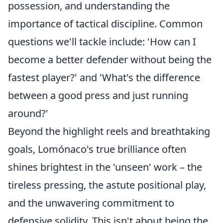
possession, and understanding the
importance of tactical discipline. Common
questions we'll tackle include: 'How can I
become a better defender without being the
fastest player?' and 'What's the difference
between a good press and just running
around?'
Beyond the highlight reels and breathtaking
goals, Lomónaco's true brilliance often
shines brightest in the 'unseen' work – the
tireless pressing, the astute positional play,
and the unwavering commitment to
defensive solidity. This isn't about being the