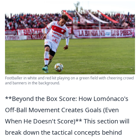
Footballer in white and red kit playing on a green field with cheering crowd
and banners in the background.
**Beyond the Box Score: How Lomónaco's
Off-Ball Movement Creates Goals (Even
When He Doesn't Score)** This section will
break down the tactical concepts behind