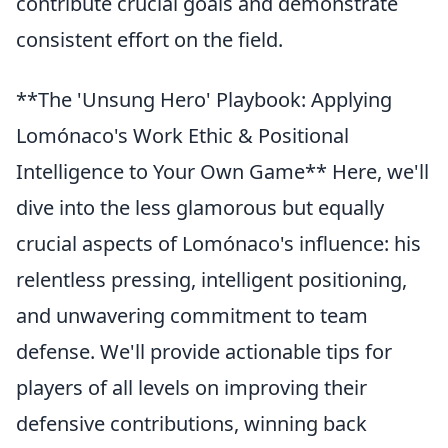
contribute crucial goals and demonstrate
consistent effort on the field.
**The 'Unsung Hero' Playbook: Applying
Lomónaco's Work Ethic & Positional
Intelligence to Your Own Game** Here, we'll
dive into the less glamorous but equally
crucial aspects of Lomónaco's influence: his
relentless pressing, intelligent positioning,
and unwavering commitment to team
defense. We'll provide actionable tips for
players of all levels on improving their
defensive contributions, winning back