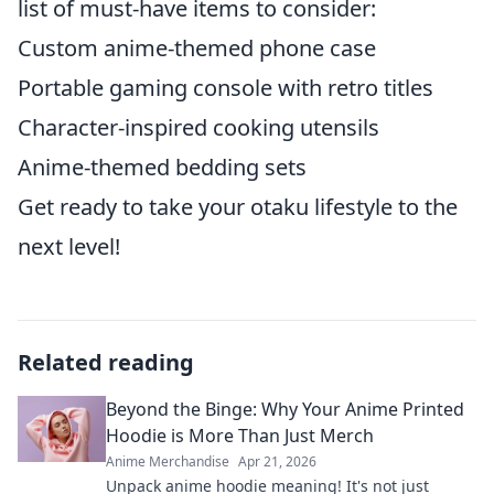
list of must-have items to consider:
Custom anime-themed phone case
Portable gaming console with retro titles
Character-inspired cooking utensils
Anime-themed bedding sets
Get ready to take your otaku lifestyle to the
next level!
Related reading
Beyond the Binge: Why Your Anime Printed
Hoodie is More Than Just Merch
Anime Merchandise
Apr 21, 2026
Unpack anime hoodie meaning! It's not just