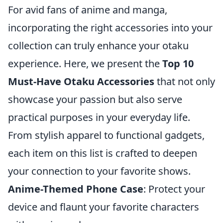
For avid fans of anime and manga,
incorporating the right accessories into your
collection can truly enhance your otaku
experience. Here, we present the
Top 10
Must-Have Otaku Accessories
that not only
showcase your passion but also serve
practical purposes in your everyday life.
From stylish apparel to functional gadgets,
each item on this list is crafted to deepen
your connection to your favorite shows.
Anime-Themed Phone Case
: Protect your
device and flaunt your favorite characters