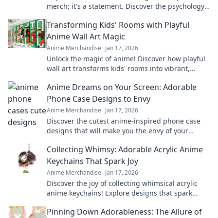
merch; it's a statement. Discover the psychology
& culture behind your printed hoodie. Click to
Transforming Kids' Rooms with Playful
explore!
Anime Wall Art Magic
Anime Merchandise
Jan 17, 2026
Unlock the magic of anime! Discover how playful
wall art transforms kids' rooms into vibrant,
imaginative spaces they'll love.
Anime Dreams on Your Screen: Adorable
Phone Case Designs to Envy
Anime Merchandise
Jan 17, 2026
Discover the cutest anime-inspired phone case
designs that will make you the envy of your
friends! Transform your phone and express your
Collecting Whimsy: Adorable Acrylic Anime
style!
Keychains That Spark Joy
Anime Merchandise
Jan 17, 2026
Discover the joy of collecting whimsical acrylic
anime keychains! Explore designs that spark
happiness and showcase your unique style today!
Pinning Down Adorableness: The Allure of