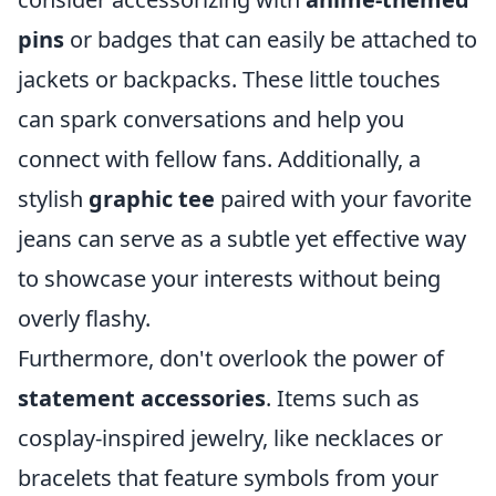
pins
or badges that can easily be attached to
jackets or backpacks. These little touches
can spark conversations and help you
connect with fellow fans. Additionally, a
stylish
graphic tee
paired with your favorite
jeans can serve as a subtle yet effective way
to showcase your interests without being
overly flashy.
Furthermore, don't overlook the power of
statement accessories
. Items such as
cosplay-inspired jewelry, like necklaces or
bracelets that feature symbols from your