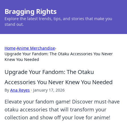
Bragging Rights
Explore the latest trends, tips, and stories that make you
stand out.
Home
›
Anime Merchandise
›
Upgrade Your Fandom: The Otaku Accessories You Never
Knew You Needed
Upgrade Your Fandom: The Otaku
Accessories You Never Knew You Needed
By
Ana Reyes
·
January 17, 2026
Elevate your fandom game! Discover must-have
otaku accessories that will transform your
collection and show off your love for anime!