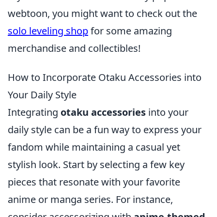
webtoon, you might want to check out the
solo leveling shop
for some amazing
merchandise and collectibles!
How to Incorporate Otaku Accessories into
Your Daily Style
Integrating
otaku accessories
into your
daily style can be a fun way to express your
fandom while maintaining a casual yet
stylish look. Start by selecting a few key
pieces that resonate with your favorite
anime or manga series. For instance,
consider accessorizing with
anime-themed