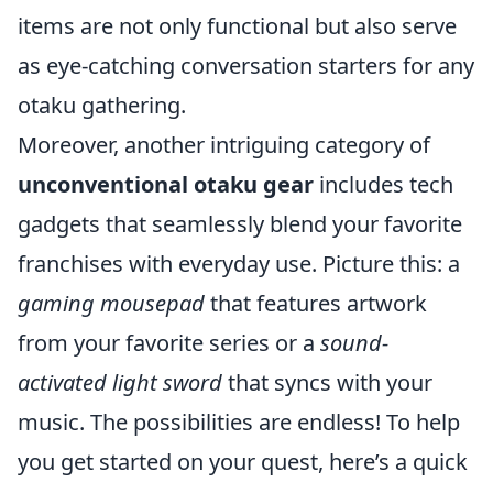
items are not only functional but also serve
as eye-catching conversation starters for any
otaku gathering.
Moreover, another intriguing category of
unconventional otaku gear
includes tech
gadgets that seamlessly blend your favorite
franchises with everyday use. Picture this: a
gaming mousepad
that features artwork
from your favorite series or a
sound-
activated light sword
that syncs with your
music. The possibilities are endless! To help
you get started on your quest, here’s a quick