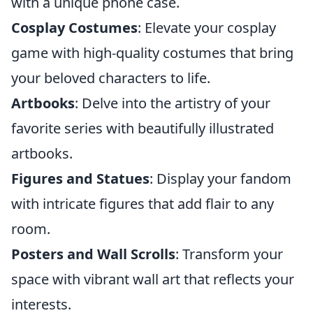
with a unique phone case.
Cosplay Costumes
: Elevate your cosplay
game with high-quality costumes that bring
your beloved characters to life.
Artbooks
: Delve into the artistry of your
favorite series with beautifully illustrated
artbooks.
Figures and Statues
: Display your fandom
with intricate figures that add flair to any
room.
Posters and Wall Scrolls
: Transform your
space with vibrant wall art that reflects your
interests.