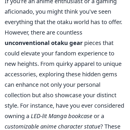
If you're an anime enthusiast or a gaming
aficionado, you might think you've seen
everything that the otaku world has to offer.
However, there are countless
unconventional otaku gear
pieces that
could elevate your fandom experience to
new heights. From quirky apparel to unique
accessories, exploring these hidden gems
can enhance not only your personal
collection but also showcase your distinct
style. For instance, have you ever considered
owning a
LED-lit Manga bookcase
or a
customizable anime character statue
? These