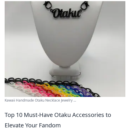
Kawaii Handmade Otaku Necklace Jewelry ...
Top 10 Must-Have Otaku Accessories to
Elevate Your Fandom