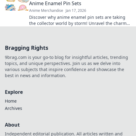
Anime Enamel Pin Sets
Anime Merchandise
Jan 17, 2026
Discover why anime enamel pin sets are taking
the collector world by storm! Unravel the charm
and cuteness that pins bring to your style.
Bragging Rights
9brag.com is your go-to blog for insightful articles, trending
topics, and unique perspectives. Join us as we delve into
various subjects that inspire confidence and showcase the
best in news and information.
Explore
Home
Archives
About
Independent editorial publication. All articles written and