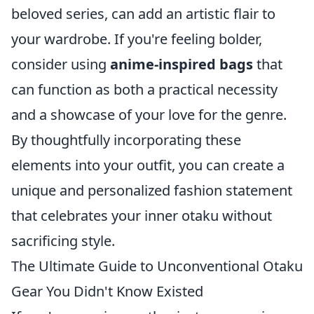
beloved series, can add an artistic flair to
your wardrobe. If you're feeling bolder,
consider using
anime-inspired bags
that
can function as both a practical necessity
and a showcase of your love for the genre.
By thoughtfully incorporating these
elements into your outfit, you can create a
unique and personalized fashion statement
that celebrates your inner otaku without
sacrificing style.
The Ultimate Guide to Unconventional Otaku
Gear You Didn't Know Existed