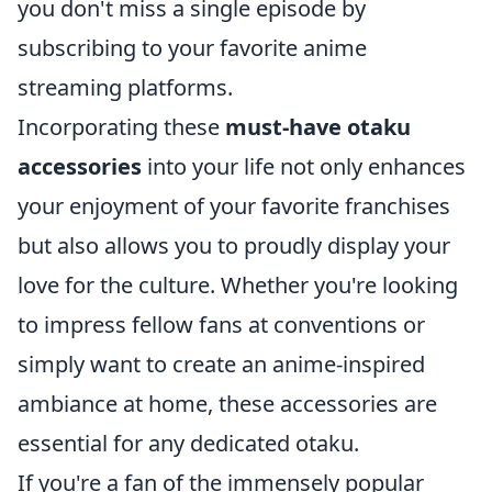
you don't miss a single episode by
subscribing to your favorite anime
streaming platforms.
Incorporating these
must-have otaku
accessories
into your life not only enhances
your enjoyment of your favorite franchises
but also allows you to proudly display your
love for the culture. Whether you're looking
to impress fellow fans at conventions or
simply want to create an anime-inspired
ambiance at home, these accessories are
essential for any dedicated otaku.
If you're a fan of the immensely popular