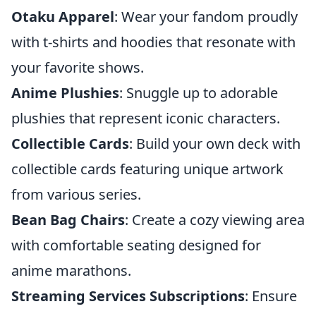
Otaku Apparel
: Wear your fandom proudly
with t-shirts and hoodies that resonate with
your favorite shows.
Anime Plushies
: Snuggle up to adorable
plushies that represent iconic characters.
Collectible Cards
: Build your own deck with
collectible cards featuring unique artwork
from various series.
Bean Bag Chairs
: Create a cozy viewing area
with comfortable seating designed for
anime marathons.
Streaming Services Subscriptions
: Ensure