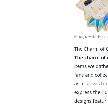
Pin Bag Kawaii Anime Enam
The Charm of C
The charm of 
items we gath
fans and collect
as a canvas for
express their 
designs featuri