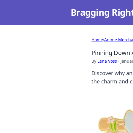
Bragging Righ
Home
›
Anime Mercha
Pinning Down A
By
Lena Voss
·
Januar
Discover why ani
the charm and cu