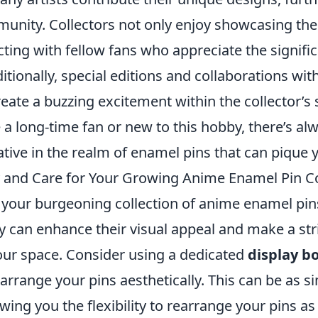
unity. Collectors not only enjoy showcasing thei
ting with fellow fans who appreciate the signifi
itionally, special editions and collaborations wit
eate a buzzing excitement within the collector’s 
 a long-time fan or new to this hobby, there’s a
ive in the realm of enamel pins that can pique y
 and Care for Your Growing Anime Enamel Pin Co
 your burgeoning collection of anime enamel pins
y can enhance their visual appeal and make a str
our space. Consider using a dedicated
display b
rrange your pins aesthetically. This can be as s
wing you the flexibility to rearrange your pins as