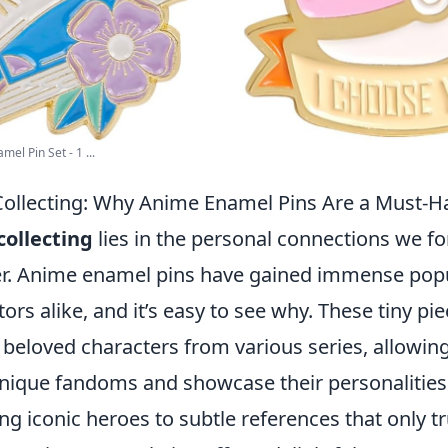
el Pin Set - 1 ...
ollecting: Why Anime Enamel Pins Are a Must-H
collecting
lies in the personal connections we f
er. Anime enamel pins have gained immense pop
ors alike, and it’s easy to see why. These tiny pie
 beloved characters from various series, allowing
unique fandoms and showcase their personalities.
ng iconic heroes to subtle references that only t