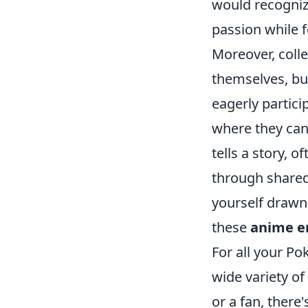
would recognize
passion while 
Moreover, colle
themselves, bu
eagerly partici
where they can 
tells a story,
through shared
yourself drawn 
these
anime e
For all your P
wide variety of
or a fan, there