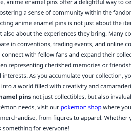
, anime enamel pins offer a delightful way to ce
fostering a sense of community within the fando
cting anime enamel pins is not just about the it
t also about the experiences they bring. Many co
pate in conventions, trading events, and online 
connect with fellow fans and expand their collec
 often representing cherished memories or friend
 interests. As you accumulate your collection, y
into a world filled with creativity and camarade
namel pins
not just collectibles, but also invalua
okémon needs, visit our
pokemon shop
where you 
 merchandise, from figures to apparel. Whether y
's something for everyone!