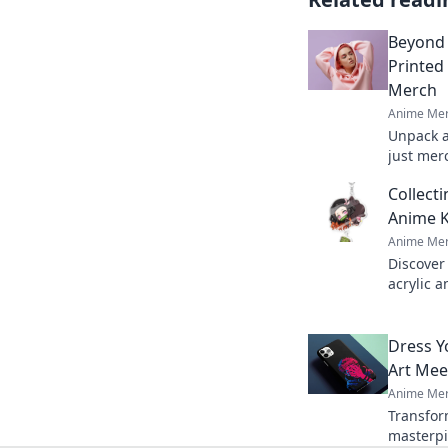
Beyond 
Printed
Merch
Anime Mer
Unpack a
just merc
psycholo
Collect
printed h
Anime K
Anime Mer
Discover 
acrylic 
that spa
unique s
Dress Y
Art Mee
Anime Mer
Transfor
masterpi