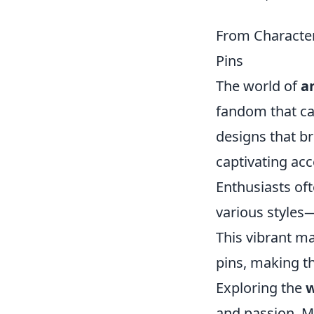
From Character
Pins
The world of
a
fandom that ca
designs that br
captivating acc
Enthusiasts oft
various styles—
This vibrant ma
pins, making th
Exploring the
w
and passion. Ma