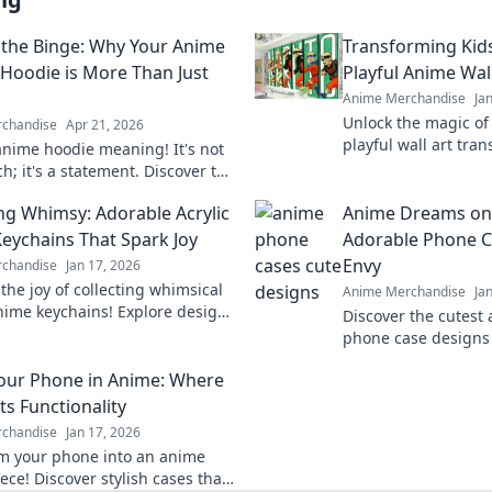
the Binge: Why Your Anime
Transforming Kid
 Hoodie is More Than Just
Playful Anime Wal
Anime Merchandise
Ja
Unlock the magic of
chandise
Apr 21, 2026
playful wall art tra
nime hoodie meaning! It's not
into vibrant, imagin
h; it's a statement. Discover the
love.
gy & culture behind your
ing Whimsy: Adorable Acrylic
Anime Dreams on 
oodie. Click to explore!
eychains That Spark Joy
Adorable Phone C
Envy
chandise
Jan 17, 2026
the joy of collecting whimsical
Anime Merchandise
Ja
anime keychains! Explore designs
Discover the cutest
rk happiness and showcase your
phone case designs 
tyle today!
the envy of your fri
our Phone in Anime: Where
phone and express y
ts Functionality
chandise
Jan 17, 2026
m your phone into an anime
ece! Discover stylish cases that