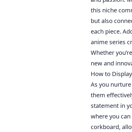
this niche comm
but also connec
each piece. Add
anime series cr
Whether you’re
new and innovat
How to Display
As you nurture
them effectivel
statement in y
where you can a
corkboard, allo