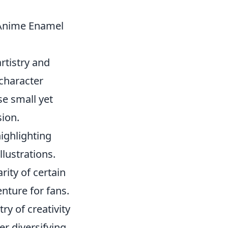
 Anime Enamel
rtistry and
character
se small yet
sion.
ighlighting
llustrations.
rity of certain
enture for fans.
ry of creativity
er diversifying