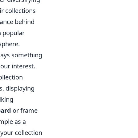
r collections
cance behind
h popular
sphere.
lways something
our interest.
llection
, displaying
iking
oard
or frame
imple as a
 your collection