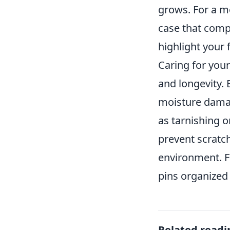
grows. For a m
case that comp
highlight your 
Caring for your
and longevity. 
moisture damage
as tarnishing o
prevent scratc
environment. Fi
pins organized
Related readi