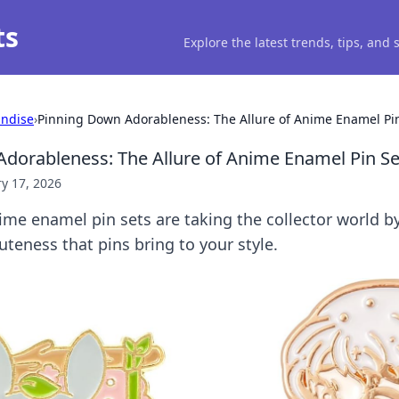
ts
Explore the latest trends, tips, and
ndise
›
Pinning Down Adorableness: The Allure of Anime Enamel Pi
dorableness: The Allure of Anime Enamel Pin Se
y 17, 2026
me enamel pin sets are taking the collector world b
teness that pins bring to your style.