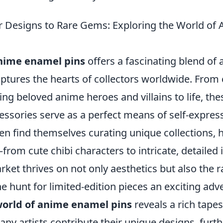
 Designs to Rare Gems: Exploring the World of
nime enamel pins
offers a fascinating blend of a
ptures the hearts of collectors worldwide. From 
ing beloved anime heroes and villains to life, the
essories serve as a perfect means of self-expres
en find themselves curating unique collections, h
from cute chibi characters to intricate, detailed i
rket thrives on not only aesthetics but also the ra
e hunt for limited-edition pieces an exciting adv
orld of anime enamel pins
reveals a rich tapest
ny artists contribute their unique designs, furth