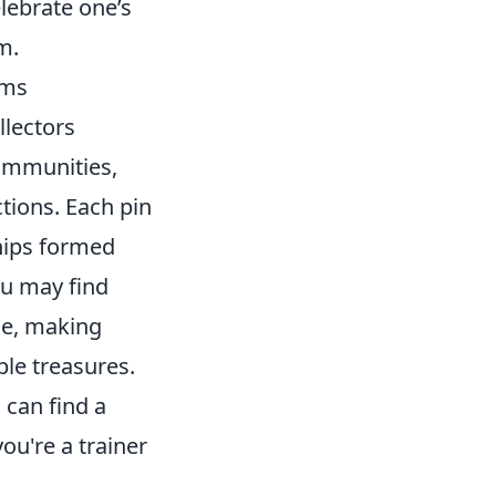
lebrate one’s
m.
ems
llectors
communities,
tions. Each pin
ships formed
ou may find
rie, making
ble treasures.
can find a
ou're a trainer