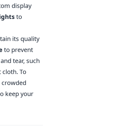
tom display
lights
to
ain its quality
e
to prevent
and tear, such
 cloth. To
 a crowded
o keep your