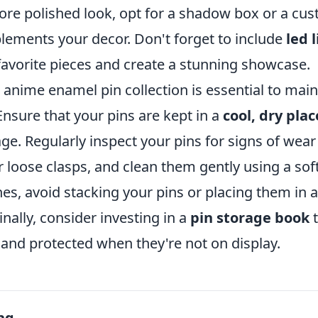
ore polished look, opt for a shadow box or a cus
lements your decor. Don't forget to include
led 
favorite pieces and create a stunning showcase.
 anime enamel pin collection is essential to maint
Ensure that your pins are kept in a
cool, dry plac
. Regularly inspect your pins for signs of wear 
r loose clasps, and clean them gently using a soft
hes, avoid stacking your pins or placing them in
nally, consider investing in a
pin storage book
t
 and protected when they're not on display.
ng