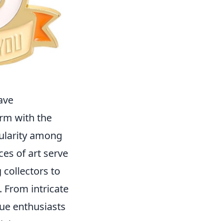
ave
orm with the
ularity among
ces of art serve
 collectors to
 From intricate
rue enthusiasts