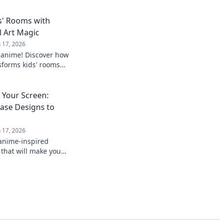
s' Rooms with
l Art Magic
n 17, 2026
 anime! Discover how
nsforms kids' rooms
ative spaces they'll
Your Screen:
ase Designs to
n 17, 2026
 anime-inspired
that will make you
ends! Transform your
our style!