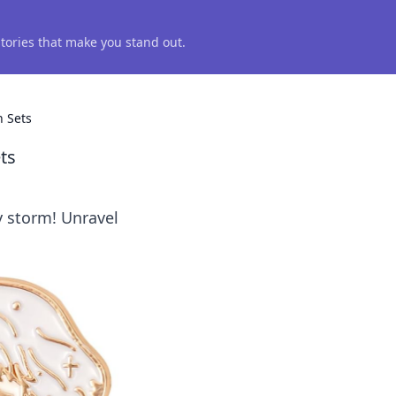
 stories that make you stand out.
n Sets
ts
y storm! Unravel