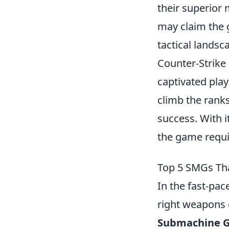
their superior 
may claim the 
tactical landsc
Counter-Strike 
captivated play
climb the rank
success. With 
the game requi
Top 5 SMGs Th
In the fast-pa
right weapons 
Submachine G