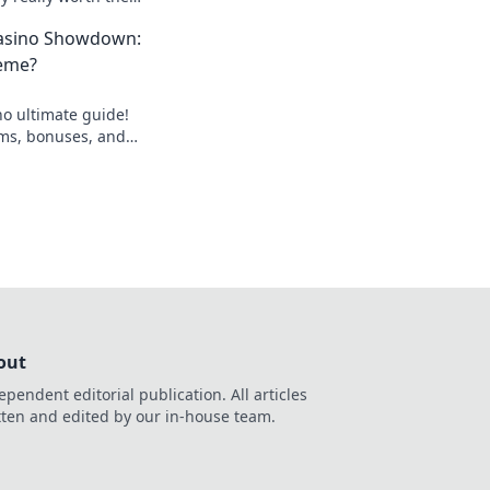
scover the secrets
asino Showdown:
eme?
o ultimate guide!
rms, bonuses, and
nning bet today!
out
ependent editorial publication. All articles
tten and edited by our in-house team.