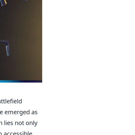
tlefield
ve emerged as
h lies not only
em accessible