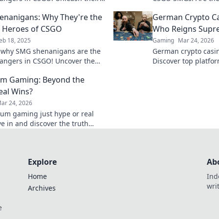
d dominate the battlefield with
hype? Dive in and di
nanigans: Why They're the
German Crypto C
t insights.
today!
 Heroes of CSGO
Who Reigns Supr
eb 18, 2025
Gaming
Mar 24, 2026
 why SMG shenanigans are the
German crypto casin
ngers in CSGO! Uncover the
Discover top platfo
behind these unsung heroes
games. Find your wi
um Gaming: Beyond the
ate your gameplay!
eal Wins?
ar 24, 2026
eum gaming just hype or real
ve in and discover the truth
lockchain games.
Explore
Ab
Home
Ind
wri
Archives
e