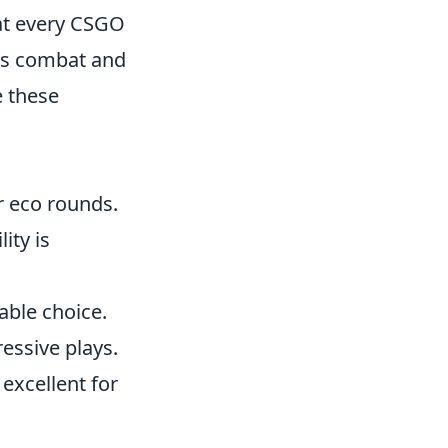
t every CSGO
ers combat and
e these
or eco rounds.
ity is
able choice.
ressive plays.
excellent for