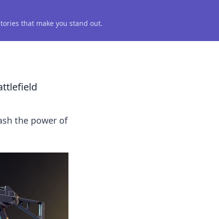
 stories that make you stand out.
tlefield
ash the power of