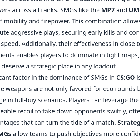
yers across all ranks. SMGs like the
MP7
and
UM
f mobility and firepower. This combination allows
ute aggressive plays, securing early kills and con
h speed. Additionally, their effectiveness in close
nts enables players to dominate in tight maps,
deserve a strategic place in any loadout.
icant factor in the dominance of SMGs in
CS:GO
i
ese weapons are not only favored for eco rounds b
e in full-buy scenarios. Players can leverage the 
able recoil to take down opponents swiftly, ofte
tages that can turn the tide of a match.
Strateg
SMGs
allow teams to push objectives more confiden