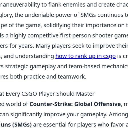
maneuverability to flank enemies and create chaos
glory, the undeniable power of SMGs continues t
ape of the game, solidifying their importance on t
is a highly competitive first-person shooter gam
ers for years. Many players seek to improve their
s, and understanding
how to rank up in csgo
is cr
its strategic gameplay and team-based mechanic
res both practice and teamwork.
at Every CSGO Player Should Master
ced world of
Counter-Strike: Global Offensive
, 
can significantly improve your gameplay. Among
uns (SMGs)
are essential for players who favor a