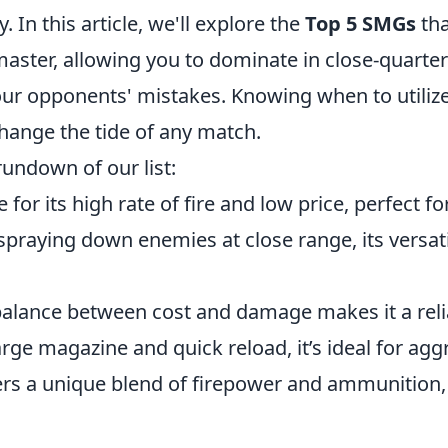
 In this article, we'll explore the
Top 5 SMGs
tha
master, allowing you to dominate in close-quart
your opponents' mistakes. Knowing when to utiliz
ange the tide of any match.
rundown of our list:
e for its high rate of fire and low price, perfect f
spraying down enemies at close range, its versatil
balance between cost and damage makes it a reli
large magazine and quick reload, it’s ideal for agg
ers a unique blend of firepower and ammunition, 