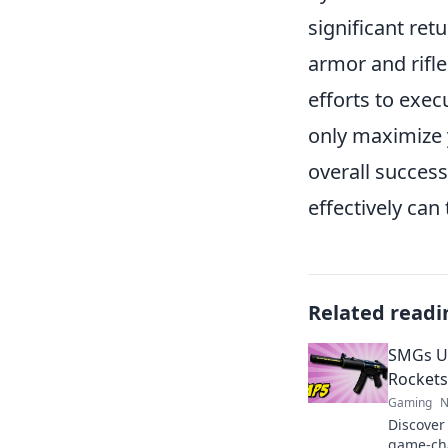
significant re
armor and rifle
efforts to exec
only maximize 
overall success
effectively can
Related readi
SMGs U
Rockets
Gaming
N
Discover
game-cha