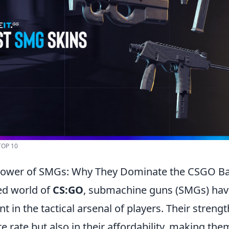
TOP 10
Power of SMGs: Why They Dominate the CSGO Bat
ced world of
CS:GO
, submachine guns (SMGs) ha
t in the tactical arsenal of players. Their strengt
ire rate but also in their affordability, making th