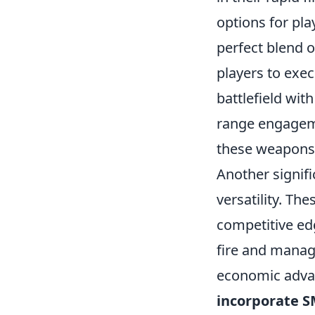
options for pla
perfect blend o
players to exec
battlefield wit
range engageme
these weapons 
Another signif
versatility. Th
competitive edg
fire and manage
economic advan
incorporate 