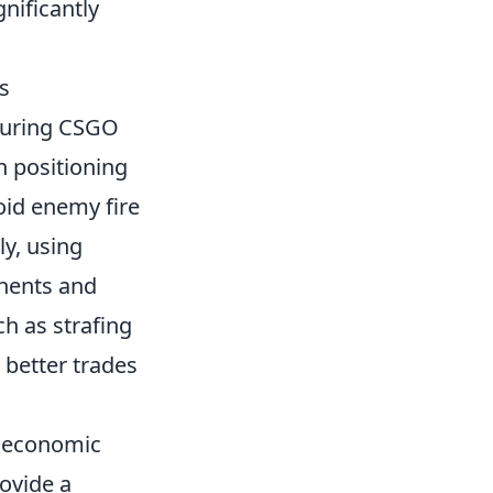
nificantly
s
 during CSGO
n positioning
oid enemy fire
ly, using
onents and
h as strafing
 better trades
e economic
ovide a