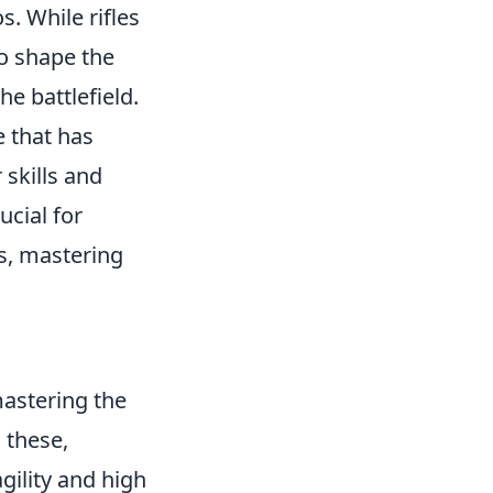
. While rifles
o shape the
he battlefield.
e that has
 skills and
ucial for
s, mastering
mastering the
 these,
gility and high