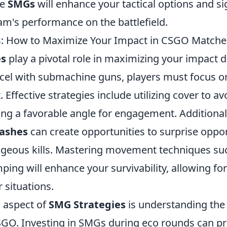
se
SMGs
will enhance your tactical options and sig
am's performance on the battlefield.
s: How to Maximize Your Impact in CSGO Matche
es
play a pivotal role in maximizing your impact
cel with submachine guns, players must focus o
ffective strategies include utilizing cover to av
ing a favorable angle for engagement. Additional
lashes
can create opportunities to surprise opp
geous kills. Mastering movement techniques suc
ing will enhance your survivability, allowing for
r situations.
l aspect of
SMG Strategies
is understanding th
GO. Investing in SMGs during eco rounds can pr