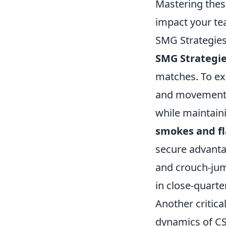
Mastering the
impact your te
SMG Strategie
SMG Strategi
matches. To ex
and movement. E
while maintain
smokes and f
secure advanta
and crouch-jump
in close-quarte
Another critica
dynamics of CS