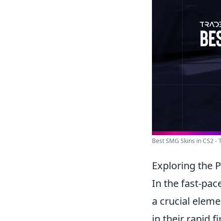
Best SMG Skins in CS2 - 
Exploring the 
In the fast-pa
a crucial elemen
in their rapid f