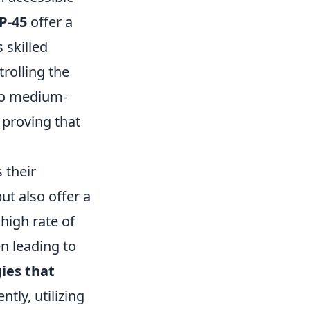
P-45
offer a
 skilled
trolling the
 to medium-
 proving that
s their
ut also offer a
high rate of
n leading to
ies that
tly, utilizing