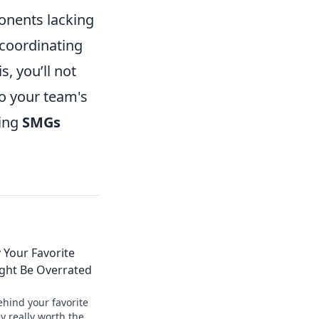
onents lacking
 coordinating
, you’ll not
o your team's
ging
SMGs
 Your Favorite
ht Be Overrated
ehind your favorite
 really worth the