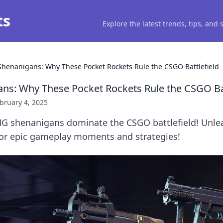
ts
Explore the latest trends, tips, and
henanigans: Why These Pocket Rockets Rule the CSGO Battlefield
s: Why These Pocket Rockets Rule the CSGO Bat
bruary 4, 2025
G shenanigans dominate the CSGO battlefield! Unle
for epic gameplay moments and strategies!