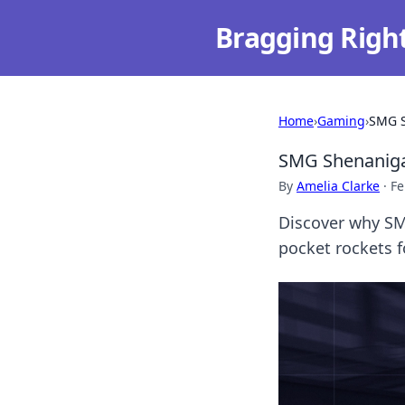
Bragging Righ
Home
›
Gaming
›
SMG S
SMG Shenanigan
By
Amelia Clarke
·
Fe
Discover why SM
pocket rockets 