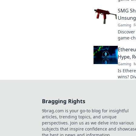
power an
SMG She
our exper
Unsung
Gaming
F
Discover
game-cha
secrets 
Ethere
and elev
Hype, R
Gaming
M
Is Ether
wins? Di
behind b
Bragging Rights
9brag.com is your go-to blog for insightful
articles, trending topics, and unique
perspectives. Join us as we delve into various
subjects that inspire confidence and showcas
the best in news and information.