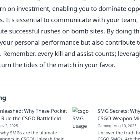
turn on investment, enabling you to dominate opp
s. It's essential to communicate with your team,
ute successful rushes on bomb sites. By doing this
your personal performance but also contribute t
. Remember, every kill and assist counts; levera
 turn the tides of the match in your favor.
ng
nleashed: Why These Pocket
SMG Secrets: Why
 Rule the CSGO Battlefield
CSGO Weapon Mig
ov 3, 2025
Gaming
Aug 10, 2025
 why SMGs are the ultimate
Uncover the truth b
ngers in CSGO! Unleash their
CSGO SMGs. Are they