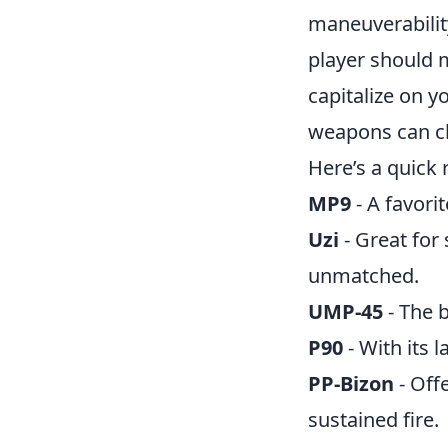
maneuverability.
player should 
capitalize on 
weapons can ch
Here’s a quick 
MP9
- A favorit
Uzi
- Great for 
unmatched.
UMP-45
- The 
P90
- With its 
PP-Bizon
- Off
sustained fire.