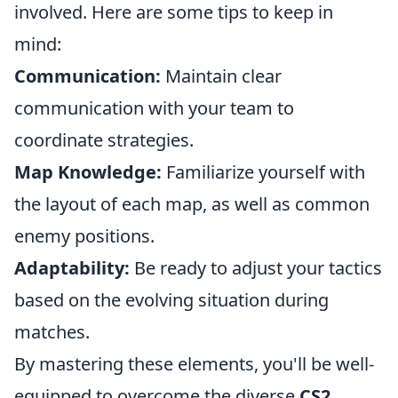
involved. Here are some tips to keep in
mind:
Communication:
Maintain clear
communication with your team to
coordinate strategies.
Map Knowledge:
Familiarize yourself with
the layout of each map, as well as common
enemy positions.
Adaptability:
Be ready to adjust your tactics
based on the evolving situation during
matches.
By mastering these elements, you'll be well-
equipped to overcome the diverse
CS2