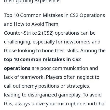
their gaming experience.
Top 10 Common Mistakes in CS2 Operations
and How to Avoid Them
Counter-Strike 2 (CS2) operations can be
challenging, especially for newcomers and
those looking to hone their skills. Among the
top 10 common mistakes in CS2
operations
are poor communication and
lack of teamwork. Players often neglect to
call out enemy positions or strategies,
leading to disorganized gameplay. To avoid
this, always utilize your microphone and chat