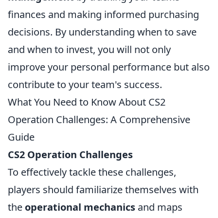
finances and making informed purchasing
decisions. By understanding when to save
and when to invest, you will not only
improve your personal performance but also
contribute to your team's success.
What You Need to Know About CS2
Operation Challenges: A Comprehensive
Guide
CS2 Operation Challenges
To effectively tackle these challenges,
players should familiarize themselves with
the
operational mechanics
and maps