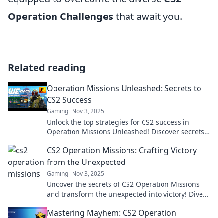
Operation Challenges
that await you.
Related reading
Operation Missions Unleashed: Secrets to
CS2 Success
Gaming
Nov 3, 2025
Unlock the top strategies for CS2 success in
Operation Missions Unleashed! Discover secrets
that can elevate your gameplay to the next level.
CS2 Operation Missions: Crafting Victory
from the Unexpected
Gaming
Nov 3, 2025
Uncover the secrets of CS2 Operation Missions
and transform the unexpected into victory! Dive
in for tips and strategies that elevate your game!
Mastering Mayhem: CS2 Operation