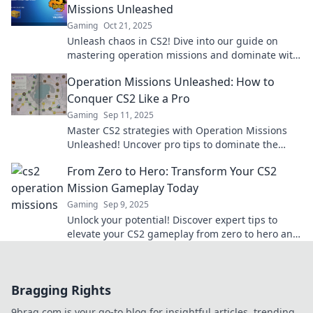
Missions Unleashed
Gaming
Oct 21, 2025
Unleash chaos in CS2! Dive into our guide on
mastering operation missions and dominate with
expert tips and strategies.
Operation Missions Unleashed: How to
Conquer CS2 Like a Pro
Gaming
Sep 11, 2025
Master CS2 strategies with Operation Missions
Unleashed! Uncover pro tips to dominate the
game and elevate your skills to legendary status!
From Zero to Hero: Transform Your CS2
Mission Gameplay Today
Gaming
Sep 9, 2025
Unlock your potential! Discover expert tips to
elevate your CS2 gameplay from zero to hero and
dominate your missions like never before!
Bragging Rights
9brag.com is your go-to blog for insightful articles, trending