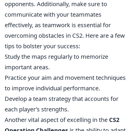
opponents. Additionally, make sure to
communicate with your teammates
effectively, as teamwork is essential for
overcoming obstacles in CS2. Here are a few
tips to bolster your success:
Study the maps regularly to memorize
important areas.
Practice your aim and movement techniques
to improve individual performance.
Develop a team strategy that accounts for
each player’s strengths.
Another vital aspect of excelling in the
CS2
Operation Challenges
is the ability to adapt