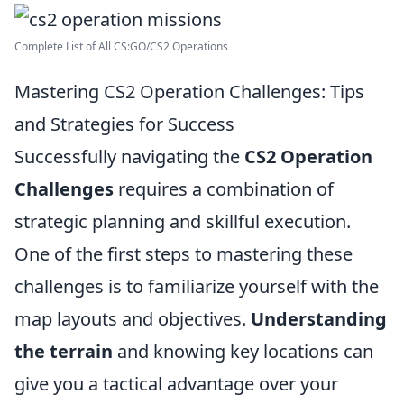
Complete List of All CS:GO/CS2 Operations
Mastering CS2 Operation Challenges: Tips
and Strategies for Success
Successfully navigating the
CS2 Operation
Challenges
requires a combination of
strategic planning and skillful execution.
One of the first steps to mastering these
challenges is to familiarize yourself with the
map layouts and objectives.
Understanding
the terrain
and knowing key locations can
give you a tactical advantage over your