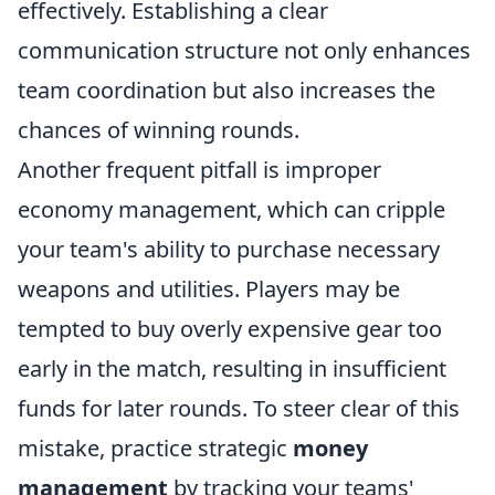
effectively. Establishing a clear
communication structure not only enhances
team coordination but also increases the
chances of winning rounds.
Another frequent pitfall is improper
economy management, which can cripple
your team's ability to purchase necessary
weapons and utilities. Players may be
tempted to buy overly expensive gear too
early in the match, resulting in insufficient
funds for later rounds. To steer clear of this
mistake, practice strategic
money
management
by tracking your teams'