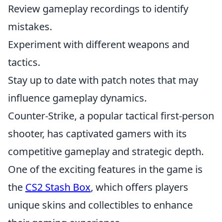
Review gameplay recordings to identify
mistakes.
Experiment with different weapons and
tactics.
Stay up to date with patch notes that may
influence gameplay dynamics.
Counter-Strike, a popular tactical first-person
shooter, has captivated gamers with its
competitive gameplay and strategic depth.
One of the exciting features in the game is
the
CS2 Stash Box
, which offers players
unique skins and collectibles to enhance