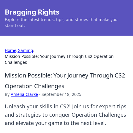
Bragging Rights
Explore the latest trends, tips, and stories that make you
stand out.
Home
›
Gaming
›
Mission Possible: Your Journey Through CS2 Operation
Challenges
Mission Possible: Your Journey Through CS2
Operation Challenges
By
Amelia Clarke
·
September 18, 2025
Unleash your skills in CS2! Join us for expert tips
and strategies to conquer Operation Challenges
and elevate your game to the next level.