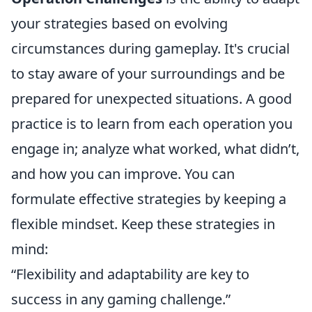
your strategies based on evolving
circumstances during gameplay. It's crucial
to stay aware of your surroundings and be
prepared for unexpected situations. A good
practice is to learn from each operation you
engage in; analyze what worked, what didn’t,
and how you can improve. You can
formulate effective strategies by keeping a
flexible mindset. Keep these strategies in
mind:
“Flexibility and adaptability are key to
success in any gaming challenge.”