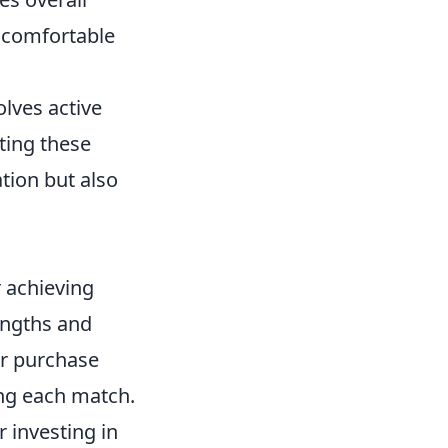
 comfortable
olves active
ting these
tion but also
r achieving
engths and
ur purchase
ing each match.
 investing in