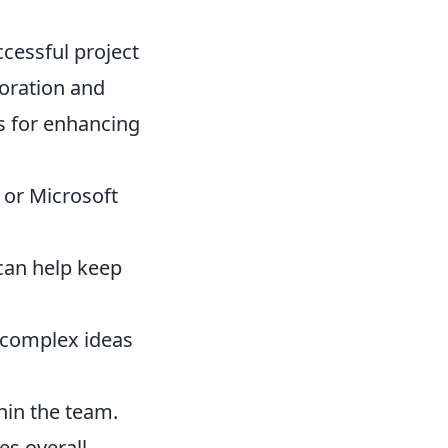
ccessful project
oration and
ps for enhancing
 or Microsoft
can help keep
 complex ideas
hin the team.
s overall