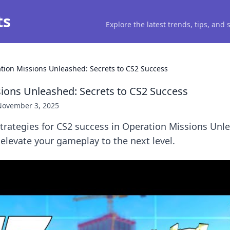
ts
Explore the latest trends, tips, and
tion Missions Unleashed: Secrets to CS2 Success
ions Unleashed: Secrets to CS2 Success
November 3, 2025
trategies for CS2 success in Operation Missions Unl
 elevate your gameplay to the next level.