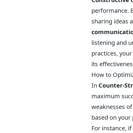
performance. 
sharing ideas 
communicati
listening and u
practices, you
its effectivene
How to Optimi
In
Counter-Str
maximum succes
weaknesses of 
based on your p
For instance, i