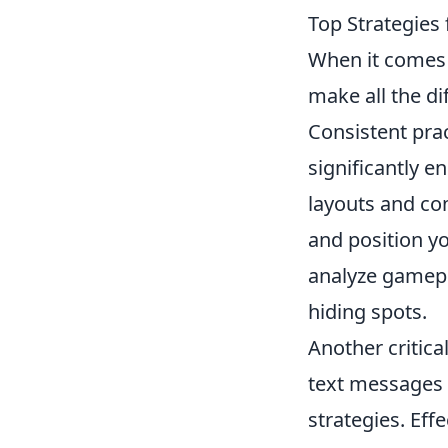
Top Strategies 
When it comes
make all the di
Consistent prac
significantly 
layouts and co
and position y
analyze gamepla
hiding spots.
Another critica
text messages 
strategies. Eff