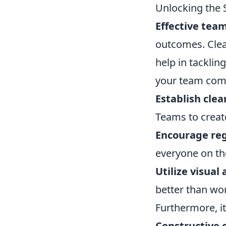
Unlocking the 
Effective te
outcomes. Clea
help in tacklin
your team com
Establish cle
Teams to create
Encourage reg
everyone on t
Utilize visual 
better than wo
Furthermore, it
Constructive c