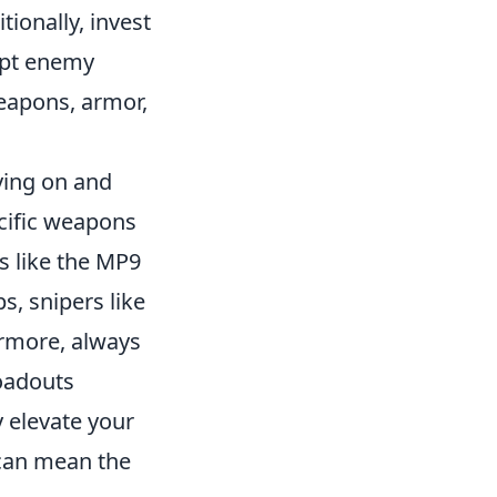
ionally, invest
rupt enemy
weapons, armor,
ying on and
cific weapons
s like the MP9
s, snipers like
ermore, always
oadouts
 elevate your
 can mean the