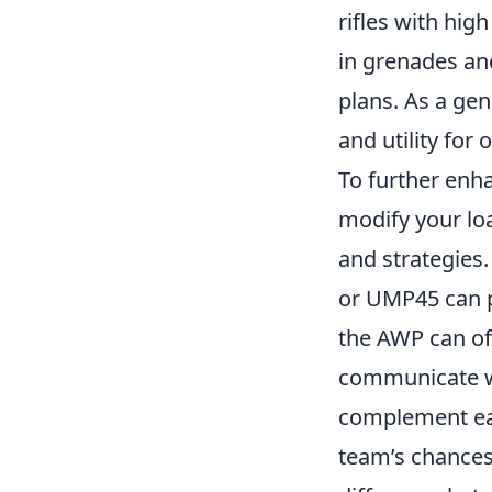
rifles with hig
in grenades and
plans. As a ge
and utility for
To further enh
modify your lo
and strategies
or UMP45 can p
the AWP can of
communicate wi
complement eac
team’s chances