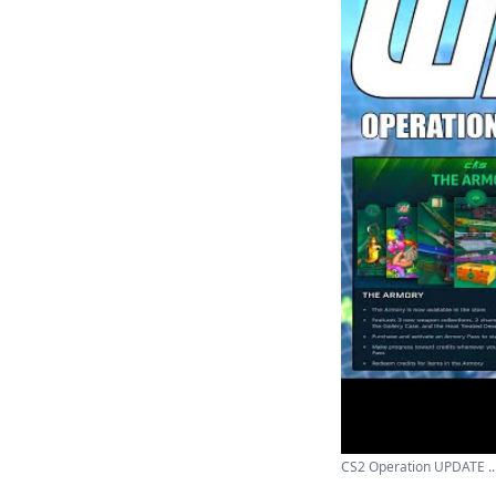
CS2 Operation UPDATE ..