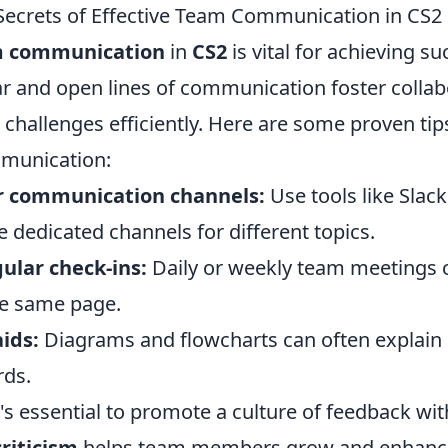
Secrets of Effective Team Communication in CS2
am communication
in
CS2
is vital for achieving su
r and open lines of communication foster collab
g challenges efficiently. Here are some proven ti
munication:
ar communication channels:
Use tools like Slack
 dedicated channels for different topics.
ular check-ins:
Daily or weekly team meetings 
he same page.
aids:
Diagrams and flowcharts can often explain
rds.
's essential to promote a culture of feedback wit
riticism
helps team members grow and enhance