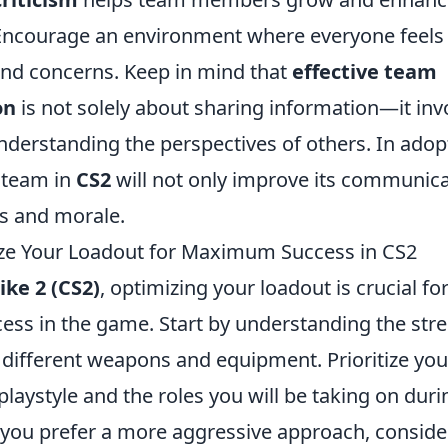
Encourage an environment where everyone feels
and concerns. Keep in mind that
effective team
on
is not solely about sharing information—it inv
nderstanding the perspectives of others. In adop
r team in
CS2
will not only improve its communica
ss and morale.
ze Your Loadout for Maximum Success in CS2
ike 2 (CS2)
, optimizing your loadout is crucial fo
s in the game. Start by understanding the str
different weapons and equipment. Prioritize yo
laystyle and the roles you will be taking on dur
f you prefer a more aggressive approach, consider