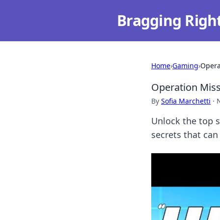
Bragging Righ
Home
›
Gaming
›
Opera
Operation Miss
By
Sofia Marchetti
·
Unlock the top s
secrets that can