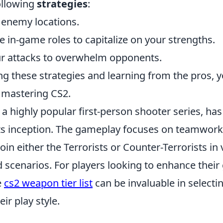
ollowing
strategies
:
t enemy locations.
 in-game roles to capitalize on your strengths.
r attacks to overwhelm opponents.
 these strategies and learning from the pros, yo
 mastering CS2.
 a highly popular first-person shooter series, has
ts inception. The gameplay focuses on teamwork 
oin either the Terrorists or Counter-Terrorists in
 scenarios. For players looking to enhance their
e
cs2 weapon tier list
can be invaluable in selecti
ir play style.