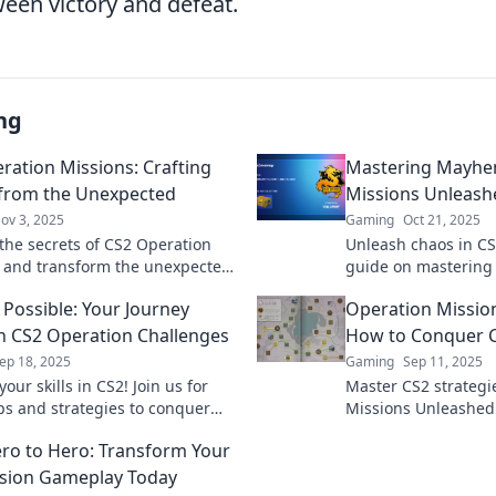
ween victory and defeat.
ng
ration Missions: Crafting
Mastering Mayhe
 from the Unexpected
Missions Unleash
ov 3, 2025
Gaming
Oct 21, 2025
the secrets of CS2 Operation
Unleash chaos in CS2
 and transform the unexpected
guide on mastering
ory! Dive in for tips and
and dominate with e
 Possible: Your Journey
Operation Missio
es that elevate your game!
strategies.
 CS2 Operation Challenges
How to Conquer C
ep 18, 2025
Gaming
Sep 11, 2025
our skills in CS2! Join us for
Master CS2 strategi
ips and strategies to conquer
Missions Unleashed!
n Challenges and elevate your
dominate the game 
ro to Hero: Transform Your
he next level.
skills to legendary s
sion Gameplay Today