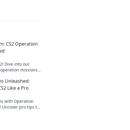
m: CS2 Operation
ed
! Dive into our
 operation missions
xpert tips and
ns Unleashed:
S2 Like a Pro
es with Operation
 Uncover pro tips to
and elevate your
tatus!