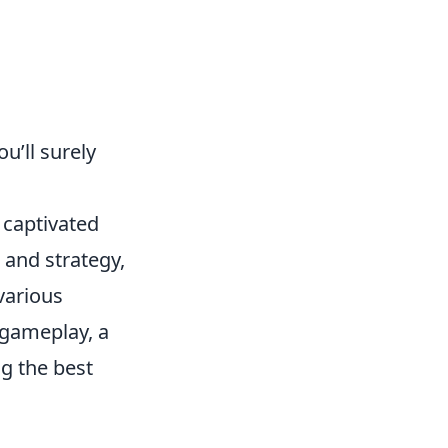
u’ll surely
 captivated
and strategy,
 various
 gameplay, a
ng the best