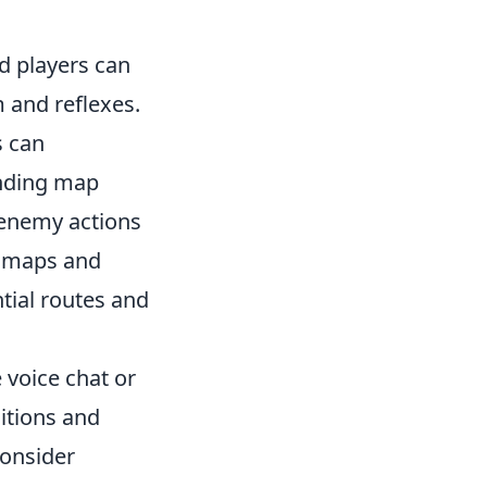
 players can
m and reflexes.
s can
anding map
 enemy actions
y maps and
ntial routes and
 voice chat or
itions and
Consider