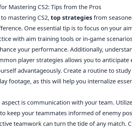
for Mastering CS2: Tips from the Pros
 to mastering CS2,
top strategies
from seasoned
fference. One essential tip is to focus on your ai
tice with aim training tools or in-game scenario
enhance your performance. Additionally, underst
mmon player strategies allows you to anticipate
ourself advantageously. Create a routine to stud
y footage, as this will help you internalize esse
l aspect is communication with your team. Utilize
to keep your teammates informed of enemy pos
ective teamwork can turn the tide of any match. 