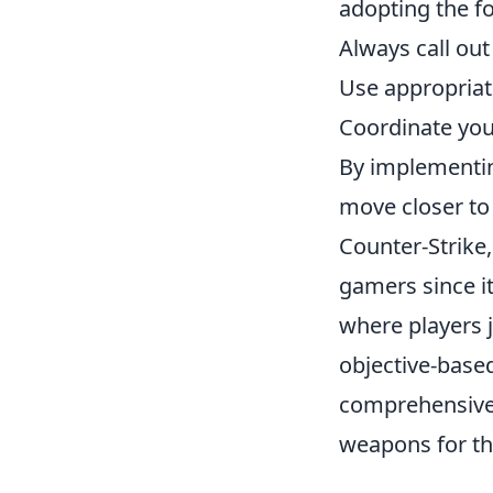
adopting the f
Always call ou
Use appropriate
Coordinate you
By implementing
move closer to
Counter-Strike,
gamers since i
where players j
objective-based
comprehensiv
weapons for the