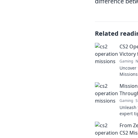
difference bet
Related readi
CS2 Ope
Victory
Gaming
N
Uncover 
Missions
into vict
Mission
strategi
Through
Gaming
S
Unleash y
expert t
Operatio
From Ze
game to t
CS2 Mis