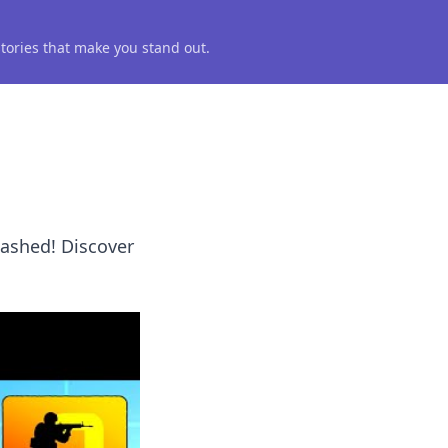
 stories that make you stand out.
eashed! Discover