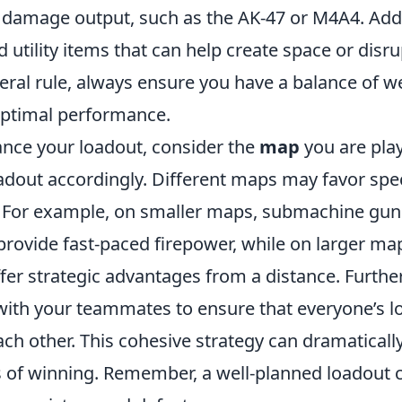
h damage output, such as the AK-47 or M4A4. Addit
 utility items that can help create space or dis
neral rule, always ensure you have a balance of 
 optimal performance.
ance your loadout, consider the
map
you are pla
adout accordingly. Different maps may favor spe
. For example, on smaller maps, submachine gun
rovide fast-paced firepower, while on larger map
fer strategic advantages from a distance. Furth
th your teammates to ensure that everyone’s l
h other. This cohesive strategy can dramatically
 of winning. Remember, a well-planned loadout