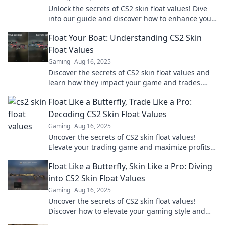
Unlock the secrets of CS2 skin float values! Dive
into our guide and discover how to enhance your
inventory and maximize your trades today!
Float Your Boat: Understanding CS2 Skin
Float Values
Gaming
Aug 16, 2025
Discover the secrets of CS2 skin float values and
learn how they impact your game and trades.
Float your boat to epic skins today!
Float Like a Butterfly, Trade Like a Pro:
Decoding CS2 Skin Float Values
Gaming
Aug 16, 2025
Uncover the secrets of CS2 skin float values!
Elevate your trading game and maximize profits
with our expert insights. Click to learn more!
Float Like a Butterfly, Skin Like a Pro: Diving
into CS2 Skin Float Values
Gaming
Aug 16, 2025
Uncover the secrets of CS2 skin float values!
Discover how to elevate your gaming style and
investment in this must-read guide.