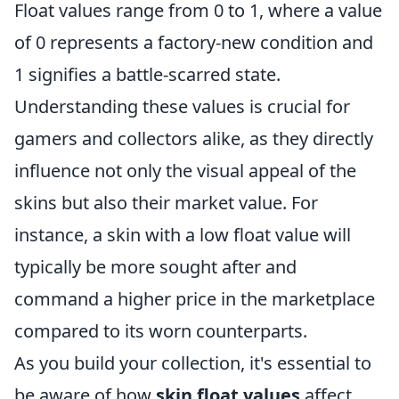
Float values range from 0 to 1, where a value
of 0 represents a factory-new condition and
1 signifies a battle-scarred state.
Understanding these values is crucial for
gamers and collectors alike, as they directly
influence not only the visual appeal of the
skins but also their market value. For
instance, a skin with a low float value will
typically be more sought after and
command a higher price in the marketplace
compared to its worn counterparts.
As you build your collection, it's essential to
be aware of how
skin float values
affect