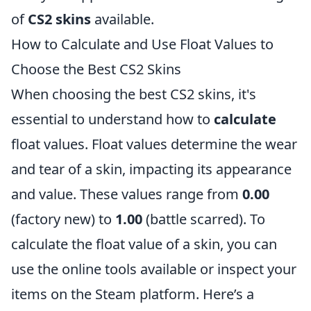
of
CS2 skins
available.
How to Calculate and Use Float Values to
Choose the Best CS2 Skins
When choosing the best CS2 skins, it's
essential to understand how to
calculate
float values. Float values determine the wear
and tear of a skin, impacting its appearance
and value. These values range from
0.00
(factory new) to
1.00
(battle scarred). To
calculate the float value of a skin, you can
use the online tools available or inspect your
items on the Steam platform. Here’s a