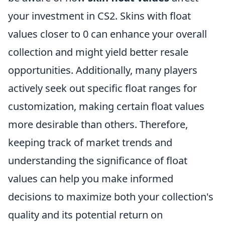
your investment in CS2. Skins with float
values closer to 0 can enhance your overall
collection and might yield better resale
opportunities. Additionally, many players
actively seek out specific float ranges for
customization, making certain float values
more desirable than others. Therefore,
keeping track of market trends and
understanding the significance of float
values can help you make informed
decisions to maximize both your collection's
quality and its potential return on