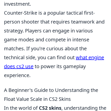
investment.
Counter-Strike is a popular tactical first-
person shooter that requires teamwork and
strategy. Players can engage in various
game modes and compete in intense
matches. If you're curious about the
technical side, you can find out
what engine
does cs2 use
to power its gameplay
experience.
A Beginner's Guide to Understanding the
Float Value Scale in CS2 Skins
In the world of
CS2 skins
, understanding the