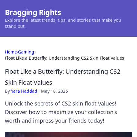
Bragging Rights
Explore the latest trends, tips, and stories that make you
stand out.
Home
›
Gaming
›
Float Like a Butterfly: Understanding CS2 Skin Float Values
Float Like a Butterfly: Understanding CS2
Skin Float Values
By
Yara Haddad
·
May 18, 2025
Unlock the secrets of CS2 skin float values!
Discover how to maximize your collection's
worth and impress your friends today!