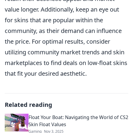
value longer. Additionally, keep an eye out
for skins that are popular within the
community, as their demand can influence
the price. For optimal results, consider
utilizing community market trends and skin
marketplaces to find deals on low-float skins
that fit your desired aesthetic.
Related reading
Float Your Boat: Navigating the World of CS2
Skin Float Values
Gaming
Nov 3, 2025