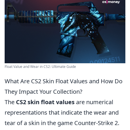
Float Value and Wear in CS2: Ultimate Guide
What Are CS2 Skin Float Values and How Do
They Impact Your Collection?
The
CS2 skin float values
are numerical
representations that indicate the wear and
tear of a skin in the game Counter-Strike 2.