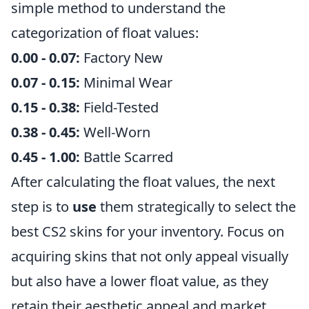
simple method to understand the
categorization of float values:
0.00 - 0.07:
Factory New
0.07 - 0.15:
Minimal Wear
0.15 - 0.38:
Field-Tested
0.38 - 0.45:
Well-Worn
0.45 - 1.00:
Battle Scarred
After calculating the float values, the next
step is to
use
them strategically to select the
best CS2 skins for your inventory. Focus on
acquiring skins that not only appeal visually
but also have a lower float value, as they
retain their aesthetic appeal and market