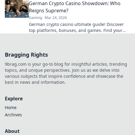
German Crypto Casino Showdown: Who
Reigns Supreme?
Gaming
Mar 24, 2026
German crypto casino ultimate guide! Discover
top platforms, bonuses, and games. Find your
winning bet today!
Bragging Rights
9brag.com is your go-to blog for insightful articles, trending
topics, and unique perspectives. Join us as we delve into
various subjects that inspire confidence and showcase the
best in news and information.
Explore
Home
Archives
About