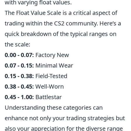
with varying float values.
The Float Value Scale is a critical aspect of
trading within the CS2 community. Here’s a
quick breakdown of the typical ranges on
the scale:
0.00 - 0.07:
Factory New
0.07 - 0.15:
Minimal Wear
0.15 - 0.38:
Field-Tested
0.38 - 0.45:
Well-Worn
0.45 - 1.00:
Battlestar
Understanding these categories can
enhance not only your trading strategies but
also your appreciation for the diverse range