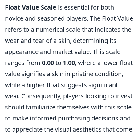
Float Value Scale
is essential for both
novice and seasoned players. The Float Value
refers to a numerical scale that indicates the
wear and tear of a skin, determining its
appearance and market value. This scale
ranges from
0.00
to
1.00
, where a lower float
value signifies a skin in pristine condition,
while a higher float suggests significant
wear. Consequently, players looking to invest
should familiarize themselves with this scale
to make informed purchasing decisions and
to appreciate the visual aesthetics that come