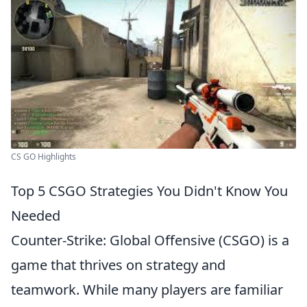
CS GO Highlights
Top 5 CSGO Strategies You Didn't Know You
Needed
Counter-Strike: Global Offensive (CSGO) is a
game that thrives on strategy and
teamwork. While many players are familiar