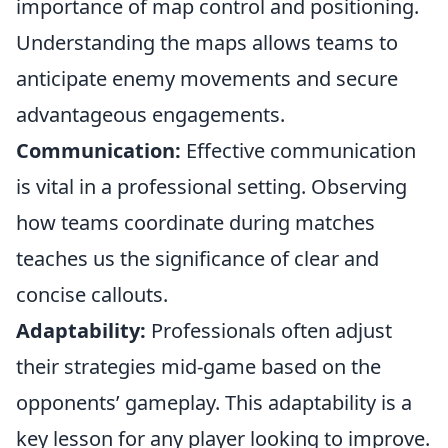
importance of map control and positioning.
Understanding the maps allows teams to
anticipate enemy movements and secure
advantageous engagements.
Communication:
Effective communication
is vital in a professional setting. Observing
how teams coordinate during matches
teaches us the significance of clear and
concise callouts.
Adaptability:
Professionals often adjust
their strategies mid-game based on the
opponents’ gameplay. This adaptability is a
key lesson for any player looking to improve.