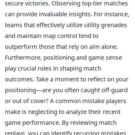
secure victories. Observing top-tier matches
can provide invaluable insights. For instance,
teams that effectively utilize utility grenades
and maintain map control tend to
outperform those that rely on aim alone.
Furthermore, positioning and game sense
play crucial roles in shaping match
outcomes. Take a moment to reflect on your
positioning—are you often caught off-guard
or out of cover? A common mistake players
make is neglecting to analyze their recent
game performance. By reviewing match
replays, you can identify recurring mistakes