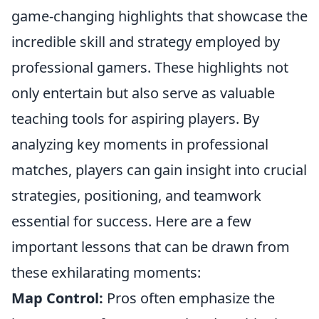
game-changing highlights that showcase the
incredible skill and strategy employed by
professional gamers. These highlights not
only entertain but also serve as valuable
teaching tools for aspiring players. By
analyzing key moments in professional
matches, players can gain insight into crucial
strategies, positioning, and teamwork
essential for success. Here are a few
important lessons that can be drawn from
these exhilarating moments:
Map Control:
Pros often emphasize the