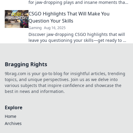
for jaw-dropping plays and insane moments that
every gamer must see. Don't miss out!
CSGO Highlights That Will Make You
Question Your Skills
Gaming
Aug 16, 2025
Discover jaw-dropping CSGO highlights that will
leave you questioning your skills—get ready to be
amazed and inspired to improve!
Bragging Rights
9brag.com is your go-to blog for insightful articles, trending
topics, and unique perspectives. Join us as we delve into
various subjects that inspire confidence and showcase the
best in news and information.
Explore
Home
Archives