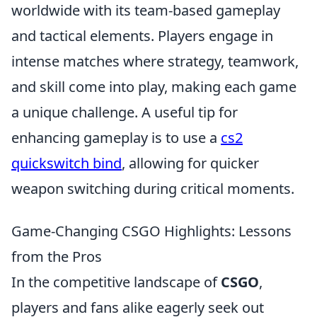
worldwide with its team-based gameplay
and tactical elements. Players engage in
intense matches where strategy, teamwork,
and skill come into play, making each game
a unique challenge. A useful tip for
enhancing gameplay is to use a
cs2
quickswitch bind
, allowing for quicker
weapon switching during critical moments.
Game-Changing CSGO Highlights: Lessons
from the Pros
In the competitive landscape of
CSGO
,
players and fans alike eagerly seek out