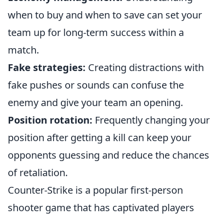
when to buy and when to save can set your
team up for long-term success within a
match.
Fake strategies:
Creating distractions with
fake pushes or sounds can confuse the
enemy and give your team an opening.
Position rotation:
Frequently changing your
position after getting a kill can keep your
opponents guessing and reduce the chances
of retaliation.
Counter-Strike is a popular first-person
shooter game that has captivated players