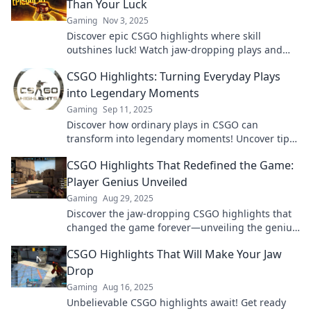
Than Your Luck
Gaming
Nov 3, 2025
Discover epic CSGO highlights where skill
outshines luck! Watch jaw-dropping plays and
masterful moves that will leave you amazed.
CSGO Highlights: Turning Everyday Plays
into Legendary Moments
Gaming
Sep 11, 2025
Discover how ordinary plays in CSGO can
transform into legendary moments! Uncover tips,
highlights, and epic gameplay now!
CSGO Highlights That Redefined the Game:
Player Genius Unveiled
Gaming
Aug 29, 2025
Discover the jaw-dropping CSGO highlights that
changed the game forever—unveiling the genius
moves of top players! Don't miss out!
CSGO Highlights That Will Make Your Jaw
Drop
Gaming
Aug 16, 2025
Unbelievable CSGO highlights await! Get ready