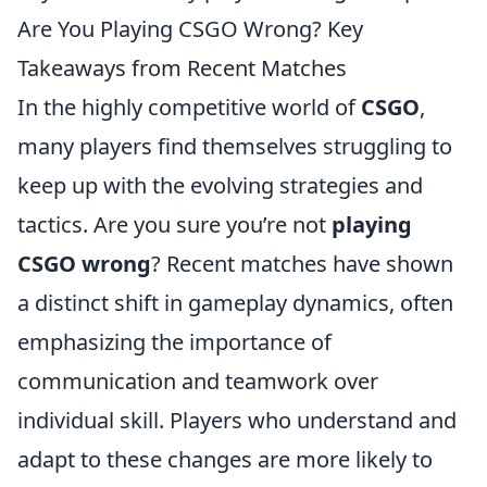
Are You Playing CSGO Wrong? Key
Takeaways from Recent Matches
In the highly competitive world of
CSGO
,
many players find themselves struggling to
keep up with the evolving strategies and
tactics. Are you sure you’re not
playing
CSGO wrong
? Recent matches have shown
a distinct shift in gameplay dynamics, often
emphasizing the importance of
communication and teamwork over
individual skill. Players who understand and
adapt to these changes are more likely to