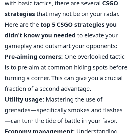
with basic tactics, there are several
CSGO
strategies
that may not be on your radar.
Here are the
top 5 CSGO strategies you
didn't know you needed
to elevate your
gameplay and outsmart your opponents:
Pre-aiming corners:
One overlooked tactic
is to pre-aim at common hiding spots before
turning a corner. This can give you a crucial
fraction of a second advantage.
Utility usage:
Mastering the use of
grenades—specifically smokes and flashes
—can turn the tide of battle in your favor.
Economy management:
Understanding