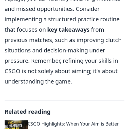
and missed opportunities. Consider
implementing a structured practice routine
that focuses on
key takeaways
from
previous matches, such as improving clutch
situations and decision-making under
pressure. Remember, refining your skills in
CSGO is not solely about aiming; it's about
understanding the game.
Related reading
CSGO Highlights: When Your Aim is Better