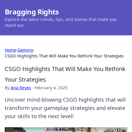
Bragging Rights
Explore the latest trends, tips, and stories that make you
stand out.
Home
›
Gaming
›
CSGO Highlights That Will Make You Rethink Your Strategies
CSGO Highlights That Will Make You Rethink
Your Strategies
By
Ana Reyes
·
February 4, 2025
Uncover mind-blowing CSGO highlights that will
transform your gameplay strategies and elevate
your skills to the next level!