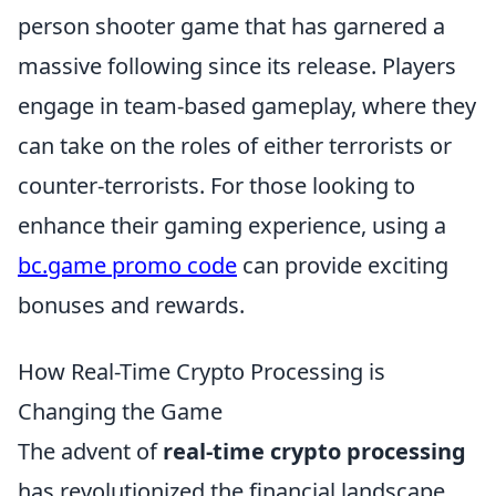
person shooter game that has garnered a
massive following since its release. Players
engage in team-based gameplay, where they
can take on the roles of either terrorists or
counter-terrorists. For those looking to
enhance their gaming experience, using a
bc.game promo code
can provide exciting
bonuses and rewards.
How Real-Time Crypto Processing is
Changing the Game
The advent of
real-time crypto processing
has revolutionized the financial landscape,