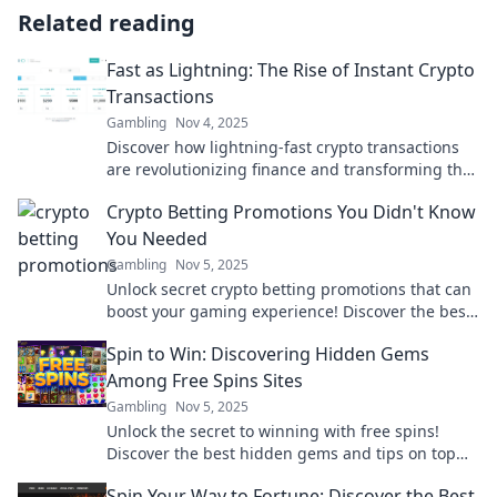
Related reading
Fast as Lightning: The Rise of Instant Crypto
Transactions
Gambling
Nov 4, 2025
Discover how lightning-fast crypto transactions
are revolutionizing finance and transforming the
way we send and receive money instantly!
Crypto Betting Promotions You Didn't Know
You Needed
Gambling
Nov 5, 2025
Unlock secret crypto betting promotions that can
boost your gaming experience! Discover the best
deals you didn’t know existed!
Spin to Win: Discovering Hidden Gems
Among Free Spins Sites
Gambling
Nov 5, 2025
Unlock the secret to winning with free spins!
Discover the best hidden gems and tips on top
free spins sites now!
Spin Your Way to Fortune: Discover the Best