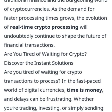
of cryptocurrencies. As the demand for
faster processing times grows, the evolution
of
real-time crypto processing
will
undoubtedly continue to shape the future of
financial transactions.
Are You Tired of Waiting for Crypto?
Discover the Instant Solutions
Are you tired of waiting for crypto
transactions to process? In the fast-paced
world of digital currencies,
time is money
,
and delays can be frustrating. Whether
you’re trading, investing, or simply sending