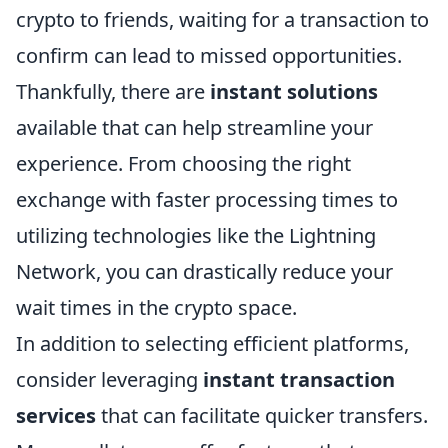
crypto to friends, waiting for a transaction to
confirm can lead to missed opportunities.
Thankfully, there are
instant solutions
available that can help streamline your
experience. From choosing the right
exchange with faster processing times to
utilizing technologies like the Lightning
Network, you can drastically reduce your
wait times in the crypto space.
In addition to selecting efficient platforms,
consider leveraging
instant transaction
services
that can facilitate quicker transfers.