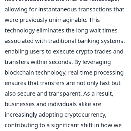
allowing for instantaneous transactions that
were previously unimaginable. This
technology eliminates the long wait times
associated with traditional banking systems,
enabling users to execute crypto trades and
transfers within seconds. By leveraging
blockchain technology, real-time processing
ensures that transfers are not only fast but
also secure and transparent. As a result,
businesses and individuals alike are
increasingly adopting cryptocurrency,
contributing to a significant shift in how we