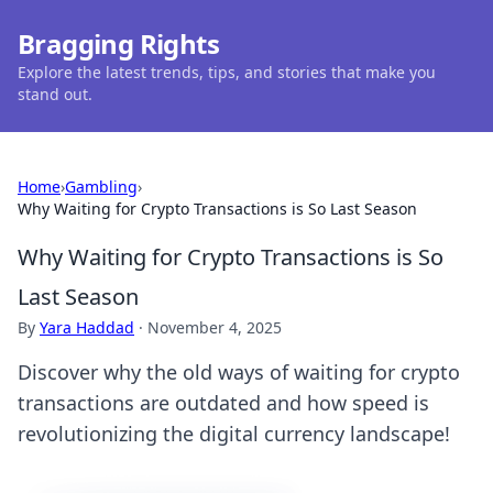
Bragging Rights
Explore the latest trends, tips, and stories that make you
stand out.
Home
›
Gambling
›
Why Waiting for Crypto Transactions is So Last Season
Why Waiting for Crypto Transactions is So
Last Season
By
Yara Haddad
·
November 4, 2025
Discover why the old ways of waiting for crypto
transactions are outdated and how speed is
revolutionizing the digital currency landscape!