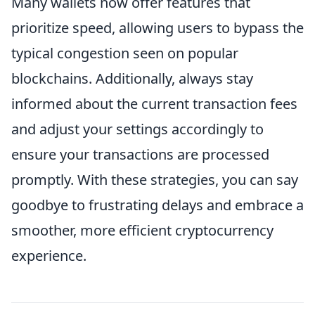
Many wallets now offer features that
prioritize speed, allowing users to bypass the
typical congestion seen on popular
blockchains. Additionally, always stay
informed about the current transaction fees
and adjust your settings accordingly to
ensure your transactions are processed
promptly. With these strategies, you can say
goodbye to frustrating delays and embrace a
smoother, more efficient cryptocurrency
experience.