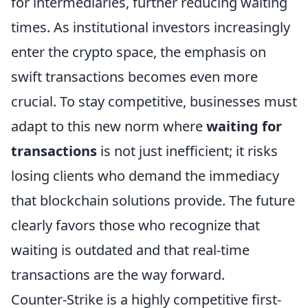
for intermediaries, further reducing waiting
times. As institutional investors increasingly
enter the crypto space, the emphasis on
swift transactions becomes even more
crucial. To stay competitive, businesses must
adapt to this new norm where
waiting for
transactions
is not just inefficient; it risks
losing clients who demand the immediacy
that blockchain solutions provide. The future
clearly favors those who recognize that
waiting is outdated and that real-time
transactions are the way forward.
Counter-Strike is a highly competitive first-