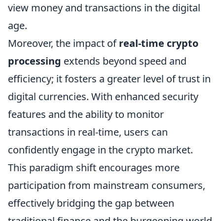
view money and transactions in the digital
age.
Moreover, the impact of
real-time crypto
processing
extends beyond speed and
efficiency; it fosters a greater level of trust in
digital currencies. With enhanced security
features and the ability to monitor
transactions in real-time, users can
confidently engage in the crypto market.
This paradigm shift encourages more
participation from mainstream consumers,
effectively bridging the gap between
traditional finance and the burgeoning world