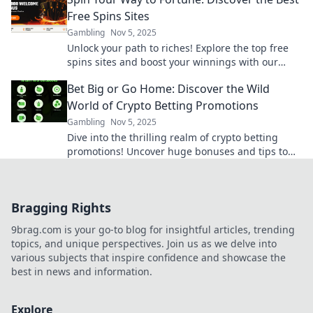
Free Spins Sites
Gambling
Nov 5, 2025
Unlock your path to riches! Explore the top free
spins sites and boost your winnings with our
ultimate guide. Spin and win today!
Bet Big or Go Home: Discover the Wild
World of Crypto Betting Promotions
Gambling
Nov 5, 2025
Dive into the thrilling realm of crypto betting
promotions! Uncover huge bonuses and tips to
maximize your bets. Bet big or miss out!
Bragging Rights
9brag.com is your go-to blog for insightful articles, trending
topics, and unique perspectives. Join us as we delve into
various subjects that inspire confidence and showcase the
best in news and information.
Explore