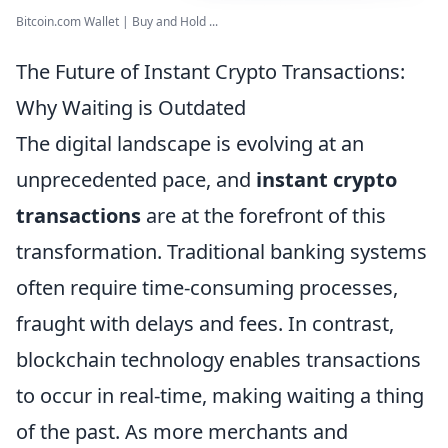
Bitcoin.com Wallet | Buy and Hold ...
The Future of Instant Crypto Transactions:
Why Waiting is Outdated
The digital landscape is evolving at an
unprecedented pace, and
instant crypto
transactions
are at the forefront of this
transformation. Traditional banking systems
often require time-consuming processes,
fraught with delays and fees. In contrast,
blockchain technology enables transactions
to occur in real-time, making waiting a thing
of the past. As more merchants and