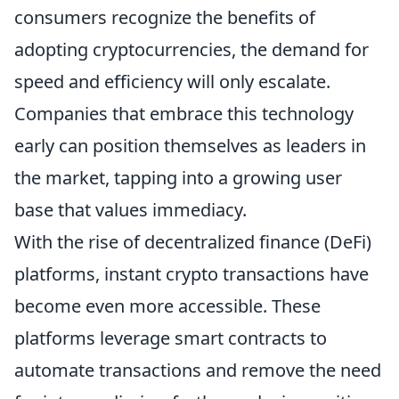
consumers recognize the benefits of
adopting cryptocurrencies, the demand for
speed and efficiency will only escalate.
Companies that embrace this technology
early can position themselves as leaders in
the market, tapping into a growing user
base that values immediacy.
With the rise of decentralized finance (DeFi)
platforms, instant crypto transactions have
become even more accessible. These
platforms leverage smart contracts to
automate transactions and remove the need