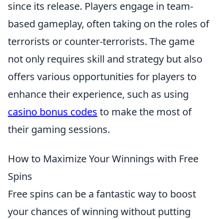
since its release. Players engage in team-
based gameplay, often taking on the roles of
terrorists or counter-terrorists. The game
not only requires skill and strategy but also
offers various opportunities for players to
enhance their experience, such as using
casino bonus codes
to make the most of
their gaming sessions.
How to Maximize Your Winnings with Free
Spins
Free spins can be a fantastic way to boost
your chances of winning without putting