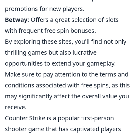
promotions for new players.
Betway:
Offers a great selection of slots
with frequent free spin bonuses.
By exploring these sites, you'll find not only
thrilling games but also lucrative
opportunities to extend your gameplay.
Make sure to pay attention to the terms and
conditions associated with free spins, as this
may significantly affect the overall value you
receive.
Counter Strike is a popular first-person
shooter game that has captivated players