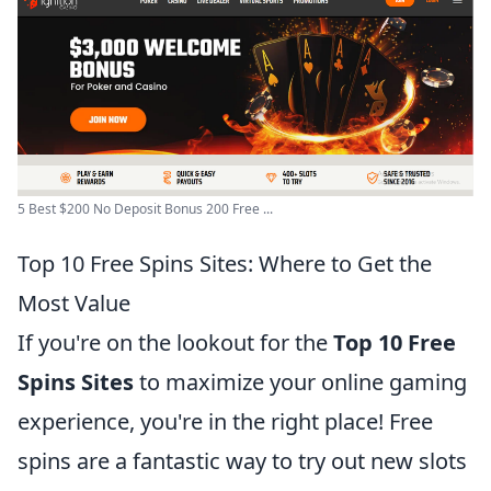
5 Best $200 No Deposit Bonus 200 Free ...
Top 10 Free Spins Sites: Where to Get the
Most Value
If you're on the lookout for the
Top 10 Free
Spins Sites
to maximize your online gaming
experience, you're in the right place! Free
spins are a fantastic way to try out new slots