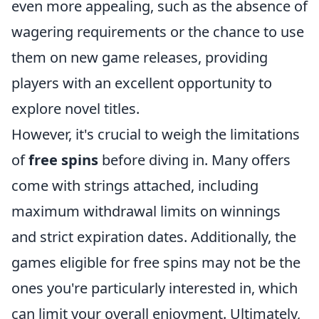
even more appealing, such as the absence of
wagering requirements or the chance to use
them on new game releases, providing
players with an excellent opportunity to
explore novel titles.
However, it's crucial to weigh the limitations
of
free spins
before diving in. Many offers
come with strings attached, including
maximum withdrawal limits on winnings
and strict expiration dates. Additionally, the
games eligible for free spins may not be the
ones you're particularly interested in, which
can limit your overall enjoyment. Ultimately,