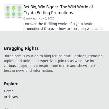
maximize your bets. Bet big or miss out!
Bet Big, Win Bigger: The Wild World of
Crypto Betting Promotions
Gambling
Nov 5, 2025
Uncover the thrilling world of crypto betting
promotions! Discover how to score big wins and
maximize your bets in this wild arena.
Bragging Rights
9brag.com is your go-to blog for insightful articles, trending
topics, and unique perspectives. Join us as we delve into
various subjects that inspire confidence and showcase the
best in news and information.
Explore
Home
Archives