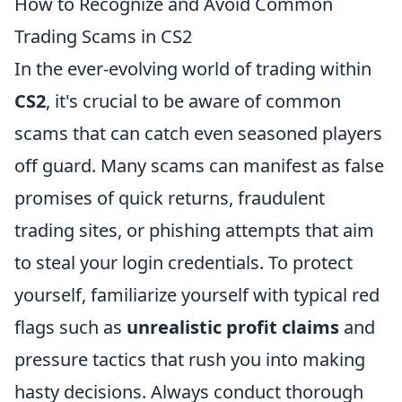
How to Recognize and Avoid Common
Trading Scams in CS2
In the ever-evolving world of trading within
CS2
, it's crucial to be aware of common
scams that can catch even seasoned players
off guard. Many scams can manifest as false
promises of quick returns, fraudulent
trading sites, or phishing attempts that aim
to steal your login credentials. To protect
yourself, familiarize yourself with typical red
flags such as
unrealistic profit claims
and
pressure tactics that rush you into making
hasty decisions. Always conduct thorough