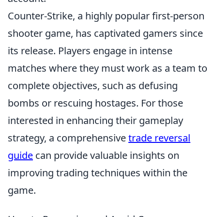
Counter-Strike, a highly popular first-person
shooter game, has captivated gamers since
its release. Players engage in intense
matches where they must work as a team to
complete objectives, such as defusing
bombs or rescuing hostages. For those
interested in enhancing their gameplay
strategy, a comprehensive
trade reversal
guide
can provide valuable insights on
improving trading techniques within the
game.