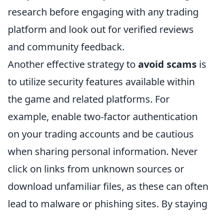
research before engaging with any trading
platform and look out for verified reviews
and community feedback.
Another effective strategy to
avoid scams
is
to utilize security features available within
the game and related platforms. For
example, enable two-factor authentication
on your trading accounts and be cautious
when sharing personal information. Never
click on links from unknown sources or
download unfamiliar files, as these can often
lead to malware or phishing sites. By staying