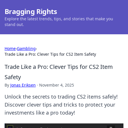
Bragging Rights
Explore the latest trends, tips, and stories that make you
stand out.
Home
›
Gambling
›
Trade Like a Pro: Clever Tips for CS2 Item Safety
Trade Like a Pro: Clever Tips for CS2 Item
Safety
By
Jonas Eriksen
·
November 4, 2025
Unlock the secrets to trading CS2 items safely!
Discover clever tips and tricks to protect your
investments like a pro today!