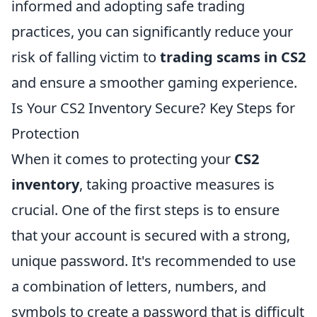
informed and adopting safe trading
practices, you can significantly reduce your
risk of falling victim to
trading scams in CS2
and ensure a smoother gaming experience.
Is Your CS2 Inventory Secure? Key Steps for
Protection
When it comes to protecting your
CS2
inventory
, taking proactive measures is
crucial. One of the first steps is to ensure
that your account is secured with a strong,
unique password. It's recommended to use
a combination of letters, numbers, and
symbols to create a password that is difficult