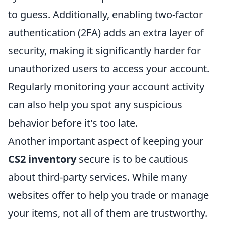
to guess. Additionally, enabling two-factor
authentication (2FA) adds an extra layer of
security, making it significantly harder for
unauthorized users to access your account.
Regularly monitoring your account activity
can also help you spot any suspicious
behavior before it's too late.
Another important aspect of keeping your
CS2 inventory
secure is to be cautious
about third-party services. While many
websites offer to help you trade or manage
your items, not all of them are trustworthy.