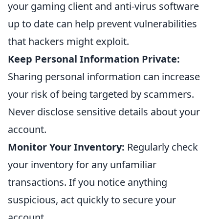
your gaming client and anti-virus software
up to date can help prevent vulnerabilities
that hackers might exploit.
Keep Personal Information Private:
Sharing personal information can increase
your risk of being targeted by scammers.
Never disclose sensitive details about your
account.
Monitor Your Inventory:
Regularly check
your inventory for any unfamiliar
transactions. If you notice anything
suspicious, act quickly to secure your
account.