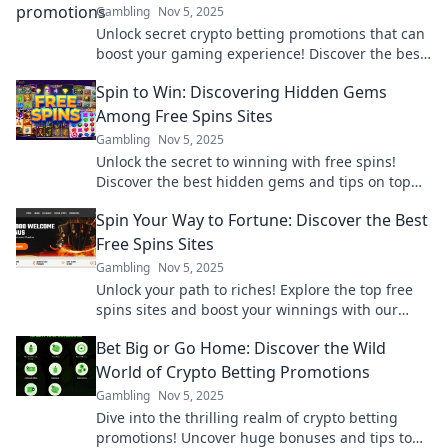
Gambling
Nov 5, 2025
Unlock secret crypto betting promotions that can
boost your gaming experience! Discover the best
deals you didn’t know existed!
Spin to Win: Discovering Hidden Gems
Among Free Spins Sites
Gambling
Nov 5, 2025
Unlock the secret to winning with free spins!
Discover the best hidden gems and tips on top
free spins sites now!
Spin Your Way to Fortune: Discover the Best
Free Spins Sites
Gambling
Nov 5, 2025
Unlock your path to riches! Explore the top free
spins sites and boost your winnings with our
ultimate guide. Spin and win today!
Bet Big or Go Home: Discover the Wild
World of Crypto Betting Promotions
Gambling
Nov 5, 2025
Dive into the thrilling realm of crypto betting
promotions! Uncover huge bonuses and tips to