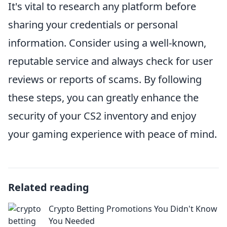
It's vital to research any platform before
sharing your credentials or personal
information. Consider using a well-known,
reputable service and always check for user
reviews or reports of scams. By following
these steps, you can greatly enhance the
security of your CS2 inventory and enjoy
your gaming experience with peace of mind.
Related reading
Crypto Betting Promotions You Didn't Know
You Needed