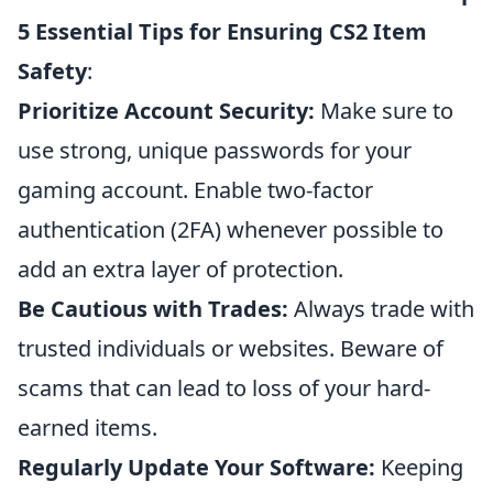
5 Essential Tips for Ensuring CS2 Item
Safety
:
Prioritize Account Security:
Make sure to
use strong, unique passwords for your
gaming account. Enable two-factor
authentication (2FA) whenever possible to
add an extra layer of protection.
Be Cautious with Trades:
Always trade with
trusted individuals or websites. Beware of
scams that can lead to loss of your hard-
earned items.
Regularly Update Your Software:
Keeping