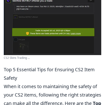
CS2 Skins Trading ...
Top 5 Essential Tips for Ensuring CS2 Item
Safety
When it comes to maintaining the safety of
your CS2 items, following the right strategies
can make all the difference. Here are the
Top