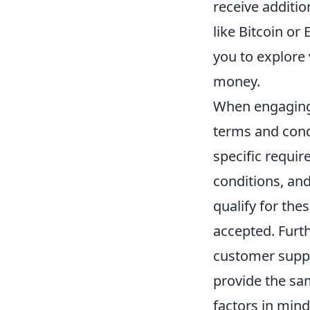
receive additio
like Bitcoin or
you to explore
money.
When engagin
terms and cond
specific requi
conditions, and
qualify for the
accepted. Furt
customer suppo
provide the sam
factors in min