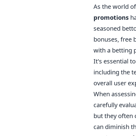
As the world o
promotions
ha
seasoned betto
bonuses, free 
with a betting 
It's essential 
including the t
overall user ex
When assessin
carefully evalu
but they often
can diminish the