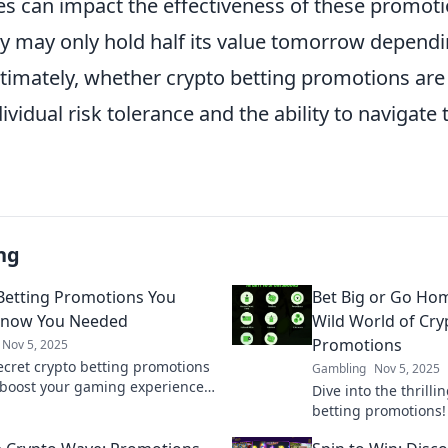
es can impact the effectiveness of these promoti
y may only hold half its value tomorrow depend
ltimately, whether crypto betting promotions are
vidual risk tolerance and the ability to navigate 
ng
Betting Promotions You
Bet Big or Go Hom
Know You Needed
Wild World of Cry
Promotions
Nov 5, 2025
ecret crypto betting promotions
Gambling
Nov 5, 2025
 boost your gaming experience!
Dive into the thrilli
 the best deals you didn’t know
betting promotions
bonuses and tips to