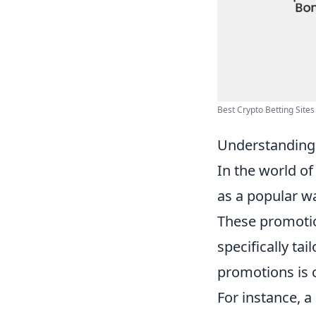
Best Crypto Betting Sites 
Understanding
In the world o
as a popular wa
These promotio
specifically ta
promotions is c
For instance, 