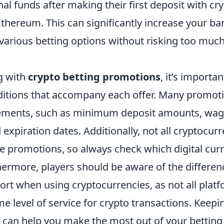
nal funds after making their first deposit with c
 Ethereum. This can significantly increase your ba
 various betting options without risking too muc
g with
crypto betting promotions
, it’s importa
itions that accompany each offer. Many promot
rements, such as minimum deposit amounts, wag
 expiration dates. Additionally, not all cryptocu
se promotions, so always check which digital cur
hermore, players should be aware of the differen
rt when using cryptocurrencies, as not all plat
e level of service for crypto transactions. Keepi
d can help you make the most out of your betting