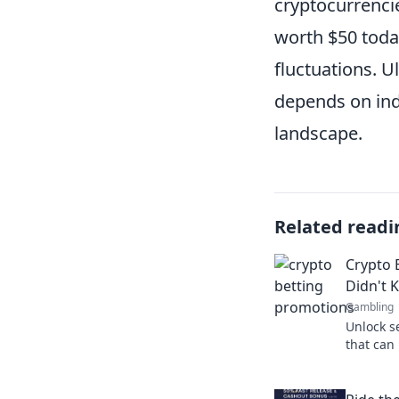
cryptocurrenci
worth $50 toda
fluctuations. U
depends on indi
landscape.
Related readi
Crypto 
Didn't 
Gambling
Unlock s
that can
Discover
existed!