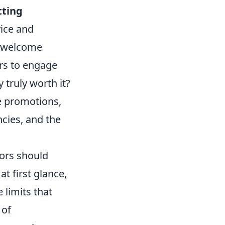
tting
vice and
f welcome
ers to engage
 truly worth it?
se promotions,
ncies, and the
tors should
t first glance,
 limits that
 of