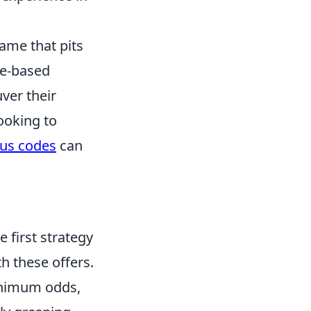
game that pits
ve-based
ver their
ooking to
us codes
can
he first strategy
h these offers.
inimum odds,