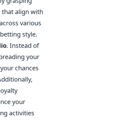
lly grasping
that align with
across various
etting style.
lio
. Instead of
spreading your
e your chances
dditionally,
oyalty
ance your
ng activities