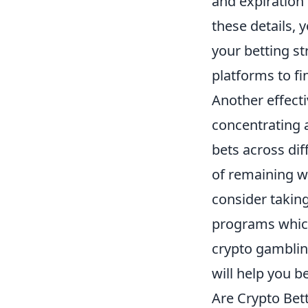
and expiration 
these details, 
your betting s
platforms to fi
Another effect
concentrating a
bets across dif
of remaining w
consider takin
programs which
crypto gamblin
will help you b
Are Crypto Bet