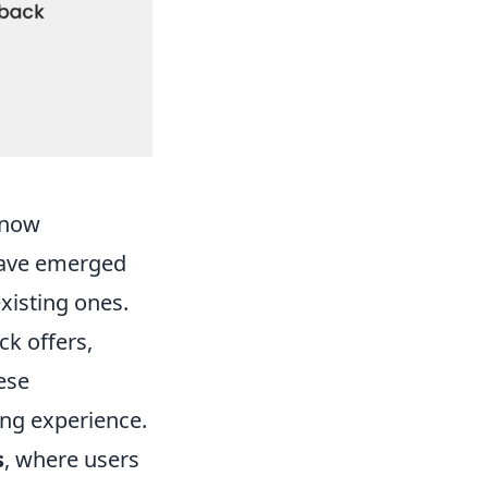
Know
ave emerged
xisting ones.
k offers,
ese
ing experience.
s
, where users