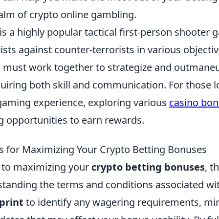
alm of crypto online gambling.
is a highly popular tactical first-person shooter 
ists against counter-terrorists in various objecti
 must work together to strategize and outmaneu
uiring both skill and communication. For those l
gaming experience, exploring various
casino bon
g opportunities to earn rewards.
es for Maximizing Your Crypto Betting Bonuses
 to maximizing your
crypto betting bonuses
, t
standing the terms and conditions associated wit
print
to identify any wagering requirements, m