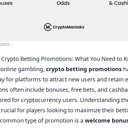
(2025 ...
 Crypto Betting Promotions: What You Need to 
f online gambling,
crypto betting promotions
h
y for platforms to attract new users and retain e
ns often include bonuses, free bets, and cashbac
ilored for cryptocurrency users. Understanding th
rucial for players looking to maximize their bett
a common type of promotion is a
welcome bonu