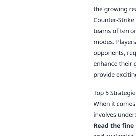
the growing re
Counter-Strike 
teams of terror
modes. Players
opponents, req
enhance their 
provide excitin
Top 5 Strategi
When it comes
involves under
Read the fine 