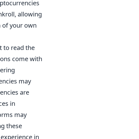
ryptocurrencies
nkroll, allowing
h of your own
nt to read the
ions come with
ering
rrencies may
rencies are
ces in
forms may
ng these
 experience in