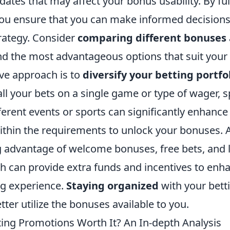
dates that may affect your bonus usability. By fu
you ensure that you can make informed decisions 
trategy. Consider
comparing different bonuses
nd the most advantageous options that suit your b
ive approach is to
diversify your betting portfo
ll your bets on a single game or type of wager, 
ferent events or sports can significantly enhanc
ithin the requirements to unlock your bonuses. A
g advantage of welcome bonuses, free bets, and l
 can provide extra funds and incentives to enh
g experience.
Staying organized
with your betti
etter utilize the bonuses available to you.
ting Promotions Worth It? An In-depth Analysis