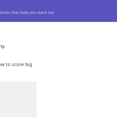
 stories that make you stand out.
ns
ow to score big