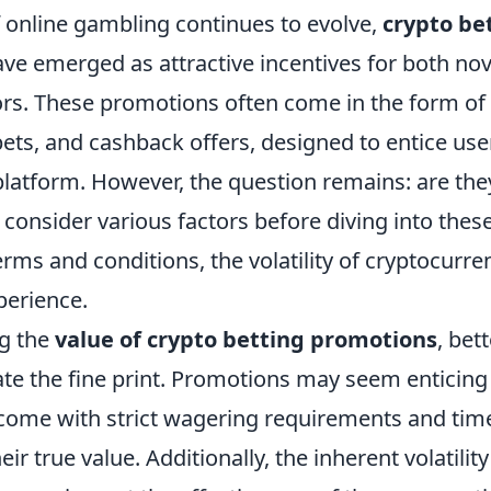
f online gambling continues to evolve,
crypto be
ve emerged as attractive incentives for both no
rs. These promotions often come in the form o
bets, and cashback offers, designed to entice us
platform. However, the question remains: are they
to consider various factors before diving into the
erms and conditions, the volatility of cryptocurre
perience.
g the
value of crypto betting promotions
, bet
ate the fine print. Promotions may seem enticing a
 come with strict wagering requirements and time
ir true value. Additionally, the inherent volatility