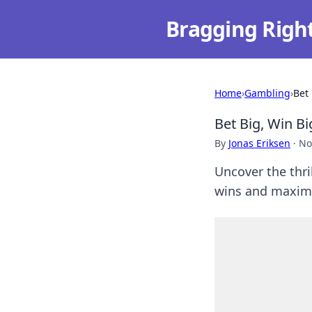
Bragging Righ
Home
›
Gambling
›
Bet
Bet Big, Win B
By
Jonas Eriksen
·
No
Uncover the thri
wins and maximiz