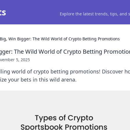
ts
Explore the latest trends, tips, and
 Big, Win Bigger: The Wild World of Crypto Betting Promotions
igger: The Wild World of Crypto Betting Promotio
vember 5, 2025
lling world of crypto betting promotions! Discover h
e your bets in this wild arena.