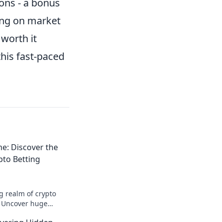
ons - a bonus
ing on market
 worth it
this fast-paced
e: Discover the
pto Betting
ng realm of crypto
! Uncover huge
 maximize your bets.