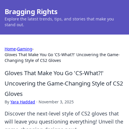
Bragging Rights
Explore the latest trends, tips, and stories that make you
stand out.
Home
›
Gaming
›
Gloves That Make You Go 'CS-What?!' Uncovering the Game-
Changing Style of CS2 Gloves
Gloves That Make You Go 'CS-What?!'
Uncovering the Game-Changing Style of CS2
Gloves
By
Yara Haddad
·
November 3, 2025
Discover the next-level style of CS2 gloves that
will leave you questioning everything! Unveil the