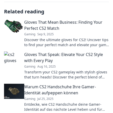
Related reading
Gloves That Mean Business: Finding Your
Perfect CS2 Match
Gaming
Sep 9, 2025
Discover the ultimate gloves for CS2! Uncover tips
to find your perfect match and elevate your game
to the next level.
Gloves That Speak: Elevate Your CS2 Style
with Every Play
Gaming
Aug 16, 2025
Transform your CS2 gameplay with stylish gloves
that turn heads! Discover the perfect blend of
flair and performance for every match.
Warum CS2 Handschuhe Ihre Gamer-
Identität aufpeppen können
Gaming
Jul 25, 2025
Entdecke, wie CS2 Handschuhe deine Gamer-
Identität auf das nächste Level heben und für