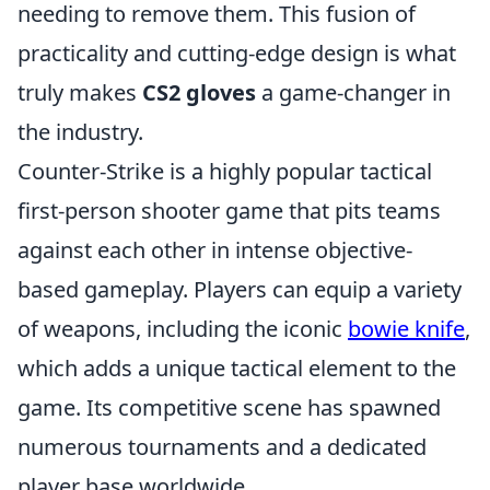
needing to remove them. This fusion of
practicality and cutting-edge design is what
truly makes
CS2 gloves
a game-changer in
the industry.
Counter-Strike is a highly popular tactical
first-person shooter game that pits teams
against each other in intense objective-
based gameplay. Players can equip a variety
of weapons, including the iconic
bowie knife
,
which adds a unique tactical element to the
game. Its competitive scene has spawned
numerous tournaments and a dedicated
player base worldwide.