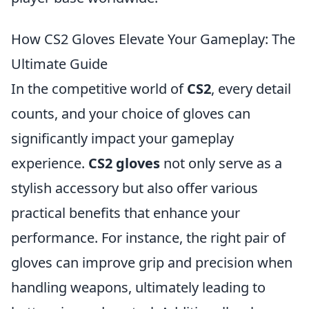
How CS2 Gloves Elevate Your Gameplay: The
Ultimate Guide
In the competitive world of
CS2
, every detail
counts, and your choice of gloves can
significantly impact your gameplay
experience.
CS2 gloves
not only serve as a
stylish accessory but also offer various
practical benefits that enhance your
performance. For instance, the right pair of
gloves can improve grip and precision when
handling weapons, ultimately leading to