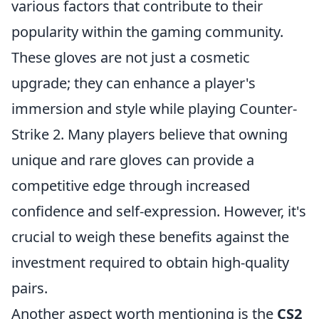
various factors that contribute to their
popularity within the gaming community.
These gloves are not just a cosmetic
upgrade; they can enhance a player's
immersion and style while playing Counter-
Strike 2. Many players believe that owning
unique and rare gloves can provide a
competitive edge through increased
confidence and self-expression. However, it's
crucial to weigh these benefits against the
investment required to obtain high-quality
pairs.
Another aspect worth mentioning is the
CS2