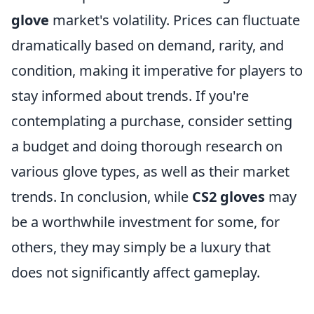
glove
market's volatility. Prices can fluctuate
dramatically based on demand, rarity, and
condition, making it imperative for players to
stay informed about trends. If you're
contemplating a purchase, consider setting
a budget and doing thorough research on
various glove types, as well as their market
trends. In conclusion, while
CS2 gloves
may
be a worthwhile investment for some, for
others, they may simply be a luxury that
does not significantly affect gameplay.