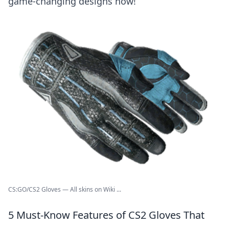
game-changing designs now!
CS:GO/CS2 Gloves — All skins on Wiki ...
5 Must-Know Features of CS2 Gloves That