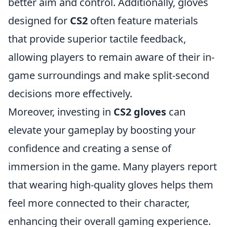
better aim and control. Additionally, gloves
designed for
CS2
often feature materials
that provide superior tactile feedback,
allowing players to remain aware of their in-
game surroundings and make split-second
decisions more effectively.
Moreover, investing in
CS2 gloves
can
elevate your gameplay by boosting your
confidence and creating a sense of
immersion in the game. Many players report
that wearing high-quality gloves helps them
feel more connected to their character,
enhancing their overall gaming experience.