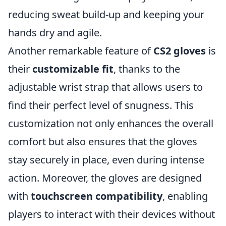
reducing sweat build-up and keeping your
hands dry and agile.
Another remarkable feature of
CS2 gloves
is
their
customizable fit
, thanks to the
adjustable wrist strap that allows users to
find their perfect level of snugness. This
customization not only enhances the overall
comfort but also ensures that the gloves
stay securely in place, even during intense
action. Moreover, the gloves are designed
with
touchscreen compatibility
, enabling
players to interact with their devices without