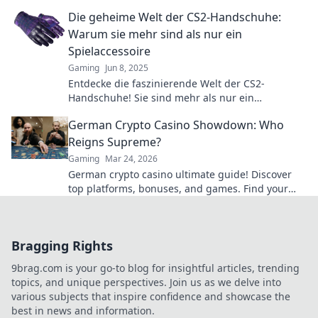
Aufsehen sorgen können! Jetzt mehr erfahren!
Die geheime Welt der CS2-Handschuhe:
Warum sie mehr sind als nur ein
Spielaccessoire
Gaming
Jun 8, 2025
Entdecke die faszinierende Welt der CS2-
Handschuhe! Sie sind mehr als nur ein
Accessoire – erfahre, warum sie für Gamer
German Crypto Casino Showdown: Who
unverzichtbar sind!
Reigns Supreme?
Gaming
Mar 24, 2026
German crypto casino ultimate guide! Discover
top platforms, bonuses, and games. Find your
winning bet today!
Bragging Rights
9brag.com is your go-to blog for insightful articles, trending
topics, and unique perspectives. Join us as we delve into
various subjects that inspire confidence and showcase the
best in news and information.