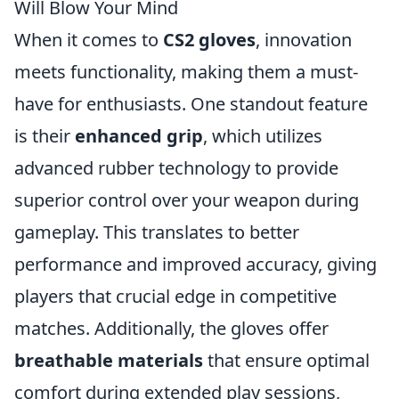
Will Blow Your Mind
When it comes to
CS2 gloves
, innovation
meets functionality, making them a must-
have for enthusiasts. One standout feature
is their
enhanced grip
, which utilizes
advanced rubber technology to provide
superior control over your weapon during
gameplay. This translates to better
performance and improved accuracy, giving
players that crucial edge in competitive
matches. Additionally, the gloves offer
breathable materials
that ensure optimal
comfort during extended play sessions,