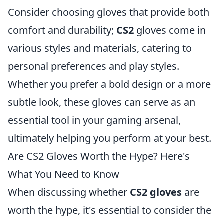
Consider choosing gloves that provide both
comfort and durability;
CS2
gloves come in
various styles and materials, catering to
personal preferences and play styles.
Whether you prefer a bold design or a more
subtle look, these gloves can serve as an
essential tool in your gaming arsenal,
ultimately helping you perform at your best.
Are CS2 Gloves Worth the Hype? Here's
What You Need to Know
When discussing whether
CS2 gloves
are
worth the hype, it's essential to consider the