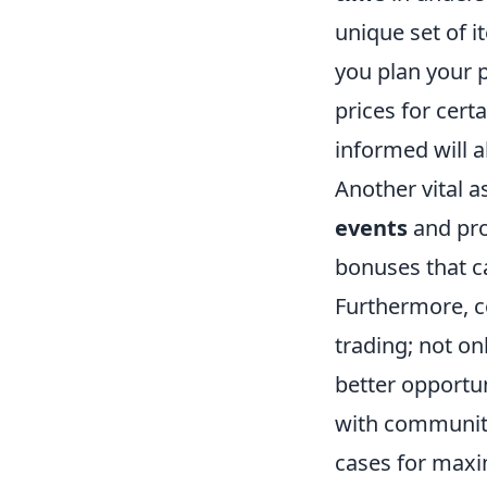
unique set of i
you plan your p
prices for cert
informed will a
Another vital 
events
and pro
bonuses that ca
Furthermore, c
trading; not on
better opportu
with community
cases for max