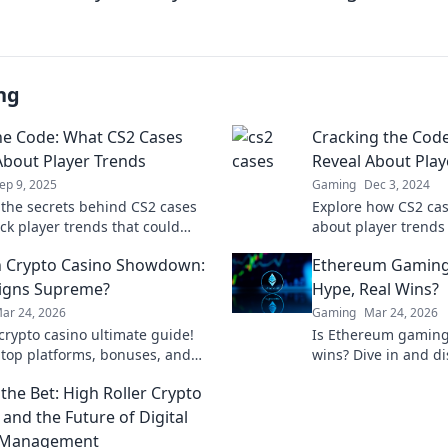
ng
he Code: What CS2 Cases
Cracking the Cod
About Player Trends
Reveal About Play
ep 9, 2025
Gaming
Dec 3, 2024
 the secrets behind CS2 cases
Explore how CS2 cas
ck player trends that could
about player trends
our game strategy! Click to find
Discover the hidden
 Crypto Casino Showdown:
Ethereum Gaming
!
game's community!
igns Supreme?
Hype, Real Wins?
ar 24, 2026
Gaming
Mar 24, 2026
rypto casino ultimate guide!
Is Ethereum gaming 
 top platforms, bonuses, and
wins? Dive in and di
ind your winning bet today!
behind blockchain 
the Bet: High Roller Crypto
 and the Future of Digital
 Management