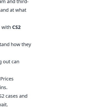
eam and third-
 and at what
g with
CS2
:
stand how they
ng out can
 Prices
ins.
CS2 cases and
ait.