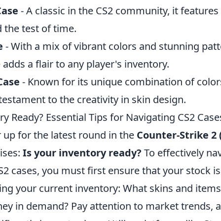
Case
- A classic in the CS2 community, it features 
 the test of time.
e
- With a mix of vibrant colors and stunning patt
ds a flair to any player's inventory.
Case
- Known for its unique combination of color
testament to the creativity in skin design.
ry Ready? Essential Tips for Navigating CS2 Case
 up for the latest round in the
Counter-Strike 2 
ises:
Is your inventory ready?
To effectively na
CS2 cases, you must first ensure that your stock i
sing your current inventory: What skins and item
hey in demand? Pay attention to market trends, 