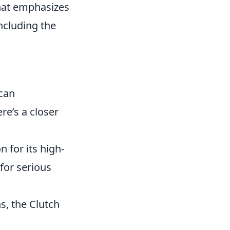
that emphasizes
ncluding the
 can
re’s a closer
 for its high-
for serious
s, the Clutch