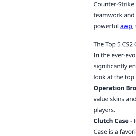
Counter-Strike 
teamwork and st
powerful
awp
,
The Top 5 CS2 
In the ever-evo
significantly 
look at the top
Operation Br
value skins an
players.
Clutch Case
- 
Case is a favor