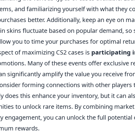
tems, and familiarizing yourself with what they c
urchases better. Additionally, keep an eye on ma
ain skins fluctuate based on popular demand, so 
llow you to time your purchases for optimal retu
aspect of maximizing CS2 cases is
participating
motions. Many of these events offer exclusive 
n significantly amplify the value you receive fr
onsider forming connections with other players 
ly does this enhance your inventory, but it can al
nities to unlock rare items. By combining marke
 engagement, you can unlock the full potential 
imum rewards.