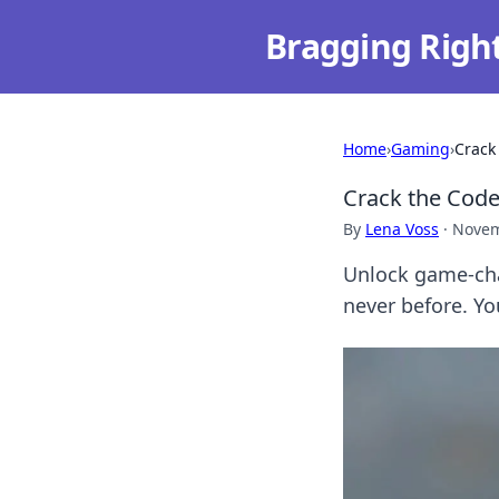
Bragging Righ
Home
›
Gaming
›
Crack
Crack the Code
By
Lena Voss
·
Novem
Unlock game-cha
never before. Yo