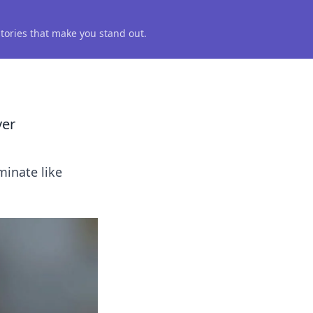
 stories that make you stand out.
ver
minate like