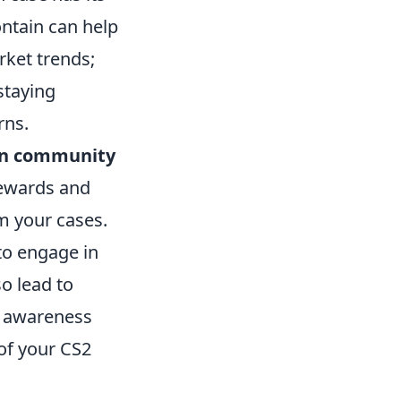
ontain can help
rket trends;
staying
rns.
 in community
rewards and
om your cases.
to engage in
so lead to
t awareness
of your CS2