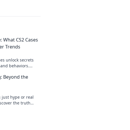
e: What CS2 Cases
er Trends
es unlock secrets
 and behaviors.
 patterns driving the
: Beyond the
just hype or real
scover the truth
games.