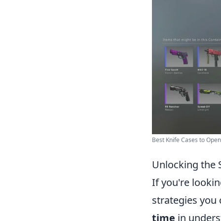
Best Knife Cases to Open 
Unlocking the 
If you're looki
strategies you
time
in underst