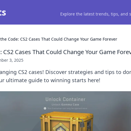
ts
Explore the latest trends, tips, and
 the Code: CS2 Cases That Could Change Your Game Forever
: CS2 Cases That Could Change Your Game Fore
ber 3, 2025
nging CS2 cases! Discover strategies and tips to do
ur ultimate guide to winning starts here!