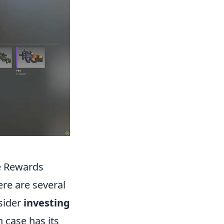
e Rewards
ere are several
sider
investing
 case has its