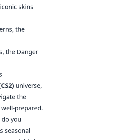
iconic skins
erns, the
s, the Danger
s
(CS2)
universe,
vigate the
s well-prepared.
s do you
as seasonal