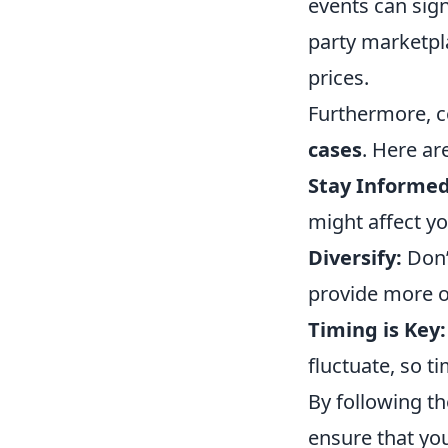
events can sign
party marketpla
prices.
Furthermore, c
cases
. Here ar
Stay Informed
might affect yo
Diversify:
Don’t
provide more op
Timing is Key:
fluctuate, so t
By following th
ensure that you