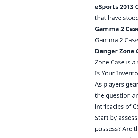
eSports 2013 
that have stood
Gamma 2 Cas
Gamma 2 Case ad
Danger Zone 
Zone Case is a 
Is Your Invento
As players gear
the question ar
intricacies of 
Start by asses
possess? Are t