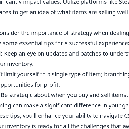
ificantly impact values. Utilize platforms like St
ces to get an idea of what items are selling well
onsider the importance of strategy when dealin
e some essential tips for a successful experience
:
Keep an eye on updates and patches to under
ur inventory.
 limit yourself to a single type of item; branchi
portunities for profit.
Be strategic about when you buy and sell items.
iming can make a significant difference in your ga
ese tips, you’ll enhance your ability to navigate 
r inventory is ready for all the challenges that aw