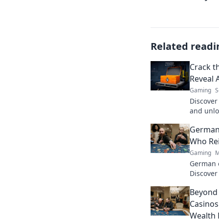
Related readi
Crack t
Reveal 
Gaming
S
Discover
and unlo
change y
German
out more
Who Re
Gaming
M
German c
Discover
games. F
Beyond 
Casinos
Wealth