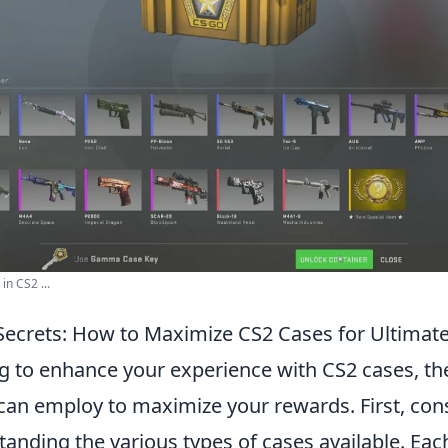
in CS2 ...
Secrets: How to Maximize CS2 Cases for Ultimat
ng to enhance your experience with CS2 cases, th
 can employ to maximize your rewards. First, con
anding the various types of cases available. Each