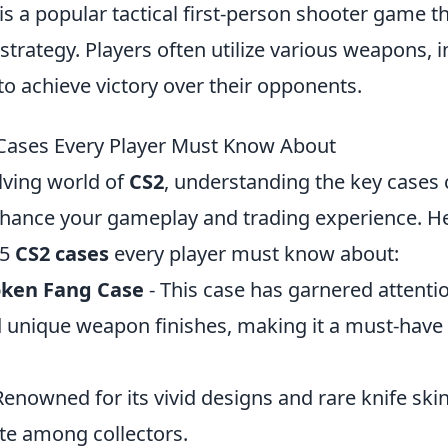
is a popular tactical first-person shooter game 
rategy. Players often utilize various weapons, i
 to achieve victory over their opponents.
Cases Every Player Must Know About
lving world of
CS2
, understanding the key cases
enhance your gameplay and trading experience. He
 5
CS2 cases
every player must know about:
oken Fang Case
- This case has garnered attention
d unique weapon finishes, making it a must-have 
Renowned for its vivid designs and rare knife skin
ite among collectors.