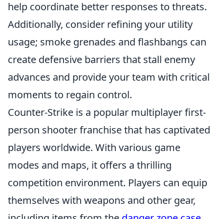
help coordinate better responses to threats.
Additionally, consider refining your utility
usage; smoke grenades and flashbangs can
create defensive barriers that stall enemy
advances and provide your team with critical
moments to regain control.
Counter-Strike is a popular multiplayer first-
person shooter franchise that has captivated
players worldwide. With various game
modes and maps, it offers a thrilling
competition environment. Players can equip
themselves with weapons and other gear,
including items from the
danger zone case
,