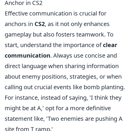
Anchor in CS2
Effective communication is crucial for
anchors in
CS2
, as it not only enhances
gameplay but also fosters teamwork. To
start, understand the importance of
clear
communication
. Always use concise and
direct language when sharing information
about enemy positions, strategies, or when
calling out crucial events like bomb planting.
For instance, instead of saying, 'I think they
might be at A,' opt for a more definitive
statement like, 'Two enemies are pushing A
site from T ramp.'