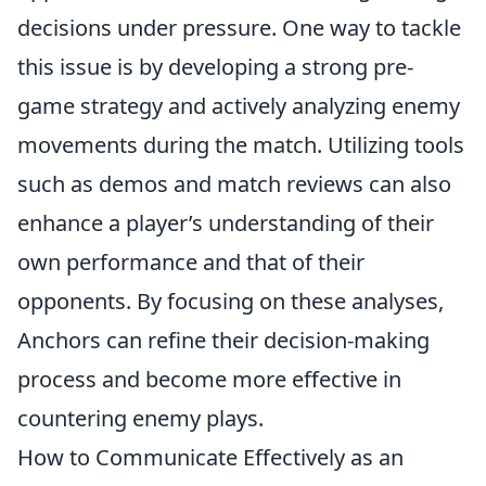
decisions under pressure. One way to tackle
this issue is by developing a strong pre-
game strategy and actively analyzing enemy
movements during the match. Utilizing tools
such as demos and match reviews can also
enhance a player’s understanding of their
own performance and that of their
opponents. By focusing on these analyses,
Anchors can refine their decision-making
process and become more effective in
countering enemy plays.
How to Communicate Effectively as an