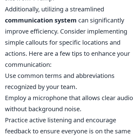
Additionally, utilizing a streamlined
communication system
can significantly
improve efficiency. Consider implementing
simple callouts for specific locations and
actions. Here are a few tips to enhance your
communication:
Use common terms and abbreviations
recognized by your team.
Employ a microphone that allows clear audio
without background noise.
Practice active listening and encourage
feedback to ensure everyone is on the same