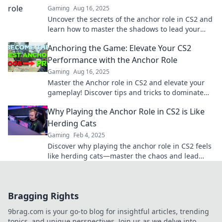
Gaming
Aug 16, 2025
Uncover the secrets of the anchor role in CS2 and
learn how to master the shadows to lead your
team to victory!
Anchoring the Game: Elevate Your CS2
Performance with the Anchor Role
Gaming
Aug 16, 2025
Master the Anchor role in CS2 and elevate your
gameplay! Discover tips and tricks to dominate
the game and become an unstoppable force.
Why Playing the Anchor Role in CS2 is Like
Herding Cats
Gaming
Feb 4, 2025
Discover why playing the anchor role in CS2 feels
like herding cats—master the chaos and lead
your team to victory!
Bragging Rights
9brag.com is your go-to blog for insightful articles, trending
topics, and unique perspectives. Join us as we delve into