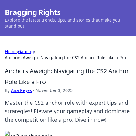
Bragging Rights
Explore the latest trends, tips, and stories that make you
stand out.
Home
›
Gaming
›
Anchors Aweigh: Navigating the CS2 Anchor Role Like a Pro
Anchors Aweigh: Navigating the CS2 Anchor
Role Like a Pro
By
Ana Reyes
·
November 3, 2025
Master the CS2 anchor role with expert tips and
strategies! Elevate your gameplay and dominate
the competition like a pro. Dive in now!