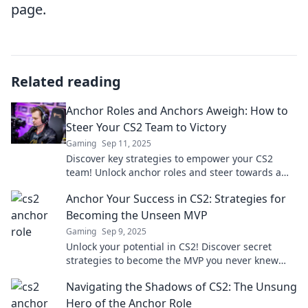
page.
Related reading
Anchor Roles and Anchors Aweigh: How to
Steer Your CS2 Team to Victory
Gaming
Sep 11, 2025
Discover key strategies to empower your CS2
team! Unlock anchor roles and steer towards a
triumphant victory in every match.
Anchor Your Success in CS2: Strategies for
Becoming the Unseen MVP
Gaming
Sep 9, 2025
Unlock your potential in CS2! Discover secret
strategies to become the MVP you never knew
you could be. Don't miss out!
Navigating the Shadows of CS2: The Unsung
Hero of the Anchor Role