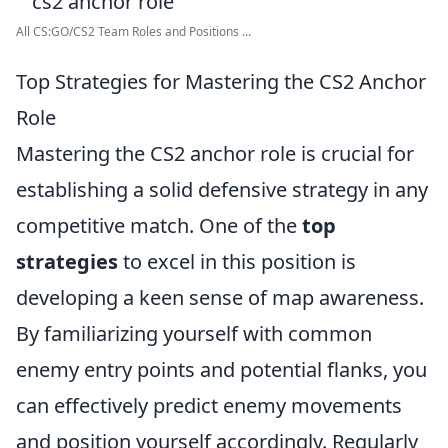
All CS:GO/CS2 Team Roles and Positions ...
Top Strategies for Mastering the CS2 Anchor
Role
Mastering the CS2 anchor role is crucial for
establishing a solid defensive strategy in any
competitive match. One of the
top
strategies
to excel in this position is
developing a keen sense of map awareness.
By familiarizing yourself with common
enemy entry points and potential flanks, you
can effectively predict enemy movements
and position yourself accordingly. Regularly