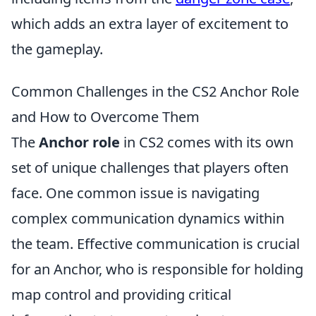
which adds an extra layer of excitement to
the gameplay.
Common Challenges in the CS2 Anchor Role
and How to Overcome Them
The
Anchor role
in CS2 comes with its own
set of unique challenges that players often
face. One common issue is navigating
complex communication dynamics within
the team. Effective communication is crucial
for an Anchor, who is responsible for holding
map control and providing critical