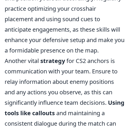
practice optimizing your crosshair
placement and using sound cues to
anticipate engagements, as these skills will
enhance your defensive setup and make you
a formidable presence on the map.
Another vital
strategy
for CS2 anchors is
communication with your team. Ensure to
relay information about enemy positions
and any actions you observe, as this can
significantly influence team decisions.
Using
tools like callouts
and maintaining a
consistent dialogue during the match can