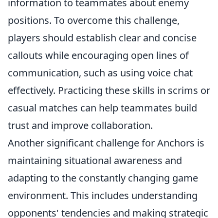
information to teammates about enemy
positions. To overcome this challenge,
players should establish clear and concise
callouts while encouraging open lines of
communication, such as using voice chat
effectively. Practicing these skills in scrims or
casual matches can help teammates build
trust and improve collaboration.
Another significant challenge for Anchors is
maintaining situational awareness and
adapting to the constantly changing game
environment. This includes understanding
opponents' tendencies and making strategic