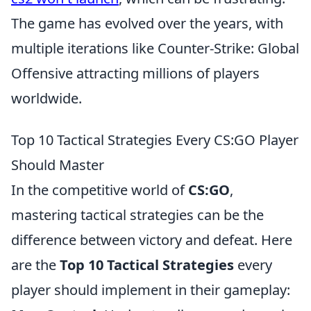
The game has evolved over the years, with
multiple iterations like Counter-Strike: Global
Offensive attracting millions of players
worldwide.
Top 10 Tactical Strategies Every CS:GO Player
Should Master
In the competitive world of
CS:GO
,
mastering tactical strategies can be the
difference between victory and defeat. Here
are the
Top 10 Tactical Strategies
every
player should implement in their gameplay: