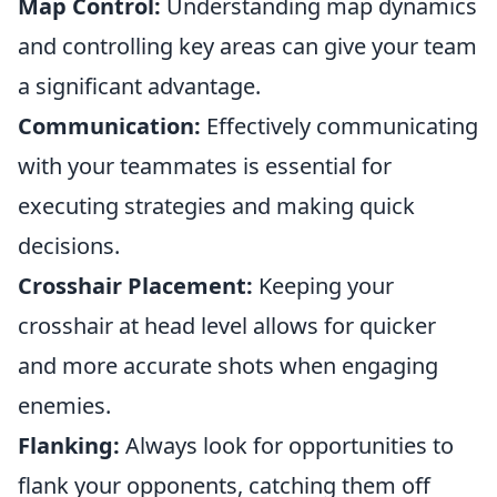
Map Control:
Understanding map dynamics
and controlling key areas can give your team
a significant advantage.
Communication:
Effectively communicating
with your teammates is essential for
executing strategies and making quick
decisions.
Crosshair Placement:
Keeping your
crosshair at head level allows for quicker
and more accurate shots when engaging
enemies.
Flanking:
Always look for opportunities to
flank your opponents, catching them off