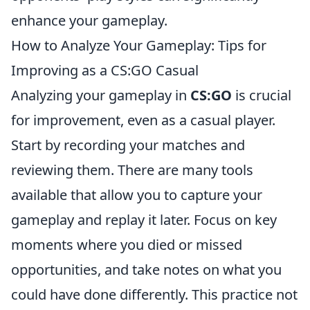
enhance your gameplay.
How to Analyze Your Gameplay: Tips for
Improving as a CS:GO Casual
Analyzing your gameplay in
CS:GO
is crucial
for improvement, even as a casual player.
Start by recording your matches and
reviewing them. There are many tools
available that allow you to capture your
gameplay and replay it later. Focus on key
moments where you died or missed
opportunities, and take notes on what you
could have done differently. This practice not