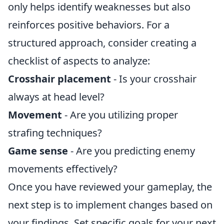
only helps identify weaknesses but also
reinforces positive behaviors. For a
structured approach, consider creating a
checklist of aspects to analyze:
Crosshair placement
- Is your crosshair
always at head level?
Movement
- Are you utilizing proper
strafing techniques?
Game sense
- Are you predicting enemy
movements effectively?
Once you have reviewed your gameplay, the
next step is to implement changes based on
your findings. Set specific goals for your next