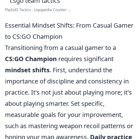
FlipSid3 Tactics - Liquipedia Counter ...
Essential Mindset Shifts: From Casual Gamer
to CS:GO Champion
Transitioning from a casual gamer to a
CS:GO Champion
requires significant
mindset shifts
. First, understand the
importance of discipline and consistency in
practice. It's not just about playing more; it's
about playing smarter. Set specific,
measurable goals for your improvement,
such as mastering weapon recoil patterns or
honing your map awareness.
Daily practice