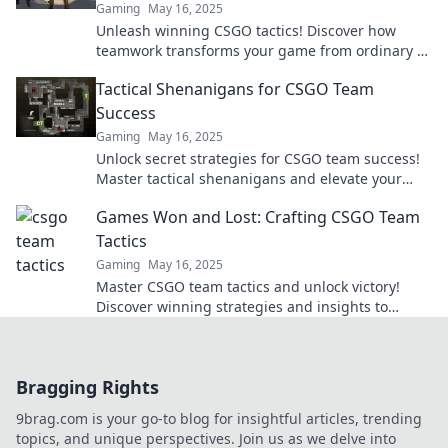
Gaming
May 16, 2025
Unleash winning CSGO tactics! Discover how
teamwork transforms your game from ordinary to
extraordinary in our latest blog post.
Tactical Shenanigans for CSGO Team
Success
Gaming
May 16, 2025
Unlock secret strategies for CSGO team success!
Master tactical shenanigans and elevate your
gameplay to new heights. Dive in now!
Games Won and Lost: Crafting CSGO Team
Tactics
Gaming
May 16, 2025
Master CSGO team tactics and unlock victory!
Discover winning strategies and insights to
elevate your gameplay in Games Won and Lost.
Bragging Rights
9brag.com is your go-to blog for insightful articles, trending
topics, and unique perspectives. Join us as we delve into