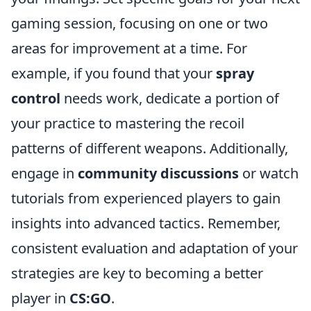
gaming session, focusing on one or two
areas for improvement at a time. For
example, if you found that your
spray
control
needs work, dedicate a portion of
your practice to mastering the recoil
patterns of different weapons. Additionally,
engage in
community discussions
or watch
tutorials from experienced players to gain
insights into advanced tactics. Remember,
consistent evaluation and adaptation of your
strategies are key to becoming a better
player in
CS:GO
.