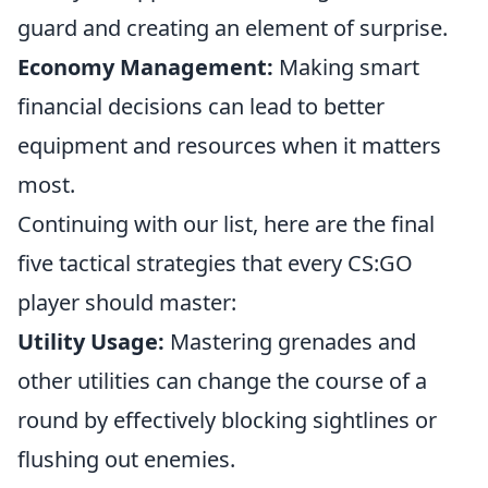
guard and creating an element of surprise.
Economy Management:
Making smart
financial decisions can lead to better
equipment and resources when it matters
most.
Continuing with our list, here are the final
five tactical strategies that every CS:GO
player should master:
Utility Usage:
Mastering grenades and
other utilities can change the course of a
round by effectively blocking sightlines or
flushing out enemies.