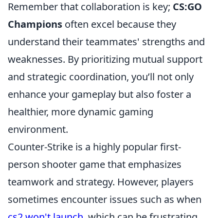
Remember that collaboration is key;
CS:GO
Champions
often excel because they
understand their teammates' strengths and
weaknesses. By prioritizing mutual support
and strategic coordination, you’ll not only
enhance your gameplay but also foster a
healthier, more dynamic gaming
environment.
Counter-Strike is a highly popular first-
person shooter game that emphasizes
teamwork and strategy. However, players
sometimes encounter issues such as when
cs2 won't launch
, which can be frustrating.