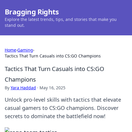
Bragging Rights
Explore the latest trends, tips, and stories that make you
stand out.
Home
›
Gaming
›
Tactics That Turn Casuals into CS:GO Champions
Tactics That Turn Casuals into CS:GO
Champions
By
Yara Haddad
·
May 16, 2025
Unlock pro-level skills with tactics that elevate
casual gamers to CS:GO champions. Discover
secrets to dominate the battlefield now!