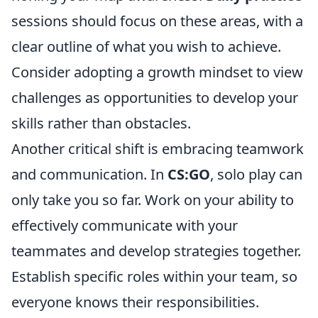
sessions should focus on these areas, with a
clear outline of what you wish to achieve.
Consider adopting a growth mindset to view
challenges as opportunities to develop your
skills rather than obstacles.
Another critical shift is embracing teamwork
and communication. In
CS:GO
, solo play can
only take you so far. Work on your ability to
effectively communicate with your
teammates and develop strategies together.
Establish specific roles within your team, so
everyone knows their responsibilities.