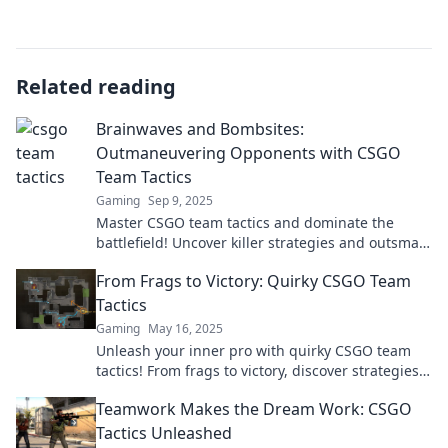
Related reading
Brainwaves and Bombsites:
Outmaneuvering Opponents with CSGO
Team Tactics
Gaming
Sep 9, 2025
Master CSGO team tactics and dominate the
battlefield! Uncover killer strategies and outsmart
your opponents with brainwave precision.
From Frags to Victory: Quirky CSGO Team
Tactics
Gaming
May 16, 2025
Unleash your inner pro with quirky CSGO team
tactics! From frags to victory, discover strategies
that'll elevate your game to cinematic heights!
Teamwork Makes the Dream Work: CSGO
Tactics Unleashed