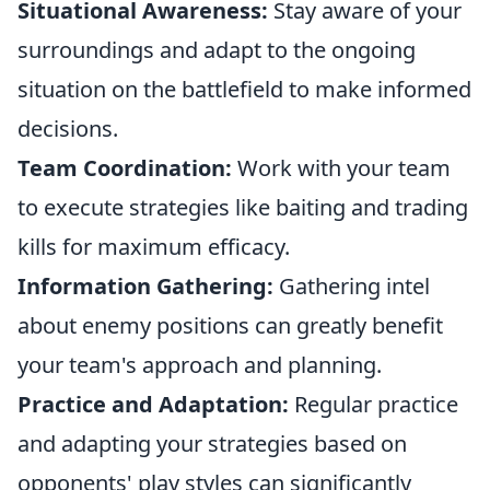
Situational Awareness:
Stay aware of your
surroundings and adapt to the ongoing
situation on the battlefield to make informed
decisions.
Team Coordination:
Work with your team
to execute strategies like baiting and trading
kills for maximum efficacy.
Information Gathering:
Gathering intel
about enemy positions can greatly benefit
your team's approach and planning.
Practice and Adaptation:
Regular practice
and adapting your strategies based on
opponents' play styles can significantly