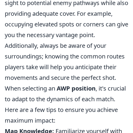
sight to potential enemy pathways while also
providing adequate cover. For example,
occupying elevated spots or corners can give
you the necessary vantage point.
Additionally, always be aware of your
surroundings; knowing the common routes
players take will help you anticipate their
movements and secure the perfect shot.
When selecting an
AWP position
, it's crucial
to adapt to the dynamics of each match.
Here are a few tips to ensure you achieve
maximum impact:
Map Knowledge:
Familiarize yourself with