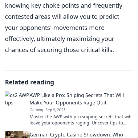
knowing key choke points and frequently
contested areas will allow you to predict
your opponents' movements more
effectively, ultimately maximizing your
chances of securing those critical kills.
Related reading
AWP Like a Pro: Sniping Secrets That Will
Make Your Opponents Rage Quit
Gaming
Sep 9, 2025
Master the AWP with pro sniping secrets that will
leave your opponents raging! Uncover tips to
dominate your game and elevate your skills.
German Crypto Casino Showdown: Who