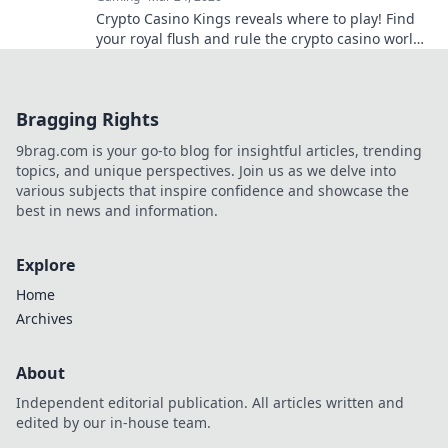
Crypto Casino Kings reveals where to play! Find
your royal flush and rule the crypto casino world.
Click to discover the best.
Bragging Rights
9brag.com is your go-to blog for insightful articles, trending
topics, and unique perspectives. Join us as we delve into
various subjects that inspire confidence and showcase the
best in news and information.
Explore
Home
Archives
About
Independent editorial publication. All articles written and
edited by our in-house team.