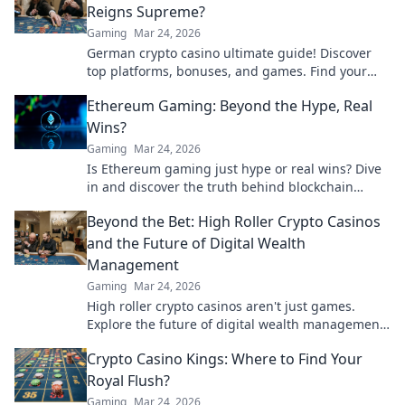
Reigns Supreme?
Gaming
Mar 24, 2026
German crypto casino ultimate guide! Discover
top platforms, bonuses, and games. Find your
winning bet today!
Ethereum Gaming: Beyond the Hype, Real
Wins?
Gaming
Mar 24, 2026
Is Ethereum gaming just hype or real wins? Dive
in and discover the truth behind blockchain
games.
Beyond the Bet: High Roller Crypto Casinos
and the Future of Digital Wealth
Management
Gaming
Mar 24, 2026
High roller crypto casinos aren't just games.
Explore the future of digital wealth management
& luxury gaming. Click for insights!
Crypto Casino Kings: Where to Find Your
Royal Flush?
Gaming
Mar 24, 2026