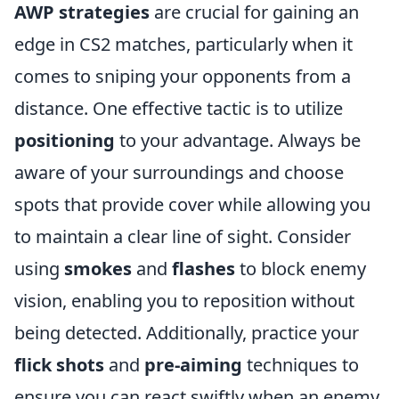
AWP strategies
are crucial for gaining an
edge in CS2 matches, particularly when it
comes to sniping your opponents from a
distance. One effective tactic is to utilize
positioning
to your advantage. Always be
aware of your surroundings and choose
spots that provide cover while allowing you
to maintain a clear line of sight. Consider
using
smokes
and
flashes
to block enemy
vision, enabling you to reposition without
being detected. Additionally, practice your
flick shots
and
pre-aiming
techniques to
ensure you can react swiftly when an enemy