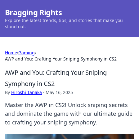
Bragging Rights
Explore the latest trends, tips, and stories that make you
stand out.
Home
›
Gaming
›
AWP and You: Crafting Your Sniping Symphony in CS2
AWP and You: Crafting Your Sniping
Symphony in CS2
By
Hiroshi Tanaka
·
May 16, 2025
Master the AWP in CS2! Unlock sniping secrets
and dominate the game with our ultimate guide
to crafting your sniping symphony.