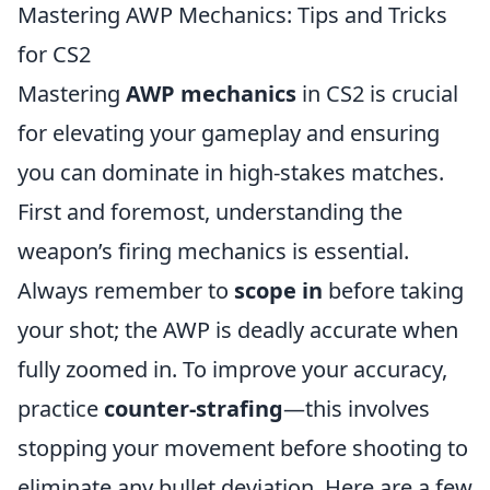
Mastering AWP Mechanics: Tips and Tricks
for CS2
Mastering
AWP mechanics
in CS2 is crucial
for elevating your gameplay and ensuring
you can dominate in high-stakes matches.
First and foremost, understanding the
weapon’s firing mechanics is essential.
Always remember to
scope in
before taking
your shot; the AWP is deadly accurate when
fully zoomed in. To improve your accuracy,
practice
counter-strafing
—this involves
stopping your movement before shooting to
eliminate any bullet deviation. Here are a few