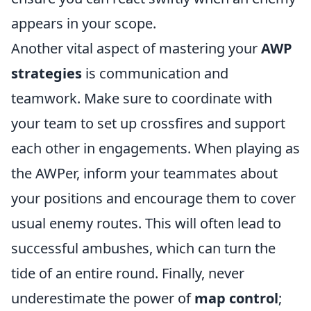
appears in your scope.
Another vital aspect of mastering your
AWP
strategies
is communication and
teamwork. Make sure to coordinate with
your team to set up crossfires and support
each other in engagements. When playing as
the AWPer, inform your teammates about
your positions and encourage them to cover
usual enemy routes. This will often lead to
successful ambushes, which can turn the
tide of an entire round. Finally, never
underestimate the power of
map control
;