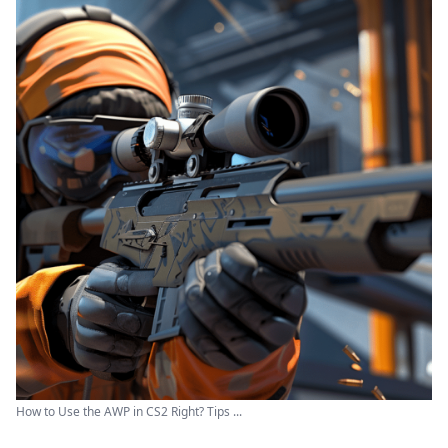
How to Use the AWP in CS2 Right? Tips ...