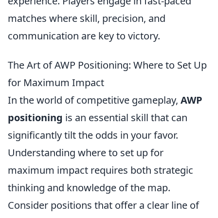
experience. Players engage in fast-paced
matches where skill, precision, and
communication are key to victory.
The Art of AWP Positioning: Where to Set Up
for Maximum Impact
In the world of competitive gameplay,
AWP
positioning
is an essential skill that can
significantly tilt the odds in your favor.
Understanding where to set up for
maximum impact requires both strategic
thinking and knowledge of the map.
Consider positions that offer a clear line of