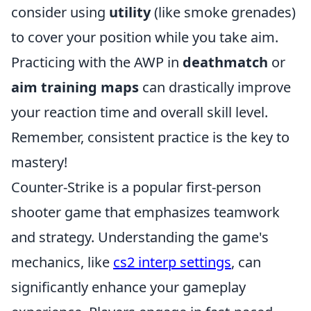
consider using
utility
(like smoke grenades)
to cover your position while you take aim.
Practicing with the AWP in
deathmatch
or
aim training maps
can drastically improve
your reaction time and overall skill level.
Remember, consistent practice is the key to
mastery!
Counter-Strike is a popular first-person
shooter game that emphasizes teamwork
and strategy. Understanding the game's
mechanics, like
cs2 interp settings
, can
significantly enhance your gameplay