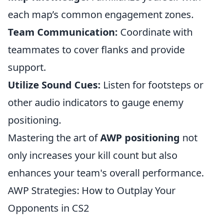
each map’s common engagement zones.
Team Communication:
Coordinate with
teammates to cover flanks and provide
support.
Utilize Sound Cues:
Listen for footsteps or
other audio indicators to gauge enemy
positioning.
Mastering the art of
AWP positioning
not
only increases your kill count but also
enhances your team's overall performance.
AWP Strategies: How to Outplay Your
Opponents in CS2