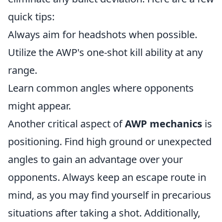
quick tips:
Always aim for headshots when possible.
Utilize the AWP's one-shot kill ability at any
range.
Learn common angles where opponents
might appear.
Another critical aspect of
AWP mechanics
is
positioning. Find high ground or unexpected
angles to gain an advantage over your
opponents. Always keep an escape route in
mind, as you may find yourself in precarious
situations after taking a shot. Additionally,