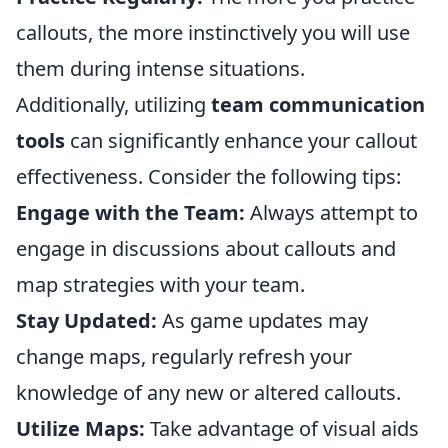
callouts, the more instinctively you will use
them during intense situations.
Additionally, utilizing
team communication
tools
can significantly enhance your callout
effectiveness. Consider the following tips:
Engage with the Team:
Always attempt to
engage in discussions about callouts and
map strategies with your team.
Stay Updated:
As game updates may
change maps, regularly refresh your
knowledge of any new or altered callouts.
Utilize Maps:
Take advantage of visual aids