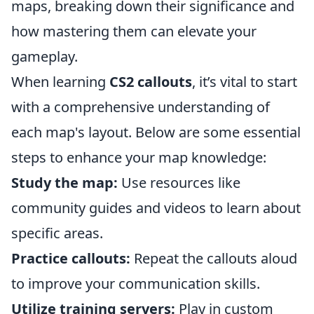
maps, breaking down their significance and
how mastering them can elevate your
gameplay.
When learning
CS2 callouts
, it’s vital to start
with a comprehensive understanding of
each map's layout. Below are some essential
steps to enhance your map knowledge:
Study the map:
Use resources like
community guides and videos to learn about
specific areas.
Practice callouts:
Repeat the callouts aloud
to improve your communication skills.
Utilize training servers:
Play in custom