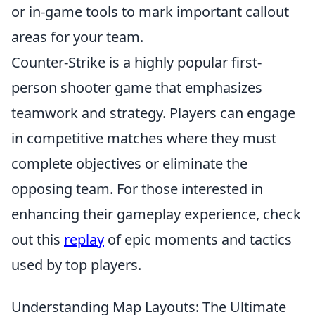
or in-game tools to mark important callout
areas for your team.
Counter-Strike is a highly popular first-
person shooter game that emphasizes
teamwork and strategy. Players can engage
in competitive matches where they must
complete objectives or eliminate the
opposing team. For those interested in
enhancing their gameplay experience, check
out this
replay
of epic moments and tactics
used by top players.
Understanding Map Layouts: The Ultimate