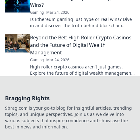
Wins?
Gaming
Mar 24, 2026
Is Ethereum gaming just hype or real wins? Dive
in and discover the truth behind blockchain
games.
Beyond the Bet: High Roller Crypto Casinos
and the Future of Digital Wealth
Management
Gaming
Mar 24, 2026
High roller crypto casinos aren't just games.
Explore the future of digital wealth management
& luxury gaming. Click for insights!
Bragging Rights
9brag.com is your go-to blog for insightful articles, trending
topics, and unique perspectives. Join us as we delve into
various subjects that inspire confidence and showcase the
best in news and information.