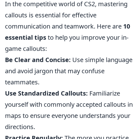
In the competitive world of CS2, mastering
callouts is essential for effective
communication and teamwork. Here are
10
essential tips
to help you improve your in-
game callouts:
Be Clear and Concise:
Use simple language
and avoid jargon that may confuse
teammates.
Use Standardized Callouts:
Familiarize
yourself with commonly accepted callouts in
maps to ensure everyone understands your
directions.
Practice Regularly:
The more you practice