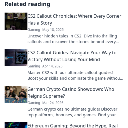
Related reading
CS2 Callout Chronicles: Where Every Corner
Has a Story
Gaming
May 18, 2025
Uncover hidden tales in CS2! Dive into thrilling
callouts and discover the stories behind every
corner. Join the adventure now!
CS2 Callout Guides: Navigate Your Way to
Victory Without Losing Your Mind
Gaming
Apr 14, 2025
Master CS2 with our ultimate callout guides!
Boost your skills and dominate the game without
the stress. Start winning now!
German Crypto Casino Showdown: Who
Reigns Supreme?
Gaming
Mar 24, 2026
German crypto casino ultimate guide! Discover
top platforms, bonuses, and games. Find your
winning bet today!
Ethereum Gaming: Beyond the Hype, Real