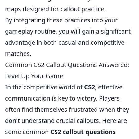
maps designed for callout practice.
By integrating these practices into your
gameplay routine, you will gain a significant
advantage in both casual and competitive
matches.
Common CS2 Callout Questions Answered:
Level Up Your Game
In the competitive world of
CS2
, effective
communication is key to victory. Players
often find themselves frustrated when they
don't understand crucial callouts. Here are
some common
CS2 callout questions