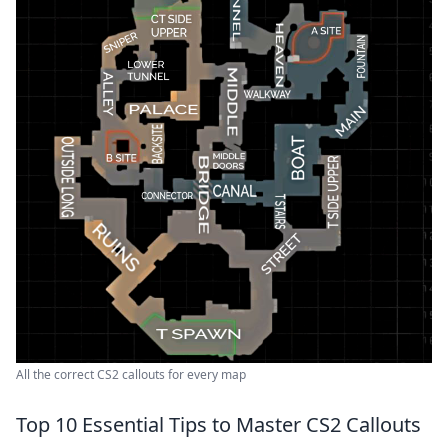
All the correct CS2 callouts for every map
Top 10 Essential Tips to Master CS2 Callouts