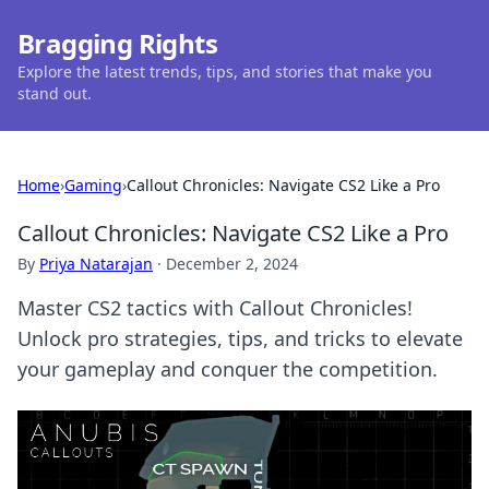
Bragging Rights
Explore the latest trends, tips, and stories that make you
stand out.
Home
›
Gaming
›
Callout Chronicles: Navigate CS2 Like a Pro
Callout Chronicles: Navigate CS2 Like a Pro
By
Priya Natarajan
·
December 2, 2024
Master CS2 tactics with Callout Chronicles!
Unlock pro strategies, tips, and tricks to elevate
your gameplay and conquer the competition.