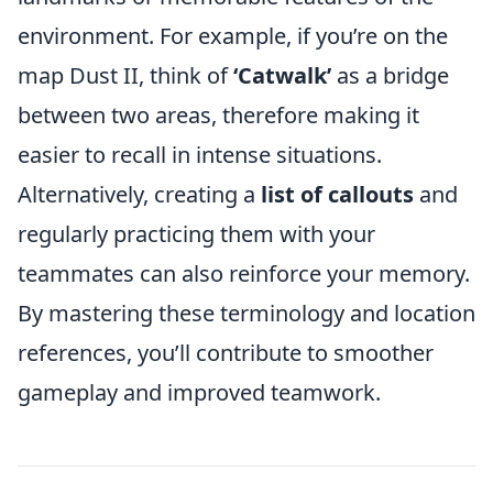
environment. For example, if you’re on the
map Dust II, think of
‘Catwalk’
as a bridge
between two areas, therefore making it
easier to recall in intense situations.
Alternatively, creating a
list of callouts
and
regularly practicing them with your
teammates can also reinforce your memory.
By mastering these terminology and location
references, you’ll contribute to smoother
gameplay and improved teamwork.