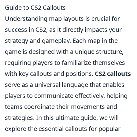
Guide to CS2 Callouts
Understanding map layouts is crucial for
success in CS2, as it directly impacts your
strategy and gameplay. Each map in the
game is designed with a unique structure,
requiring players to familiarize themselves
with key callouts and positions.
CS2 callouts
serve as a universal language that enables
players to communicate effectively, helping
teams coordinate their movements and
strategies. In this ultimate guide, we will
explore the essential callouts for popular