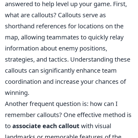
answered to help level up your game. First,
what are callouts? Callouts serve as
shorthand references for locations on the
map, allowing teammates to quickly relay
information about enemy positions,
strategies, and tactics. Understanding these
callouts can significantly enhance team
coordination and increase your chances of
winning.
Another frequent question is: how can I
remember callouts? One effective method is
to
associate each callout
with visual
landmarks or memorable features of the