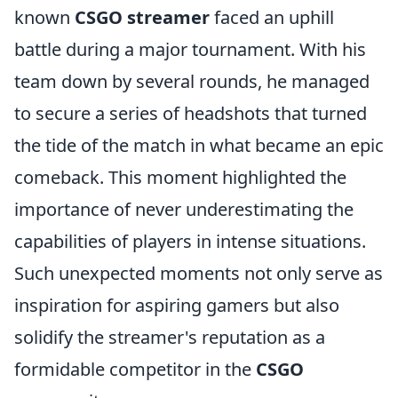
known
CSGO streamer
faced an uphill
battle during a major tournament. With his
team down by several rounds, he managed
to secure a series of headshots that turned
the tide of the match in what became an epic
comeback. This moment highlighted the
importance of never underestimating the
capabilities of players in intense situations.
Such unexpected moments not only serve as
inspiration for aspiring gamers but also
solidify the streamer's reputation as a
formidable competitor in the
CSGO