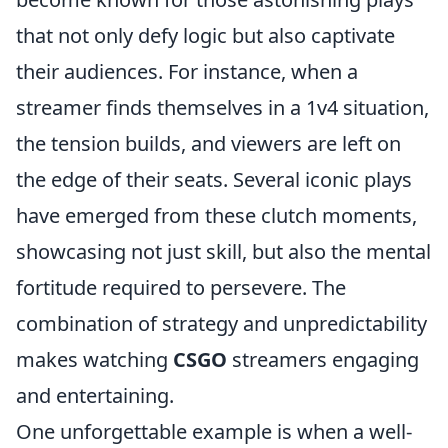
that not only defy logic but also captivate
their audiences. For instance, when a
streamer finds themselves in a 1v4 situation,
the tension builds, and viewers are left on
the edge of their seats. Several iconic plays
have emerged from these clutch moments,
showcasing not just skill, but also the mental
fortitude required to persevere. The
combination of strategy and unpredictability
makes watching
CSGO
streamers engaging
and entertaining.
One unforgettable example is when a well-