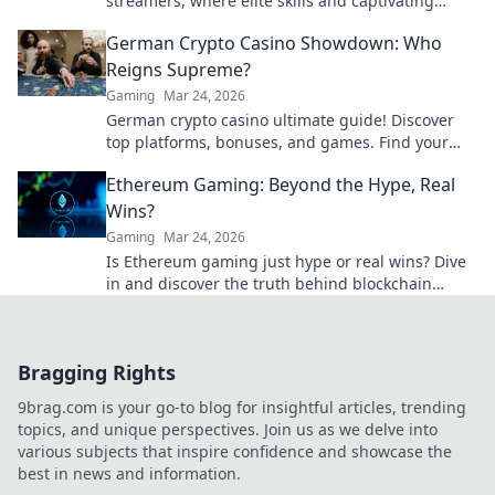
streamers, where elite skills and captivating
showmanship collide for epic gaming moments!
German Crypto Casino Showdown: Who
Reigns Supreme?
Gaming
Mar 24, 2026
German crypto casino ultimate guide! Discover
top platforms, bonuses, and games. Find your
winning bet today!
Ethereum Gaming: Beyond the Hype, Real
Wins?
Gaming
Mar 24, 2026
Is Ethereum gaming just hype or real wins? Dive
in and discover the truth behind blockchain
games.
Bragging Rights
9brag.com is your go-to blog for insightful articles, trending
topics, and unique perspectives. Join us as we delve into
various subjects that inspire confidence and showcase the
best in news and information.