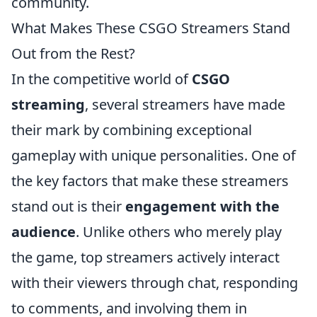
community.
What Makes These CSGO Streamers Stand
Out from the Rest?
In the competitive world of
CSGO
streaming
, several streamers have made
their mark by combining exceptional
gameplay with unique personalities. One of
the key factors that make these streamers
stand out is their
engagement with the
audience
. Unlike others who merely play
the game, top streamers actively interact
with their viewers through chat, responding
to comments, and involving them in