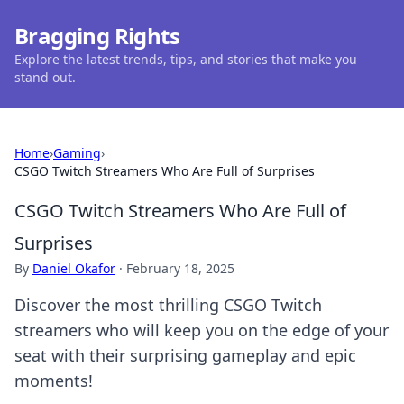
Bragging Rights
Explore the latest trends, tips, and stories that make you
stand out.
Home
›
Gaming
›
CSGO Twitch Streamers Who Are Full of Surprises
CSGO Twitch Streamers Who Are Full of
Surprises
By
Daniel Okafor
·
February 18, 2025
Discover the most thrilling CSGO Twitch
streamers who will keep you on the edge of your
seat with their surprising gameplay and epic
moments!