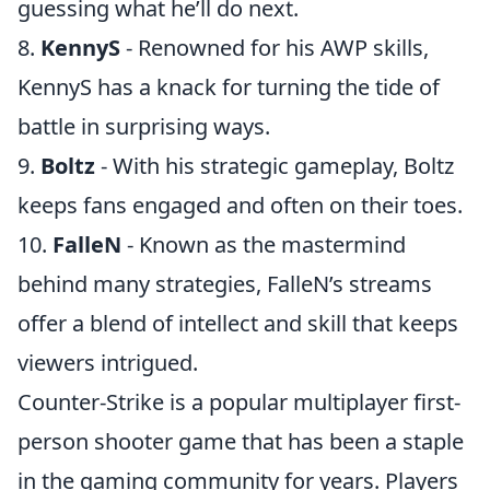
guessing what he’ll do next.
8.
KennyS
- Renowned for his AWP skills,
KennyS has a knack for turning the tide of
battle in surprising ways.
9.
Boltz
- With his strategic gameplay, Boltz
keeps fans engaged and often on their toes.
10.
FalleN
- Known as the mastermind
behind many strategies, FalleN’s streams
offer a blend of intellect and skill that keeps
viewers intrigued.
Counter-Strike is a popular multiplayer first-
person shooter game that has been a staple
in the gaming community for years. Players