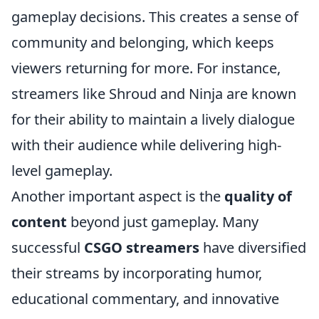
gameplay decisions. This creates a sense of
community and belonging, which keeps
viewers returning for more. For instance,
streamers like Shroud and Ninja are known
for their ability to maintain a lively dialogue
with their audience while delivering high-
level gameplay.
Another important aspect is the
quality of
content
beyond just gameplay. Many
successful
CSGO streamers
have diversified
their streams by incorporating humor,
educational commentary, and innovative