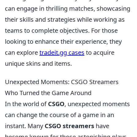
can engage in thrilling matches, showcasing
their skills and strategies while working as
teams to complete objectives. For those
looking to enhance their experience, they
can explore
tradeit.gg cases
to acquire
unique skins and items.
Unexpected Moments: CSGO Streamers
Who Turned the Game Around
In the world of
CSGO
, unexpected moments
can change the course of a game in an
instant. Many
CSGO streamers
have
become known for those astonishing plays