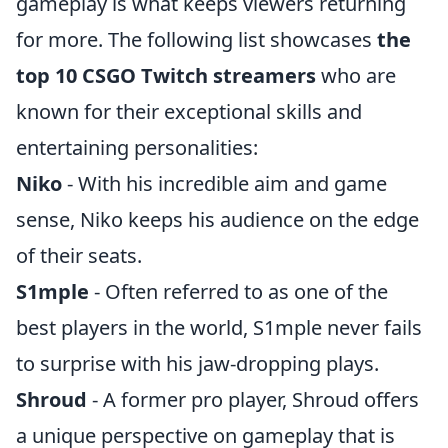
gameplay is what keeps viewers returning
for more. The following list showcases
the
top 10 CSGO Twitch streamers
who are
known for their exceptional skills and
entertaining personalities:
Niko
- With his incredible aim and game
sense, Niko keeps his audience on the edge
of their seats.
S1mple
- Often referred to as one of the
best players in the world, S1mple never fails
to surprise with his jaw-dropping plays.
Shroud
- A former pro player, Shroud offers
a unique perspective on gameplay that is