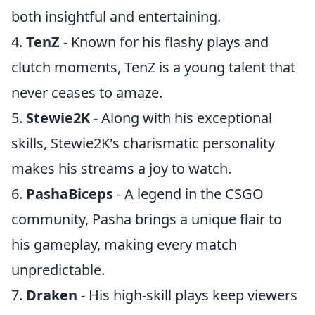
both insightful and entertaining.
4.
TenZ
- Known for his flashy plays and
clutch moments, TenZ is a young talent that
never ceases to amaze.
5.
Stewie2K
- Along with his exceptional
skills, Stewie2K's charismatic personality
makes his streams a joy to watch.
6.
PashaBiceps
- A legend in the CSGO
community, Pasha brings a unique flair to
his gameplay, making every match
unpredictable.
7.
Draken
- His high-skill plays keep viewers