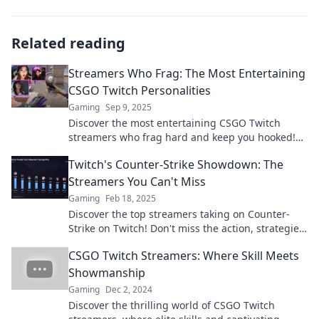
Related reading
Streamers Who Frag: The Most Entertaining
CSGO Twitch Personalities
Gaming
Sep 9, 2025
Discover the most entertaining CSGO Twitch
streamers who frag hard and keep you hooked!
Meet the legends of gameplay and charisma!
Twitch's Counter-Strike Showdown: The
Streamers You Can't Miss
Gaming
Feb 18, 2025
Discover the top streamers taking on Counter-
Strike on Twitch! Don't miss the action, strategies,
and drama unfolding live!
CSGO Twitch Streamers: Where Skill Meets
Showmanship
Gaming
Dec 2, 2024
Discover the thrilling world of CSGO Twitch