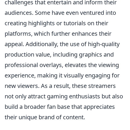
challenges that entertain and inform their
audiences. Some have even ventured into
creating highlights or tutorials on their
platforms, which further enhances their
appeal. Additionally, the use of high-quality
production value, including graphics and
professional overlays, elevates the viewing
experience, making it visually engaging for
new viewers. As a result, these streamers
not only attract gaming enthusiasts but also
build a broader fan base that appreciates
their unique brand of content.