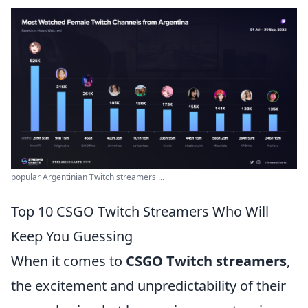
popular Argentinian Twitch streamers ...
Top 10 CSGO Twitch Streamers Who Will
Keep You Guessing
When it comes to
CSGO Twitch streamers
,
the excitement and unpredictability of their